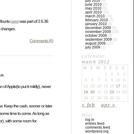
july 2010
(4)
june 2010
(7)
may 2010
(5)
april 2010
(10)
march 2010
(15)
february 2010
(7)
Ubuntu
says
was part of 2.6.36
january 2010
(2)
december 2009
(5)
e changes.
november 2009
(10)
october 2009
(5)
september 2009
(6)
Comments (6)
august 2009
(11)
july 2009
(1)
calendar
march 2012
M
T
W
T
F
S
S
1
2
3
4
us.
5
6
7
8
9
10
11
12
13
14
15
16
17
18
of Apple(to put it mildly), never
19
20
21
22
23
24
25
26
27
28
29
30
31
« feb
apr »
w. Keep the cash, sooner or later
te some time to come. As long as
misc
log in
or), with some room for
entries feed
comments feed
wordpress.org