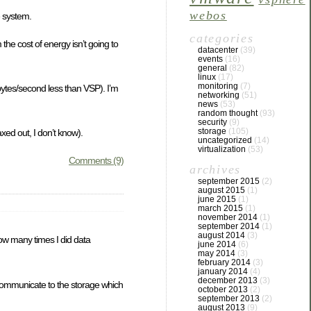
webos
e system.
categories
he cost of energy isn’t going to
datacenter
(39)
events
(16)
general
(82)
linux
(17)
monitoring
(7)
bytes/second less than VSP). I’m
networking
(51)
news
(53)
random thought
(93)
security
(9)
storage
(105)
ed out, I don’t know).
uncategorized
(14)
virtualization
(53)
Comments (9)
archives
september 2015
(2)
august 2015
(1)
june 2015
(1)
march 2015
(1)
november 2014
(1)
september 2014
(1)
august 2014
(3)
 how many times I did data
june 2014
(6)
may 2014
(3)
february 2014
(3)
january 2014
(4)
december 2013
(3)
communicate to the storage which
october 2013
(2)
september 2013
(2)
august 2013
(9)