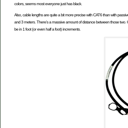
colors, seems most everyone just has black.
Also, cable lengths are quite a bit more precise with CAT6 than with passiv
and 3 meters. There’s a massive amount of distance between those two. C
be in 1 foot (or even half a foot) increments.