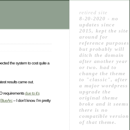
retired site
8-20-2020 - no
updates since
2015, kept the site
around for
reference purposes
but probably will
ditch the domain
after another year
xpected the system to cost quite a
or two. had to
change the theme
to "classic", after
atest results came out.
a major wordpress
upgrade the
/O requirements
due to it’s
original theme
,
BlueArc
– I don’t know. I’m pretty
broke and it seems
there is no
compatible version
of that theme.