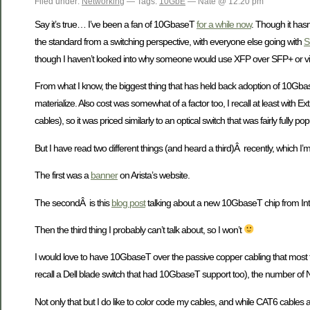
Filed under:
Networking
— Tags:
10GbE
— Nate @ 12:20 pm
Say it’s true… I’ve been a fan of 10GbaseT
for a while now
. Though it hasn
the standard from a switching perspective, with everyone else going with
S
though I haven’t looked into why someone would use XFP over SFP+ or vi
From what I know, the biggest thing that has held back adoption of 10Gba
materialize. Also cost was somewhat of a factor too, I recall at least wi
cables), so it was priced similarly to an optical switch that was fairly fully p
But I have read two different things (and heard a third)Â recently, which I’
The first was a
banner
on Arista’s website.
The secondÂ is this
blog post
talking about a new 10GbaseT chip from Int
Then the third thing I probably can’t talk about, so I won’t
I would love to have 10GbaseT over the passive copper cabling that most fo
recall a Dell blade switch that had 10GbaseT support too), the number of NIC
Not only that but I do like to color code my cables, and while CAT6 cables