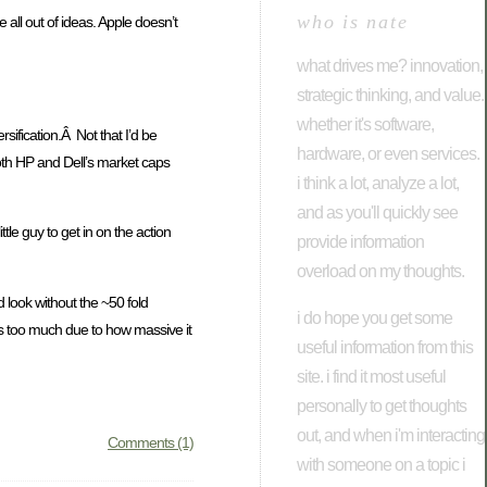
who is nate
 all out of ideas. Apple doesn’t
what drives me? innovation,
strategic thinking, and value.
whether it's software,
sification.Â Not that I’d be
hardware, or even services.
both HP and Dell’s market caps
i think a lot, analyze a lot,
and as you'll quickly see
tle guy to get in on the action
provide information
overload on my thoughts.
 look without the ~50 fold
i do hope you get some
s too much due to how massive it
useful information from this
site. i find it most useful
personally to get thoughts
out, and when i'm interacting
Comments (1)
with someone on a topic i