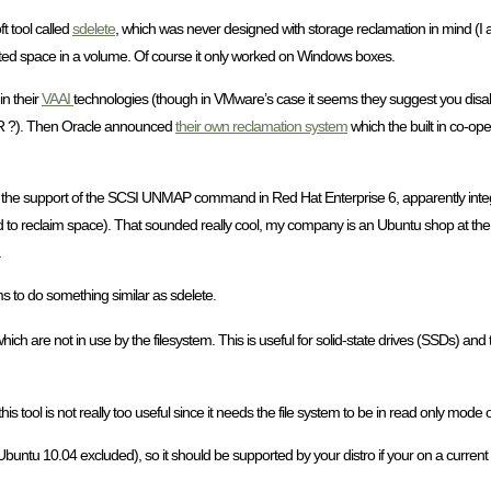
ft tool called
sdelete
, which was never designed with storage reclamation in mind (I as
eleted space in a volume. Of course it only worked on Windows boxes.
n their
VAAI
technologies (though in VMware’s case it seems they suggest you dis
PAR ?). Then Oracle announced
their own reclamation system
which the built in co-ope
the support of the SCSI UNMAP command in Red Hat Enterprise 6, apparently integra
ded to reclaim space). That sounded really cool, my company is an Ubuntu shop at the 
.
s to do something similar as sdelete.
ich are not in use by the filesystem. This is useful for solid-state drives (SSDs) and 
 this tool is not really too useful since it needs the file system to be in read only mode
tu 10.04 excluded), so it should be supported by your distro if your on a current rele