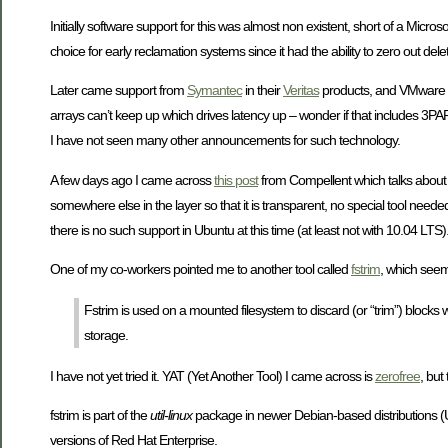
Initially software support for this was almost non existent, short of a Microso
choice for early reclamation systems since it had the ability to zero out d
Later came support from
Symantec
in their
Veritas
products, and VMware i
arrays can’t keep up which drives latency up – wonder if that includes 3
I have not seen many other announcements for such technology.
A few days ago I came across
this post
from Compellent which talks about 
somewhere else in the layer so that it is transparent, no special tool nee
there is no such support in Ubuntu at this time (at least not with 10.04 LTS)
One of my co-workers pointed me to another tool called
fstrim
, which seem
Fstrim is used on a mounted filesystem to discard (or “trim”) blocks wh
storage.
I have not yet tried it. YAT (Yet Another Tool) I came across is
zerofree
, but
fstrim is part of the
util-linux
package in newer Debian-based distributions (Ubun
versions of Red Hat Enterprise.