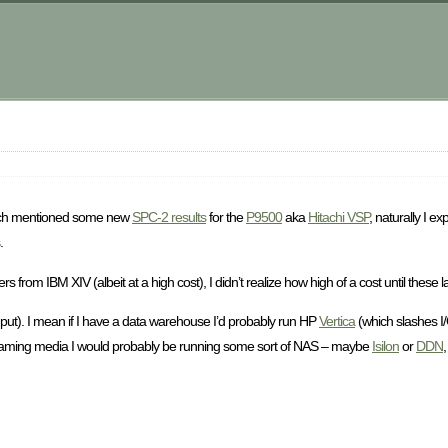
m
ch mentioned some new
SPC-2 results
for the
P9500
aka
Hitachi VSP
, naturally I e
.
rom IBM XIV (albeit at a high cost), I didn’t realize how high of a cost until these l
hput). I mean if I have a data warehouse I’d probably run HP
Vertica
(which slashes I
streaming media I would probably be running some sort of NAS – maybe
Isilon
or
DDN