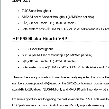
IBM XIV
7.4GB/sec throughput
$152.34 per MB/sec of throughput (42MB/sec per disk)
~$7,528 per usable TB (~150TB Usable)
Total system cost – $1.1M for 180 x 2TB SATA disks and 360GB c
HP P9500 aka Hitachi VSP
13.1GB/sec throughput
$88.34 per MB/sec of throughput (26MB/sec per disk)
~$9,218 per usable TB (~126TB Usable)
Total system cost – $1.1M for 512 x 300GB 10k SAS disks and 5
The numbers are just startling to me, I never really expected the cost of t
numbers coming out of XIV(based on the SPC-2 configuration cost anyways) 
scalability to 180 disks, 7200RPM-only and RAID 10 only. I wonder what, if
I’m sure a good source for getting the cost lower on the P9500 side was t
USP platform was mirroring. And of course XIV only supports mirroring.