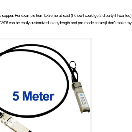
e copper. For example from Extreme at least (I know I could go 3rd party if I wanted),
AT6 can be easily customized to any length and pre-made cables(I don’t make my ow