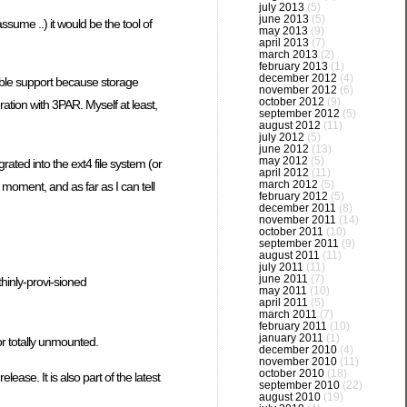
july 2013
(5)
june 2013
(5)
sume ..) it would be the tool of
may 2013
(9)
april 2013
(7)
march 2013
(2)
february 2013
(1)
december 2012
(4)
able support because storage
november 2012
(6)
october 2012
(9)
ration with 3PAR. Myself at least,
september 2012
(5)
august 2012
(11)
july 2012
(5)
june 2012
(13)
may 2012
(5)
ted into the ext4 file system (or
april 2012
(11)
march 2012
(5)
moment, and as far as I can tell
february 2012
(5)
december 2011
(8)
november 2011
(14)
october 2011
(10)
september 2011
(9)
august 2011
(11)
july 2011
(11)
june 2011
(7)
thinly-provi-sioned
may 2011
(10)
april 2011
(5)
march 2011
(7)
february 2011
(10)
january 2011
(1)
 or totally unmounted.
december 2010
(4)
november 2010
(11)
october 2010
(18)
ase. It is also part of the latest
september 2010
(22)
august 2010
(19)