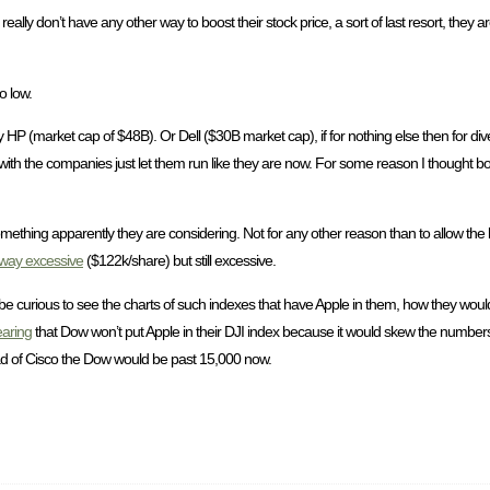
ly don’t have any other way to boost their stock price, a sort of last resort, they are
o low.
HP (market cap of $48B). Or Dell ($30B market cap), if for nothing else then for diver
 with the companies just let them run like they are now. For some reason I thought 
omething apparently they are considering. Not for any other reason than to allow the lit
way excessive
($122k/share) but still excessive.
e curious to see the charts of such indexes that have Apple in them, how they would
earing
that Dow won’t put Apple in their DJI index because it would skew the number
ead of Cisco the Dow would be past 15,000 now.