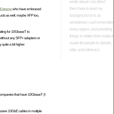
wrote about i can direct
them here to read my
Extreme
who have embraced
background on it, as
ucts as well, maybe XFP too,
sometimes i can't remember
every aspect, and providing
aiting for 10GbaseT to
things in written form make it
 (without any SFP+ adapters or
easier for people to absorb,
 quite a bit higher.
refer, and reference.
ng companies that have 10GbaseT (I
assive 10GbE cables in multiple