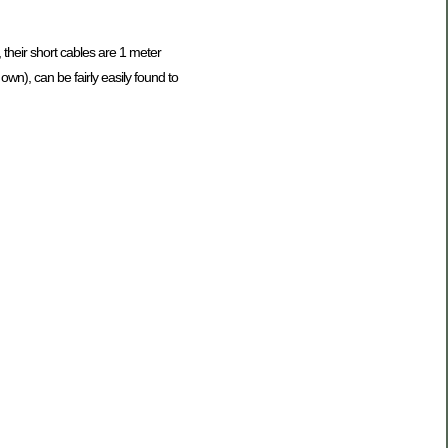
 their short cables are 1 meter
n), can be fairly easily found to