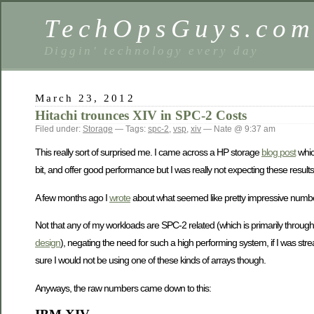
TechOpsGuys.co
Diggin' technology every day
March 23, 2012
Hitachi trounces XIV in SPC-2 Costs
Filed under:
Storage
— Tags:
spc-2
,
vsp
,
xiv
— Nate @ 9:37 am
This really sort of surprised me. I came across a HP storage
blog post
whi
bit, and offer good performance but I was really not expecting these results
A few months ago I
wrote
about what seemed like pretty impressive numbers f
Not that any of my workloads are SPC-2 related (which is primarily throug
design
), negating the need for such a high performing system, if I was 
sure I would not be using one of these kinds of arrays though.
Anyways, the raw numbers came down to this: