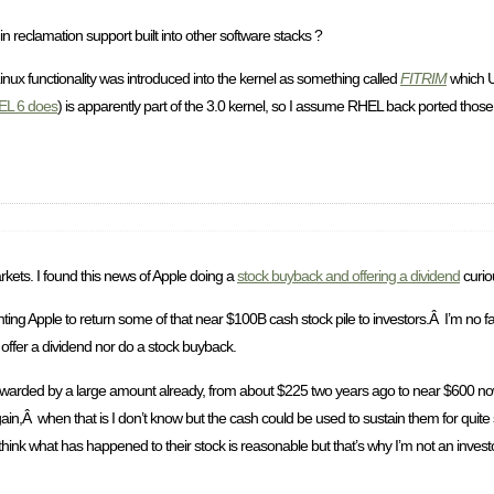
hin reclamation support built into other software stacks ?
Linux functionality was introduced into the kernel as something called
FITRIM
which 
L 6 does
) is apparently part of the 3.0 kernel, so I assume RHEL back ported thos
rkets. I found this news of Apple doing a
stock buyback and offering a dividend
curio
ng Apple to return some of that near $100B cash stock pile to investors.Â I’m no fan 
offer a dividend nor do a stock buyback.
g rewarded by a large amount already, from about $225 two years ago to near $600 no
 again,Â when that is I don’t know but the cash could be used to sustain them for qui
hink what has happened to their stock is reasonable but that’s why I’m not an invest