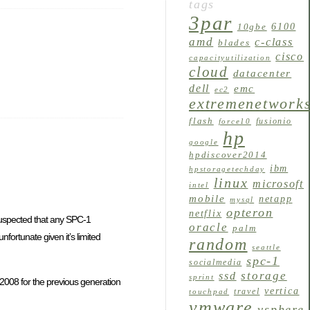
tags
3par
6100
10gbe
amd
c-class
blades
cisco
capacityutilization
cloud
datacenter
dell
emc
ec2
extremenetwork
flash
fusionio
force10
hp
google
hpdiscover2014
ibm
hpstoragetechday
linux
microsoft
intel
mobile
netapp
mysql
opteron
netflix
 suspected that any SPC-1
oracle
palm
ortunate given it’s limited
random
seattle
spc-1
socialmedia
storage
ssd
sprint
 2008 for the previous generation
vertica
travel
touchpad
vmware
vsphere