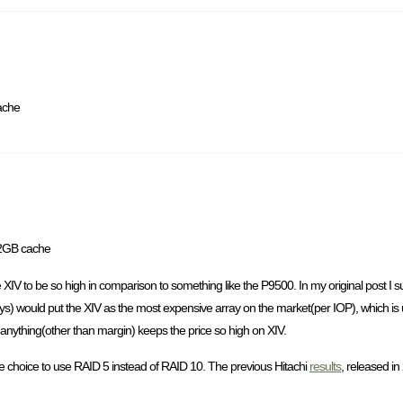
ache
12GB cache
he XIV to be so high in comparison to something like the P9500. In my original post I
would put the XIV as the most expensive array on the market(per IOP), which is unf
 anything(other than margin) keeps the price so high on XIV.
he choice to use RAID 5 instead of RAID 10. The previous Hitachi
results
, released in