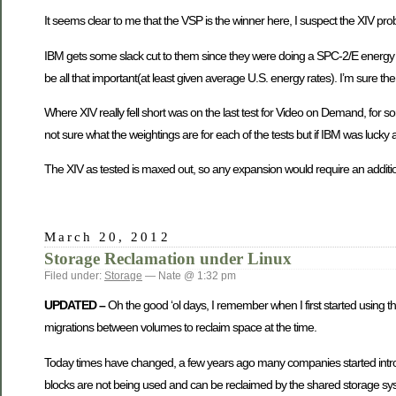
It seems clear to me that the VSP is the winner here, I suspect the XIV prob
IBM gets some slack cut to them since they were doing a SPC-2/E energy ef
be all that important(at least given average U.S. energy rates). I’m sure the
Where XIV really fell short was on the last test for Video on Demand, for 
not sure what the weightings are for each of the tests but if IBM was lucky 
The XIV as tested is maxed out, so any expansion would require an additi
March 20, 2012
Storage Reclamation under Linux
Filed under:
Storage
— Nate @ 1:32 pm
UPDATED –
Oh the good ‘ol days, I remember when I first started using thi
migrations between volumes to reclaim space at the time.
Today times have changed, a few years ago many companies started intro
blocks are not being used and can be reclaimed by the shared storage sys