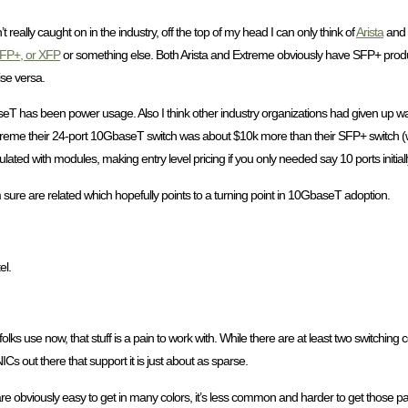
’t really caught on in the industry, off the top of my head I can only think of
Arista
and
FP+, or XFP
or something else. Both Arista and Extreme obviously have SFP+ prod
se versa.
seT has been power usage. Also I think other industry organizations had given up w
th Extreme their 24-port 10GbaseT switch was about $10k more than their SFP+ switch
opulated with modules, making entry level pricing if you only needed say 10 ports initially
m sure are related which hopefully points to a turning point in 10GbaseT adoption.
el.
lks use now, that stuff is a pain to work with. While there are at least two switchi
s out there that support it is just about as sparse.
 are obviously easy to get in many colors, it’s less common and harder to get those p