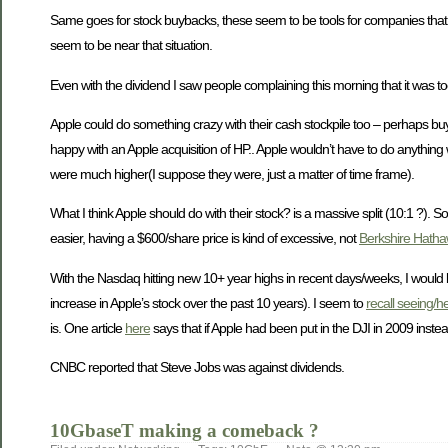
Same goes for stock buybacks, these seem to be tools for companies that real
seem to be near that situation.
Even with the dividend I saw people complaining this morning that it was to
Apple could do something crazy with their cash stockpile too – perhaps buy 
happy with an Apple acquisition of HP.. Apple wouldn’t have to do anything
were much higher(I suppose they were, just a matter of time frame).
What I think Apple should do with their stock? is a massive split (10:1 ?). S
easier, having a $600/share price is kind of excessive, not
Berkshire Hatha
With the Nasdaq hitting new 10+ year highs in recent days/weeks, I would b
increase in Apple’s stock over the past 10 years). I seem to
recall seeing/h
is. One article
here
says that if Apple had been put in the DJI in 2009 inst
CNBC reported that Steve Jobs was against dividends.
10GbaseT making a comeback ?