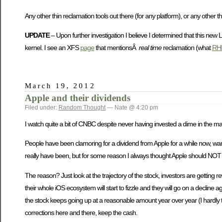
Any other thin reclamation tools out there (for any platform), or any other t
UPDATE
– Upon further investigation I believe I determined that this new 
kernel. I see an XFS
page
that mentionsÂ
real time
reclamation (what
RHE
March 19, 2012
Apple and their dividends
Filed under:
Random Thought
— Nate @ 4:20 pm
I watch quite a bit of CNBC despite never having invested a dime in the ma
People have been clamoring for a dividend from Apple for a while now, wanti
really have been, but for some reason I always thought Apple should NOT 
The reason? Just look at the trajectory of the stock, investors are gettin
their whole iOS ecosystem will start to fizzle and they will go on a decline
the stock keeps going up at a reasonable amount year over year (I hardly t
corrections here and there, keep the cash.