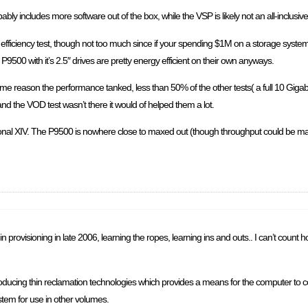
ably includes more software out of the box, while the VSP is likely not an all-inclusiv
ficiency test, though not too much since if your spending $1M on a storage system t
 P9500 with it’s 2.5″ drives are pretty energy efficient on their own anyways.
some reason the performance tanked, less than 50% of the other tests( a full 10 Giga
and the VOD test wasn’t there it would of helped them a lot.
onal XIV. The P9500 is nowhere close to maxed out (though throughput could be max
n provisioning in late 2006, learning the ropes, learning ins and outs.. I can’t count
ducing thin reclamation technologies which provides a means for the computer to 
tem for use in other volumes.