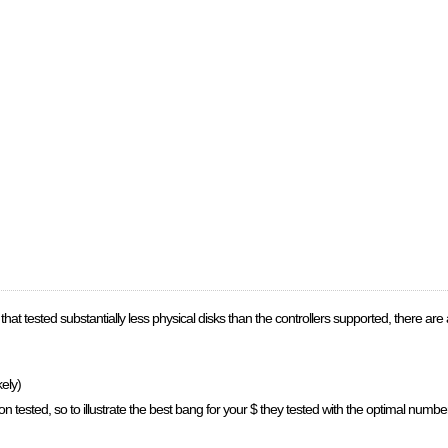
hat tested substantially less physical disks than the controllers supported, there are a 
kely)
n tested, so to illustrate the best bang for your $ they tested with the optimal numb