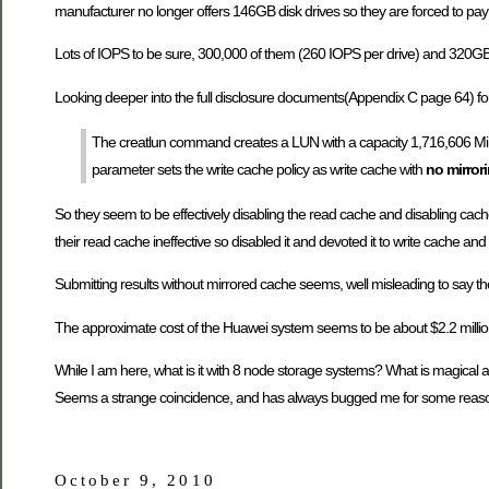
manufacturer no longer offers 146GB disk drives so they are forced to pay q
Lots of IOPS to be sure, 300,000 of them (260 IOPS per drive) and 320GB o
Looking deeper into the full disclosure documents(Appendix C page 64) for
The creatlun command creates a LUN with a capacity 1,716,606 MiB
parameter sets the write cache policy as write cache with
no mirror
So they seem to be effectively disabling the read cache and disabling cach
their read cache ineffective so disabled it and devoted it to write cache and 
Submitting results without mirrored cache seems, well misleading to say the l
The approximate cost of the Huawei system seems to be about $2.2 millio
While I am here, what is it with 8 node storage systems? What is magical 
Seems a strange coincidence, and has always bugged me for some reas
October 9, 2010