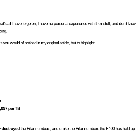
t’s all I have to go on, I have no personal experience with their stuff, and don’t know 
rong.
s you would of noticed in my original article, but to highlight:
k
,097 per TB
y destroyed
the Pillar numbers, and unlike the Pillar numbers the F400 has held up