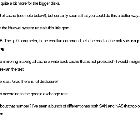
uite a bit more for the bigger disks.
f cache (see note below!), but certainly seems that you could do this a better way..
 the Huawei system reveals this little gem
. The -p 0 parameter, in the creatlun command sets the read cache policy as
no p
ing
.
e mirroring making all cache a write back cache that is not protected? I would imagin
re-ran the test.
east. Glad there is full disclosure!
n according to the google exchange rate.
about that number? I’ve seen a bunch of different ones both SAN and NAS that top ou
on.