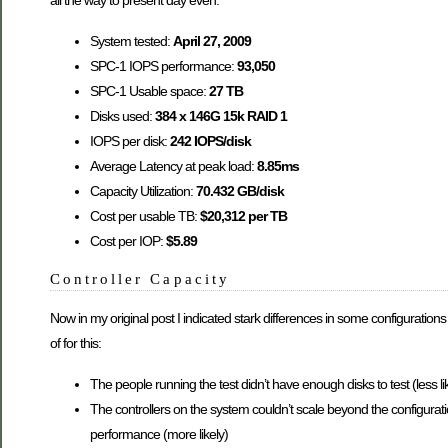
all the way to present day even:
System tested:
April 27, 2009
SPC-1 IOPS performance:
93,050
SPC-1 Usable space:
27 TB
Disks used:
384 x 146G 15k RAID 1
IOPS per disk:
242 IOPS/disk
Average Latency at peak load:
8.85ms
Capacity Utilization:
70.432 GB/disk
Cost per usable TB:
$20,312 per TB
Cost per IOP:
$5.89
Controller Capacity
Now in my original post I indicated stark differences in some configurations t
of for this:
The people running the test didn’t have enough disks to test (less li
The controllers on the system couldn’t scale beyond the configuratio
performance (more likely)