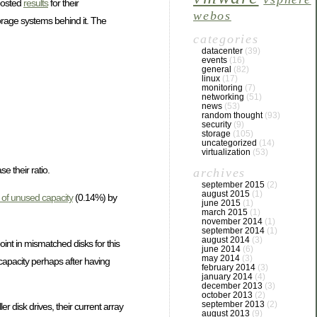
osted
results
for their
webos
torage systems behind it. The
categories
datacenter
(39)
events
(16)
general
(82)
linux
(17)
monitoring
(7)
networking
(51)
news
(53)
random thought
(93)
security
(9)
storage
(105)
uncategorized
(14)
virtualization
(53)
e their ratio.
archives
september 2015
(2)
august 2015
(1)
of unused capacity
(0.14%) by
june 2015
(1)
march 2015
(1)
november 2014
(1)
september 2014
(1)
august 2014
(3)
int in mismatched disks for this
june 2014
(6)
may 2014
(3)
capacity perhaps after having
february 2014
(3)
january 2014
(4)
december 2013
(3)
october 2013
(2)
september 2013
(2)
 disk drives, their current array
august 2013
(9)