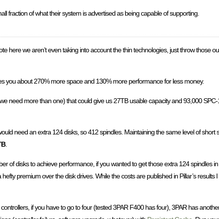
 small fraction of what their system is advertised as being capable of supporting.
te here we aren’t even taking into account the thin technologies, just throw those ou
gives you about 270% more space and 130% more performance for less money.
ince we need more than one) that could give us 27TB usable capacity and 93,000 S
would need an extra 124 disks, so 412 spindles. Maintaining the same level of short s
TB
.
of disks to achieve performance, if you wanted to get those extra 124 spindles i
 a hefty premium over the disk drives. While the costs are published in Pillar’s results 
o controllers, if you have to go to four (tested 3PAR F400 has four), 3PAR has anot