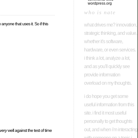
wordpress.org
who is nate
anyone that uses it. So if this
what drives me? innovation,
strategic thinking, and value.
whether it's software,
hardware, or even services.
i think a lot, analyze a lot,
and as you'll quickly see
provide information
overload on my thoughts.
i do hope you get some
useful information from this
site. i find it most useful
personally to get thoughts
out, and when i'm interacting
very
well against the test of time
with someone on a topic i