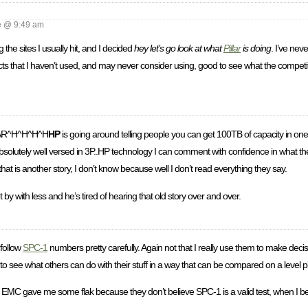
 @ 9:49 am
 the sites I usually hit, and I decided
hey let’s go look at what
Pillar
is doing
. I’ve neve
cts that I haven’t used, and may never consider using, good to see what the competi
AR^H^H^H^H
HP
is going around telling people you can get 100TB of capacity in one 
bsolutely well versed in 3P..HP technology I can comment with confidence in what the
at is another story, I don’t know because well I don’t read everything they say.
by with less and he’s tired of hearing that old story over and over.
 follow
SPC-1
numbers pretty carefully. Again not that I really use them to make decis
 to see what others can do with their stuff in a way that can be compared on a level pl
MC gave me some flak because they don’t believe SPC-1 is a valid test, when I bel