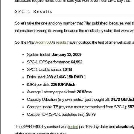
disclosure requirements, but I’m sure you won’t ever hear EMC say that.
SPC-1 Results
So let’s take the one and only number that Pillar published, because, well tha
information is wrong it’s wrong because the results they submitted were w
So, the Pillar
Axiom 600
‘s
results
have not stood the test of time well at all, a
System tested:
January 12, 2009
SPC-1 IOPS performance:
64,992
SPC-1 Usable space:
10TB
Disks used:
288 x 146G 15k RAID 1
IOPS per disk:
226 IOPS/disk
Average Latency at peak load:
20.92ms
Capacity Utilization (my own metric I just thought of):
34.72 GB/dis
Cost per usable TB (my own metric extrapolated from SPC-1):
$57
Cost per IOP (SPC-1 publishes this):
$8.79
The 3PAR F400 by contrast was
tested
just 105 days later and
absolutel