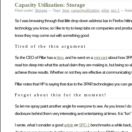
Capacity Utilization: Storage
Filed under:
Storage
— Tags:
3par
,
capacityutilization
,
pillar
,
spc-1
— Nate
So I was browsing through that little drop down address bar in Firefox hitting
technology you know, so I like to try to keep tabs on companies and produ
know they may come out with something good.
Tired of the thin argument
So the CEO of Pillar has a
blog
, and he went on a
mini rant
about how 3P
read too deep into what the
actual
claim they are making is, but being so a
achieve those results. Whether or not they are effective at communicating th
Pillar notes that HP is saying that due to the 3PAR technologies you can get 
Forget about thin for the moment!
So let me spray paint another angle for everyone to see. As you know I do
disclosure behind them very interesting and entertaining at times. It is “fun”
I wrote, what I consider a good
article
on
SPC-1
benchmarks a while back, E