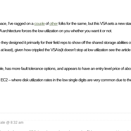
space, I’ve ragged on a
couple
of
other
folks for the same, but this VSA sets a new stan
rchitecture forces the low utilization on you whether you want it or not.
ey designed it primarily for their field reps to show off the shared storage abilities 
at least), given how crippled the VSA is(it doesn’t stop at low utilization see the artic
e, has more fault tolerance options, and appears to have an entry level price of abo
n EC2 – where disk utilization rates in the low single digits are very common due to t
ate @ 8:32 am