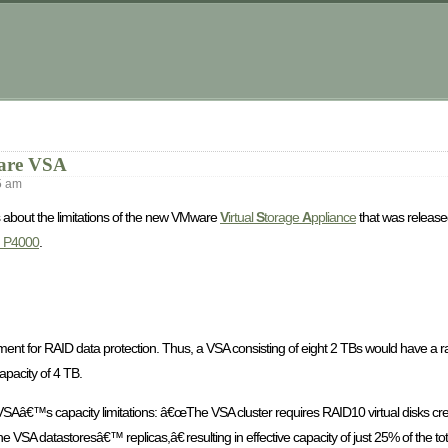
m
ware VSA
5 am
ks about the limitations of the new VMware
V
irtual
S
torage
A
ppliance
that was released
d P4000
.
ement for RAID data protection. Thus, a VSA consisting of eight 2 TBs would have a r
pacity of 4 TB.
VSAâ€™s capacity limitations: â€œThe VSA cluster requires RAID10 virtual disks cre
VSA datastoresâ€™ replicas,â€ resulting in effective capacity of just 25% of the tot