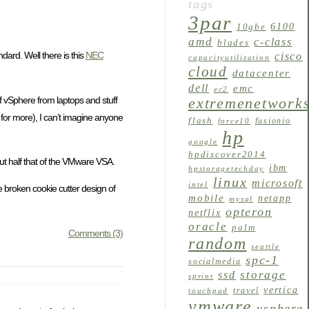
tags
3par
6100
10gbe
amd
c-class
blades
dard. Well there is this
NEC
cisco
capacityutilization
cloud
datacenter
dell
emc
ec2
of vSphere from laptops and stuff
extremenetwork
le for more), I can’t imagine anyone
flash
fusionio
force10
hp
google
hpdiscover2014
ut half that of the VMware VSA.
ibm
hpstoragetechday
linux
microsoft
intel
he broken cookie cutter design of
mobile
netapp
mysql
opteron
netflix
oracle
palm
Comments (3)
random
seattle
spc-1
socialmedia
storage
ssd
sprint
vertica
travel
touchpad
vmware
vsphere