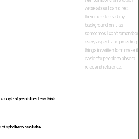
wrote about i can direct
them here to read my
background on it, as
sometimes i can't remember
every aspect, and providing
things in written form make it
easier for people to absorb,
refer, and reference.
couple of possibilities I can think
er of spindles to maximize