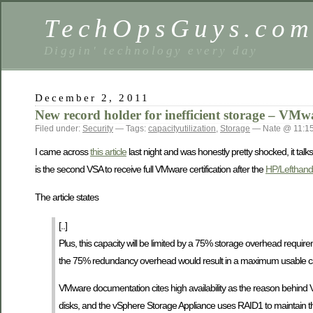
TechOpsGuys.co
Diggin' technology every day
December 2, 2011
New record holder for inefficient storage – VM
Filed under:
Security
— Tags:
capacityutilization
,
Storage
— Nate @ 11:1
I came across
this article
last night and was honestly pretty shocked, it tal
is the second VSA to receive full VMware certification after the
HP/Lefthan
The article states
[..]
Plus, this capacity will be limited by a 75% storage overhead requir
the 75% redundancy overhead would result in a maximum usable ca
VMware documentation cites high availability as the reason behind 
disks, and the vSphere Storage Appliance uses RAID1 to maintain the 