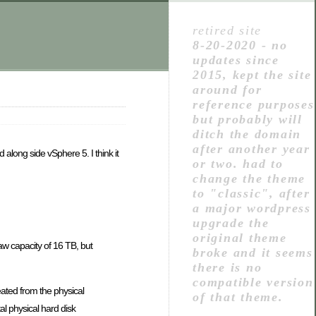
retired site
8-20-2020 - no
updates since
2015, kept the site
around for
reference purposes
but probably will
ditch the domain
after another year
 along side vSphere 5. I think it
or two. had to
change the theme
to "classic", after
a major wordpress
upgrade the
original theme
aw capacity of 16 TB, but
broke and it seems
there is no
compatible version
ated from the physical
of that theme.
al physical hard disk