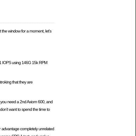
t the window for a moment, let’s
PC-1 IOPS using 146G 15k RPM
troking that they are
n you need a 2nd Axiom 600, and
I don’t want to spend the time to
her advantage completely unrelated