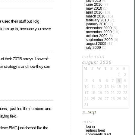
july 2010
(4)
june 2010
(7)
may 2010
(5)
april 2010
(10)
march 2010
(15)
february 2010
(7)
r used their stuff but I dig
january 2010
(2)
december 2009
(5)
tion is up to, because you never
november 2009
(10)
october 2009
(5)
september 2009
(6)
august 2009
(11)
july 2009
(1)
calendar
of their 70TB arrays. I haven’t
august 2026
ir strategy is and how they can
M
T
W
T
F
S
S
1
2
3
4
5
6
7
8
9
10
11
12
13
14
15
16
17
18
19
20
21
22
23
24
25
26
27
28
29
30
31
ions, I just find the numbers and
« sep
aying field.
misc
log in
ieve EMC just doesn’t like the
entries feed
comments feed