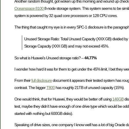
Another random thought, got woken up this morning and wound up check
Oceanspace 8100
8-node storage system. This system seems to be similar 
system is powered by 32 quad core processors or 128 CPU cores.
The thing that caught my eye is in every SPC-1 disclosure is the paragrap
Unused Storage Ratio: Total Unused Capacity (XXX GB) divided by 
Storage Capacity (XXX GB) and may not exceed 45%.
So what is Huawei’s Unused storage ratio? –
44.77%
I wonder how hard it was for them to get under the 45% limit, I bet they w
From their
full disclosure
document it appears their tested system has rou
contrast. The bigger
T800
has roughly 21TB of unused capacity (15%).
One would think, that for Huawei, they would be better off using
146GB
dis
test, maybe they didn’t have enough of one drive type which would be odd 
started with nothing but 600GB disks).
Speaking of drive sizes, one company I know well has a lot of big Oracle d