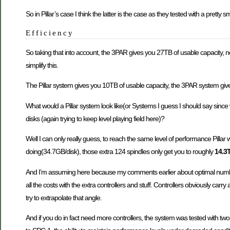
So in Pillar’s case I think the latter is the case as they tested with a pretty
Efficiency
So taking that into account, the 3PAR gives you 27TB of usable capacity, no
simplify this.
The Pillar system gives you 10TB of usable capacity, the 3PAR system 
What would a Pillar system look like(or Systems I guess I should say s
disks (again trying to keep level playing field here)?
Well I can only really guess, to reach the same level of performance Pillar 
doing(34.7GB/disk), those extra 124 spindles only get you to roughly
14.3
And I’m assuming here because my comments earlier about optimal number 
all the costs with the extra controllers and stuff. Controllers obviously carry
try to extrapolate that angle.
And if you do in fact need more controllers, the system was tested with tw