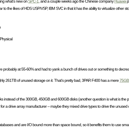
ing what’s new on
SPC-1
, and a couple weeks ago the Chinese company
Huawei
p
to the likes of HDS USP/VSP, IBM SVC in that it has the ability to virtualize other s
h
Physical
ere probably at 55-60% and had to yank a bunch of drives out or something to decreas
ghly 261TB of unused storage on it. That’s pretty bad, 3PAR F400 has a mere
75GB 
ks instead of the 300GB, 450GB and 600GB disks (another question is what is the po
for a drive array manufacturer – maybe they mixed drive types to drive the unused 
atabases and are I/O bound more than space bound, so it benefits them to use smaller