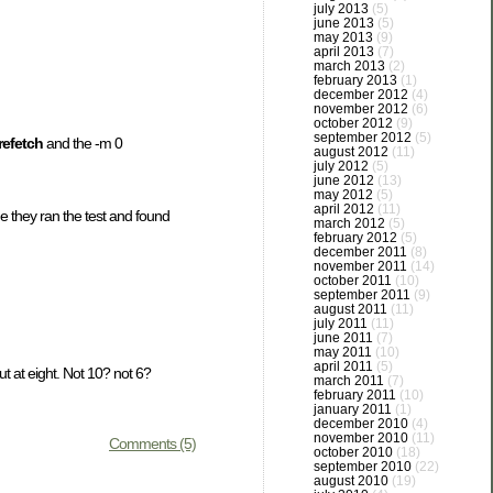
july 2013
(5)
june 2013
(5)
may 2013
(9)
april 2013
(7)
march 2013
(2)
february 2013
(1)
december 2012
(4)
november 2012
(6)
october 2012
(9)
september 2012
(5)
refetch
and the -m 0
august 2012
(11)
july 2012
(5)
june 2012
(13)
may 2012
(5)
april 2012
(11)
e they ran the test and found
march 2012
(5)
february 2012
(5)
december 2011
(8)
november 2011
(14)
october 2011
(10)
september 2011
(9)
august 2011
(11)
july 2011
(11)
june 2011
(7)
may 2011
(10)
april 2011
(5)
t at eight. Not 10? not 6?
march 2011
(7)
february 2011
(10)
january 2011
(1)
december 2010
(4)
november 2010
(11)
Comments (5)
october 2010
(18)
september 2010
(22)
august 2010
(19)