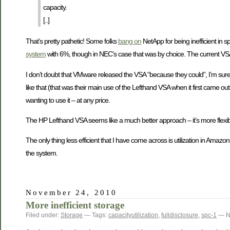
capacity.
[..]
That’s pretty pathetic! Some folks
bang on
NetApp for being inefficient in 
system
with 6%, though in NEC’s case that was by choice. The current VSA a
I don’t doubt that VMware released the VSA “because they could”, I’m sure th
like that (that was their main use of the Lefthand VSA when it first came out 
wanting to use it – at any price.
The HP Lefthand VSA seems like a much better approach – it’s more flexibl
The only thing less efficient that I have come across is utilization in Amazo
the system.
November 24, 2010
More inefficient storage
Filed under:
Storage
— Tags:
capacityutilization
,
fulldisclosure
,
spc-1
— N