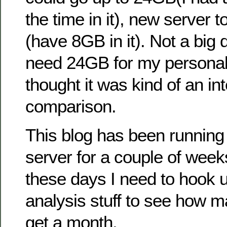
the time in it), new server 
(have 8GB in it). Not a big d
need 24GB for my personal s
thought it was kind of an in
comparison.
This blog has been running
server for a couple of wee
these days I need to hook 
analysis stuff to see how m
get a month.