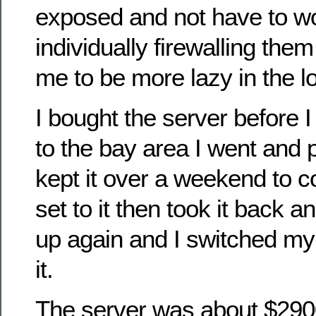
exposed and not have to w
individually firewalling them 
me to be more lazy in the l
I bought the server before 
to the bay area I went and 
kept it over a weekend to 
set to it then took it back a
up again and I switched my
it.
The server was about $290