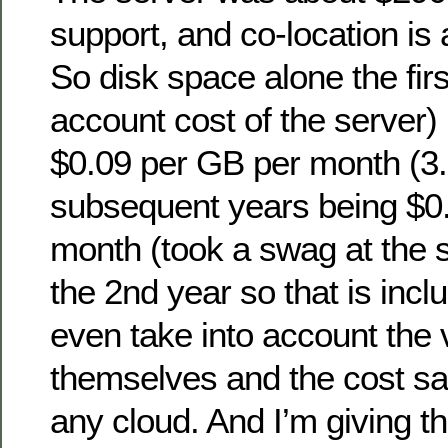
support, and co-location is
So disk space alone the firs
account cost of the server)
$0.09 per GB per month (3.
subsequent years being $0
month (took a swag at the s
the 2nd year so that is incl
even take into account the 
themselves and the cost sa
any cloud. And I’m giving t