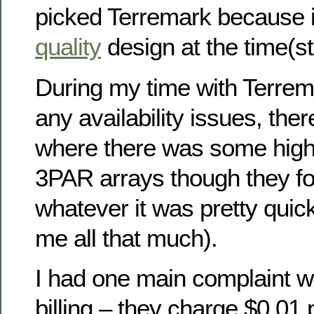
picked Terremark because i
quality
design at the time(sti
During my time with Terrem
any availability issues, th
where there was some high 
3PAR arrays though they fo
whatever it was pretty quick
me all that much).
I had one main complaint wi
billing – they charge $0.01 