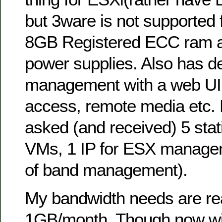
but 3ware is not supported 
8GB Registered ECC ram a
power supplies. Also has d
management with a web UI
access, remote media etc. F
asked (and received) 5 stati
VMs, 1 IP for ESX manageme
of band management).
My bandwidth needs are reall
1GB/month. Though now with