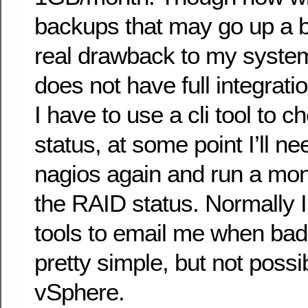
backups that may go up a bi
real drawback to my syste
does not have full integrat
I have to use a cli tool to 
status, at some point I’ll n
nagios again and run a mon
the RAID status. Normally 
tools to email me when bad
pretty simple, but not poss
vSphere.