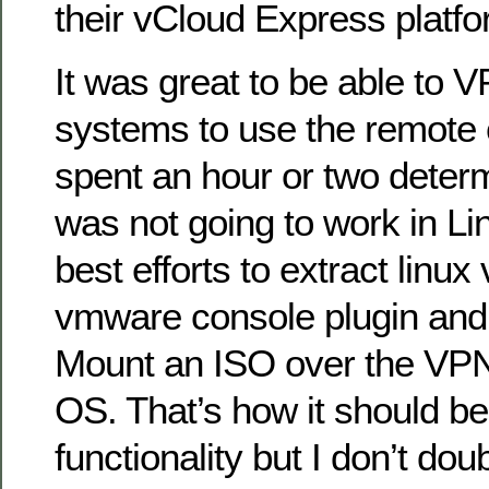
their vCloud Express platfo
It was great to be able to V
systems to use the remote c
spent an hour or two deter
was not going to work in L
best efforts to extract linux
vmware console plugin and t
Mount an ISO over the VPN 
OS. That’s how it should be.
functionality but I don’t dou