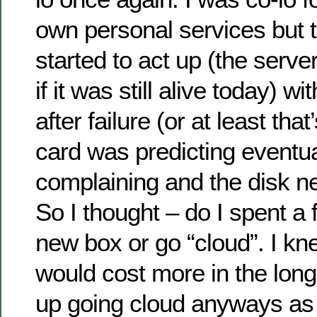
own personal services but 
started to act up (the serve
if it was still alive today) wit
after failure (or at least th
card was predicting eventua
complaining and the disk ne
So I thought – do I spent a
new box or go “cloud”. I kn
would cost more in the long
up going cloud anyways as 