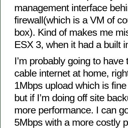
management interface beh
firewall(which is a VM of c
box). Kind of makes me mis
ESX 3, when it had a built in
I’m probably going to have
cable internet at home, righ
1Mbps upload which is fine 
but if I’m doing off site bac
more performance. I can go
5Mbps with a more costly 