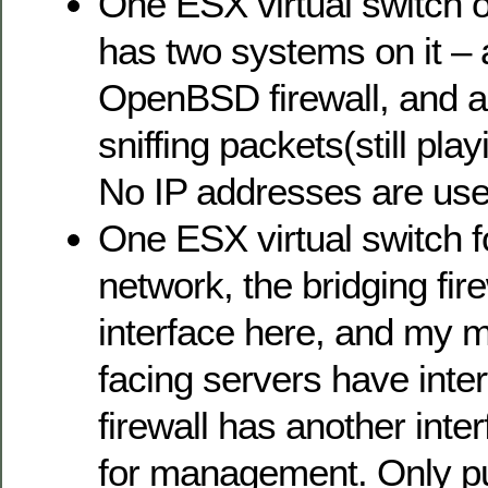
One ESX virtual switch on
has two systems on it – 
OpenBSD firewall, and 
sniffing packets(still pla
No IP addresses are use
One ESX virtual switch f
network, the bridging fir
interface here, and my m
facing servers have inte
firewall has another inte
for management. Only pu