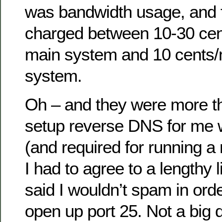
was bandwidth usage, and f
charged between 10-30 cen
main system and 10 cents/
system.
Oh – and they were more tha
setup reverse DNS for me 
(and required for running a
I had to agree to a lengthy li
said I wouldn’t spam in orde
open up port 25. Not a big 