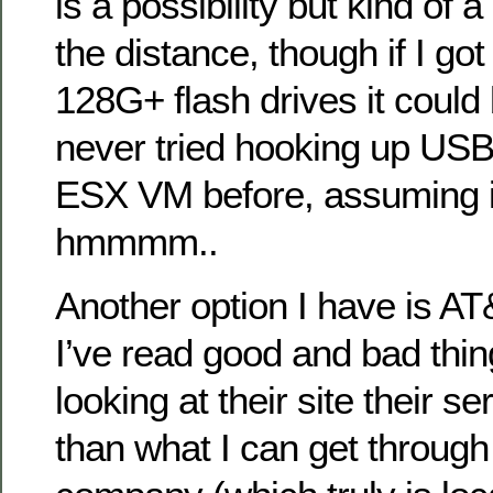
is a possibility but kind of a
the distance, though if I go
128G+ flash drives it could b
never tried hooking up USB
ESX VM before, assuming i
hmmmm..
Another option I have is A
I’ve read good and bad thin
looking at their site their se
than what I can get through