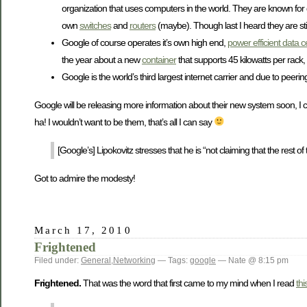
organization that uses computers in the world. They are known for
own
switches
and
routers
(maybe). Though last I heard they are sti
Google of course operates it’s own high end,
power efficient data c
the year about a new
container
that supports 45 kilowatts per rack
Google is the world’s third largest internet carrier and due to pee
Google will be releasing more information about their new system soon, I c
ha! I wouldn’t want to be them, that’s all I can say
[Google’s] Lipokovitz stresses that he is “not claiming that the rest of
Got to admire the modesty!
March 17, 2010
Frightened
Filed under:
General
,
Networking
— Tags:
google
— Nate @ 8:15 pm
Frightened.
That was the word that first came to my mind when I read
thi