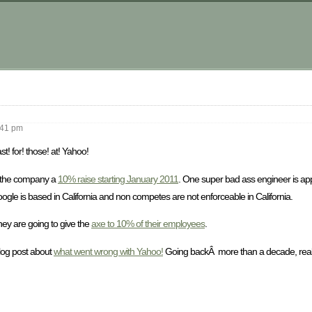
m
41 pm
st! for! those! at! Yahoo!
n the company a
10% raise starting January 2011
. One super bad ass engineer is ap
oogle is based in California and non competes are not enforceable in California.
ey are going to give the
axe to 10% of their employees
.
blog post about
what went wrong with Yahoo!
Going backÂ more than a decade, really 