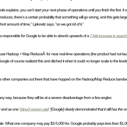
xplains, you can’t start your next phase of operations until you finish the first. It s
reduces, there’s a certain probability that something will go wrong, and this gets lar
ort amount of time,” Lipkovitz says, “so we got rid of it.”
 responsible for Google to be able to absorb upwards of a
7 fold increase in search 
o use Hadoop + Map ReduceÂ for near real-time operations (the product had not lau
ogle of course realized this and ditched it when it could no longer scale to the leve
 those other companies out there that have hopped on the Hadoop/Map Reduce bandwag
n any way, because they will be at a severe disadvantage from a few angles:
ly and as one
Yahoo! person said
“[Google] clearly demonstrated that it still has the 
ale. What one company may pay $3-5,000 for, Google probably pays less than $1,000