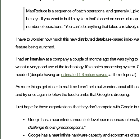
MapReduce is a sequence of batch operations, and generally, Lipkovits e
he says. If you want to build a system that’s based on series of map-
number of operations. “You can’t do anything that takes a relatively sh
I have to wonder how much this new distributed database-based index was
feature being launched.
I had an interview at a company a couple of months ago that was trying t
wasn’t a very good use of the technology. It’s a batch processing system. Go
needed (despite having an
estimated 1.8 million servers
at their disposal).
As more things get closer to real time I can’t help but wonder about all
and try once again to follow the food crumbs that Google is dropping.
I just hope for those organizations, that they don’t compete with Google i
Google has a near infinite amount of developer resources internal
challenge its own preconceptions,”
Google has a near infinite hardware capacity and economies of sc