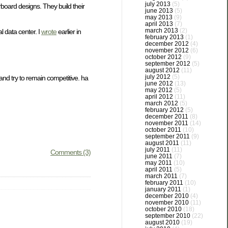
july 2013
(5)
board designs. They build their
june 2013
(5)
may 2013
(9)
april 2013
(7)
march 2013
(2)
 data center. I
wrote
earlier in
february 2013
(1)
december 2012
(4)
november 2012
(6)
october 2012
(9)
september 2012
(5)
august 2012
(11)
july 2012
(5)
and try to remain competitive. ha
june 2012
(13)
may 2012
(5)
april 2012
(11)
march 2012
(5)
february 2012
(5)
december 2011
(8)
november 2011
(14)
october 2011
(10)
september 2011
(9)
august 2011
(11)
july 2011
(11)
Comments (3)
june 2011
(7)
may 2011
(10)
april 2011
(5)
march 2011
(7)
february 2011
(10)
january 2011
(1)
december 2010
(4)
november 2010
(11)
october 2010
(18)
september 2010
(22)
august 2010
(19)