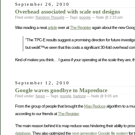
September 26, 2010
Overhead associated with scale out designs
Filed under:
Random Thought
— Tags:
google
— Nate @ 2:33 pm
Was reading a neat
article
over at
The Register
again about the new Googl
“The TPC-E results suggest a promising direction for future invest
but weâ€™ve seen that this costs a significant 30-fold overhead com
Kind of makes you think… I guess if your operating at the scale they are, the
September 12, 2010
Google waves goodbye to Mapreduce
Filed under:
News
— Tags:
google
,
hadoop
— Nate @ 9:05 am
From the group of people that brought the
Map Reduce
algorithm to a mu
according to our friends at
The Register
.
The main reason behind it is map reduce was hindering their ability to provi
database
. They also optimized the
next generation
Google file system
for 