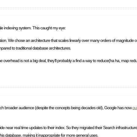
e indexing system. This caught my eye:
igation. We chose an architecture that scales linearly over many orders of magnitud
pared to traditional database architectures.
 overhead is not a big deal, they’ll probably a find a way to reduce(ha ha, map reduce
ch broader audience (despite the concepts being decades old), Google has now
ou
de near real time updates to their index. So they migrated their Search infrastructur
this database, making it inappropriate for more general uses.