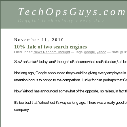
TechOpsGuys.co
Diggin' technology every day
November 11, 2010
10% Tale of two search engines
Filed under:
News
,
Random Thought
— Tags:
google
,
yahoo
— Nate @ 8:
Saw! an! article! today! and! thought! of! a! somewhat! sad! situation,! at! lea
Not long ago, Google announced they would be giving every employee i
retention bonus to not go to the competition. Lucky for him perhaps that G
Now Yahoo! has announced somewhat of the opposite, no raises, in fact th
It’s too bad that Yahoo! lost it’s way so long ago. There was a really good 
company.