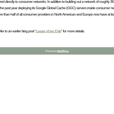
ered directly to consumer networks. In addition to building out a network of roughly 3
the past year deploying its Google Global Cache (GGC) servers inside consumer ne
re than half of all consumer providers in North American and Europe now have at le
r to an earlier blog post “
Lesser of two Evils
” for more details.
Powered by
WordPress