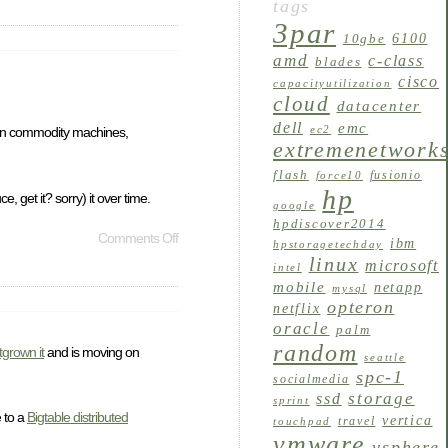
tags
3par
6100
10gbe
amd
c-class
blades
cisco
capacityutilization
cloud
datacenter
dell
emc
ec2
e on commodity machines,
extremenetwork
flash
fusionio
force10
hp
, get it? sorry) it over time.
google
hpdiscover2014
Comments Off
ibm
hpstoragetechday
linux
microsoft
intel
mobile
netapp
mysql
opteron
netflix
oracle
palm
random
tgrown it
and is moving on
seattle
spc-1
socialmedia
storage
ssd
sprint
e to a
Bigtable distributed
vertica
travel
touchpad
vmware
vsphere