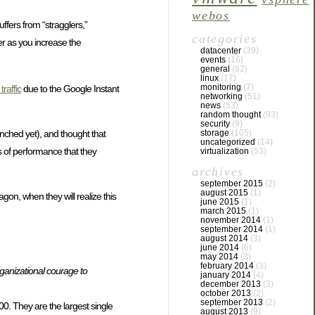
webos
uffers from “stragglers,”
categories
ger as you increase the
datacenter
(39)
events
(16)
general
(82)
linux
(17)
monitoring
(7)
traffic
due to the Google Instant
networking
(51)
news
(53)
random thought
(93)
security
(9)
nched yet), and thought that
storage
(105)
uncategorized
(14)
ls of performance that they
virtualization
(53)
archives
september 2015
(2)
august 2015
(1)
on, when they will realize this
june 2015
(1)
march 2015
(1)
november 2014
(1)
september 2014
(1)
august 2014
(3)
june 2014
(6)
may 2014
(3)
february 2014
(3)
organizational courage to
january 2014
(4)
december 2013
(3)
october 2013
(2)
september 2013
(2)
. They are the largest single
august 2013
(9)