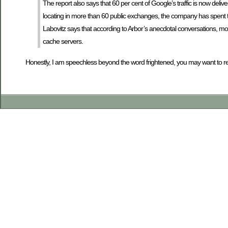
The report also says that 60 per cent of Google’s traffic is now deliv
locating in more than 60 public exchanges, the company has spent 
Labovitz says that according to Arbor’s anecdotal conversations, mo
cache servers.
Honestly, I am speechless beyond the word frightened, you may want to refe