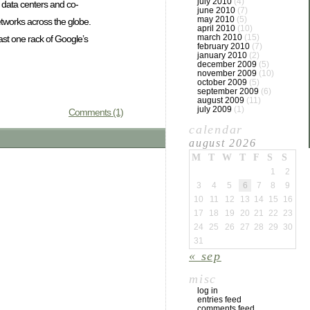
july 2010
(4)
6 data centers and co-
june 2010
(7)
may 2010
(5)
tworks across the globe.
april 2010
(10)
march 2010
(15)
ast one rack of Google’s
february 2010
(7)
january 2010
(2)
december 2009
(5)
november 2009
(10)
october 2009
(5)
september 2009
(6)
august 2009
(11)
july 2009
(1)
Comments (1)
calendar
august 2026
M
T
W
T
F
S
S
1
2
3
4
5
6
7
8
9
10
11
12
13
14
15
16
17
18
19
20
21
22
23
24
25
26
27
28
29
30
31
« sep
misc
log in
entries feed
comments feed