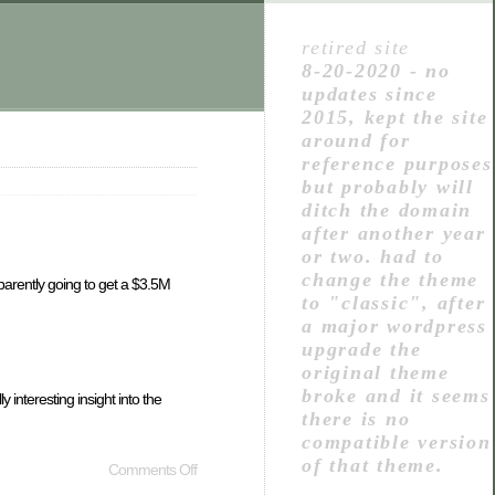
retired site
8-20-2020 - no
updates since
2015, kept the site
around for
reference purposes
but probably will
ditch the domain
after another year
or two. had to
change the theme
parently going to get a $3.5M
to "classic", after
a major wordpress
upgrade the
original theme
broke and it seems
interesting insight into the
there is no
compatible version
of that theme.
Comments Off