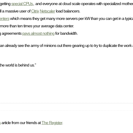
 getting
special CPUs
,. and everyone at cloud scale operates with specialized mother
ll a massive user of
Citrix
Netscaler
load balancers.
enters
which means they get many more servers per kW than you can get in a typical
, more than ten times your average data center.
ring agreements
pays almost nothing
for bandwidth.
an already see the army of minions out there gearing up to try to duplicate the work 
 the world is behind us.”
s
article from our friends at
The Register
.