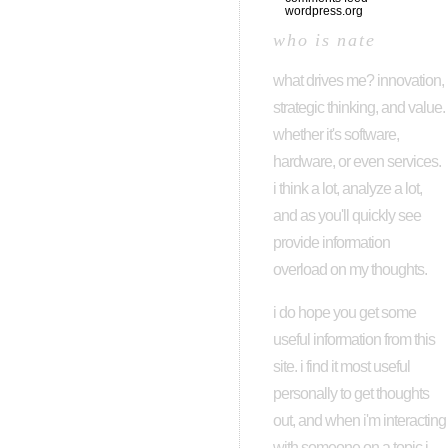
wordpress.org
who is nate
what drives me? innovation,
strategic thinking, and value.
whether it's software,
hardware, or even services.
i think a lot, analyze a lot,
and as you'll quickly see
provide information
overload on my thoughts.
i do hope you get some
useful information from this
site. i find it most useful
personally to get thoughts
out, and when i'm interacting
with someone on a topic i