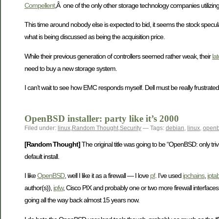
Compellent
,Â one of the only other storage technology companies utilizing
This time around nobody else is expected to bid, it seems the stock specu
what is being discussed as being the acquisition price.
While their previous generation of controllers seemed rather weak, their
la
need to buy a new storage system.
I can’t wait to see how EMC responds myself. Dell must be really frustrate
OpenBSD installer: party like it’s 2000
Filed under:
linux
,
Random Thought
,
Security
— Tags:
debian
,
linux
,
open
[Random Thought]
The original title was going to be “OpenBSD: only trivia
default install.
I like
OpenBSD
, well I like it as a firewall — I love
pf
. I’ve used
ipchains
,
ipta
author(s)),
ipfw
, Cisco PIX and probably one or two more firewall interfaces,
going all the way back almost 15 years now.