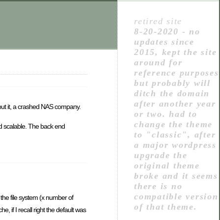
retired site
8-20-2020 - no
updates since
2015, kept the site
around for
reference purposes
but probably will
ditch the domain
after another year
put it, a crashed NAS company.
or two. had to
change the theme
 scalable. The back end
to "classic", after
a major wordpress
upgrade the
original theme
broke and it seems
there is no
compatible version
 the file system (x number of
of that theme.
, if I recall right the default was