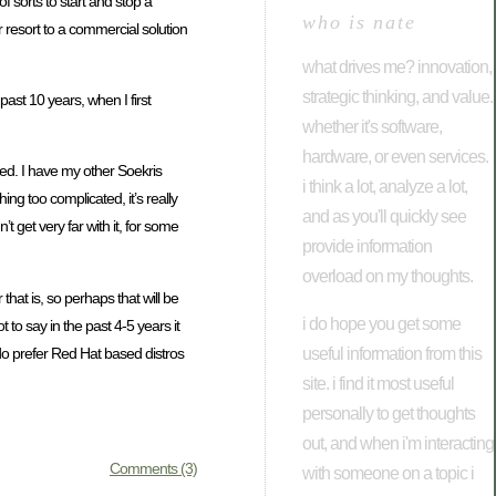
f sorts to start and stop a
who is nate
r resort to a commercial solution
what drives me? innovation,
strategic thinking, and value.
past 10 years, when I first
whether it's software,
hardware, or even services.
nged. I have my other Soekris
i think a lot, analyze a lot,
ng too complicated, it’s really
and as you'll quickly see
 get very far with it, for some
provide information
overload on my thoughts.
hat is, so perhaps that will be
i do hope you get some
 to say in the past 4-5 years it
useful information from this
 do prefer Red Hat based distros
site. i find it most useful
personally to get thoughts
out, and when i'm interacting
Comments (3)
with someone on a topic i