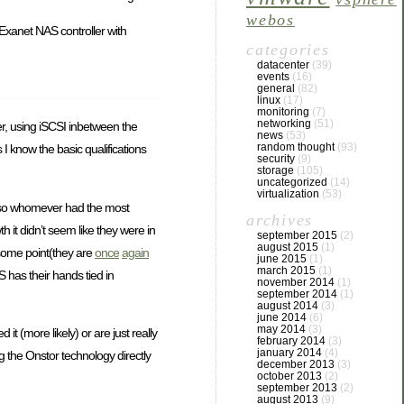
webos
 Exanet NAS controller with
categories
datacenter
(39)
events
(16)
general
(82)
linux
(17)
monitoring
(7)
networking
(51)
ter, using iSCSI inbetween the
news
(53)
random thought
(93)
I know the basic qualifications
security
(9)
storage
(105)
uncategorized
(14)
virtualization
(53)
d, so whomever had the most
archives
h it didn’t seem like they were in
september 2015
(2)
august 2015
(1)
t some point(they are
once
again
june 2015
(1)
march 2015
(1)
S has their hands tied in
november 2014
(1)
september 2014
(1)
august 2014
(3)
june 2014
(6)
may 2014
(3)
it (more likely) or are just really
february 2014
(3)
january 2014
(4)
g the Onstor technology directly
december 2013
(3)
october 2013
(2)
september 2013
(2)
august 2013
(9)