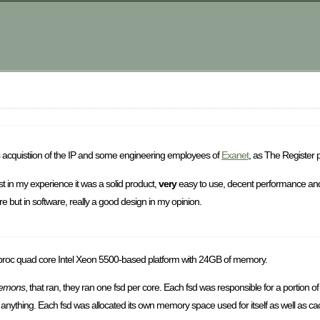
m
 acquistiion of the IP and some engineering employees of
Exanet
, as The Register 
t in my experience it was a solid product,
very
easy to use, decent performance and
 but in software, really a good design in my opinion.
 proc quad core Intel Xeon 5500-based platform with 24GB of memory.
aemons
, that ran, they ran one fsd per core. Each fsd was responsible for a portion of
r anything. Each fsd was allocated its own memory space used for itself as well as cache