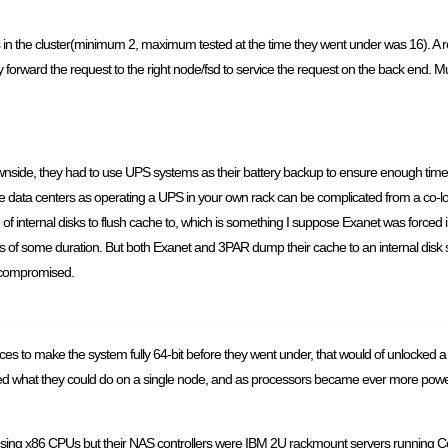
 in the cluster(minimum 2, maximum tested at the time they went under was 16). A re
ntly forward the request to the right node/fsd to service the request on the back end
ownside, they had to use UPS systems as their battery backup to ensure enough time
ome data centers as operating a UPS in your own rack can be complicated from a co-lo
of internal disks to flush cache to, which is something I suppose Exanet was forced 
 of some duration. But both Exanet and 3PAR dump their cache to an internal disk s
ot compromised.
ces to make the system fully 64-bit before they went under, that would of unlocked a w
mited what they could do on a single node, and as processors became ever more power
ng x86 CPUs but their NAS controllers were IBM 2U rackmount servers running CentOS