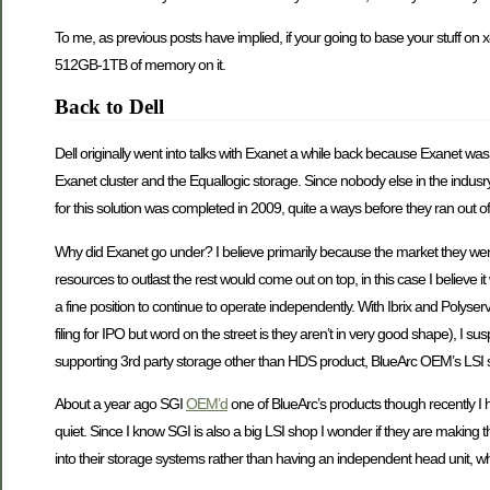
To me, as previous posts have implied, if your going to base your stuff on 
512GB-1TB of memory on it.
Back to Dell
Dell originally went into talks with Exanet a while back because Exanet was 
Exanet cluster and the Equallogic storage. Since nobody else in the indusry
for this solution was completed in 2009, quite a ways before they ran out o
Why did Exanet go under? I believe primarily because the market they were
resources to outlast the rest would come out on top, in this case I believe i
a fine position to continue to operate independently. With Ibrix and Polyser
filing for IPO but word on the street is they aren’t in very good shape), I 
supporting 3rd party storage other than HDS product, BlueArc OEM’s LSI s
About a year ago SGI
OEM’d
one of BlueArc’s products though recently I
quiet. Since I know SGI is also a big LSI shop I wonder if they are making t
into their storage systems rather than having an independent head unit, w