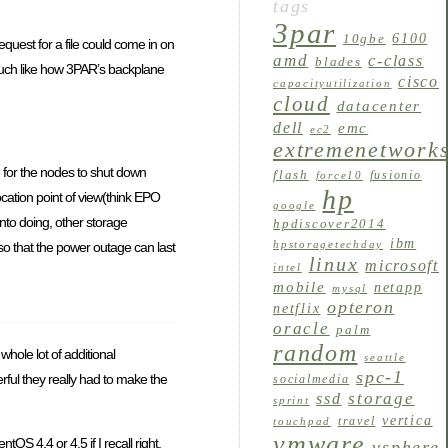
tags
3par
6100
10gbe
quest for a file could come in on
amd
c-class
blades
. Much like how 3PAR’s backplane
cisco
capacityutilization
cloud
datacenter
dell
emc
ec2
extremenetwork
 for the nodes to shut down
flash
fusionio
force10
hp
cation point of view(think EPO
google
into doing, other storage
hpdiscover2014
ibm
hpstoragetechday
o that the power outage can last
linux
microsoft
intel
mobile
netapp
mysql
opteron
netflix
oracle
palm
random
hole lot of additional
seattle
spc-1
ful they really had to make the
socialmedia
storage
ssd
sprint
vertica
travel
touchpad
vmware
 4.4 or 4.5 if I recall right.
vsphere