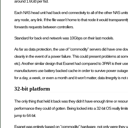
around 1.6GB per fsd.
Each NAS head unit had back end connectivity to all of the other NAS units
any node, any link. If the file wasn’t home to that node it would transpare
forwards requests between controllers.
Standard for back end network was 10Gbps on their last models.
As far as data protection, the use of “commodity” servers did have one d
cleanly in the event of a power failure. This could present problems at s
etc). Another similar design that Exanet had compared to 3PAR is their use 
manufacturers use battery backed cache in order to survive power outages
for a day, a week, or even a month and it won’t matter, data itnegrity is n
32-bit platform
The only thing that held it back was they didn’t have enough time or resour
performance they could of gotten. Being locked into a 32-bit OS really li
jump to 64-bit.
Exanet was entirely based on “commodity” hardware, not only were they usi