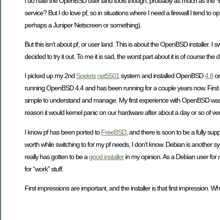
I do hate the OpenBSD user land tools though, probably as much as the *BSD f
service? But I do love pf, so in situations where I need a firewall I tend to
perhaps a Juniper Netscreen or something).
But this isn’t about pf, or user land. This is about the OpenBSD installer. I 
decided to try it out. To me it is sad, the worst part about it is of course the dis
I picked up my 2nd
Soekris
net5501
system and installed OpenBSD
4.8
on
running OpenBSD 4.4 and has been running for a couple years now. First used
simple to understand and manage. My first experience with OpenBSD was I bel
reason it would kernel panic on our hardware after about a day or so of very 
I know pf has been ported to
FreeBSD
, and there is soon to be a fully su
worth while switching to for my pf needs, I don’t know. Debian is another sys
really has gotten to be a
good installer
in my opinion. As a Debian user for m
for “work” stuff.
First impressions are important, and the installer is that first impression. Whi