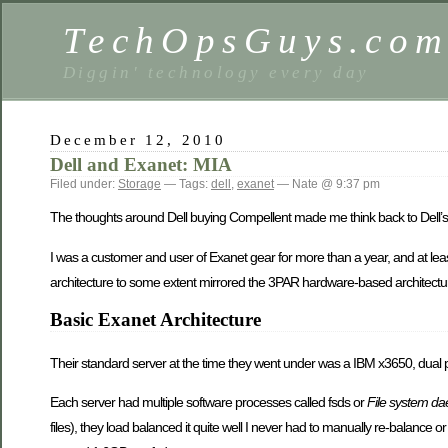
TechOpsGuys.co
Diggin' technology every day
December 12, 2010
Dell and Exanet: MIA
Filed under:
Storage
— Tags:
dell
,
exanet
— Nate @ 9:37 pm
The thoughts around Dell buying Compellent made me think back to Dell’s
I was a customer and user of Exanet gear for more than a year, and at leas
architecture to some extent mirrored the 3PAR hardware-based architecture
Basic Exanet Architecture
Their standard server at the time they went under was a IBM x3650, dual
Each server had multiple software processes called fsds or
File system d
files), they load balanced it quite well I never had to manually re-balance o