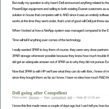
But really my question is why hasn’t Dell announced anything related to th
PowerEdge equipment and selling to both existing Exanet customers as well 
solution in house that competes with it. AND since it was an entirely soft
works at the time they went under, that’s a lot of good will Dell just threw a
When I looked at how a NetApp system was managed compared to the E
Time will tell if anything ever comes of the technology.
I really wanted 3PAR to buy them of course, they were very close partners 
3PAR storage whenever possible because they knew how much trouble the L
did get an adequate answer out of 3PAR as to why they did not pursue Exane
Now that 3PAR is with HP we’ll see what they can do with Ibrix, I knew of mo
since they bought them as far as I know. I have no idea how much R&D they
Dell going after Compellent
Filed under:
Storage
— Tags:
compellent
,
dell
— Nate @ 12:26 am
I know this first made news a couple of days ago but I can’t tell you how b