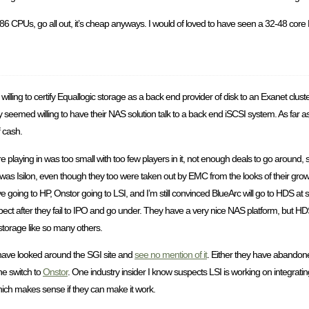
x86 CPUs, go all out, it’s cheap anyways. I would of loved to have seen a 32-48 core
willing to certify Equallogic storage as a back end provider of disk to an Exanet clus
 seemed willing to have their NAS solution talk to a back end iSCSI system. As far as 
f cash.
 playing in was too small with too few players in it, not enough deals to go aroun
t was Isilon, even though they too were taken out by EMC from the looks of their growt
ve going to HP, Onstor going to LSI, and I’m still convinced BlueArc will go to HDS a
suspect after they fail to IPO and go under. They have a very nice NAS platform, but HD
torage like so many others.
 have looked around the SGI site and
see no mention of it
. Either they have abandoned 
he switch to
Onstor
. One industry insider I know suspects LSI is working on integratin
hich makes sense if they can make it work.