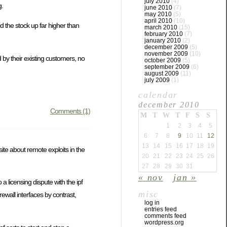
july 2010
(4)
g.
june 2010
(7)
may 2010
(5)
april 2010
(10)
 the stock up far higher than
march 2010
(15)
february 2010
(7)
january 2010
(2)
december 2009
(5)
november 2009
(10)
 by their existing customers, no
october 2009
(5)
september 2009
(6)
august 2009
(11)
july 2009
(1)
calendar
december 2010
Comments (1)
M
T
W
T
F
S
S
1
2
3
4
5
6
7
8
9
10
11
12
13
14
15
16
17
18
19
 site about remote exploits in the
20
21
22
23
24
25
26
27
28
29
30
31
« nov
jan »
a licensing dispute with the ipf
misc
rewall interfaces by contrast,
log in
entries feed
comments feed
wordpress.org