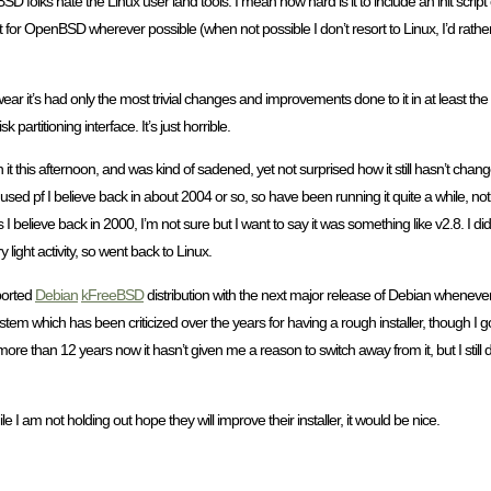
olks hate the Linux user land tools. I mean how hard is it to include an init script o
 opt for OpenBSD wherever possible (when not possible I don’t resort to Linux, I’d rathe
swear it’s had only the most trivial changes and improvements done to it in at least the 
k partitioning interface. It’s just horrible.
 it this afternoon, and was kind of sadened, yet not surprised how it still hasn’t cha
 pf I believe back in about 2004 or so, so have been running it quite a while, nothi
ieve back in 2000, I’m not sure but I want to say it was something like v2.8. I didn’t
light activity, so went back to Linux.
pported
Debian
kFreeBSD
distribution with the next major release of Debian whenever t
tem which has been criticized over the years for having a rough installer, though I got
ore than 12 years now it hasn’t given me a reason to switch away from it, but I still
le I am not holding out hope they will improve their installer, it would be nice.