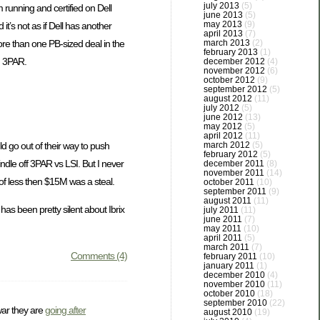
july 2013
(5)
 running and certified on Dell
june 2013
(5)
may 2013
(9)
t’s not as if Dell has another
april 2013
(7)
ore than one PB-sized deal in the
march 2013
(2)
february 2013
(1)
on 3PAR.
december 2012
(4)
november 2012
(6)
october 2012
(9)
september 2012
(5)
august 2012
(11)
july 2012
(5)
june 2012
(13)
may 2012
(5)
april 2012
(11)
d go out of their way to push
march 2012
(5)
february 2012
(5)
le off 3PAR vs LSI. But I never
december 2011
(8)
november 2011
(14)
of less then $15M was a steal.
october 2011
(10)
september 2011
(9)
august 2011
(11)
has been pretty silent about Ibrix
july 2011
(11)
june 2011
(7)
may 2011
(10)
april 2011
(5)
march 2011
(7)
Comments (4)
february 2011
(10)
january 2011
(1)
december 2010
(4)
november 2010
(11)
october 2010
(18)
september 2010
(22)
war they are
going after
august 2010
(19)