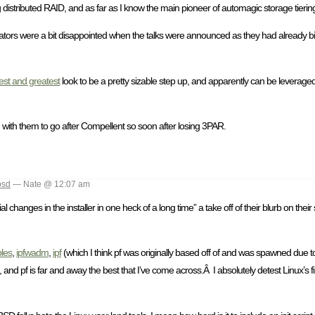
 distributed RAID, and as far as I know the main pioneer of automagic storage tierin
lators were a bit disappointed when the talks were announced as they had already bid
test and greatest
look to be a pretty sizable step up, and apparently can be leveraged
d with them to go after Compellent so soon after losing 3PAR.
bsd
— Nate @ 12:07 am
l changes in the installer in one heck of a long time” a take off of their blurb on their
bles
,
ipfwadm
,
ipf
(which I think pf was originally based off of and was spawned due to 
 and pf is far and away the best that I’ve come across.Â I absolutely detest Linux’s fi