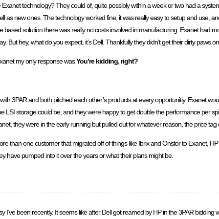
e Exanet technology? They could of, quite possibly within a week or two had a system
as new ones. The technology worked fine, it was really easy to setup and use, and i
ware based solution there was really no costs involved in manufacturing. Exanet had m
way. But hey, what do you expect, it’s Dell. Thankfully they didn’t get their dirty paws 
xanet my only response was
You’re kidding, right?
with 3PAR and both pitched each other’s products at every opportunitiy. Exanet woul
SI storage could be, and they were happy to get double the performance per spind
t, they were in the early running but pulled out for whatever reason, the price tag 
re than one customer that migrated off of things like Ibrix and Onstor to Exanet, HP 
 have pumped into it over the years or what their plans might be.
usy I’ve been recently. It seems like after Dell got reamed by HP in the 3PAR bidding 