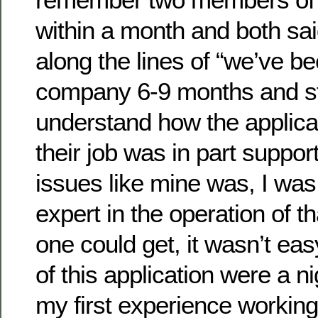
within a month and both sa
along the lines of “we’ve be
company 6-9 months and sti
understand how the applica
their job was in part suppor
issues like mine was, I was
expert in the operation of th
one could get, it wasn’t eas
of this application were a n
my first experience working