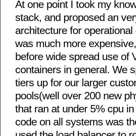
At one point I took my kno
stack, and proposed an ve
architecture for operational
was much more expensive,
before wide spread use of 
containers in general. We s
tiers up for our larger cust
pools(well over 200 new ph
that ran at under 5% cpu in
code on all systems was t
used the load balancer to rou