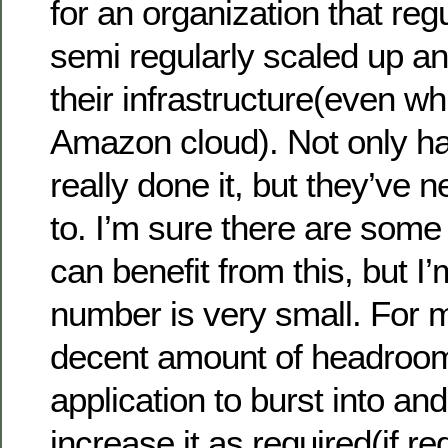
for an organization that reg
semi regularly scaled up a
their infrastructure(even wh
Amazon cloud). Not only h
really done it, but they’ve 
to. I’m sure there are some
can benefit from this, but I
number is very small. For 
decent amount of headroom
application to burst into and
increase it as required(if re