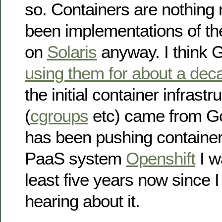
so. Containers are nothing
been implementations of th
on
Solaris
anyway. I think 
using them for about a dec
the initial container infrastr
(
cgroups
etc) came from G
has been pushing container
PaaS system
Openshift
I w
least five years now since I 
hearing about it.