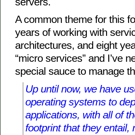
servers.
A common theme for this fo
years of working with servi
architectures, and eight ye
“micro services” and I’ve 
special sauce to manage t
Up until now, we have us
operating systems to dep
applications, with all of t
footprint that they entail,