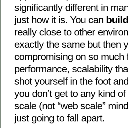
significantly different in m
just how it is. You can
buil
really close to other envir
exactly the same but then 
compromising on so much fu
performance, scalability that
shot yourself in the foot a
you don’t get to any kind of
scale (not “web scale” mind
just going to fall apart.