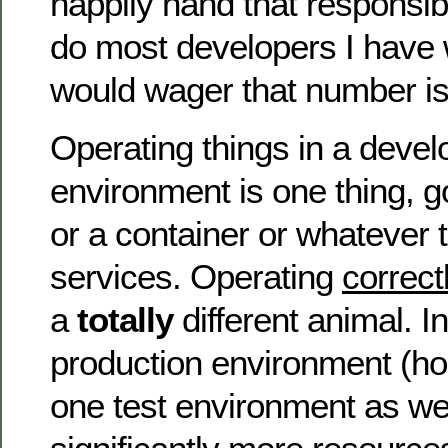
happily hand that responsib
do most developers I have w
would wager that number is 
Operating things in a deve
environment is one thing, g
or a container or whatever t
services. Operating
correct
a
totally
different animal. I
production environment (hope
one test environment as we