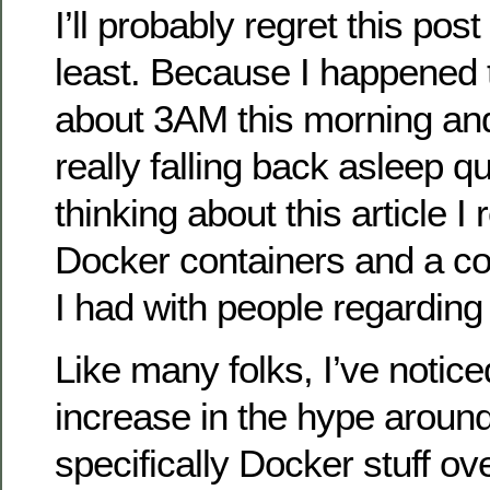
I’ll probably regret this post 
least. Because I happened 
about 3AM this morning and
really falling back asleep q
thinking about this article I 
Docker containers and a c
I had with people regarding i
Like many folks, I’ve notice
increase in the hype around
specifically Docker stuff ov