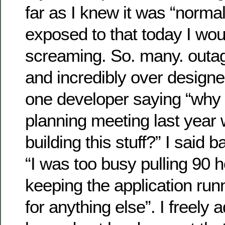
far as I knew it was “normal”
exposed to that today I wo
screaming. So. many. outag
and incredibly over design
one developer saying “why 
planning meeting last yea
building this stuff?” I said 
“I was too busy pulling 90 
keeping the application run
for anything else”. I freely 