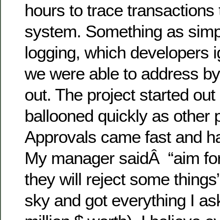
hours to trace transactions
system. Something as simpl
logging, which developers i
we were able to address by 
out. The project started out
ballooned quickly as other p
Approvals came fast and ha
My manager saidÂ “aim for
they will reject some things”
sky and got everything I as