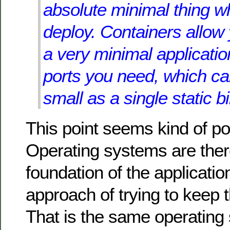
absolute minimal thing w
deploy. Containers allow
a very minimal applicatio
ports you need, which c
small as a single static b
This point seems kind of po
Operating systems are ther
foundation of the application
approach of trying to keep
That is the same operating