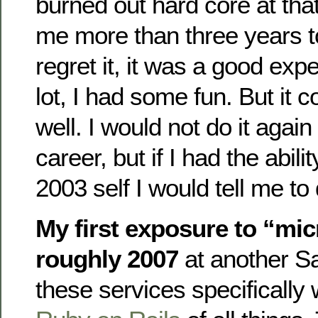
burned out hard core at th
me more than three years to
regret it, it was a good exp
lot, I had some fun. But it c
well. I would not do it again
career, but if I had the abili
2003 self I would tell me to d
My first exposure to “mi
roughly 2007
at another S
these services specifically 