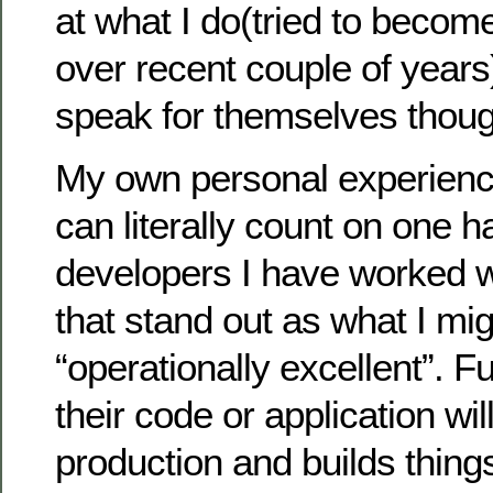
at what I do(tried to becom
over recent couple of years
speak for themselves thoug
My own personal experience
can literally count on one 
developers I have worked w
that stand out as what I mig
“operationally excellent”. F
their code or application wil
production and builds things