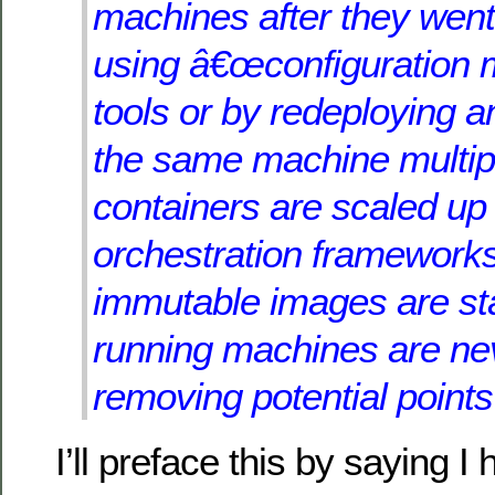
machines after they went 
using â€œconfiguration
tools or by redeploying an
the same machine multip
containers are scaled u
orchestration frameworks
immutable images are st
running machines are ne
removing potential points 
I’ll preface this by saying 