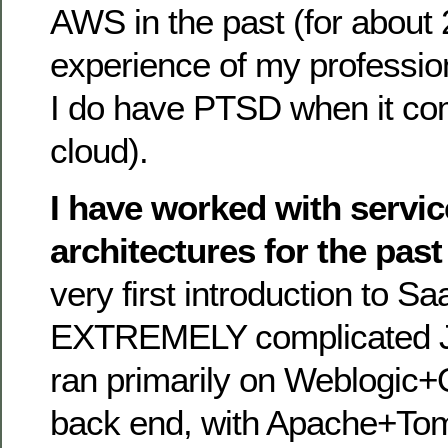
AWS in the past (for about 
experience of my profession
I do have PTSD when it c
cloud).
I have worked with servic
architectures for the past
very first introduction to S
EXTREMELY complicated Ja
ran primarily on Weblogic+
back end, with Apache+Tomc