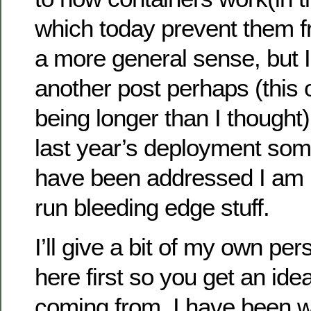
which today prevent them f
a more general sense, but I’l
another post perhaps (this
being longer than I thought
last year’s deployment som
have been addressed I am n
run bleeding edge stuff.
I’ll give a bit of my own pe
here first so you get an id
coming from. I have been w