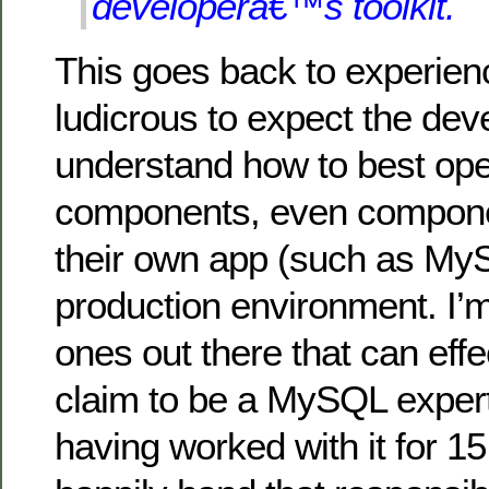
developerâ€™s toolkit.
This goes back to experience
ludicrous to expect the dev
understand how to best oper
components, even compone
their own app (such as My
production environment. I’m
ones out there that can effec
claim to be a MySQL exper
having worked with it for 15