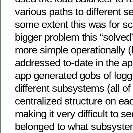
various paths to different se
some extent this was for sc
bigger problem this “solve
more simple operationally (
addressed to-date in the ap
app generated gobs of logg
different subsystems (all of 
centralized structure on e
making it very difficult to 
belonged to what subsystem