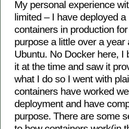
My personal experience wit
limited – I have deployed a
containers in production for
purpose a little over a yea
Ubuntu. No Docker here, I b
it at the time and saw it pr
what I do so I went with pl
containers have worked wel
deployment and have comple
purpose. There are some se
to how containers work(in t