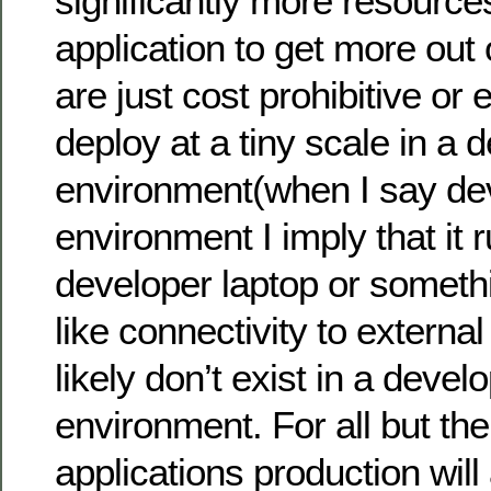
significantly more resource
application to get more out o
are just cost prohibitive or
deploy at a tiny scale in a
environment(when I say d
environment I imply that it 
developer laptop or someth
like connectivity to extern
likely don’t exist in a deve
environment. For all but th
applications production wil