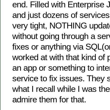
end. Filled with Enterprise
and just dozens of services
very tight, NOTHING update
without going through a se
fixes or anything via SQL(
worked at with that kind of 
an app or something to inte
service to fix issues. They s
what I recall while I was th
admire them for that.