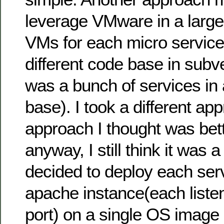
leverage VMware in a large
VMs for each micro service
different code base in subver
was a bunch of services in 
base). I took a different ap
approach I thought was bett
anyway, I still think it was 
decided to deploy each serv
apache instance(each listen
port) on a single OS image