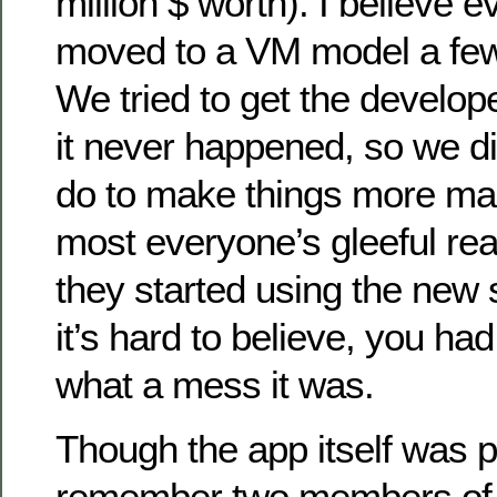
million $ worth). I believe e
moved to a VM model a few y
We tried to get the develope
it never happened, so we d
do to make things more man
most everyone’s gleeful reac
they started using the new
it’s hard to believe, you had
what a mess it was.
Though the app itself was pre
remember two members of 