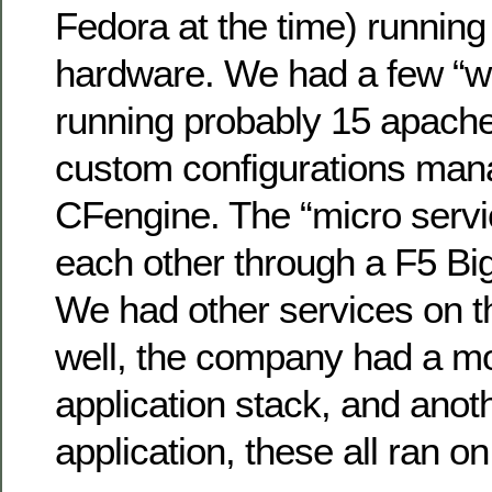
Fedora at the time) running
hardware. We had a few “w
running probably 15 apache
custom configurations man
CFengine. The “micro servic
each other through a F5 Big
We had other services on 
well, the company had a m
application stack, and ano
application, these all ran o