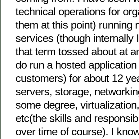
technical operations for org
them at this point) running
services (though internally 
that term tossed about at 
do run a hosted application 
customers) for about 12 ye
servers, storage, networking
some degree, virtualization
etc(the skills and responsib
over time of course). I kno