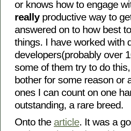
or knows how to engage wit
really
productive way to ge
answered on to how best to 
things. I have worked with 
developers(probably over 10
some of them try to do this
bother for some reason or 
ones I can count on one han
outstanding, a rare breed.
Onto the
article
. It was a g