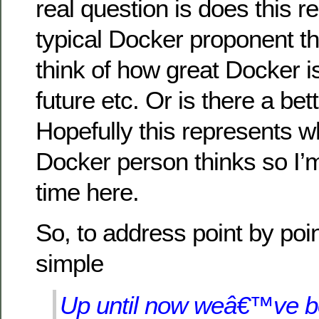
real question is does this r
typical Docker proponent t
think of how great Docker is
future etc. Or is there a be
Hopefully this represents wh
Docker person thinks so I’
time here.
So, to address point by point
simple
Up until now weâ€™ve b