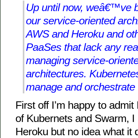
Up until now, weâ€™ve 
our service-oriented arch
AWS and Heroku and oth
PaaSes that lack any real
managing service-orient
architectures. Kubernet
manage and orchestrate 
First off I’m happy to admit
of Kubernets and Swarm, I 
Heroku but no idea what it 