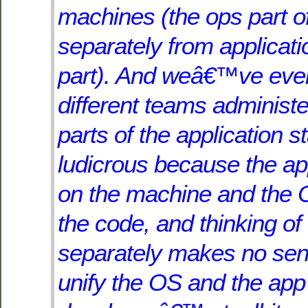
machines (the ops part 
separately from applicati
part). And weâ€™ve eve
different teams administe
parts of the application s
ludicrous because the app
on the machine and the 
the code, and thinking of
separately makes no sen
unify the OS and the app 