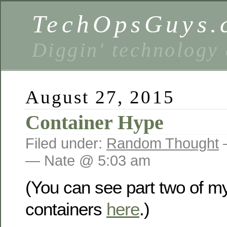
TechOpsGuys.
Diggin' technology
August 27, 2015
Container Hype
Filed under:
Random Thought
— Nate @ 5:03 am
(You can see part two of m
containers
here
.)