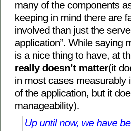
many of the components as
keeping in mind there are 
involved than just the serve
application”. While saying
is a nice thing to have, at t
really doesn’t matter
(it d
in most cases measurably 
of the application, but it d
manageability).
Up until now, we have bee