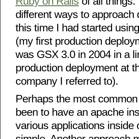
Ruby on Rails
of all things
different ways to approach 
this time I had started us
(my first production deplo
was GSX 3.0 in 2004 in a l
production deployment at t
company I referred to).
Perhaps the most common w
been to have an apache ins
various applications inside of
simple. Another approach m