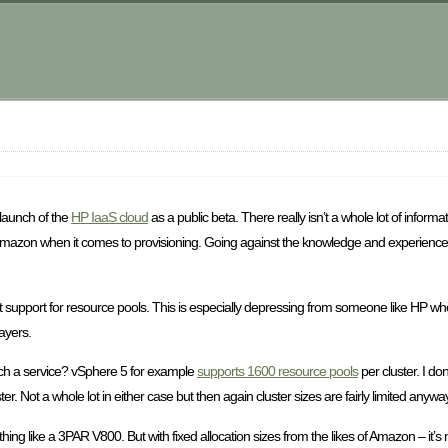
m
launch of the
HP IaaS cloud
as a public beta. There really isn’t a whole lot of inform
azon when it comes to provisioning. Going against the knowledge and experience w
 support for resource pools. This is especially depressing from someone like HP who
layers.
 such a service? vSphere 5 for example
supports 1600 resource pools
per cluster. I don
er. Not a whole lot in either case but then again cluster sizes are fairly limited anywa
ing like a 3PAR V800. But with fixed allocation sizes from the likes of Amazon – it