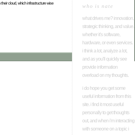
 their cloud, which infrastructure wise
who is nate
what drives me? innovation,
strategic thinking, and value.
whether it's software,
hardware, or even services.
i think a lot, analyze a lot,
and as you'll quickly see
provide information
overload on my thoughts.
i do hope you get some
useful information from this
site. i find it most useful
personally to get thoughts
out, and when i'm interacting
with someone on a topic i