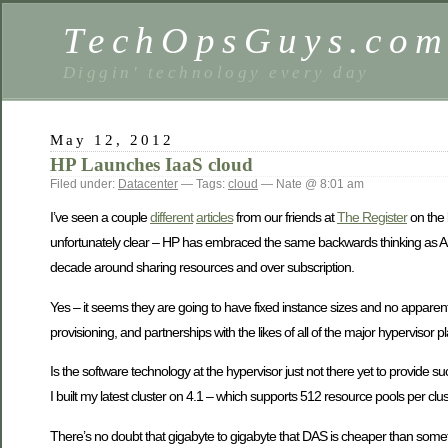
TechOpsGuys.co
Diggin' technology every day
May 12, 2012
HP Launches IaaS cloud
Filed under:
Datacenter
— Tags:
cloud
— Nate @ 8:01 am
I’ve seen a couple
different
articles
from our friends at
The Register
on the 
unfortunately clear – HP has embraced the same backwards thinking as Am
decade around sharing resources and over subscription.
Yes – it seems they are going to have fixed instance sizes and no apparent
provisioning, and partnerships with the likes of all of the major hypervisor p
Is the software technology at the hypervisor just not there yet to provide
I built my latest cluster on 4.1 – which supports 512 resource pools per clust
There’s no doubt that gigabyte to gigabyte that DAS is cheaper than someth