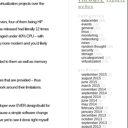
virtualization projects over the
webos
categories
datacenter
(39)
vers, four of them being HP
events
(16)
general
(82)
released had literally 12 times
linux
(17)
monitoring
(7)
veraged under 40% CPU – with
networking
(51)
g more modern and you’d likely
news
(53)
random thought
(93)
security
(9)
storage
(105)
uncategorized
(14)
ocated to them as well as memory
virtualization
(53)
archives
september 2015
(2)
august 2015
(1)
rces that are provided – thus
june 2015
(1)
march 2015
(1)
rk around their limitations.
november 2014
(1)
september 2014
(1)
august 2014
(3)
june 2014
(6)
may 2014
(3)
loper ever EVER design/build for
february 2014
(3)
january 2014
(4)
ecause a simple software change
december 2013
(3)
october 2013
(2)
’ve yet to see it done right myself
september 2013
(2)
august 2013
(9)