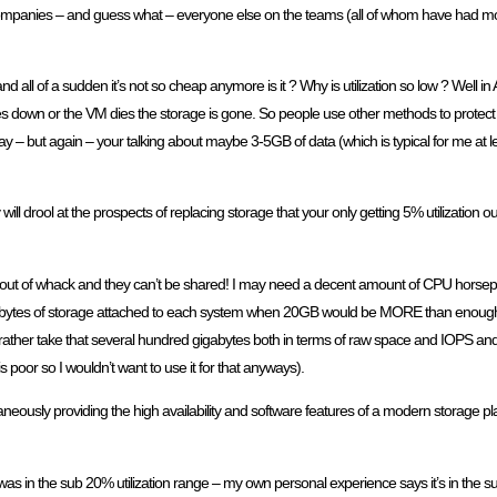
ent companies – and guess what – everyone else on the teams (all of whom have had
nd all of a sudden it’s not so cheap anymore is it ? Why is utilization so low ? Well 
 goes down or the VM dies the storage is gone. So people use other methods to protec
ay – but again – your talking about maybe 3-5GB of data (which is typical for me at le
ll drool at the prospects of replacing storage that your only getting 5% utilization o
ll way out of whack and they can’t be shared! I may need a decent amount of CPU hors
 gigabytes of storage attached to each system when 20GB would be MORE than en
! I’d rather take that several hundred gigabytes both in terms of raw space and IOPS 
is poor so I wouldn’t want to use it for that anyways).
ltaneously providing the high availability and software features of a modern storage 
 was in the sub 20% utilization range – my own personal experience says it’s in the 