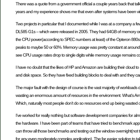
There was a quote from a government official a couple years back that ta
years and my experience shows me that even after systems have been virt
Two projects in particular that I documented while I was at a company a 
DL585 G1s – which were released in 2005. They had 64GB of memory on the
the CPU power(according to SPEC numbers at least) of the Opteron 880s t
peaks to maybe 50 or 60%. Memory usage was pretty constant at around 7
see CPU usage rates drop to single digits while memory usage remains co
I have no doubt that the likes of HP and Amazon are building their cloud to 
and disk space. So they have fixed building blocks to deal with and they c
The major fault with the design of course is the vast majority of workloads do
wasting an enormous amount of resources in the environment. What’s Amazon’s
Which, naturally most people don’t do so resources end up being wasted 
I’ve worked for really nothing but software development companies for a
the hardware. I have been part of teams that have tried to benchmark appl
can throw all those benchmarks and testing out the window overnight(not to me
for any even moderately complex application). The far easier solution to ta