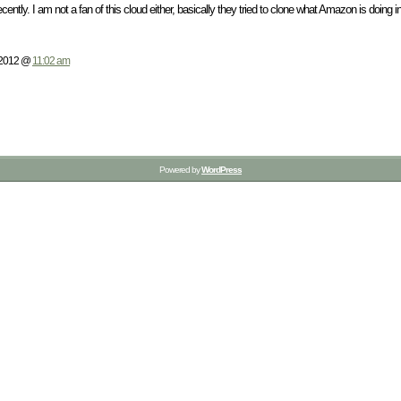
cently. I am not a fan of this cloud either, basically they tried to clone what Amazon is doing in
 2012 @
11:02 am
Powered by
WordPress