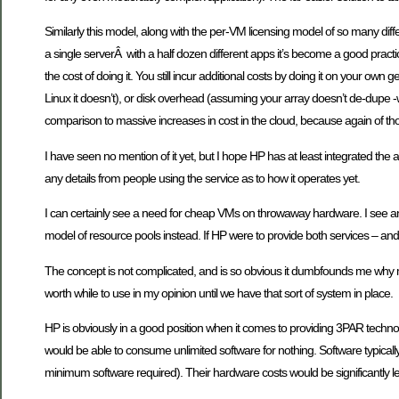
Similarly this model, along with the per-VM licensing model of so many dif
a single serverÂ with a half dozen different apps it’s become a good practic
the cost of doing it. You still incur additional costs by doing it on your
Linux it doesn’t), or disk overhead (assuming your array doesn’t de-dupe -wh
comparison to massive increases in cost in the cloud, because again of thos
I have seen no mention of it yet, but I hope HP has at least integrated the 
any details from people using the service as to how it operates yet.
I can certainly see a need for cheap VMs on throwaway hardware. I see an e
model of resource pools instead. If HP were to provide both services – and
The concept is not complicated, and is so obvious it dumbfounds me why mor
worth while to use in my opinion until we have that sort of system in place.
HP is obviously in a good position when it comes to providing 3PAR technol
would be able to consume unlimited software for nothing. Software typical
minimum software required). Their hardware costs would be significantly l