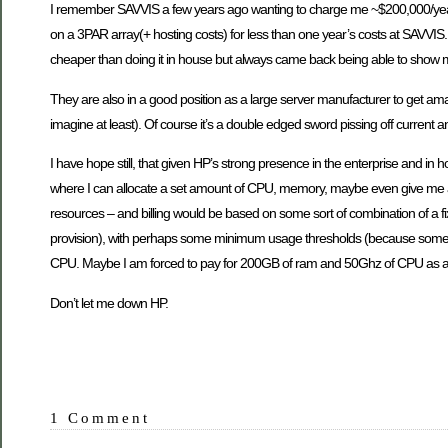
I remember SAVVIS a few years ago wanting to charge me ~$200,000/yea
on a 3PAR array(+ hosting costs) for less than one year’s costs at SAVVIS. 
cheaper than doing it in house but always came back being able to show m
They are also in a good position as a large server manufacturer to get ama
imagine at least). Of course it’s a double edged sword pissing off current
I have hope still, that given HP’s strong presence in the enterprise and in
where I can allocate a set amount of CPU, memory, maybe even give me a
resources – and billing would be based on some sort of combination of a fi
provision), with perhaps some minimum usage thresholds (because someone
CPU. Maybe I am forced to pay for 200GB of ram and 50Ghz of CPU as a ba
Don’t let me down HP.
1 Comment