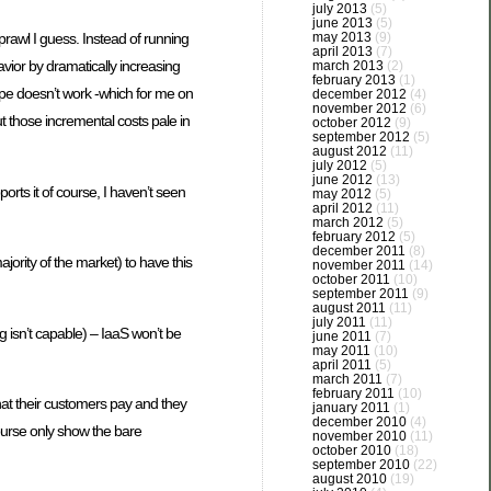
july 2013
(5)
june 2013
(5)
may 2013
(9)
prawl I guess. Instead of running
april 2013
(7)
avior by dramatically increasing
march 2013
(2)
february 2013
(1)
upe doesn’t work -which for me on
december 2012
(4)
november 2012
(6)
ut those incremental costs pale in
october 2012
(9)
september 2012
(5)
august 2012
(11)
july 2012
(5)
june 2012
(13)
orts it of course, I haven’t seen
may 2012
(5)
april 2012
(11)
march 2012
(5)
february 2012
(5)
december 2011
(8)
ority of the market) to have this
november 2011
(14)
october 2011
(10)
september 2011
(9)
august 2011
(11)
july 2011
(11)
g isn’t capable) – IaaS won’t be
june 2011
(7)
may 2011
(10)
april 2011
(5)
march 2011
(7)
february 2011
(10)
hat their customers pay and they
january 2011
(1)
december 2010
(4)
ourse only show the bare
november 2010
(11)
october 2010
(18)
september 2010
(22)
august 2010
(19)