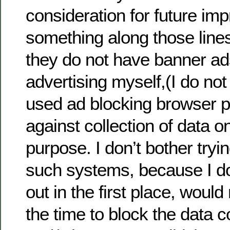
consideration for future im
something along those lines
they do not have banner ads
advertising myself,(I do no
used ad blocking browser p
against collection of data o
purpose. I don’t bother tryin
such systems, because I don
out in the first place, woul
the time to block the data c