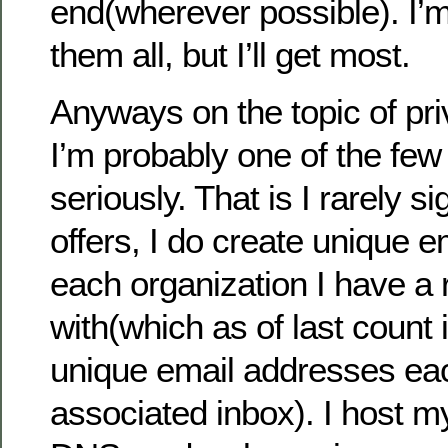
end(wherever possible). I’m
them all, but I’ll get most.
Anyways on the topic of pri
I’m probably one of the few t
seriously. That is I rarely s
offers, I do create unique 
each organization I have a 
with(which as of last count 
unique email addresses ea
associated inbox). I host 