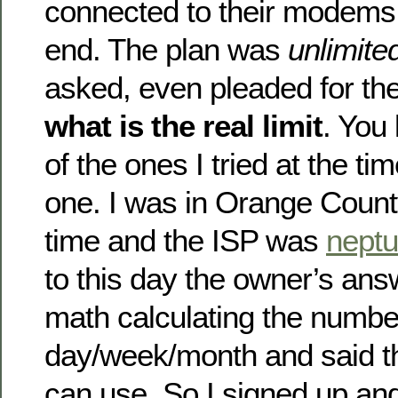
connected to their modems 
end. The plan was
unlimite
asked, even pleaded for the
what is the real limit
. You
of the ones I tried at the t
one. I was in Orange County
time and the ISP was
neptu
to this day the owner’s ans
math calculating the number
day/week/month and said t
can use. So I signed up and