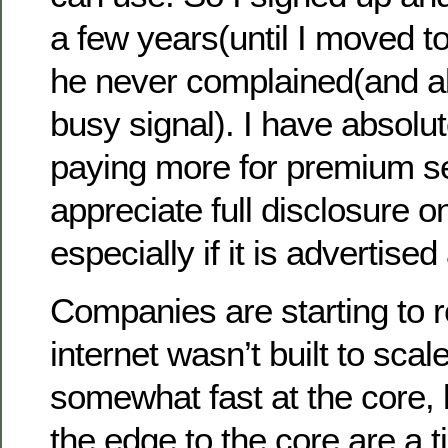
a few years(until I moved 
he never complained(and a
busy signal). I have absolu
paying more for premium serv
appreciate full disclosure o
especially if it is advertise
Companies are starting to re
internet wasn’t built to scale
somewhat fast at the core, 
the edge to the core are a ti