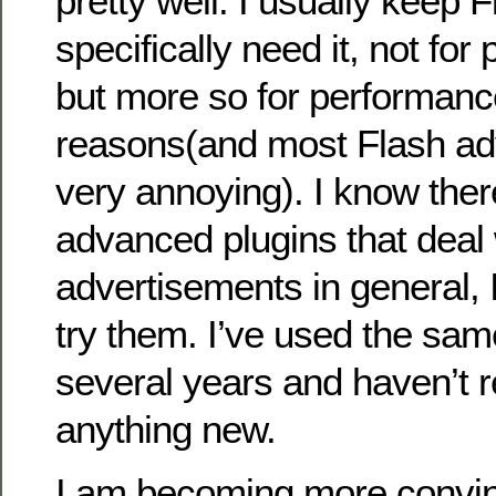
pretty well. I usually keep F
specifically need it, not for
but more so for performance
reasons(and most Flash ad
very annoying). I know the
advanced plugins that deal
advertisements in general, I
try them. I’ve used the sam
several years and haven’t re
anything new.
I am becoming more convin