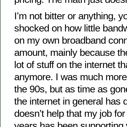
I’m not bitter or anything, 
shocked on how little bandw
on my own broadband conne
amount, mainly because the
lot of stuff on the internet th
anymore. I was much more 
the 90s, but as time as gon
the internet in general has
doesn’t help that my job for
years has been supporting 