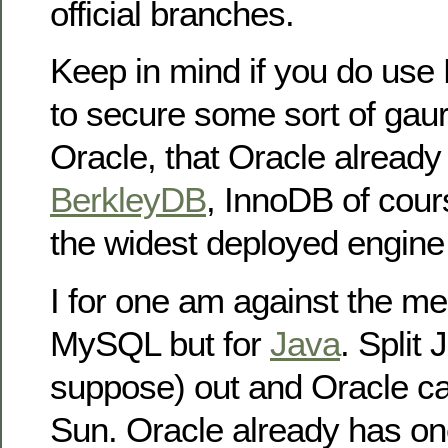
official branches.
Keep in mind if you do us
to secure some sort of gau
Oracle, that Oracle alread
BerkleyDB
, InnoDB of cour
the widest deployed engin
I for one am against the mer
MySQL but for
Java
. Split
suppose) out and Oracle ca
Sun. Oracle already has one