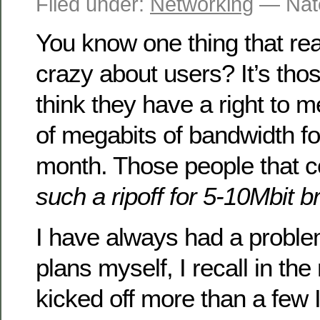
Filed under:
Networking
— Nat
You know one thing that rea
crazy about users? It’s tho
think they have a right to me
of megabits of bandwidth fo
month. Those people that 
such a ripoff for 5-10Mbit 
I have always had a probl
plans myself, I recall in the
kicked off more than a few 