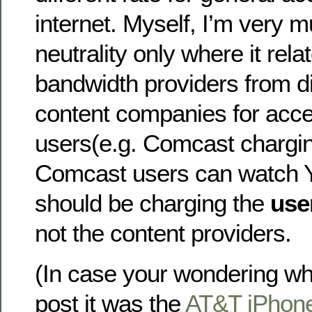
internet. Myself, I’m very m
neutrality only where it relat
bandwidth providers from di
content companies for acces
users(e.g. Comcast chargi
Comcast users can watch 
should be charging the
use
not the content providers.
(In case your wondering wha
post it was the
AT&T iPhone