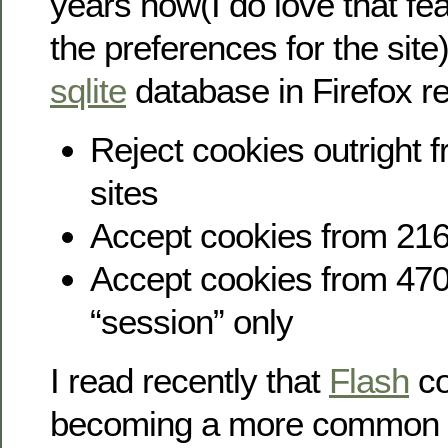
years now(I do love that fe
the preferences for the site
sqlite
database in Firefox r
Reject cookies outright 
sites
Accept cookies from 216
Accept cookies from 470
“session” only
I read recently that
Flash
co
becoming a more common m