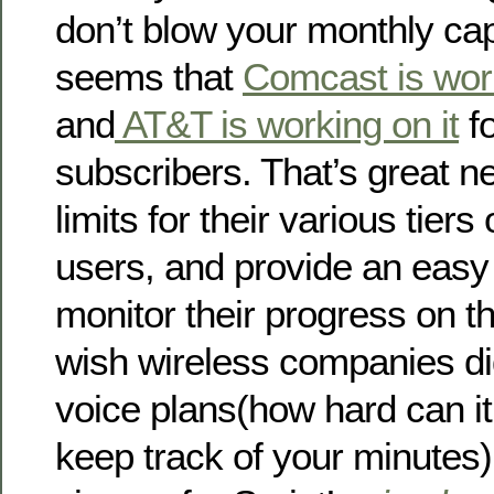
don’t blow your monthly cap 
seems that
Comcast is work
and
AT&T is working on it
fo
subscribers. That’s great n
limits for their various tiers
users, and provide an easy
monitor their progress on the
wish wireless companies did 
voice plans(how hard can it
keep track of your minutes).