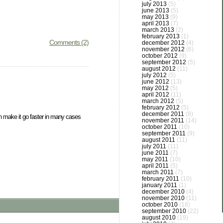
july 2013
(5)
june 2013
(5)
may 2013
(9)
april 2013
(7)
march 2013
(2)
february 2013
(1)
Comments (2)
december 2012
(4)
november 2012
(6)
october 2012
(9)
september 2012
(5)
august 2012
(11)
july 2012
(5)
june 2012
(13)
may 2012
(5)
april 2012
(11)
march 2012
(5)
february 2012
(5)
december 2011
(8)
can make it go faster in many cases
november 2011
(14)
october 2011
(10)
september 2011
(9)
august 2011
(11)
july 2011
(11)
june 2011
(7)
may 2011
(10)
april 2011
(5)
march 2011
(7)
february 2011
(10)
january 2011
(1)
december 2010
(4)
november 2010
(11)
october 2010
(18)
september 2010
(22)
august 2010
(19)