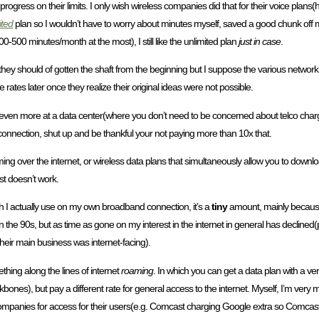
progress on their limits. I only wish wireless companies did that for their voice plans
ited
plan so I wouldn’t have to worry about minutes myself, saved a good chunk off
500 minutes/month at the most), I still like the unlimited plan
just in case
.
 they should of gotten the shaft from the beginning but I suppose the various network 
e rates later once they realize their original ideas were not possible.
even more at a data center(where you don’t need to be concerned about telco charges 
 connection, shut up and be thankful your not paying more than 10x that.
ing over the internet, or wireless data plans that simultaneously allow you to downl
st doesn’t work.
th I actually use on my own broadband connection, it’s a
tiny
amount, mainly because t
n the 90s, but as time as gone on my interest in the internet in general has declined
eir main business was internet-facing).
hing along the lines of internet
roaming
. In which you can get a data plan with a ver
ones), but pay a different rate for general access to the internet. Myself, I’m very m
nt companies for access for their users(e.g. Comcast charging Google extra so Comca