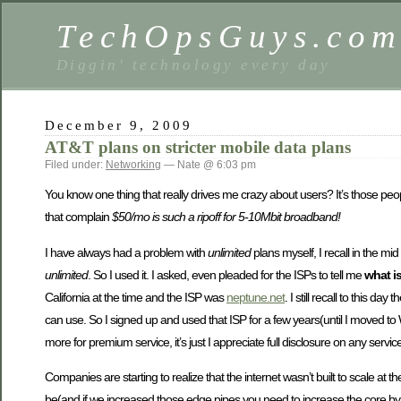
TechOpsGuys.co
Diggin' technology every day
December 9, 2009
AT&T plans on stricter mobile data plans
Filed under:
Networking
— Nate @ 6:03 pm
You know one thing that really drives me crazy about users? It’s those peop
that complain
$50/mo is such a ripoff for 5-10Mbit broadband!
I have always had a problem with
unlimited
plans myself, I recall in the m
unlimited
. So I used it. I asked, even pleaded for the ISPs to tell me
what is
California at the time and the ISP was
neptune.net
. I still recall to this
can use. So I signed up and used that ISP for a few years(until I moved t
more for premium service, it’s just I appreciate full disclosure on any service 
Companies are starting to realize that the internet wasn’t built to scale at t
be(and if we increased those edge pipes you need to increase the core by