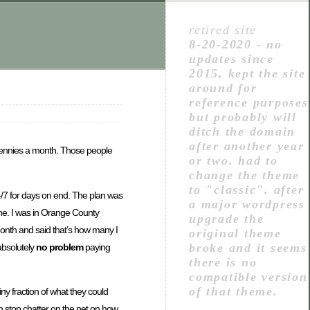
retired site
8-20-2020 - no
updates since
2015, kept the site
around for
reference purposes
but probably will
ditch the domain
after another year
r pennies a month. Those people
or two. had to
change the theme
to "classic", after
24/7 for days on end. The plan was
a major wordpress
 one. I was in Orange County
upgrade the
/month and said that’s how many I
original theme
broke and it seems
absolutely
no problem
paying
there is no
compatible version
of that theme.
iny fraction of what they could
 stop chatter on the net on how