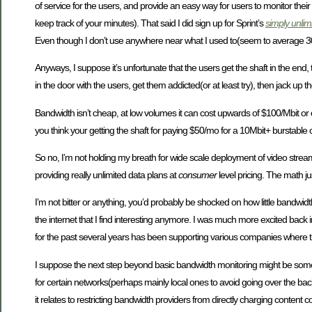
of service for the users, and provide an easy way for users to monitor their 
keep track of your minutes). That said I did sign up for Sprint’s
simply unlim
Even though I don’t use anywhere near what I used to(seem to average 300-
Anyways, I suppose it’s unfortunate that the users get the shaft in the end,
in the door with the users, get them addicted(or at least try), then jack up th
Bandwidth isn’t cheap, at low volumes it can cost upwards of $100/Mbit or 
you think your getting the shaft for paying $50/mo for a 10Mbit+ burstable
So no, I’m not holding my breath for wide scale deployment of video stream
providing really unlimited data plans at
consumer
level pricing. The math ju
I’m not bitter or anything, you’d probably be shocked on how little bandwid
the internet that I find interesting anymore. I was much more excited back i
for the past several years has been supporting various companies where th
I suppose the next step beyond basic bandwidth monitoring might be somet
for certain networks(perhaps mainly local ones to avoid going over the backb
it relates to restricting bandwidth providers from directly charging conte