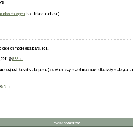
rs.
a plan changes
that I linked to above).
ng caps on mobile data plans, so […]
, 2011 @
8:38 am
 wireless) just doesn’t scale, period (and when I say scale I mean cost effectively scale you 
@
5:45 am
Powered by
WordPress