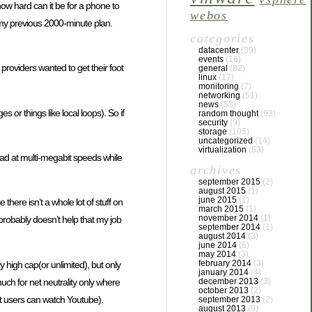
(how hard can it be for a phone to
webos
 my previous 2000-minute plan.
categories
datacenter
(39)
events
(16)
providers wanted to get their foot
general
(82)
linux
(17)
monitoring
(7)
networking
(51)
news
(53)
or things like local loops). So if
random thought
(93)
security
(9)
storage
(105)
uncategorized
(14)
virtualization
(53)
oad at multi-megabit speeds while
archives
september 2015
(2)
august 2015
(1)
june 2015
(1)
here isn’t a whole lot of stuff on
march 2015
(1)
november 2014
(1)
(probably doesn’t help that my job
september 2014
(1)
august 2014
(3)
june 2014
(6)
may 2014
(3)
february 2014
(3)
y high cap(or unlimited), but only
january 2014
(4)
uch for net neutrality only where
december 2013
(3)
october 2013
(2)
st users can watch Youtube).
september 2013
(2)
august 2013
(9)