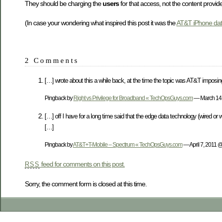
They should be charging the
users
for that access, not the content provide
(In case your wondering what inspired this post it was the
AT&T iPhone dat
2 Comments
[…] wrote about this a while back, at the time the topic was AT&T imposi
Pingback by
Right vs Privilege for Broadband « TechOpsGuys.com
— March 14
[…] off I have for a long time said that the edge data technology (wired or
[…]
Pingback by
AT&T+T-Mobile – Spectrum « TechOpsGuys.com
— April 7, 2011 
feed for comments on this post.
RSS
Sorry, the comment form is closed at this time.