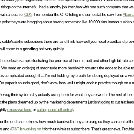
things on the internet). I had a lengthy job interview with one such company that wa
 with a touch of
CDN
. I remember the CTO telling me some stat he saw from
Akama
e point they were bragging about having something like 10,000 simultaneous video s
cable/satellite subscribers there are, and think how well your local broadband provi
 will come to a
grinding
halt very quickly.
t’s the perfect example illustrating the promise of the internet) and other high bit rate
sers. We need an order(s) of magnitude more bandwidth towards the edge to be able to ha
is complicated enough that I’m not holding my breath for it being deployed on a wid
. On paper it sounds good, don’t know how well it might work in practice though on a 
busing
their systems by actually using them for what they are worth. The rest of the 
the plans dreamed up by the marketing departments just isn’t going to cut it(at leas
ghtly
excessive fees
, or
cutting users off entirely
.
for the end user to know how much bandwidth they are using so they can control th
, and
AT&T is working on it
for their wireless subscribers. That’s great news. Provide so