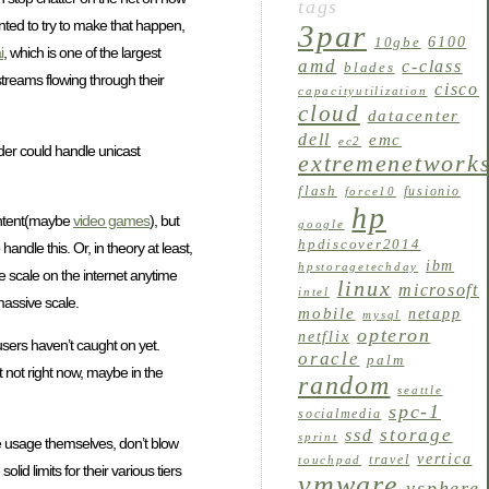
tags
nted to try to make that happen,
3par
6100
10gbe
i
, which is one of the largest
amd
c-class
blades
treams flowing through their
cisco
capacityutilization
cloud
datacenter
dell
emc
ec2
der could handle unicast
extremenetwork
flash
fusionio
force10
hp
 content(maybe
video games
), but
google
hpdiscover2014
ndle this. Or, in theory at least,
ibm
hpstoragetechday
e scale on the internet anytime
linux
microsoft
intel
massive scale.
mobile
netapp
mysql
opteron
netflix
users haven’t caught on yet.
oracle
palm
t not right now, maybe in the
random
seattle
spc-1
socialmedia
storage
ssd
sprint
e usage themselves, don’t blow
vertica
travel
touchpad
lid limits for their various tiers
vmware
vsphere