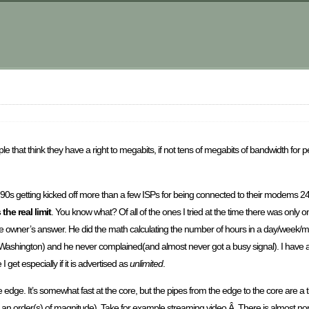
m
le that think they have a right to megabits, if not tens of megabits of bandwidth fo
id 90s getting kicked off more than a few ISPs for being connected to their modems 
 the real limit
. You know what? Of all of the ones I tried at the time there was only
 day the owner’s answer. He did the math calculating the number of hours in a day/week
o Washington) and he never complained(and almost never got a busy signal). I have 
I get especially if it is advertised as
unlimited
.
he edge. It’s somewhat fast at the core, but the pipes from the edge to the core are a t
 an order(s) of magnitude). Take for example streaming video.Â There is almost non