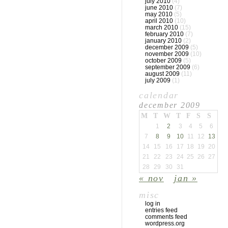
july 2010
(4)
june 2010
(7)
may 2010
(5)
april 2010
(10)
march 2010
(15)
february 2010
(7)
january 2010
(2)
december 2009
(5)
november 2009
(10)
october 2009
(5)
september 2009
(6)
august 2009
(11)
july 2009
(1)
calendar
december 2009
M
T
W
T
F
S
S
1
2
3
4
5
6
7
8
9
10
11
12
13
14
15
16
17
18
19
20
21
22
23
24
25
26
27
28
29
30
31
« nov
jan »
misc
log in
entries feed
comments feed
wordpress.org