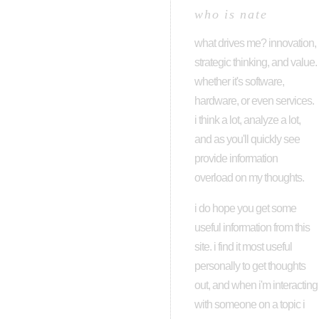
who is nate
what drives me? innovation,
strategic thinking, and value.
whether it's software,
hardware, or even services.
i think a lot, analyze a lot,
and as you'll quickly see
provide information
overload on my thoughts.
i do hope you get some
useful information from this
site. i find it most useful
personally to get thoughts
out, and when i'm interacting
with someone on a topic i