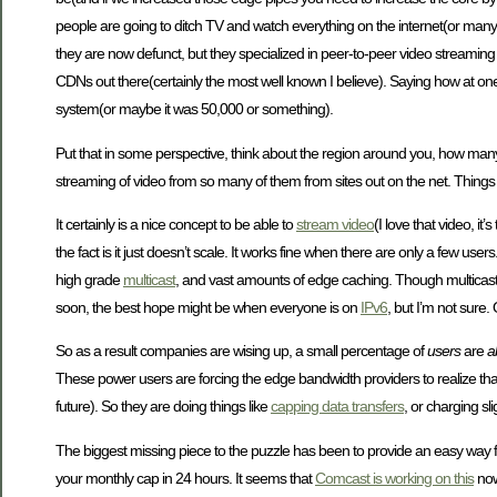
people are going to ditch TV and watch everything on the internet(or many 
they are now defunct, but they specialized in peer-to-peer video streaming
CDNs out there(certainly the most well known I believe). Saying how at on
system(or maybe it was 50,000 or something).
Put that in some perspective, think about the region around you, how many 
streaming of video from so many of them from sites out on the net. Things
It certainly is a nice concept to be able to
stream video
(I love that video, i
the fact is it just doesn’t scale. It works fine when there are only a few u
high grade
multicast
, and vast amounts of edge caching. Though multicast 
soon, the best hope might be when everyone is on
IPv6
, but I’m not sure
So as a result companies are wising up, a small percentage of
users
are
a
These power users are forcing the edge bandwidth providers to realize that 
future). So they are doing things like
capping data transfers
, or charging sli
The biggest missing piece to the puzzle has been to provide an easy way 
your monthly cap in 24 hours. It seems that
Comcast is working on this
now