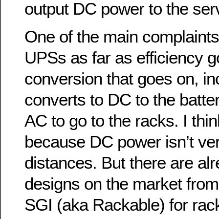
output DC power to the serv
One of the main complaints
UPSs as far as efficiency g
conversion that goes on, i
converts to DC to the batter
AC to go to the racks. I thin
because DC power isn’t ver
distances. But there are a
designs on the market from
SGI (aka Rackable) for rac