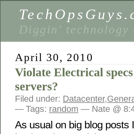
TechOpsGuys.
Diggin' technology
April 30, 2010
Violate Electrical spec
servers?
Filed under:
Datacenter
,
Genera
— Tags:
random
— Nate @ 8:
As usual on big blog posts I 