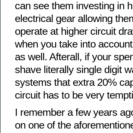
can see them investing in h
electrical gear allowing the
operate at higher circuit dr
when you take into accoun
as well. Afterall, if your spe
shave literally single digit 
systems that extra 20% cap
circuit has to be very tempt
I remember a few years ago
on one of the aforementione