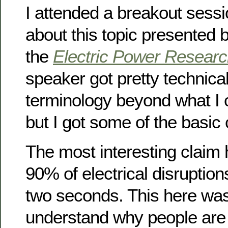
I attended a breakout sessi
about this topic presented
the
Electric Power Research
speaker got pretty technical 
terminology beyond what I 
but I got some of the basic
The most interesting claim
90% of electrical disruption
two seconds. This here wa
understand why people are 