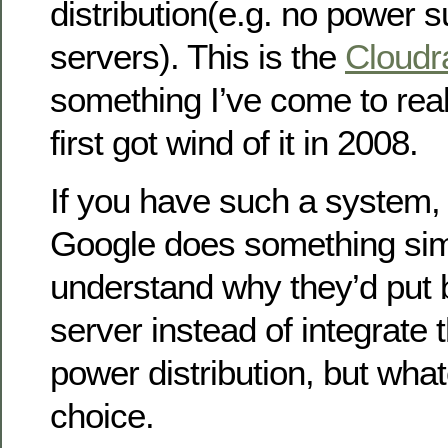
distribution(e.g. no power s
servers). This is the
Cloudr
something I’ve come to really
first got wind of it in 2008.
If you have such a system,
Google does something simil
understand why they’d put b
server instead of integrate 
power distribution, but whate
choice.