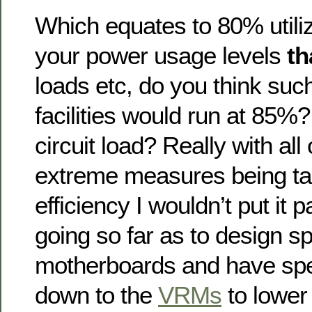
Which equates to 80% utiliz
your power usage levels
th
loads etc, do you think suc
facilities would run at 85
circuit load? Really with all 
extreme measures being ta
efficiency I wouldn’t put it 
going so far as to design sp
motherboards and have spe
down to the
VRMs
to lower