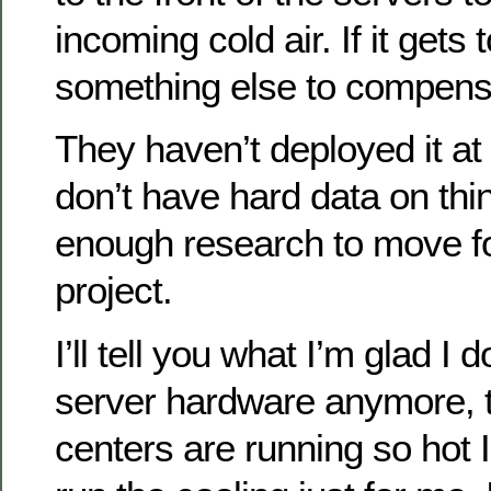
incoming cold air. If it gets
something else to compensa
They haven’t deployed it at
don’t have hard data on thi
enough research to move fo
project.
I’ll tell you what I’m glad I d
server hardware anymore, 
centers are running so hot 