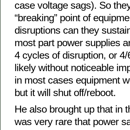
case voltage sags). So the
“breaking” point of equipmen
disruptions can they sustain
most part power supplies ar
4 cycles of disruption, or 4
likely without noticeable i
in most cases equipment w
but it will shut off/reboot.
He also brought up that in t
was very rare that power s