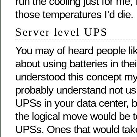
run the cooling just for me, 
those temperatures I’d die.
Server level UPS
You may of heard people li
about using batteries in thei
understood this concept mys
probably understand not usi
UPSs in your data center, b
the logical move would be t
UPSs. Ones that would tak