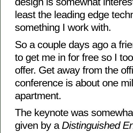
design is somewhat interest
least the leading edge techn
something I work with.
So a couple days ago a frie
to get me in for free so I t
offer. Get away from the off
conference is about one mi
apartment.
The keynote was somewhat 
given by a
Distinguished E