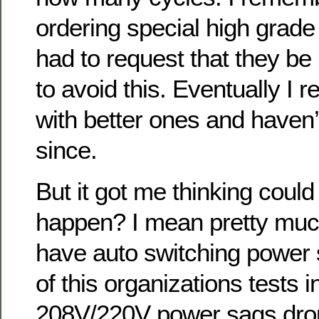
ordering special high grade
had to request that they be
to avoid this. Eventually I
with better ones and haven
since.
But it got me thinking coul
happen? I mean pretty muc
have auto switching power 
of this organizations tests 
208V/220V power sags drop