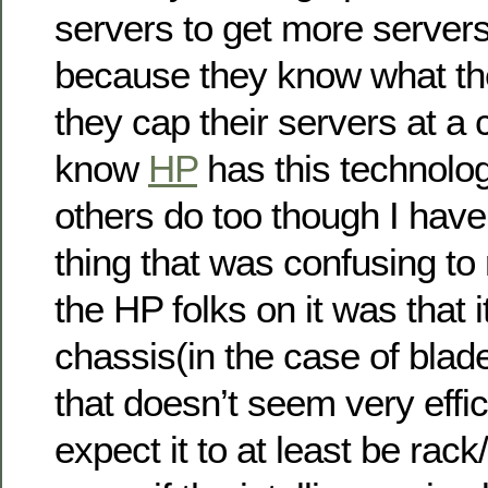
servers to get more servers
because they know what thei
they cap their servers at a c
know
HP
has this technolo
others do too though I have
thing that was confusing t
the HP folks on it was that 
chassis(in the case of blad
that doesn’t seem very effic
expect it to at least be rack/c