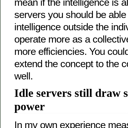
mean if the intelligence is a
servers you should be able 
intelligence outside the indi
operate more as a collectiv
more efficiencies. You could
extend the concept to the c
well.
Idle servers still draw 
power
In my own experience mea