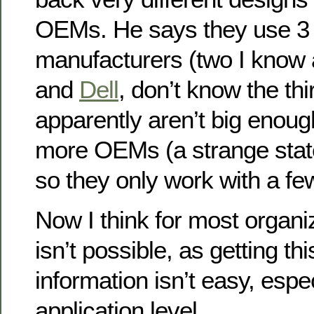
OEMs. He says they use 3 d
manufacturers (two I know
and
Dell
, don’t know the thi
apparently aren’t big enoug
more OEMs (a strange stat
so they only work with a fe
Now I think for most organiz
isn’t possible, as getting thi
information isn’t easy, espe
application level.