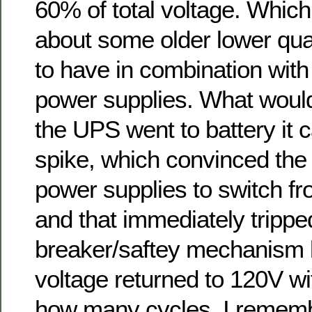
60% of total voltage. Whic
about some older lower qua
to have in combination with
power supplies. What wou
the UPS went to battery it 
spike, which convinced the
power supplies to switch f
and that immediately tripped
breaker/saftey mechanism 
voltage returned to 120V w
how many cycles. I remem