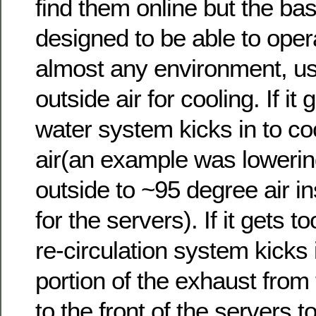
find them online but the basi
designed to be able to oper
almost any environment, us
outside air for cooling. If it
water system kicks in to co
air(an example was lowerin
outside to ~95 degree air i
for the servers). If it gets t
re-circulation system kicks 
portion of the exhaust from
to the front of the servers t