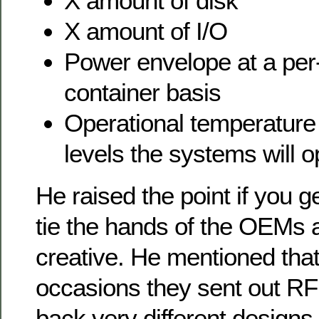
X amount of disk
X amount of I/O
Power envelope at a per
container basis
Operational temperature
levels the systems will o
He raised the point if you g
tie the hands of the OEMs a
creative. He mentioned tha
occasions they sent out RF
back very different designs 