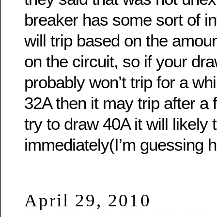
breaker has some sort of int
will trip based on the amou
on the circuit, so if your dr
probably won’t trip for a whi
32A then it may trip after a
try to draw 40A it will likely t
immediately(I’m guessing h
April 29, 2010