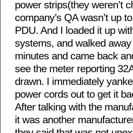
power strips(they weren’t c
company’s QA wasn’t up to 
PDU. And I loaded it up wit
systems, and walked away 
minutes and came back an
see the meter reporting 32
drawn. I immediately yanke
power cords out to get it b
After talking with the manu
it was another manufacturer 
they said that was not unex