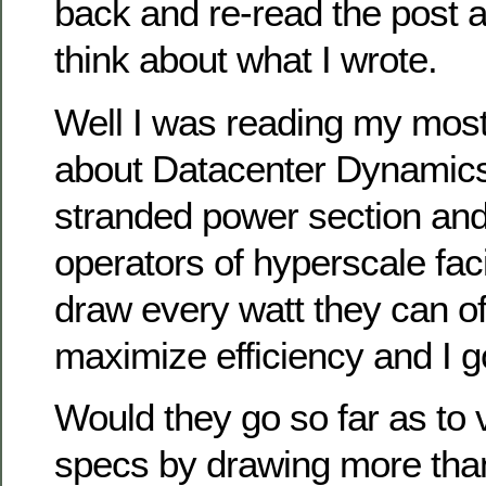
back and re-read the post 
think about what I wrote.
Well I was reading my most
about Datacenter Dynamics 
stranded power section and
operators of hyperscale faci
draw every watt they can off
maximize efficiency and I go
Would they go so far as to v
specs by drawing more tha