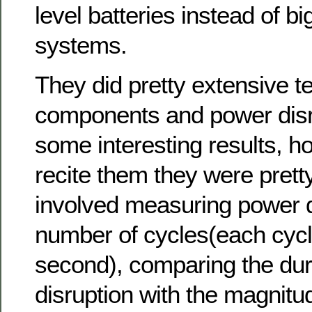
level batteries instead of bi
systems.
They did pretty extensive t
components and power disr
some interesting results, ho
recite them they were pretty
involved measuring power d
number of cycles(each cycle
second), comparing the dura
disruption with the magnitude