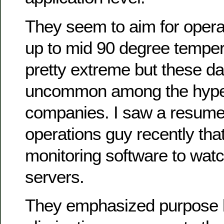
They seem to aim for operat
up to mid 90 degree temper
pretty extreme but these da
uncommon among the hype
companies. I saw a resume
operations guy recently tha
monitoring software to wat
servers.
They emphasized purpose bu