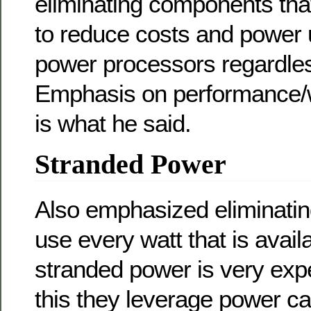
eliminating components tha
to reduce costs and power 
power processors regardless
Emphasis on performance/w
is what he said.
Stranded Power
Also emphasized eliminatin
use every watt that is avail
stranded power is very exp
this they leverage power ca