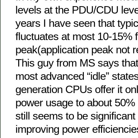
levels at the PDU/CDU leve
years I have seen that typ
fluctuates at most 10-15% f
peak(application peak not r
This guy from MS says that
most advanced “idle” states
generation CPUs offer it on
power usage to about 50% 
still seems to be significant
improving power efficienci