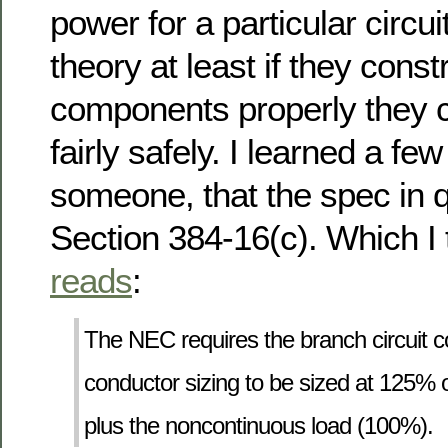
power for a particular circui
theory at least if they const
components properly they c
fairly safely. I learned a f
someone, that the spec in 
Section 384-16(c). Which I t
reads
:
The NEC requires the branch circuit 
conductor sizing to be sized at 125% o
plus the noncontinuous load (100%).