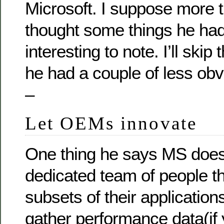
Microsoft. I suppose more t
thought some things he had
interesting to note. I’ll skip 
he had a couple of less obv
–
Let OEMs innovate
One thing he says MS does
dedicated team of people t
subsets of their applicatio
gather performance data(i