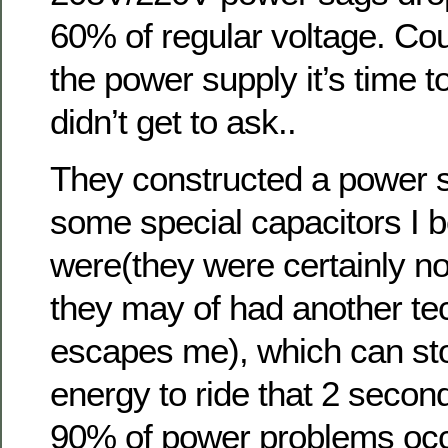
60% of regular voltage. Cou
the power supply it’s time t
didn’t get to ask..
They constructed a power s
some special capacitors I b
were(they were certainly not
they may of had another tec
escapes me), which can st
energy to ride that 2 seco
90% of power problems occu