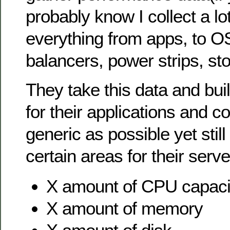
probably know I collect a lo
everything from apps, to OS
balancers, power strips, sto
They take this data and bui
for their applications and 
generic as possible yet still
certain areas for their serv
X amount of CPU capaci
X amount of memory