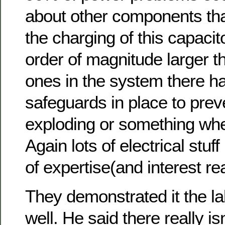
about other components tha
the charging of this capacit
order of magnitude larger t
ones in the system there ha
safeguards in place to preve
exploding or something whe
Again lots of electrical stu
of expertise(and interest rea
They demonstrated it the la
well. He said there really isn