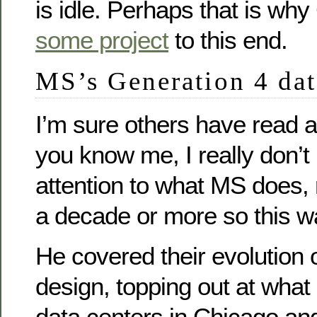
is idle. Perhaps that is why
some project
to this end.
MS’s Generation 4 dat
I’m sure others have read 
you know me, I really don’
attention to what MS does, 
a decade or more so this w
He covered their evolution 
design, topping out at what
data centers in Chicago and