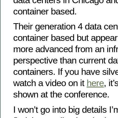
container based.
Their generation 4 data cen
container based but appear 
more advanced from an infr
perspective than current da
containers. If you have silv
watch a video on it
here
, i
shown at the conference.
I won’t go into big details 