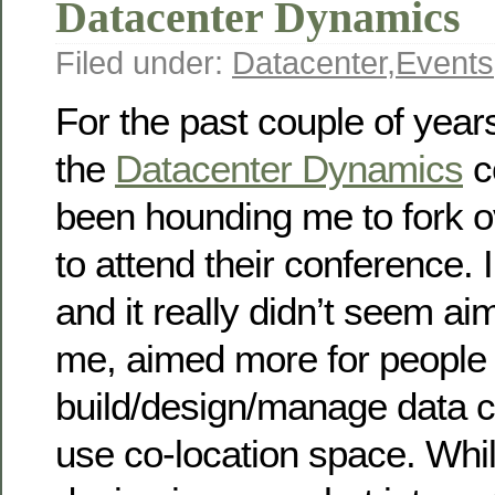
Datacenter Dynamics
Filed under:
Datacenter
,
Events
For the past couple of year
the
Datacenter Dynamics
c
been hounding me to fork o
to attend their conference. I
and it really didn’t seem ai
me, aimed more for people
build/design/manage data c
use co-location space. Whil