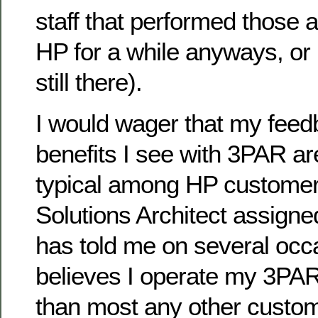
staff that performed those 
HP for a while anyways, or
still there).
I would wager that my feed
benefits I see with 3PAR ar
typical among HP custome
Solutions Architect assigne
has told me on several occ
believes I operate my 3PAR
than most any other custom