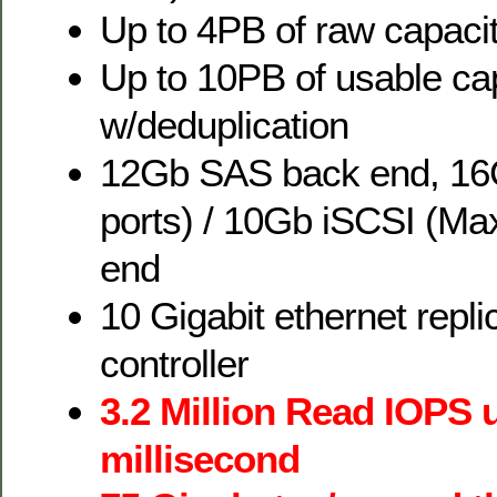
Up to 4PB of raw capaci
Up to 10PB of usable ca
w/deduplication
12Gb SAS back end, 16
ports) / 10Gb iSCSI (Max
end
10 Gigabit ethernet repli
controller
3.2 Million Read IOPS 
millisecond