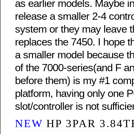
as earlier models. Maybe in
release a smaller 2-4 contr
system or they may leave t
replaces the 7450. I hope 
a smaller model because the
of the 7000-series(and F a
before them) is my #1 compl
platform, having only one 
slot/controller is not sufficie
NEW
HP 3PAR 3.84T