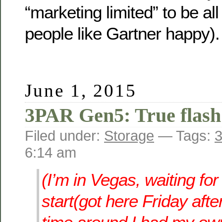
“marketing limited” to be al
people like Gartner happy).
June 1, 2015
3PAR Gen5: True flash 
Filed under:
Storage
— Tags:
3
6:14 am
(I’m in Vegas, waiting fo
start(got here Friday afte