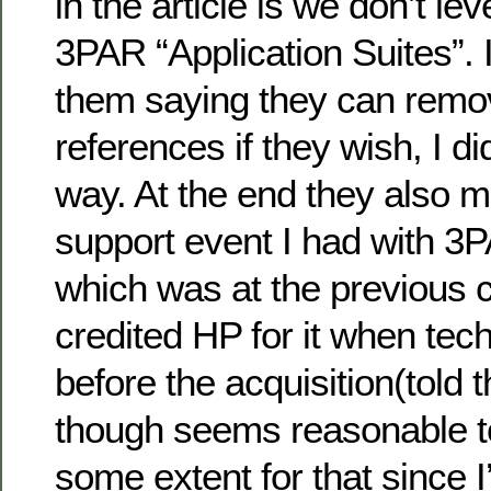
in the article is we don’t le
3PAR “Application Suites”. 
them saying they can remo
references if they wish, I di
way. At the end they also m
support event I had with 3
which was at the previous 
credited HP for it when tech
before the acquisition(told 
though seems reasonable to
some extent for that since 