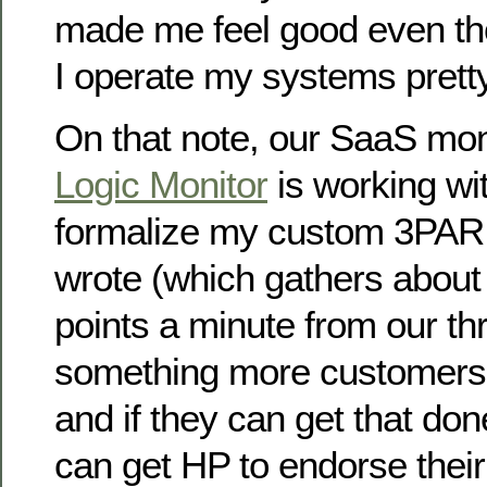
made me feel good even tho
I operate my systems pretty
On that note, our SaaS mon
Logic Monitor
is working wit
formalize my custom 3PAR 
wrote (which gathers about
points a minute from our thr
something more customers 
and if they can get that don
can get HP to endorse their