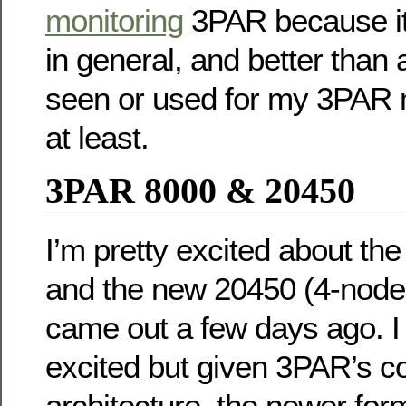
monitoring
3PAR because it 
in general, and better than a
seen or used for my 3PAR 
at least.
3PAR 8000 & 20450
I’m pretty excited about th
and the new 20450 (4-node 
came out a few days ago. I 
excited but given 3PAR’s
architecture, the newer for