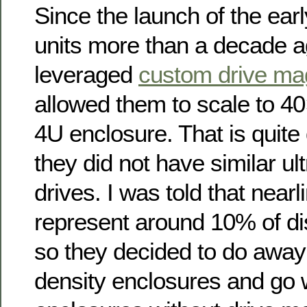
Since the launch of the ea
units more than a decade 
leveraged
custom drive ma
allowed them to scale to 40
4U enclosure. That is quite
they did not have similar ult
drives. I was told that nearl
represent around 10% of d
so they decided to do away
density enclosures and go 