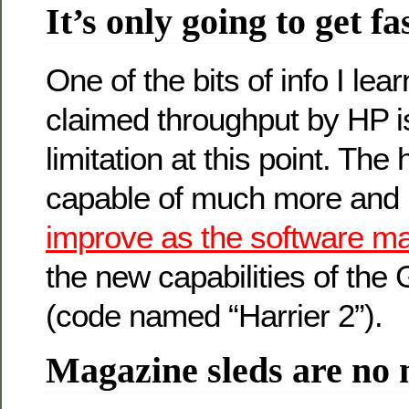
It’s only going to get fa
One of the bits of info I lear
claimed throughput by HP i
limitation at this point. The
capable of much more and
improve as the software m
the new capabilities of the
(code named “Harrier 2”).
Magazine sleds are no