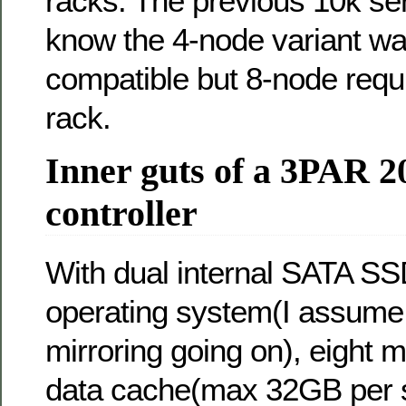
racks. The previous 10k ser
know the 4-node variant wa
compatible but 8-node req
rack.
Inner guts of a 3PAR 2
controller
With dual internal SATA SS
operating system(I assume
mirroring going on), eight 
data cache(max 32GB per sl