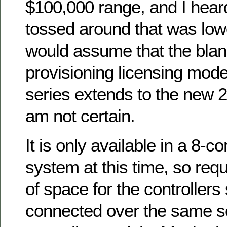
$100,000 range, and I hea
tossed around that was lowe
would assume that the blan
provisioning licensing mode
series extends to the new 20
am not certain.
It is only available in a 8-c
system at this time, so requ
of space for the controllers
connected over the same so