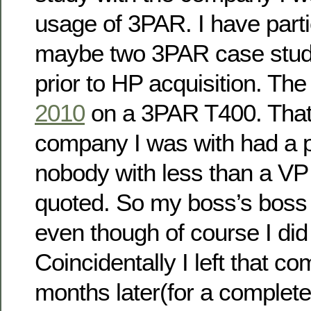
usage of 3PAR. I have parti
maybe two 3PAR case studie
prior to HP acquisition. Th
2010
on a 3PAR T400. That 
company I was with had a 
nobody with less than a VP 
quoted. So my boss’s boss g
even though of course I did 
Coincidentally I left that c
months later(for a completel