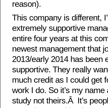
reason).
This company is different, I
extremely supportive mana
entire four years at this c
newest management that joi
2013/early 2014 has been 
supportive. They really wan
much credit as I could get fo
work I do. So it’s my name 
study not theirs.Â It’s peopl