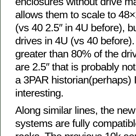
enclosures without drive m
allows them to scale to 48×
(vs 40 2.5″ in 4U before), b
drives in 4U (vs 40 before)
greater than 80% of the dri
are 2.5″ that is probably not
a 3PAR historian(perhaps) I
interesting.
Along similar lines, the new
systems are fully compatibl