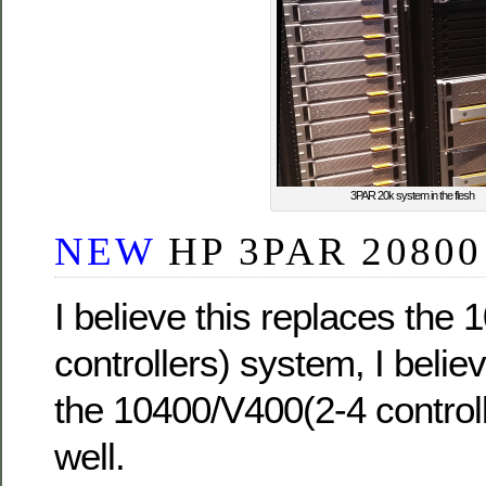
3PAR 20k system in the flesh
NEW
HP 3PAR 20800
I believe this replaces the
controllers) system, I believ
the 10400/V400(2-4 control
well.