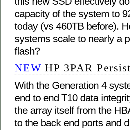
this new SSD effectively d
capacity of the system to 9
today (vs 460TB before). H
systems scale to nearly a 
flash?
NEW
HP 3PAR Persis
With the Generation 4 sys
end to end T10 data integri
the array itself from the H
to the back end ports and 