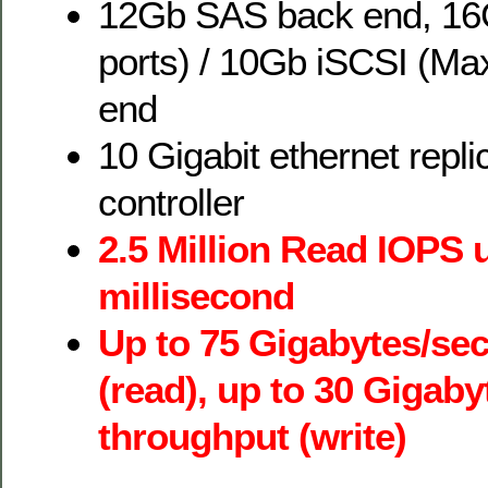
12Gb SAS back end, 16
ports) / 10Gb iSCSI (Max
end
10 Gigabit ethernet repli
controller
2.5 Million Read IOPS 
millisecond
Up to 75 Gigabytes/se
(read), up to 30 Gigab
throughput (write)