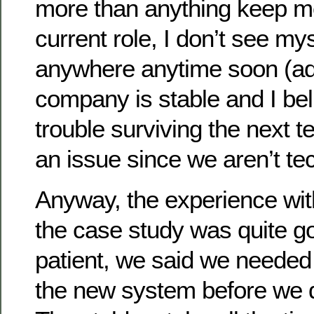
more than anything keep m
current role, I don’t see my
anywhere anytime soon (ad
company is stable and I bel
trouble surviving the next t
an issue since we aren’t tec
Anyway, the experience wi
the case study was quite g
patient, we said we needed 
the new system before we d