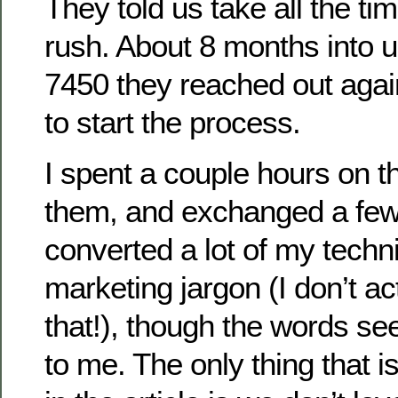
They told us take all the t
rush. About 8 months into 
7450 they reached out aga
to start the process.
I spent a couple hours on t
them, and exchanged a few
converted a lot of my techni
marketing jargon (I don’t act
that!), though the words s
to me. The only thing that i