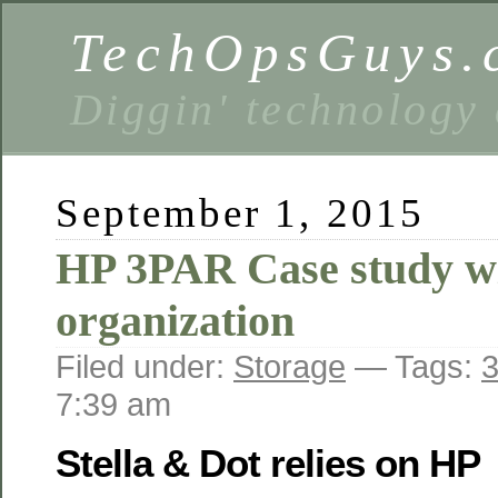
TechOpsGuys.
Diggin' technology
September 1, 2015
HP 3PAR Case study w
organization
Filed under:
Storage
— Tags:
3
7:39 am
Stella & Dot relies on HP