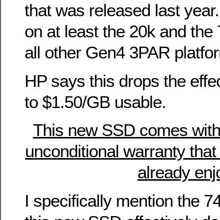
that was released last year. 
on at least the 20k and the 
all other Gen4 3PAR platfor
HP says this drops the effec
to $1.50/GB usable.
This new SSD comes with
unconditional warranty th
already enj
I specifically mention the 