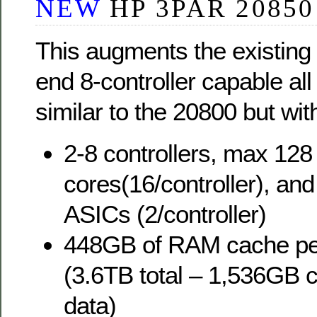
NEW
HP 3PAR 20850
This augments the existing
end 8-controller capable all 
similar to the 20800 but wi
2-8 controllers, max 12
cores(16/controller), an
ASICs (2/controller)
448GB of RAM cache per
(3.6TB total – 1,536GB 
data)