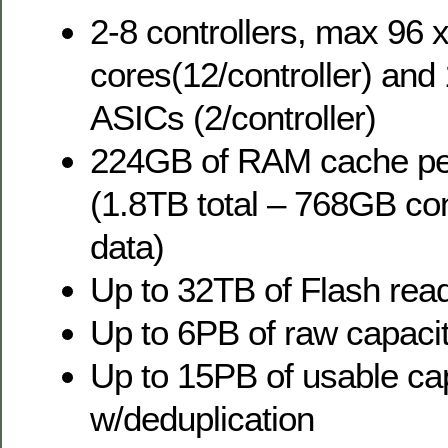
2-8 controllers, max 96
cores(12/controller) and
ASICs (2/controller)
224GB of RAM cache per
(1.8TB total – 768GB co
data)
Up to 32TB of Flash rea
Up to 6PB of raw capac
Up to 15PB of usable ca
w/deduplication