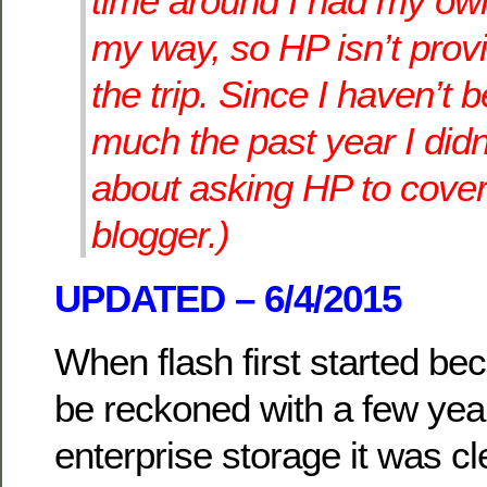
time around I had my o
my way, so HP isn’t prov
the trip. Since I haven’t 
much the past year I didn
about asking HP to cove
blogger.)
UPDATED – 6/4/2015
When flash first started be
be reckoned with a few yea
enterprise storage it was c