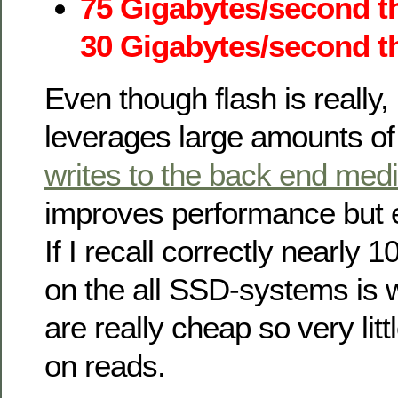
75 Gigabytes/second t
30 Gigabytes/second th
Even though flash is really,
leverages large amounts o
writes to the back end med
improves performance but e
If I recall correctly nearly
on the all SSD-systems is 
are really cheap so very lit
on reads.