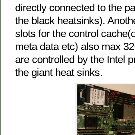
directly connected to the p
the black heatsinks). Anot
slots for the control cache
meta data etc) also max 32
are controlled by the Intel
the giant heat sinks.