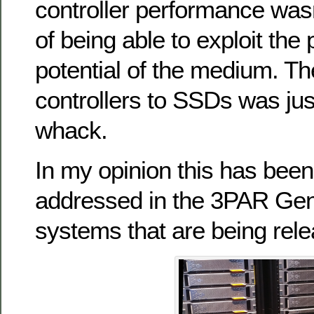
controller performance wasn
of being able to exploit th
potential of the medium. The
controllers to SSDs was jus
whack.
In my opinion this has been
addressed in the 3PAR Gen
systems that are being rele