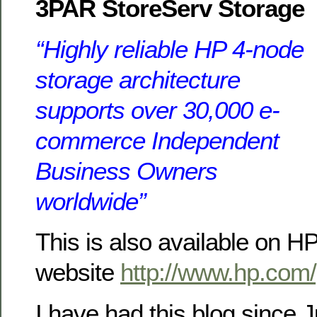
3PAR StoreServ Storage
“Highly reliable HP 4-node
storage architecture
supports over 30,000 e-
commerce Independent
Business Owners
worldwide”
This is also available on H
website
http://www.hp.com
I have had this blog since J