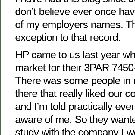
don’t believe ever once ha
of my employers names. Thi
exception to that record.
HP came to us last year wh
market for their 3PAR 7450-
There was some people in
there that really liked our
and I’m told practically ev
aware of me. So they wante
study with the company I wo