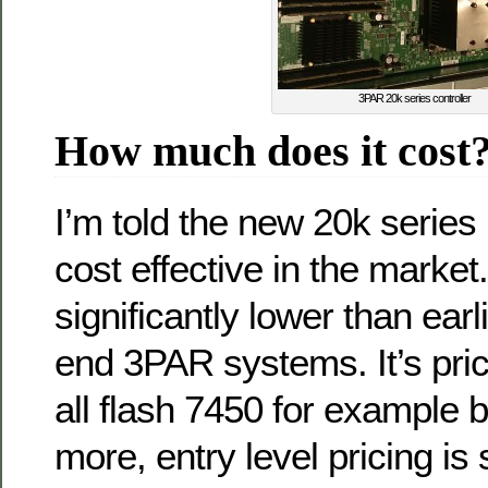
3PAR 20k series controller
How much does it cost
I’m told the new 20k series 
cost effective in the market.
significantly lower than ear
end 3PAR systems. It’s pric
all flash 7450 for example bu
more, entry level pricing is 