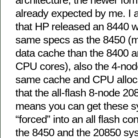
already expected by me. I 
that HP released an 8440 w
same specs as the 8450 (
data cache than the 8400 a
CPU cores), also the 4-no
same cache and CPU alloc
that the all-flash 8-node 20
means you can get these s
“forced” into an all flash co
the 8450 and the 20850 sy