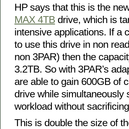
HP says that this is the ne
MAX 4TB
drive, which is ta
intensive applications. If 
to use this drive in non rea
non 3PAR) then the capacity
3.2TB. So with 3PAR’s adap
are able to gain 600GB of c
drive while simultaneously 
workload without sacrificing
This is double the size of t