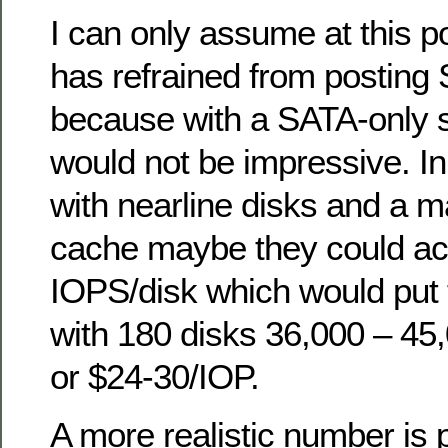
I can only assume at this p
has refrained from posting 
because with a SATA-only s
would not be impressive. In
with nearline disks and a
cache maybe they could ac
IOPS/disk which would put
with 180 disks 36,000 – 4
or $24-30/IOP.
A more realistic number is 