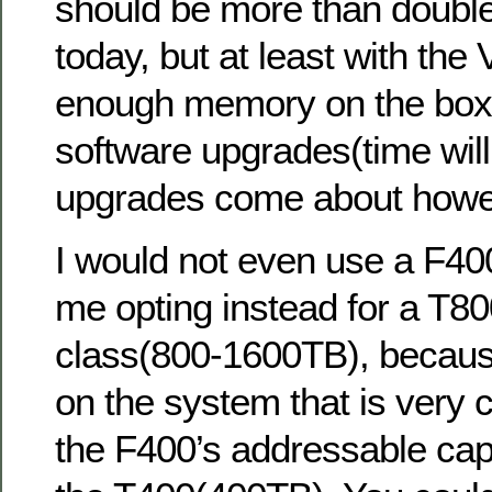
should be more than double 
today, but at least with the
enough memory on the box t
software upgrades(time will 
upgrades come about howe
I would not even use a F400 
me opting instead for a T8
class(800-1600TB), becau
on the system that is very cl
the F400’s addressable cap