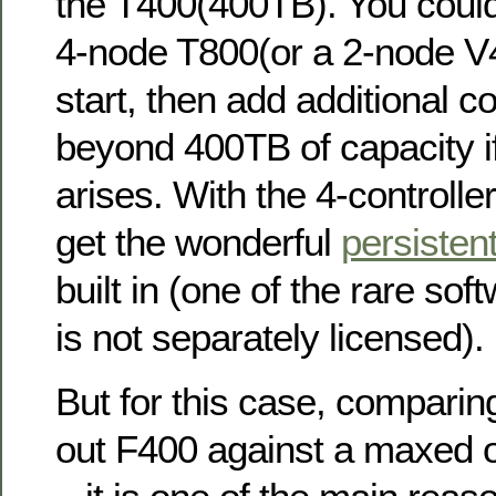
the T400(400TB). You could
4-node T800(or a 2-node V
start, then add additional co
beyond 400TB of capacity i
arises. With the 4-controlle
get the wonderful
persisten
built in (one of the rare sof
is not separately licensed).
But for this case, compari
out F400 against a maxed out