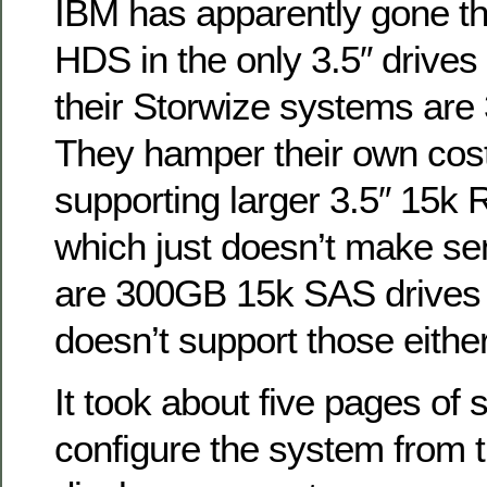
IBM has apparently gone t
HDS in the only 3.5″ drives
their Storwize systems are
They hamper their own cost
supporting larger 3.5″ 15k
which just doesn’t make se
are 300GB 15k SAS drives 
doesn’t support those either
It took about five pages of s
configure the system from th