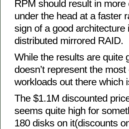
RPM should result in more 
under the head at a faster 
sign of a good architecture i
distributed mirrored RAID.
While the results are quite 
doesn’t represent the mos
workloads out there which 
The $1.1M discounted price
seems quite high for someth
180 disks on it(discounts o