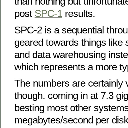
than nothing but unfortunate
post
SPC-1
results.
SPC-2 is a sequential throu
geared towards things like
and data warehousing inst
which represents a more ty
The numbers are certainly 
though, coming in at 7.3 g
besting most other systems
megabytes/second per disk