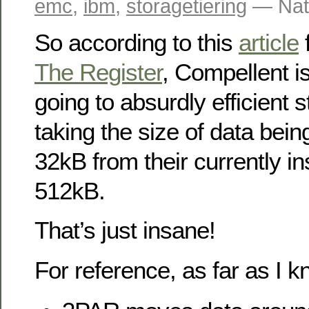
emc
,
ibm
,
storagetiering
— Nat
So according to this
article
f
The Register
, Compellent i
going to absurdly efficient s
taking the size of data bein
32kB from their currently in
512kB.
That’s just insane!
For reference, as far as I k