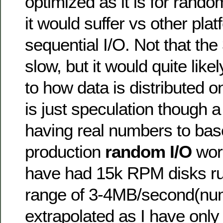
optimized as it is for rando
it would suffer vs other pla
sequential I/O. Not that th
slow, but it would quite like
to how data is distributed 
is just speculation though a 
having real numbers to bas
production
random I/O
work
have had 15k RPM disks ru
range of 3-4MB/second(nu
extrapolated as I have onl