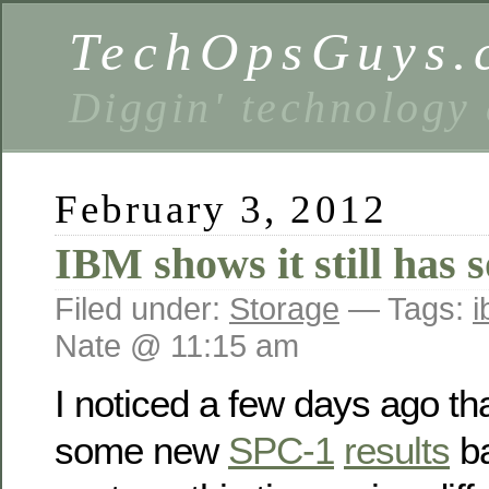
TechOpsGuys.
Diggin' technology
February 3, 2012
IBM shows it still has 
Filed under:
Storage
— Tags:
Nate @ 11:15 am
I noticed a few days ago t
some new
SPC-1
results
ba