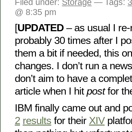
Filed under:
Storage
— Tags:
3
@ 8:35 pm
[
UPDATED
– as usual I re
probably 30 times after I p
them a bit if needed, this o
changes. I don’t run a news
don’t aim to have a complet
article when I hit
post
for the
IBM finally came out and 
2
results
for their
XIV
platfo