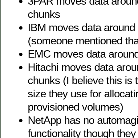
3PAR moves data aroun
chunks
IBM moves data around
(someone mentioned tha
EMC moves data around
Hitachi moves data aro
chunks (I believe this is
size they use for allocati
provisioned volumes)
NetApp has no automagic
functionality though th