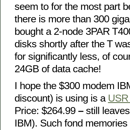
seem to for the most part 
there is more than 300 giga
bought a 2-node 3PAR T40
disks shortly after the T w
for significantly less, of cou
24GB of data cache!
I hope the $300 modem IB
discount) is using is a
USR 
Price: $264.99
–
still leave
IBM). Such fond memories o