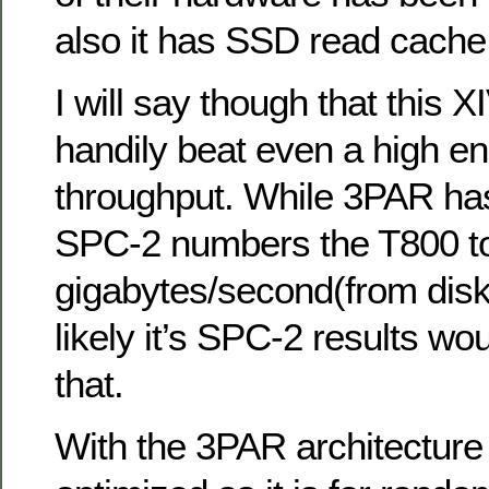
also it has SSD read cache
I will say though that this X
handily beat even a high e
throughput. While 3PAR ha
SPC-2 numbers the T800 top
gigabytes/second(from disk),
likely it’s SPC-2 results wo
that.
With the 3PAR architecture