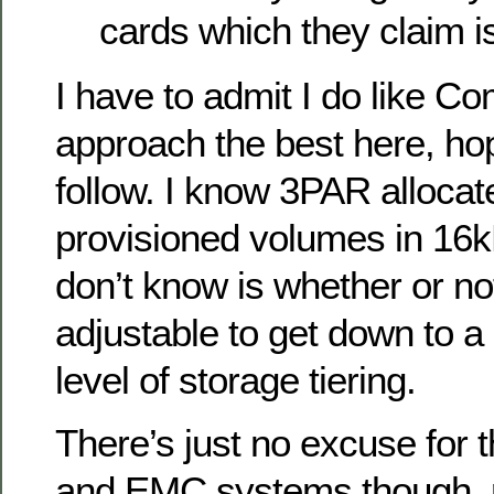
cards which they claim is
I have to admit I do like Co
approach the best here, ho
follow. I know 3PAR allocate
provisioned volumes in 16k
don’t know is whether or no
adjustable to get down to a
level of storage tiering.
There’s just no excuse for t
and EMC systems though, r