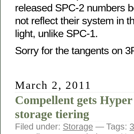
released SPC-2 numbers be
not reflect their system in 
light, unlike SPC-1.
Sorry for the tangents on
March 2, 2011
Compellent gets Hyper 
storage tiering
Filed under:
Storage
— Tags:
3