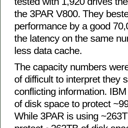
tested with 1,920 drives t
the 3PAR V800. They best
performance by a good 70,
the latency on the same nu
less data cache.
The capacity numbers were, 
of difficult to interpret they
conflicting information. IB
of disk space to protect ~9
While 3PAR is using ~263TB