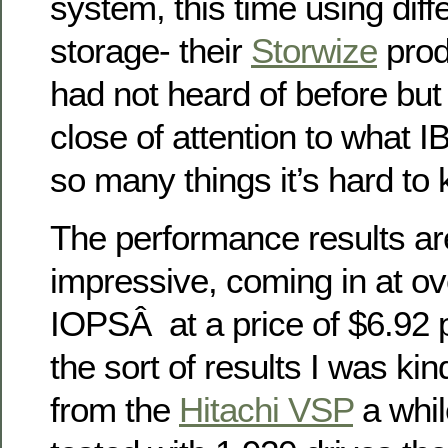
system, this time using dif
storage- their
Storwize
prod
had not heard of before but 
close of attention to what 
so many things it’s hard to 
The performance results are
impressive, coming in at o
IOPSÂ at a price of $6.92 p
the sort of results I was ki
from the
Hitachi VSP
a whil