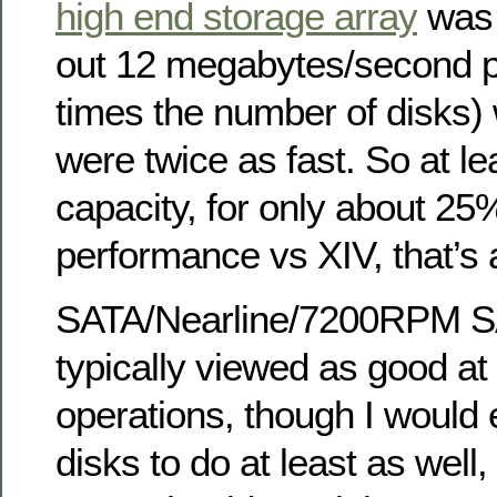
high end storage array
was 
out 12 megabytes/second pe
times the number of disks) 
were twice as fast. So at le
capacity, for only about 2
performance vs XIV, that’s a
SATA/Nearline/7200RPM S
typically viewed as good at
operations, though I woul
disks to do at least as well,