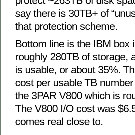
protect ~263TB of disk spac
say there is 30TB+ of “unus
that protection scheme.
Bottom line is the IBM box 
roughly 280TB of storage, 
is usable, or about 35%. Tha
cost per usable TB number
the 3PAR V800 which is ro
The V800 I/O cost was $6.
comes real close to.