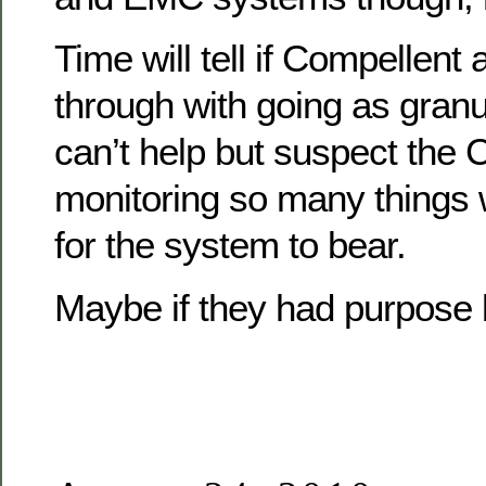
Time will tell if Compellent 
through with going as granu
can’t help but suspect the
monitoring so many things 
for the system to bear.
Maybe if they had purpose