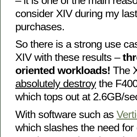
– it is one of the main reaso
consider XIV during my las
purchases.
So there is a strong use ca
XIV with these results –
th
oriented workloads!
The X
absolutely destroy
the F400
which tops out at 2.6GB/sec
With software such as
Vert
which slashes the need for 