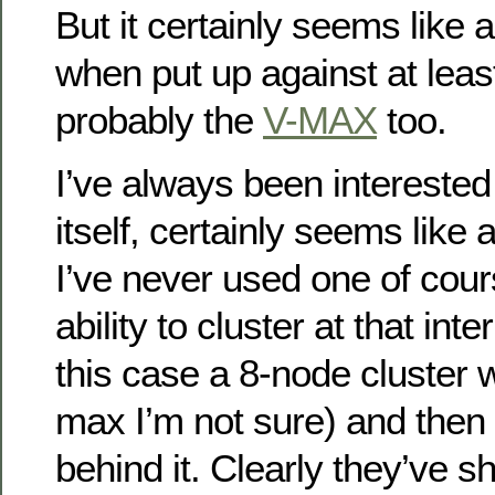
But it certainly seems like
when put up against at leas
probably the
V-MAX
too.
I’ve always been interested
itself, certainly seems like 
I’ve never used one of cour
ability to cluster at that int
this case a 8-node cluster
max I’m not sure) and then 
behind it. Clearly they’ve s