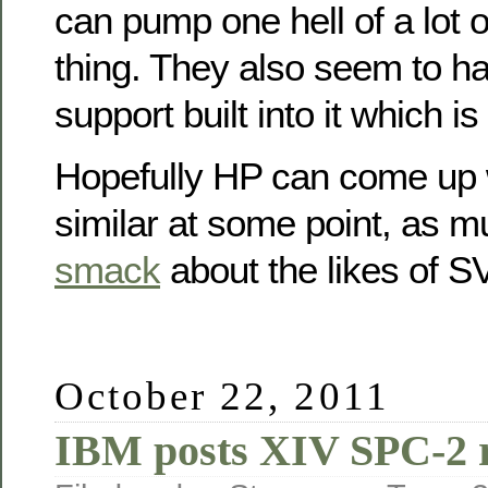
can pump one hell of a lot o
thing. They also seem to h
support built into it which is
Hopefully HP can come up 
similar at some point, as 
smack
about the likes of S
October 22, 2011
IBM posts XIV SPC-2 r