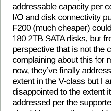
addressable capacity per con
I/O and disk connectivity 
F200 (much cheaper) could
180 2TB SATA disks, but fr
perspective that is not the 
complaining about this for 
now, they’ve finally addres
extent in the V-class but I am
disappointed to the extent i
addressed per the supporte