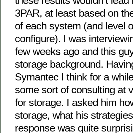
these results wouldn’t lea
3PAR, at least based on the
of each system (and level o
configure). I was interviewi
few weeks ago and this guy
storage background. Havin
Symantec I think for a whil
some sort of consulting at
for storage. I asked him ho
storage, what his strategie
response was quite surpris