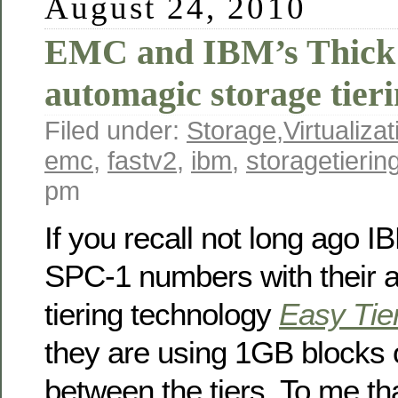
August 24, 2010
EMC and IBM’s Thick 
automagic storage tier
Filed under:
Storage
,
Virtualizat
emc
,
fastv2
,
ibm
,
storagetierin
pm
If you recall not long ago 
SPC-1 numbers with their 
tiering technology
Easy Tie
they are using 1GB blocks 
between the tiers. To me th