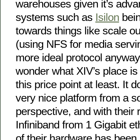
warehouses given it’s adva
systems such as
Isilon
bein
towards things like scale o
(using NFS for media servi
more ideal protocol anyways
wonder what XIV’s place is 
this price point at least. It
very nice platform from a s
perspective, and with their 
Infiniband from 1 Gigabit e
of their hardware has been