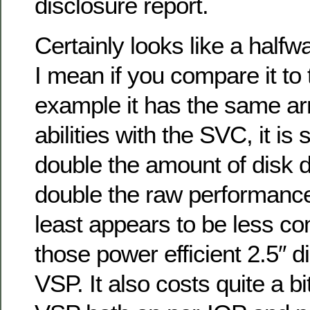
disclosure report.
Certainly looks like a half
I mean if you compare it to
example it has the same arr
abilities with the SVC, it is
double the amount of disk d
double the raw performance,
least appears to be less co
those power efficient 2.5″ di
VSP. It also costs quite a bi