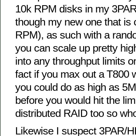
10k RPM disks in my 3PAR 
though my new one that is 
RPM), as such with a rand
you can scale up pretty hig
into any throughput limits o
fact if you max out a T800 
you could do as high as 5
before you would hit the lim
distributed RAID too so wh
Likewise I suspect 3PAR/H