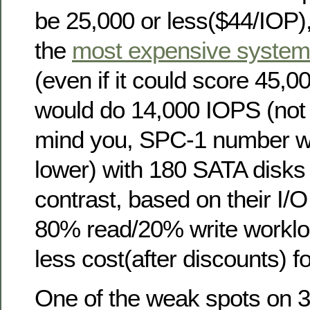
be 25,000 or less($44/IOP),
the
most expensive syste
(even if it could score 45
would do 14,000 IOPS (no
mind you, SPC-1 number w
lower) with 180 SATA disk
contrast, based on their I/O
80% read/20% write worklo
less cost(after discounts) 
One of the weak spots on 3