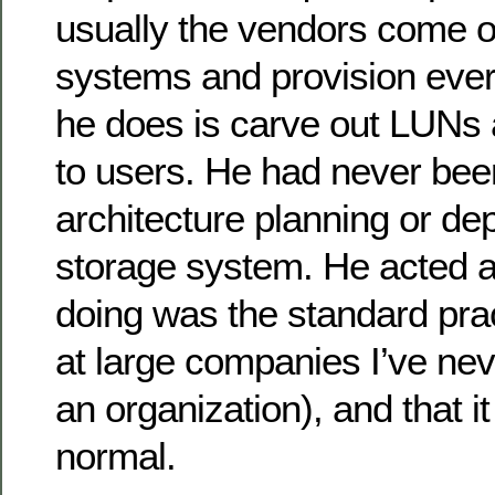
usually the vendors come ou
systems and provision every
he does is carve out LUNs
to users. He had never been
architecture planning or de
storage system. He acted a
doing was the standard prac
at large companies I’ve ne
an organization), and that i
normal.