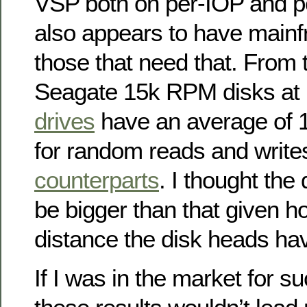
VSP both on per-IOP and pe
also appears to have mainf
those that need that. From 
Seagate 15k RPM disks at 
drives
have an average of 
for random reads and writes
counterparts
. I thought the
be bigger than that given 
distance the disk heads hav
If I was in the market for s