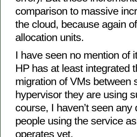
comparison to massive incr
the cloud, because again of
allocation units.
I have seen no mention of it
HP has at least integrated th
migration of VMs between 
hypervisor they are using su
course, I haven’t seen any 
people using the service as
operates yet.