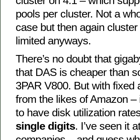
cluster on 4.1 – which sup
pools per cluster. Not a whol
case but then again cluster 
limited anyways.
There’s no doubt that gigab
that DAS is cheaper than s
3PAR V800. But with fixed a
from the likes of Amazon –
to have disk utilization rat
single digits
. I’ve seen it a
companies – and guess wh