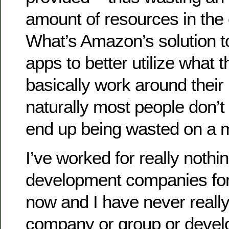
amount of resources in the
What’s Amazon’s solution to
apps to better utilize what 
basically work around their 
naturally most people don’t
end up being wasted on a 
I’ve worked for really nothi
development companies for
now and I have never reall
company or group or deve