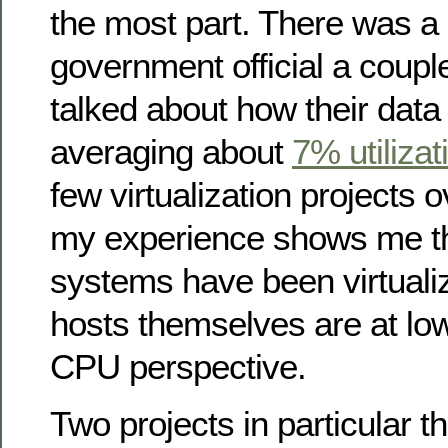
the most part. There was a
government official a coupl
talked about how their data
averaging about
7% utilizat
few virtualization projects 
my experience shows me th
systems have been virtual
hosts themselves are at low 
CPU perspective.
Two projects in particular 