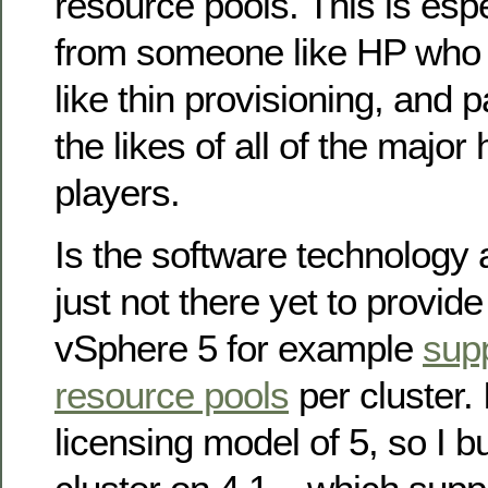
resource pools. This is esp
from someone like HP who 
like thin provisioning, and 
the likes of all of the major
players.
Is the software technology 
just not there yet to provid
vSphere 5 for example
sup
resource pools
per cluster. I
licensing model of 5, so I bu