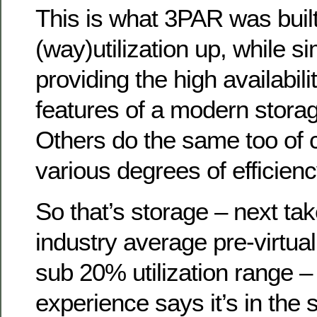
This is what 3PAR was built
(way)utilization up, while s
providing the high availabil
features of a modern storag
Others do the same too of 
various degrees of efficienc
So that’s storage – next t
industry average pre-virtual
sub 20% utilization range 
experience says it’s in the