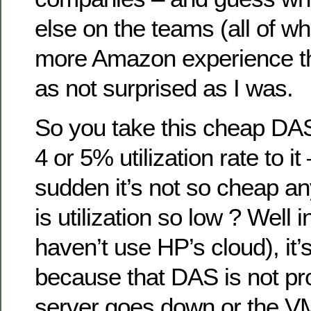
else on the teams (all of 
more Amazon experience t
as not surprised as I was.
So you take this cheap DA
4 or 5% utilization rate to it 
sudden it’s not so cheap a
is utilization so low ? Well
haven’t use HP’s cloud), it’
because that DAS is not pro
server goes down or the VM