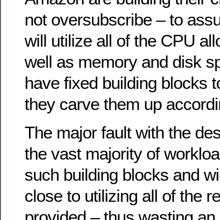
not oversubscribe – to ass
will utilize all of the CPU a
well as memory and disk s
have fixed building blocks t
they carve them up accordi
The major fault with the des
the vast majority of workload
such building blocks and w
close to utilizing all of the 
provided – thus wasting a