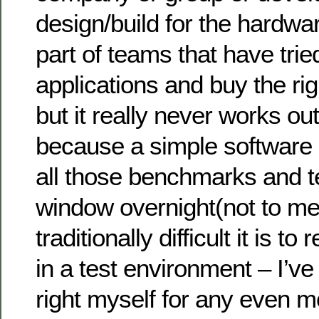
design/build for the hardwa
part of teams that have tri
applications and buy the ri
but it really never works ou
because a simple software
all those benchmarks and te
window overnight(not to m
traditionally difficult it is to
in a test environment – I’ve
right myself for any even 