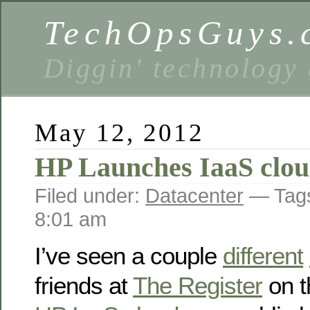
TechOpsGuys.
Diggin' technology
May 12, 2012
HP Launches IaaS clo
Filed under:
Datacenter
— Tag
8:01 am
I’ve seen a couple
different
friends at
The Register
on t