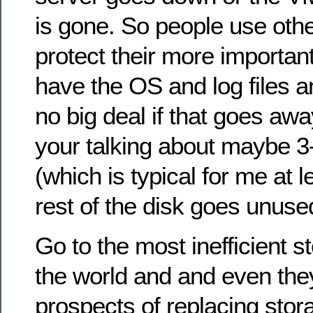
is gone. So people use oth
protect their more importan
have the OS and log files an
no big deal if that goes awa
your talking about maybe 3
(which is typical for me at l
rest of the disk goes unuse
Go to the most inefficient 
the world and and even they 
prospects of replacing stor