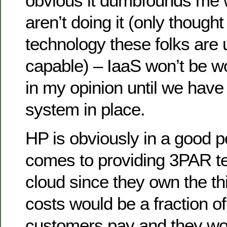
obvious it dumbfounds me 
aren’t doing it (only though
technology these folks are u
capable) – IaaS won’t be wo
in my opinion until we have 
system in place.
HP is obviously in a good p
comes to providing 3PAR t
cloud since they own the th
costs would be a fraction of
customers pay and they wou