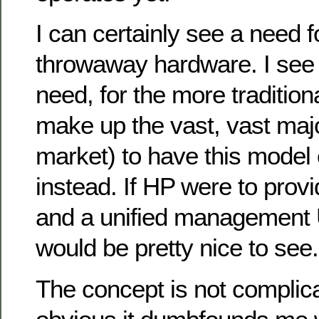
I can certainly see a need
throwaway hardware. I see
need, for the more traditio
make up the vast, vast majo
market) to have this model 
instead. If HP were to prov
and a unified management U
would be pretty nice to see.
The concept is not complica