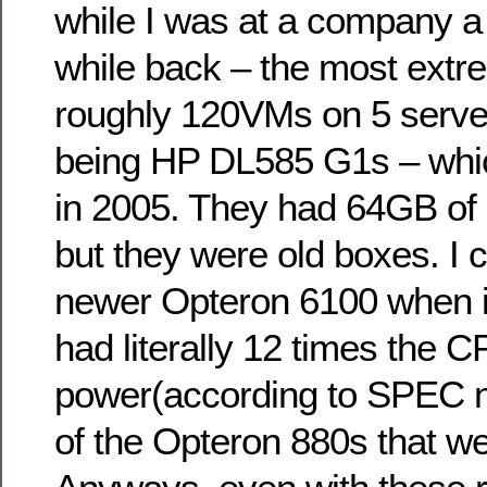
while I was at a company a
while back – the most extr
roughly 120VMs on 5 server
being HP DL585 G1s – whi
in 2005. They had 64GB o
but they were old boxes. I c
newer Opteron 6100 when i
had literally 12 times the 
power(according to SPEC n
of the Opteron 880s that we