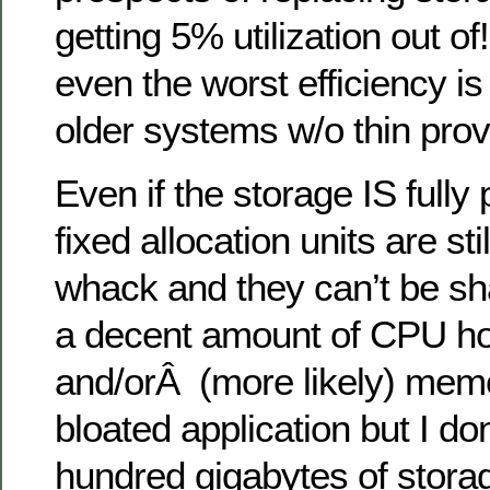
getting 5% utilization out o
even the worst efficiency 
older systems w/o thin prov
Even if the storage IS fully
fixed allocation units are sti
whack and they can’t be sh
a decent amount of CPU h
and/orÂ (more likely) memo
bloated application but I do
hundred gigabytes of stora