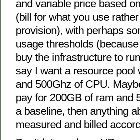
and variable price based o
(bill for what you use rathe
provision), with perhaps 
usage thresholds (because
buy the infrastructure to run
say I want a resource pool
and 500Ghz of CPU. Maybe 
pay for 200GB of ram and
a baseline, then anything a
measured and billed accord