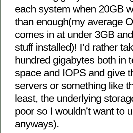
each system when 20GB 
than enough(my average OS
comes in at under 3GB and t
stuff installed)! I’d rather t
hundred gigabytes both in 
space and IOPS and give t
servers or something like th
least, the underlying storage
poor so I wouldn’t want to us
anyways).