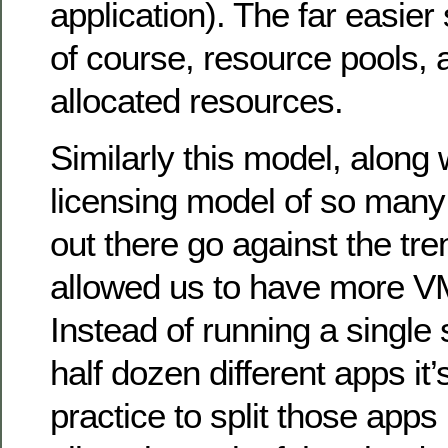
application). The far easier 
of course, resource pools, 
allocated resources.
Similarly this model, along
licensing model of so many 
out there go against the tre
allowed us to have more VM
Instead of running a single
half dozen different apps i
practice to split those apps 