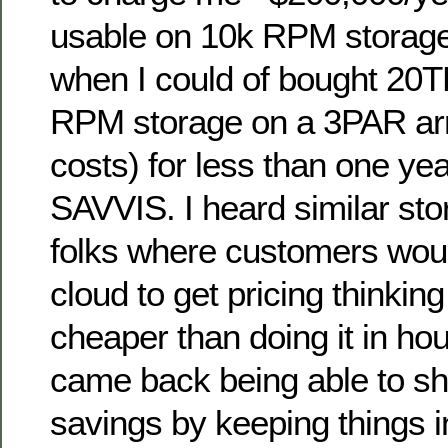
usable on 10k RPM storage
when I could of bought 20T
RPM storage on a 3PAR arr
costs) for less than one yea
SAVVIS. I heard similar st
folks where customers woul
cloud to get pricing thinking
cheaper than doing it in ho
came back being able to s
savings by keeping things 