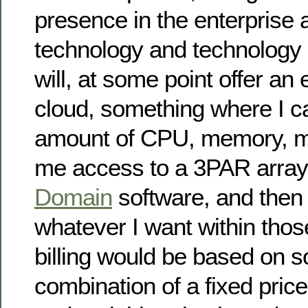
presence in the enterprise 
technology and technology 
will, at some point offer an
cloud, something where I ca
amount of CPU, memory, m
me access to a 3PAR array 
Domain
software, and then 
whatever I want within tho
billing would be based on s
combination of a fixed pric