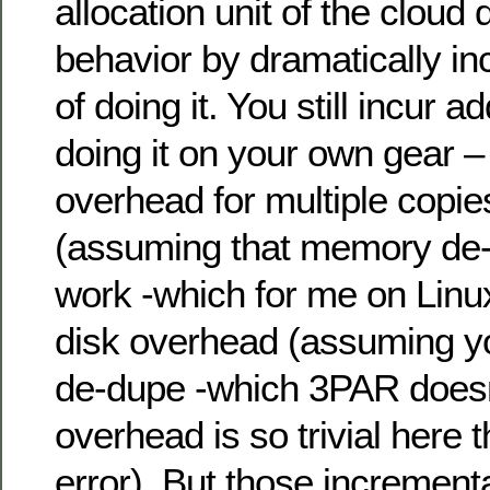
allocation unit of the clou
behavior by dramatically in
of doing it. You still incur a
doing it on your own gear
overhead for multiple copie
(assuming that memory de-
work -which for me on Linux 
disk overhead (assuming yo
de-dupe -which 3PAR doesn’
overhead is so trivial here t
error). But those incrementa