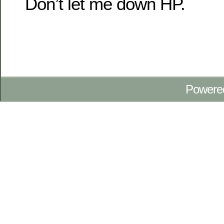
Don’t let me down HP.
Powere