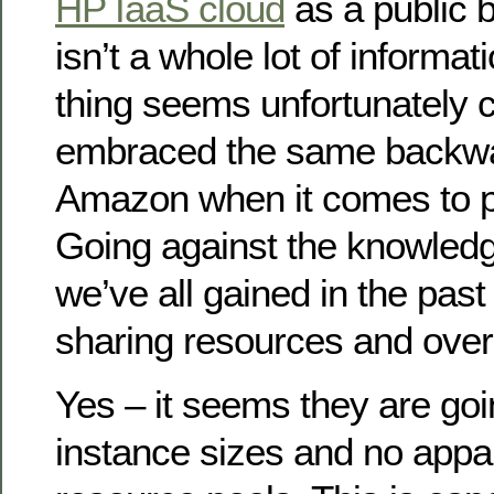
HP IaaS cloud
as a public b
isn’t a whole lot of informat
thing seems unfortunately 
embraced the same backwa
Amazon when it comes to p
Going against the knowled
we’ve all gained in the pas
sharing resources and over
Yes – it seems they are goi
instance sizes and no appar