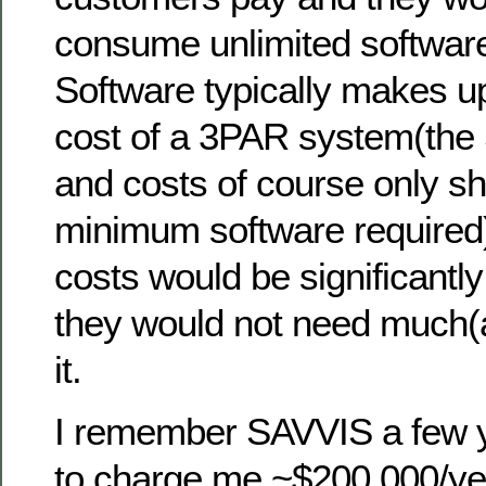
consume unlimited software
Software typically makes up 
cost of a 3PAR system(the
and costs of course only s
minimum software required)
costs would be significantly
they would not need much(
it.
I remember SAVVIS a few 
to charge me ~$200,000/ye