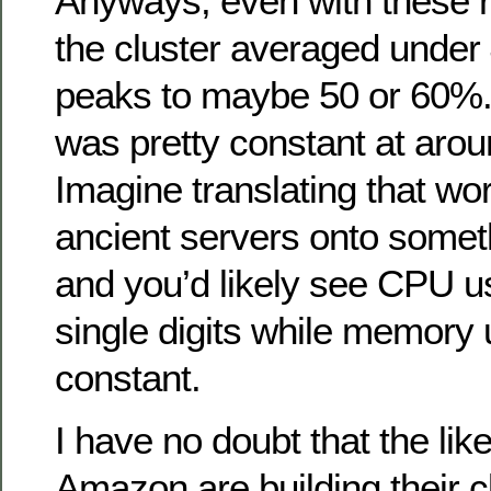
Anyways, even with these r
the cluster averaged unde
peaks to maybe 50 or 60%
was pretty constant at aro
Imagine translating that wo
ancient servers onto some
and you’d likely see CPU u
single digits while memory
constant.
I have no doubt that the li
Amazon are building their cl