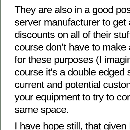
They are also in a good pos
server manufacturer to get
discounts on all of their stu
course don’t have to make
for these purposes (I imagin
course it’s a double edged 
current and potential cust
your equipment to try to co
same space.
I have hope still, that give