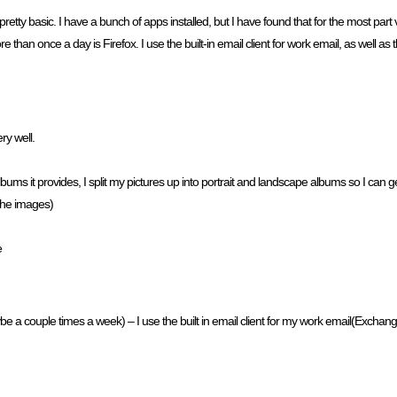
tty basic. I have a bunch of apps installed, but I have found that for the most part 
e than once a day is Firefox. I use the built-in email client for work email, as well as th
ry well.
lbums it provides, I split my pictures up into portrait and landscape albums so I can
 the images)
e
ybe a couple times a week) – I use the built in email client for my work email(Exchange