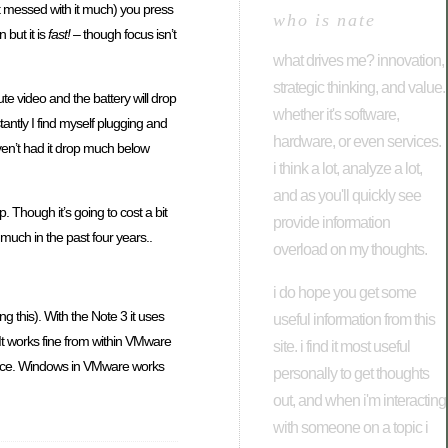
’t messed with it much) you press
who is nate
 but it is
fast!
– though focus isn’t
what drives me? innovation,
strategic thinking, and value.
te video and the battery will drop
whether it's software,
ntly I find myself plugging and
hardware, or even services.
ven’t had it drop much below
i think a lot, analyze a lot,
and as you'll quickly see
 Though it’s going to cost a bit
provide information
 much in the past four years..
overload on my thoughts.
i do hope you get some
g this). With the Note 3 it uses
useful information from this
. It works fine from within VMware
site. i find it most useful
at once. Windows in VMware works
personally to get thoughts
out, and when i'm interacting
with someone on a topic i