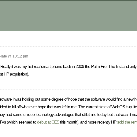
m
ate @ 10:12 pm
eally it was my first
real
smart phone back in 2009 the Palm Pre. The first and onl
 HP acquisition).
e hardware I was holding out some degree of hope that the software would find a new 
d to kill off whatever hope that was left in me. The current state of WebOS is quite
they had some unique technology advantages that still shine today but that wasn’t n
TVs (which seemed to
debut at CES
this month), and more recently HP
sold the re