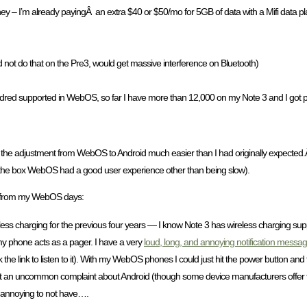
 – I’m already payingÂ an extra $40 or $50/mo for 5GB of data with a Mifi data pl
d not do that on the Pre3, would get massive interference on Bluetooth)
ndred supported in WebOS, so far I have more than 12,000 on my Note 3 and I got ple
the adjustment from WebOS to Android much easier than I had originally expected.Â 
f the box WebOS had a good user experience other than being slow).
iss from my WebOS days:
less charging for the previous four years — I know Note 3 has wireless charging suppo
 my phone acts as a pager. I have a very
loud, long, and annoying notification message
 the link to listen to it). With my WebOS phones I could just hit the power button a
not an uncommon complaint about Android (though some device manufacturers offer thi
te annoying to not have….