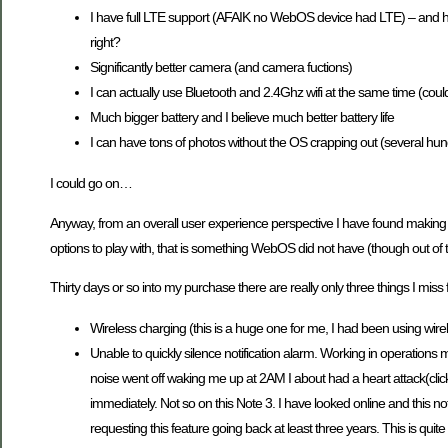
I have full LTE support (AFAIK no WebOS device had LTE) – and hey
right?
Significantly better camera (and camera fuctions)
I can actually use Bluetooth and 2.4Ghz wifi at the same time (coul
Much bigger battery and I believe much better battery life
I can have tons of photos without the OS crapping out (several hu
I could go on…
Anyway, from an overall user experience perspective I have found making 
options to play with, that is something WebOS did not have (though out o
Thirty days or so into my purchase there are really only three things I m
Wireless charging (this is a huge one for me, I had been using wire
Unable to quickly silence notification alarm. Working in operations
noise went off waking me up at 2AM I about had a heart attack(click
immediately. Not so on this Note 3. I have looked online and this 
requesting this feature going back at least three years. This is qui