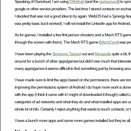
Speaking of Owncloud, I am using
DAVdroid
(and the
workaround
) to syn
google or other service providers. The last time I stored contacts on exch
I decided that was not a good idea to try again. WebOS had a
Synergy
fea
was pretty basic but it worked). I will not install the LinkedIn app for Android,
As for games, I installed a few first person shooters and a Mech RTS gam
through the screen with them). The Mech RTS game (
MechCom
) was pr
I have been playing the
Simpsons Tapped
out and
Megapolis
quite a bit, 
around for a bunch of other apps/games but didn’t see much that interested
many apps/games it seems difficult to find something just by browsing aro
I have made sure to limit the apps based on the permissions, there are tons
improving the permissions system of Android I do hope more work is done i
with the app (I think it came with it I might of downloaded it though) called
L
categories of ad networks and what they do and what installed apps are us
whole lot of info. Certainly I reject anything that wants to touch contacts, o
I have a bunch more apps and some more games installed but they’ve all g