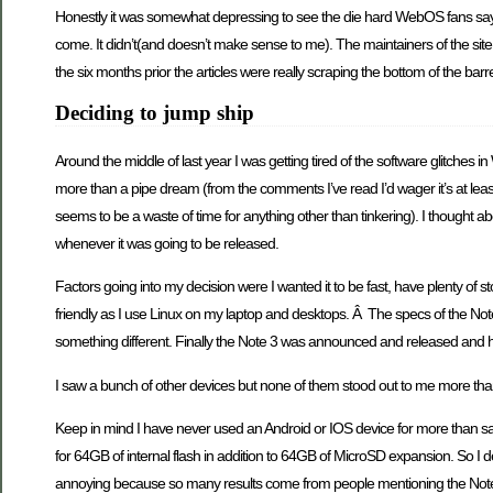
Honestly it was somewhat depressing to see the die hard WebOS fans say 
come. It didn’t(and doesn’t make sense to me). The maintainers of the sit
the six months prior the articles were really scraping the bottom of the barre
Deciding to jump ship
Around the middle of last year I was getting tired of the software glitches
more than a pipe dream (from the comments I’ve read I’d wager it’s at leas
seems to be a waste of time for anything other than tinkering). I thought a
whenever it was going to be released.
Factors going into my decision were I wanted it to be fast, have plenty of st
friendly as I use Linux on my laptop and desktops. Â The specs of the Note 
something different. Finally the Note 3 was announced and released and 
I saw a bunch of other devices but none of them stood out to me more tha
Keep in mind I have never used an Android or IOS device for more than say
for 64GB of internal flash in addition to 64GB of MicroSD expansion. So I d
annoying because so many results come from people mentioning the Note