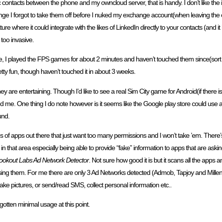
c contacts between the phone and my owncloud server, that is handy. I don’t like the 
ange I forgot to take them off before I nuked my exchange account(when leaving the 
ture where it could integrate with the likes of LinkedIn directly to your contacts (and it
 too invasive.
e, I played the FPS games for about 2 minutes and haven’t touched them since(sort 
etty fun, though haven’t touched it in about 3 weeks.
they are entertaining. Though I’d like to see a real Sim City game for Android(if there is
 me. One thing I do note however is it seems like the Google play store could use a
und.
 of apps out there that just want too many permissions and I won’t take ’em. There’s 
n that area especially being able to provide “fake” information to apps that are as
ookout Labs Ad Network Detector
. Not sure how good it is but it scans all the apps
ing them. For me there are only 3 Ad Networks detected (Admob, Tapjoy and Millenni
r take pictures, or send/read SMS, collect personal information etc..
otten minimal usage at this point.