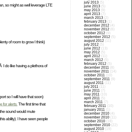
july 2013
(5)
an, so might as well leverage LTE
june 2013
(5)
may 2013
(9)
april 2013
(7)
march 2013
(2)
february 2013
(1)
december 2012
(4)
november 2012
(6)
october 2012
(9)
september 2012
(5)
august 2012
(11)
nty of room to grow I think)
july 2012
(5)
june 2012
(13)
may 2012
(5)
april 2012
(11)
march 2012
(5)
february 2012
(5)
I do like having a plethora of
december 2011
(8)
november 2011
(14)
october 2011
(10)
september 2011
(9)
august 2011
(11)
july 2011
(11)
june 2011
(7)
may 2011
(10)
rt so I will have that soon)
april 2011
(5)
march 2011
(7)
 for alerts.
The first time that
february 2011
(10)
january 2011
(1)
nd the sound would mute
december 2010
(4)
november 2010
(11)
s ability). I have seen people
october 2010
(18)
september 2010
(22)
august 2010
(19)