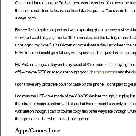
One thing I liked about the Pre3 camera was it was
fast
. You press the but
the button and it tries to focus and then take the picture. You can do burst
always right).
Battery life isn’t quite as good as I was expecting given the rave reviews I
4-5%, or I could play a game for 10-15 minutes and the battery drops 8-10
unplugging my Note 3 a half dozen or more times a day just to keep the bat
50%. I’m sure it could go a full day with typical use, but I just don’t like seei
My Pre3 on a regular day probably spent 60% or more of the day/night sitti
of $ – maybe $250 or so to get enough good
charging stations
and the
ch
I don’t have any protective cover or case on the phone. I don’t plan to get 
I do miss the USB drive mode of the WebOS devices though, just plug it in to
that strange media standard and at least at the moment I can only connect it 
workstation though. I can of course copy files other ways like through Ownc
though so I use that when I need that function.
Apps/Games I use