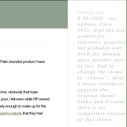
retired site
8-20-2020 - no
updates since
2015, kept the site
around for
reference purposes
but probably will
ditch the domain
after another year
y Palm branded product I have
or two. had to
change the theme
to "classic", after
a major wordpress
upgrade the
home, obviously that hope
original theme
 poor, I felt even while HP owned
broke and it seems
early enough to make up for the
there is no
compatible version
maining patents
that they had
of that theme.