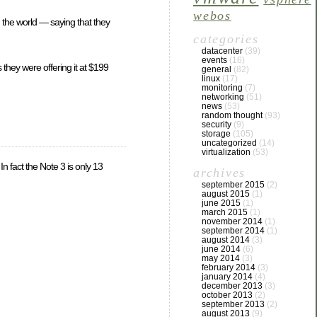
webos
 the world — saying that they
categories
datacenter
(39)
events
(16)
they were offering it at $199
general
(82)
linux
(17)
monitoring
(7)
networking
(51)
news
(53)
random thought
(93)
security
(9)
storage
(105)
uncategorized
(14)
virtualization
(53)
n fact the Note 3 is only 13
archives
september 2015
(2)
august 2015
(1)
june 2015
(1)
march 2015
(1)
november 2014
(1)
september 2014
(1)
august 2014
(3)
june 2014
(6)
may 2014
(3)
february 2014
(3)
january 2014
(4)
december 2013
(3)
october 2013
(2)
september 2013
(2)
august 2013
(9)