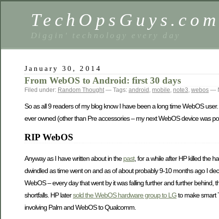
TechOpsGuys.co
Diggin' technology every day
January 30, 2014
From WebOS to Android: first 30 days
Filed under:
Random Thought
— Tags:
android
,
mobile
,
note3
,
webos
— N
So as all 9 readers of my blog know I have been a long time WebOS user. R
ever owned (other than Pre accessories – my next WebOS device was post
RIP WebOS
Anyway as I have written about in the
past
, for a while after HP killed th
dwindled as time went on and as of about probably 9-10 months ago I decide
WebOS – every day that went by it was falling further and further behind, 
shortfalls. HP later
sold the WebOS hardware group to LG
to make smart 
involving Palm and WebOS to Qualcomm.