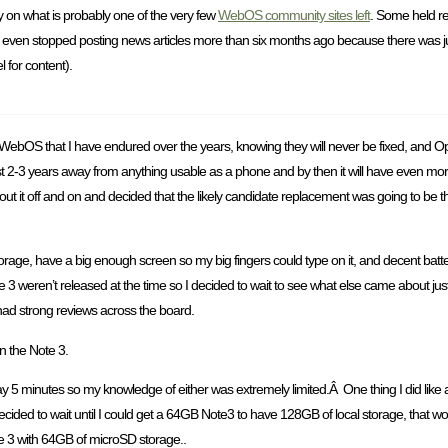
on what is probably one of the very few
WebOS community sites left
. Some held re
e even stopped posting news articles more than six months ago because there was ju
l for content).
 in WebOS that I have endured over the years, knowing they will never be fixed, and 
t 2-3 years away from anything usable as a phone and by then it will have even more 
bout it off and on and decided that the likely candidate replacement was going to be 
orage, have a big enough screen so my big fingers could type on it, and decent battery
3 weren’t released at the time so I decided to wait to see what else came about just 
had strong reviews across the board.
n the Note 3.
 5 minutes so my knowledge of either was extremely limited.Â One thing I did like a
ecided to wait until I could get a 64GB Note3 to have 128GB of local storage, that wo
 3 with 64GB of microSD storage..