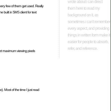
wrote about i can direct
very few of them get used. Really
them here to read my
e built in SMS client for text
background on it, as
sometimes i can't remember
every aspect, and providing
things in written form make it
easier for people to absorb,
refer, and reference.
 get maximum viewing pixels
). Most of the time I just read