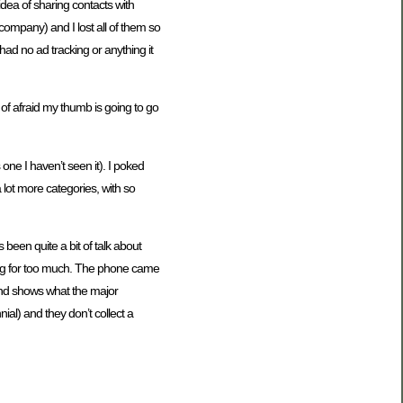
idea of sharing contacts with
company) and I lost all of them so
 had no ad tracking or anything it
of afraid my thumb is going to go
 one I haven’t seen it). I poked
 lot more categories, with so
been quite a bit of talk about
king for too much. The phone came
 and shows what the major
al) and they don’t collect a