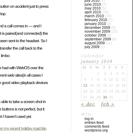
july 2010
(4)
june 2010
(7)
utton on accident just to press
may 2010
(5)
april 2010
(10)
top.
march 2010
(15)
february 2010
(7)
january 2010
(2)
nd a call comes in — and I
december 2009
(5)
november 2009
(10)
et is paired(and connected) the
october 2009
(5)
september 2009
(6)
 been sent to the headset. So I
august 2009
(11)
july 2009
(1)
ransfer the call back to the
calendar
 limbo.
january 2014
have had with WebOS over the
M
T
W
T
F
S
S
1
2
3
4
5
rent web sites(in all cases I
6
7
8
9
10
11
12
are good video playback devices
13
14
15
16
17
18
19
20
21
22
23
24
25
26
27
28
29
30
31
en able to take a screen shot in
« dec
feb »
uttons is not perfect, but it
misc
t I haven’t used yet.
log in
entries feed
comments feed
n my recent holiday road trip
.
wordpress.org