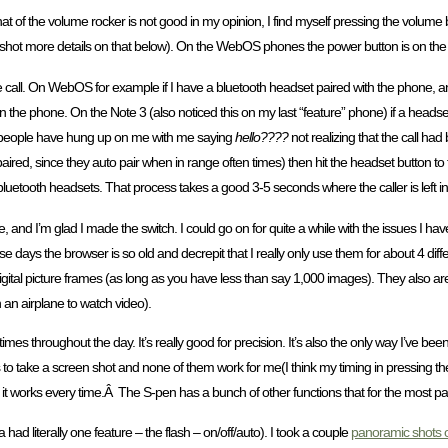
t of the volume rocker is not good in my opinion, I find myself pressing the volume b
n shot more details on that below). On the WebOS phones the power button is on the 
call. On WebOS for example if I have a bluetooth headset paired with the phone, a
on the phone. On the Note 3 (also noticed this on my last “feature” phone) if a heads
e people have hung up on me with me saying
hello????
not realizing that the call had
aired, since they auto pair when in range often times) then hit the headset button to t
uetooth headsets. That process takes a good 3-5 seconds where the caller is left in
e, and I’m glad I made the switch. I could go on for quite a while with the issues I 
se days the browser is so old and decrepit that I really only use them for about 4 diffe
digital picture frames (as long as you have less than say 1,000 images). They also 
 an airplane to watch video).
of times throughout the day. It’s really good for precision. It’s also the only way I’ve be
o take a screen shot and none of them work for me(I think my timing in pressing the b
d it works every time.Â The S-pen has a bunch of other functions that for the most par
ad literally one feature – the flash – on/off/auto). I took a couple
panoramic shots o