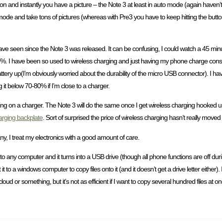
ton and instantly you have a picture – the Note 3 at least in auto mode (again haven
 mode and take tons of pictures (whereas with Pre3 you have to keep hitting the button
 have seen since the Note 3 was released. It can be confusing, I could watch a 45 minu
%. I have been so used to wireless charging and just having my phone charge consta
tery up(I’m obviously worried about the durability of the micro USB connector). I ha
ng it below 70-80% if I’m close to a charger.
ng on a charger. The Note 3 will do the same once I get wireless charging hooked up.
arging backplate
. Sort of surprised the price of wireless charging hasn’t really moved
any, I treat my electronics with a good amount of care.
 any computer and it turns into a USB drive (though all phone functions are off durin
to a windows computer to copy files onto it (and it doesn’t get a drive letter either)
loud or something, but it’s not as efficient if I want to copy several hundred files 