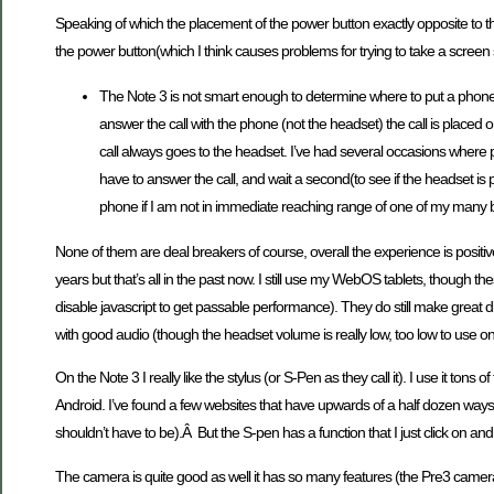
Speaking of which the placement of the power button exactly opposite to tha
the power button(which I think causes problems for trying to take a scree
The Note 3 is not smart enough to determine where to put a phone 
answer the call with the phone (not the headset) the call is placed 
call always goes to the headset. I’ve had several occasions wher
have to answer the call, and wait a second(to see if the headset is p
phone if I am not in immediate reaching range of one of my many bl
None of them are deal breakers of course, overall the experience is positiv
years but that’s all in the past now. I still use my WebOS tablets, though the
disable javascript to get passable performance). They do still make great 
with good audio (though the headset volume is really low, too low to use on
On the Note 3 I really like the stylus (or S-Pen as they call it). I use it tons 
Android. I’ve found a few websites that have upwards of a half dozen ways t
shouldn’t have to be).Â But the S-pen has a function that I just click on an
The camera is quite good as well it has so many features (the Pre3 camera h