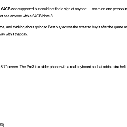
ing 64GB was supported but could not find a sign of anyone — not even one person in
 not see anyone with a 64GB Note 3.
and thinking about going to Best buy across the street to buy it after the game as 
y with it that day.
5.7″ screen. The Pre3 is a slider phone with a real keyboard so that adds extra heft. I
80)