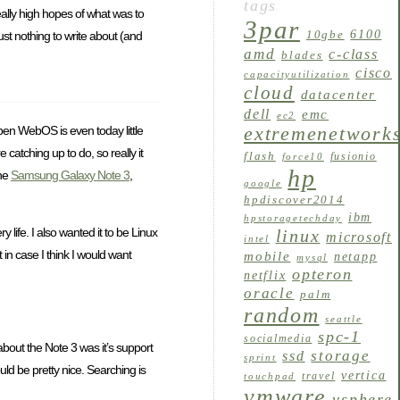
tags
ally high hopes of what was to
3par
6100
10gbe
st nothing to write about (and
amd
c-class
blades
cisco
capacityutilization
cloud
datacenter
dell
emc
ec2
Open WebOS is even today little
extremenetwork
catching up to do, so really it
flash
fusionio
force10
hp
the
Samsung Galaxy Note 3
,
google
hpdiscover2014
ibm
hpstoragetechday
 life. I also wanted it to be Linux
linux
microsoft
intel
in case I think I would want
mobile
netapp
mysql
opteron
netflix
oracle
palm
random
seattle
spc-1
socialmedia
bout the Note 3 was it’s support
storage
ssd
sprint
uld be pretty nice. Searching is
vertica
travel
touchpad
vmware
vsphere