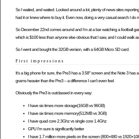
So I waited, and waited. Looked around a lot, plenty of news sites report
had it or knew where to buy it. Even now, doing a very casual search I do
So December 22nd comes around and I’m at a bar watching a football game, 
which is $100 less than anyone else obvious that I saw, and I could walk awa
So I went and bought the 32GB version, with a 64GB Micro SD card.
First impressions
It’s a big phone for sure, the Pre3 has a 3.58″ screen and the Note 3 has a 
grams heavier than the Pre3 – a difference I can’t even feel.
Obviously the Pre3 is outclassed in every way:
I have six times more storage(16GB vs 96GB)
I have six times more memory(512MB vs 3GB)
I have quad core 2.3Ghz vs single core 1.4Ghz
GPU I’m sure is significantly better
I have 1.7 million more pixels on the screen (800×480 vs 1920×10