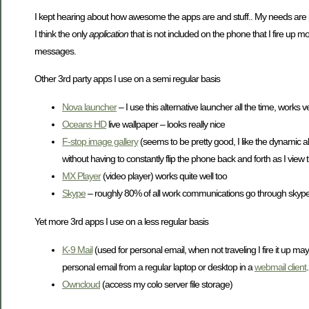
I kept hearing about how awesome the apps are and stuff.. My needs are pre
I think the only
application
that is not included on the phone that I fire up mor
messages.
Other 3rd party apps I use on a semi regular basis
Nova launcher
– I use this alternative launcher all the time, works ve
Oceans HD
live wallpaper – looks really nice
F-stop image gallery
(seems to be pretty good, I like the dynamic a
without having to constantly flip the phone back and forth as I view
MX Player
(video player) works quite well too
Skype
– roughly 80% of all work communications go through skyp
Yet more 3rd apps I use on a less regular basis
K-9 Mail
(used for personal email, when not traveling I fire it up ma
personal email from a regular laptop or desktop in a
webmail client
.
Owncloud
(access my colo server file storage)