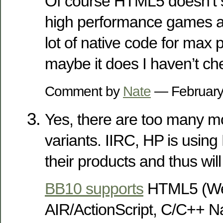
Of course HTML5 doesn’t s
high performance games an
lot of native code for max 
maybe it does I haven’t ch
Comment by
Nate
— February
Yes, there are too many 
variants. IIRC, HP is usin
their products and thus will
BB10 supports
HTML5 (We
AIR/ActionScript, C/C++ N