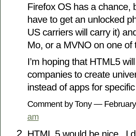
Firefox OS has a chance, 
have to get an unlocked ph
US carriers will carry it) a
Mo, or a MVNO on one of 
I’m hoping that HTML5 wil
companies to create unive
instead of apps for specific
Comment by Tony — Februar
am
HTML 5 would be nice.. I d