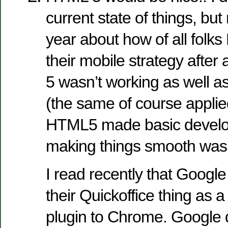
current state of things, but 
year about how of all fol
their mobile strategy after
5 wasn’t working as well a
(the same of course appli
HTML5 made basic develo
making things smooth was st
I read recently that Google
their Quickoffice thing as a
plugin to Chrome. Google 