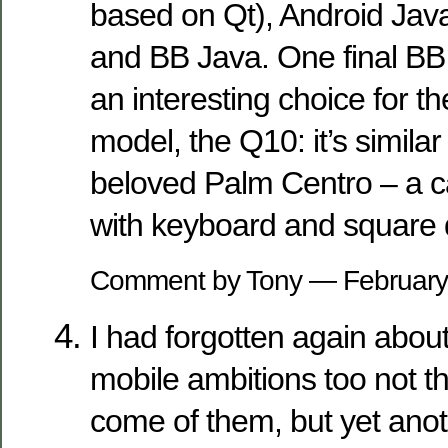
based on Qt), Android Jav
and BB Java. One final BB
an interesting choice for 
model, the Q10: it’s similar
beloved Palm Centro – a 
with keyboard and square 
Comment by Tony — Februar
I had forgotten again abou
mobile ambitions too not t
come of them, but yet anot