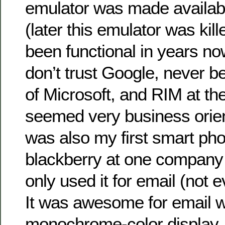
emulator was made availa
(later this emulator was kill
been functional in years no
don’t trust Google, never b
of Microsoft, and RIM at the
seemed very business orie
was also my first smart pho
blackberry at one company 
only used it for email (not 
It was awesome for email wi
monochrome-color display, 