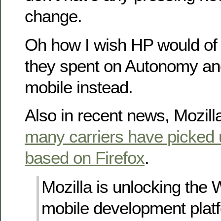
change.
Oh how I wish HP would of 
they spent on Autonomy and 
mobile instead.
Also in recent news, Mozil
many carriers have picked 
based on Firefox
.
Mozilla is unlocking the
mobile development plat