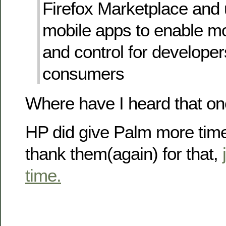
Firefox Marketplace and
mobile apps to enable mo
and control for develope
consumers
Where have I heard that o
HP did give Palm more time
thank them(again) for that,
time.