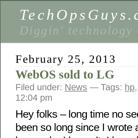
TechOpsGuys.
Diggin' technology
February 25, 2013
WebOS sold to LG
Filed under:
News
— Tags:
hp
12:04 pm
Hey folks – long time no see
been so long since I wrote a