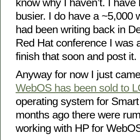
know why I haven’t. I have b
busier. I do have a ~5,000 w
had been writing back in 
Red Hat conference I was at
finish that soon and post it.
Anyway for now I just came
WebOS has been sold to 
operating system for Smart
months ago there were ru
working with HP for WebO