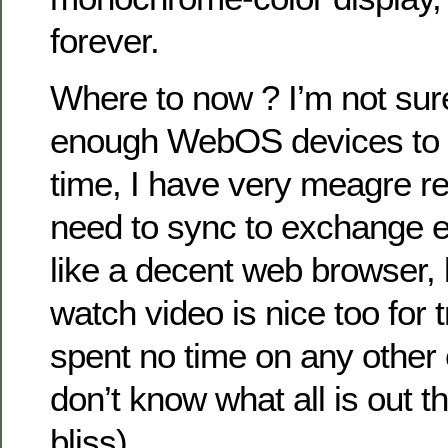
forever.
Where to now ? I’m not sure
enough WebOS devices to l
time, I have very meagre re
need to sync to exchange e
like a decent web browser, 
watch video is nice too for t
spent no time on any other
don’t know what all is out t
bliss).