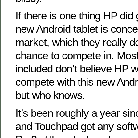
If there is one thing HP did g
new Android tablet is conce
market, which they really d
chance to compete in. Most
included don’t believe HP wi
compete with this new Andro
but who knows.
It’s been roughly a year s
and Touchpad got any softw