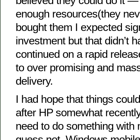
believed they could do it — 
enough resources(they nev
bought them I expected sign
investment but that didn’t 
continued on a rapid releas
to over promising and mas
delivery.
I had hope that things coul
after HP somewhat recentl
need to do something with m
guess not. Windows mobile