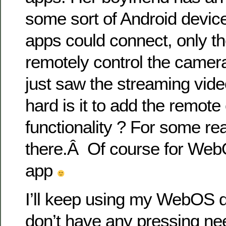
some sort of Android devic
apps could connect, only t
remotely control the camer
just saw the streaming vide
hard is it to add the remote 
functionality ? For some re
there.Â Of course for Web
app
I’ll keep using my WebOS d
don’t have any pressing ne