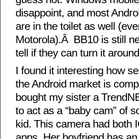
disappoint, and most Andro
are in the toilet as well (e
Motorola).Â BB10 is still ne
tell if they can turn it around
I found it interesting how 
the Android market is compa
bought my sister a Trend
to act as a “baby cam” of s
kid. This camera had both 
apps. Her boyfriend has an