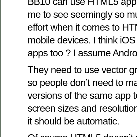
BB10 can use HTML5 apps to
me to see seemingly so mu
effort when it comes to H
mobile devices. I think i
apps too ? I assume Androi
They need to use vector gr
so people don’t need to ma
versions of the same app t
screen sizes and resolution
it should be automatic.