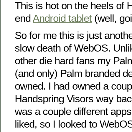
This is hot on the heels of 
end
Android tablet
(well, go
So for me this is just anothe
slow death of WebOS. Unlik
other die hard fans my Palm
(and only) Palm branded de
owned. I had owned a coupl
Handspring Visors way bac
was a couple different apps
liked, so I looked to Web