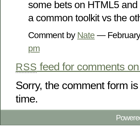
some bets on HTML5 and p
a common toolkit vs the ot
Comment by
Nate
— February
pm
feed for comments on 
RSS
Sorry, the comment form is 
time.
Powere