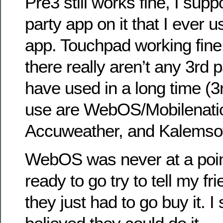
Pre3 still works fine, I sup
party app on it that I ever 
app. Touchpad working fine 
there really aren’t any 3rd p
have used in a long time (3
use are WebOS/Mobilenati
Accuweather, and Kalemsof
WebOS was never at a poin
ready to go try to tell my fr
they just had to go buy it. I