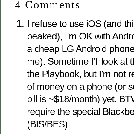
4 Comments
I refuse to use iOS (and th
peaked), I’m OK with Andro
a cheap LG Android phone t
me). Sometime I’ll look at 
the Playbook, but I’m not r
of money on a phone (or se
bill is ~$18/month) yet. B
require the special Blackbe
(BIS/BES).