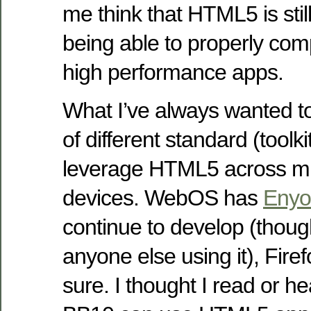
me think that HTML5 is stil
being able to properly com
high performance apps.
What I’ve always wanted to
of different standard (toolki
leverage HTML5 across mul
devices. WebOS has
Enyo
continue to develop (thoug
anyone else using it), Fir
sure. I thought I read or h