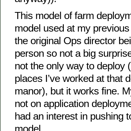
This model of farm deploy
model used at my previous
the original Ops director b
person so not a big surprise
not the only way to deploy (
places I’ve worked at that d
manor), but it works fine. M
not on application deployme
had an interest in pushing 
model.