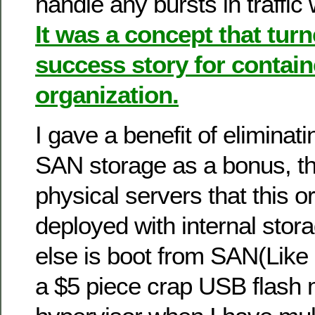
handle any bursts in traffic
It was a concept that turn
success story for contain
organization.
I gave a benefit of elimina
SAN storage as a bonus, the
physical servers that this o
deployed with internal stor
else is boot from SAN(Like 
a $5 piece crap USB flash 