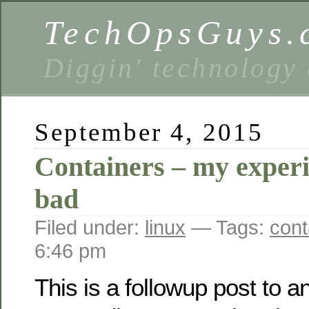
TechOpsGuys.
Diggin' technology
September 4, 2015
Containers – my exper
bad
Filed under:
linux
— Tags:
cont
6:46 pm
This is a followup post to a