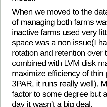
When we moved to the data 
of managing both farms wa
inactive farms used very lit
space was a non issue(I ha
rotation and retention over 
combined with LVM disk m
maximize efficiency of thin 
3PAR, it runs really well).
factor to some degree but a
day it wasn’t a big deal.