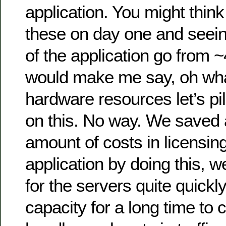
application. You might thin
these on day one and seei
of the application go from
would make me say, oh wha
hardware resources let’s pi
on this. No way. We saved
amount of costs in licensing
application by doing this, w
for the servers quite quick
capacity for a long time to