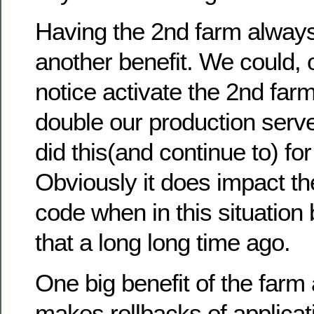
Having the 2nd farm alway
another benefit. We could, 
notice activate the 2nd far
double our production serv
did this(and continue to) fo
Obviously it does impact the
code when in this situation
that a long long time ago.
One big benefit of the farm 
makes rollbacks of applicat