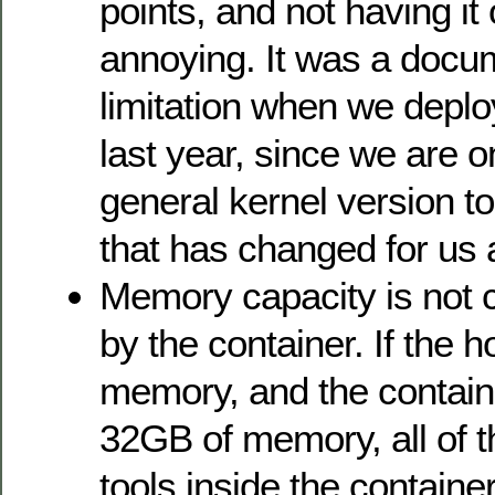
points, and not having it
annoying. It was a docu
limitation when we depl
last year, since we are 
general kernel version to
that has changed for us
Memory capacity is not c
by the container. If the 
memory, and the container
32GB of memory, all of t
tools inside the containe