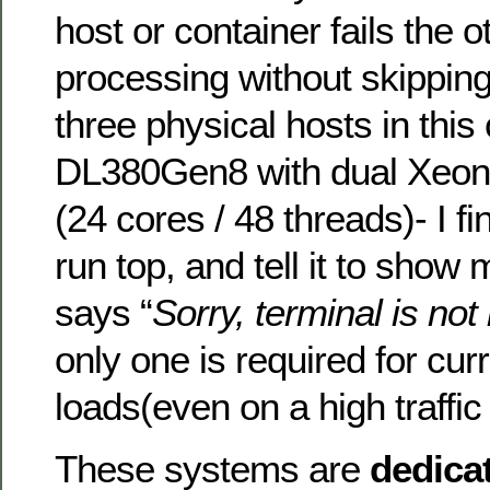
host or container fails the 
processing without skipping
three physical hosts in thi
DL380Gen8 with dual Xeo
(24 cores / 48 threads)- I fi
run top, and tell it to show
says “
Sorry, terminal is no
only one is required for cur
loads(even on a high traffic
These systems are
dedica