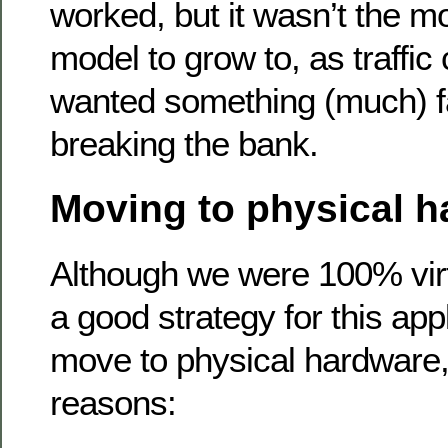
worked, but it wasn’t the mo
model to grow to, as traffic 
wanted something (much) fa
breaking the bank.
Moving to physical 
Although we were 100% virtu
a good strategy for this app
move to physical hardware,
reasons: