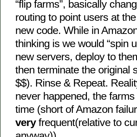
“flip farms”, basically chan
routing to point users at th
new code. While in Amazon 
thinking is we would “spin
new servers, deploy to the
then terminate the original 
$$). Rinse & Repeat. Reality
never happened, the farms 
time (short of Amazon fail
very
frequent(relative to cur
anyway)).