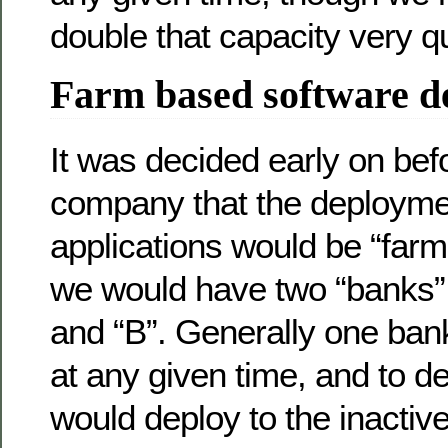
double that capacity very qu
Farm based software d
It was decided early on befo
company that the deployme
applications would be “farm
we would have two “banks” 
and “B”. Generally one ban
at any given time, and to 
would deploy to the inactiv