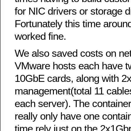
for NIC drivers or storage dr
Fortunately this time around
worked fine.
We also saved costs on netw
VMware hosts each have tw
10GbE cards, along with 2x
management(total 11 cable
each server). The container
really only have one contain
time rely just on the 2x1Gb