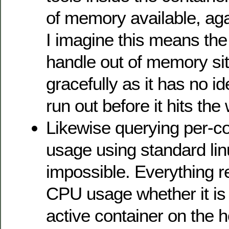
of memory available, ag
I imagine this means the
handle out of memory sit
gracefully as it has no ide
run out before it hits the 
Likewise querying per-c
usage using standard linu
impossible. Everything 
CPU usage whether it is 
active container on the ho