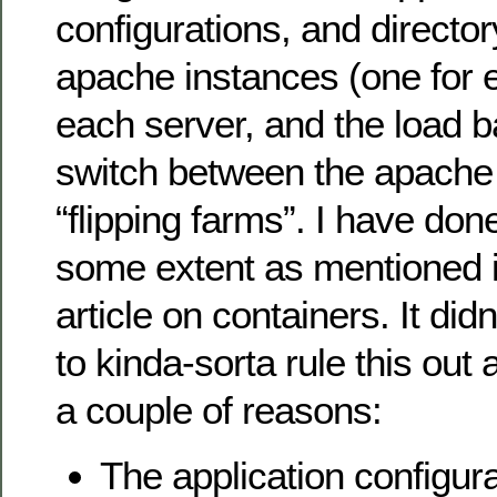
configurations, and director
apache instances (one for 
each server, and the load b
switch between the apache
“flipping farms”. I have done
some extent as mentioned i
article on containers. It did
to kinda-sorta rule this out 
a couple of reasons:
The application configur