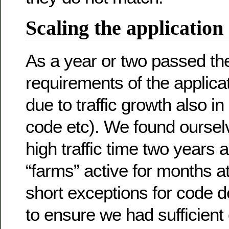
Scaling the application
As a year or two passed t
requirements of the applicat
due to traffic growth also in
code etc). We found oursel
high traffic time two years
“farms” active for months a
short exceptions for code d
to ensure we had sufficient 