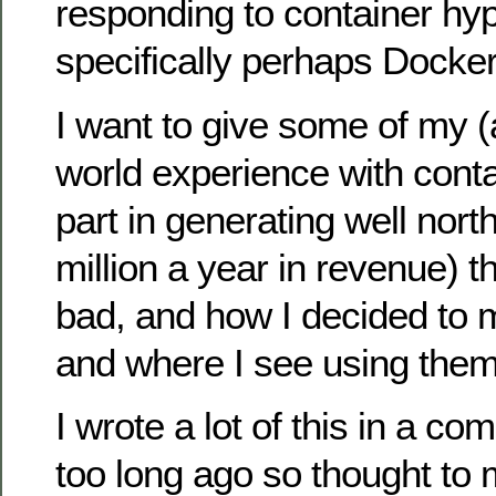
responding to container hy
specifically perhaps Docker
I want to give some of my (al
world experience with conta
part in generating well nort
million a year in revenue) 
bad, and how I decided to 
and where I see using them 
I wrote a lot of this in a c
too long ago so thought to 