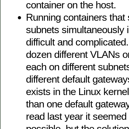
container on the host.
Running containers that 
subnets simultaneously 
difficult and complicated
dozen different VLANs 
each on different subnet
different default gateway
exists in the Linux kern
than one default gateway 
read last year it seemed
possible, but the solution