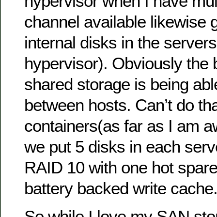
hypervisor when I have mult
channel available likewise 
internal disks in the servers 
hypervisor). Obviously the b
shared storage is being abl
between hosts. Can’t do tha
containers(as far as I am 
we put 5 disks in each serv
RAID 10 with one hot spar
battery backed write cache
So while I love my SAN stor