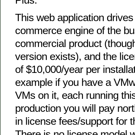
This web application drives
commerce engine of the busi
commercial product (thoug
version exists), and the lic
of $10,000/year per installa
example if you have a VMw
VMs on it, each running this
production you will pay nor
in license fees/support for
There is no license model 