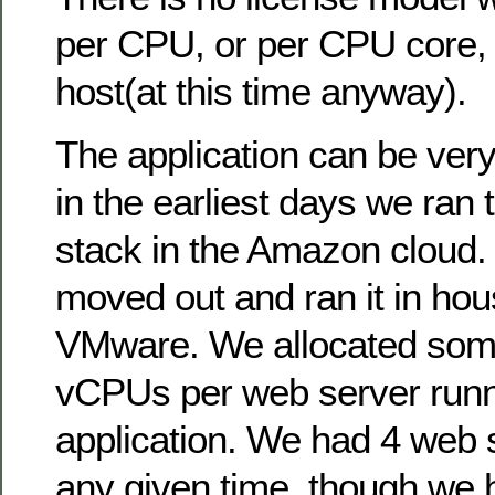
per CPU, or per CPU core, 
host(at this time anyway).
The application can be ver
in the earliest days we ran 
stack in the Amazon cloud.
moved out and ran it in hou
VMware. We allocated some
vCPUs per web server runn
application. We had 4 web s
any given time, though we ha