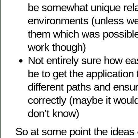
be somewhat unique relat
environments (unless we
them which was possible,
work though)
Not entirely sure how ea
be to get the application
different paths and ensur
correctly (maybe it woul
don’t know)
So at some point the ideas o