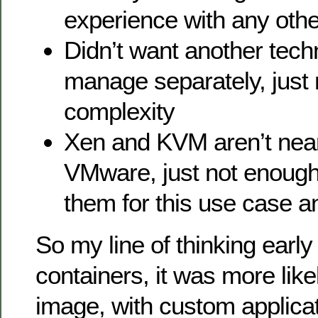
experience with any othe
Didn’t want another tech
manage separately, just
complexity
Xen and KVM aren’t near
VMware, just not enough
them for this use case 
So my line of thinking early
containers, it was more like
image, with custom applica