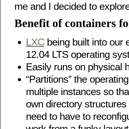
me and I decided to explore
Benefit of containers fo
LXC
being built into our
12.04 LTS operating sy
Easily runs on physical
“Partitions” the operatin
multiple instances so tha
own directory structures 
need to have to reconfigu
work from a funky layout