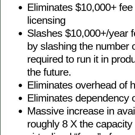
Eliminates $10,000+ fe
licensing
Slashes $10,000+/year fe
by slashing the number 
required to run it in pro
the future.
Eliminates overhead of 
Eliminates dependency 
Massive increase in avai
roughly 8 X the capacity 