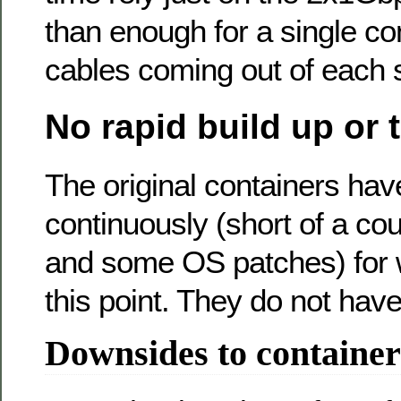
than enough for a single con
cables coming out of each s
No rapid build up or
The original containers ha
continuously (short of a cou
and some OS patches) for w
this point. They do not have
Downsides to container