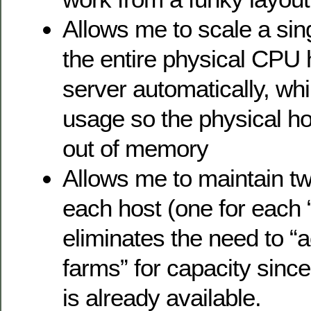
Allows me to scale a sing
the entire physical CPU
server automatically, wh
usage so the physical ho
out of memory
Allows me to maintain t
each host (one for each 
eliminates the need to “a
farms” for capacity since 
is already available.