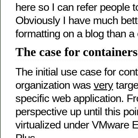
here so I can refer people to
Obviously I have much bett
formatting on a blog than 
The case for containers
The initial use case for con
organization was
very
targe
specific web application. F
perspective up until this p
virtualized under VMware E
Plus.