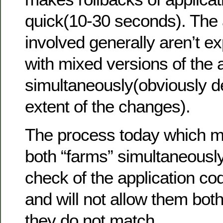
quick(10-30 seconds). The 
involved generally aren’t e
with mixed versions of the 
simultaneously(obviously 
extent of the changes).
The process today which m
both “farms” simultaneousl
check of the application co
and will not allow them both 
they do not match.