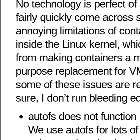
No technology is perfect of 
fairly quickly come across
annoying limitations of con
inside the Linux kernel, wh
from making containers a 
purpose replacement for 
some of these issues are r
sure, I don’t run bleeding e
autofs does not function 
We use autofs for lots 