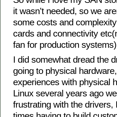
it wasn’t needed, so we aren
some costs and complexity 
cards and connectivity etc(
fan for production systems)
I did somewhat dread the dr
going to physical hardware,
experiences with physical 
Linux several years ago we
frustrating with the driver
times having to build custo