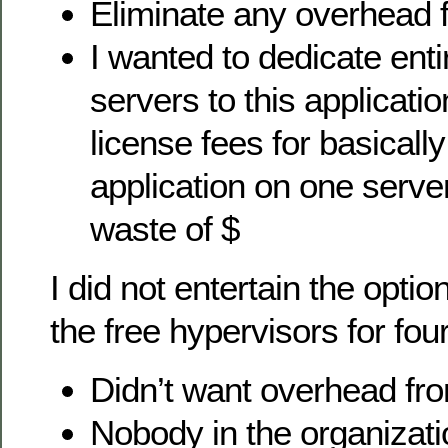
Eliminate any overhead 
I wanted to dedicate enti
servers to this applicat
license fees for basically
application on one serve
waste of $
I did not entertain the optio
the free hypervisors for fou
Didn’t want overhead fro
Nobody in the organizati