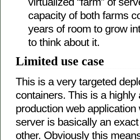
virtualized “farm” of serv
capacity of both farms 
years of room to grow in
to think about it.
Limited use case
This is a very targeted dep
containers. This is a highly 
production web application
server is basically an exac
other. Obviously this means