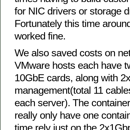
for NIC drivers or storage dr
Fortunately this time around
worked fine.
We also saved costs on netw
VMware hosts each have tw
10GbE cards, along with 2x
management(total 11 cable
each server). The container
really only have one contain
time rely just on the 2x1Gb