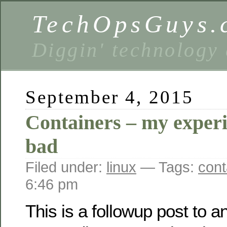
TechOpsGuys.
Diggin' technology
September 4, 2015
Containers – my exper
bad
Filed under:
linux
— Tags:
cont
6:46 pm
This is a followup post to a