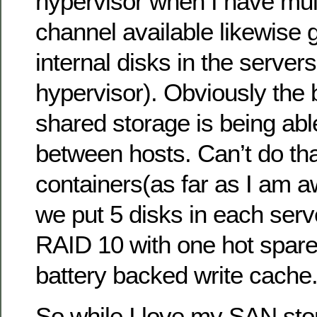
hypervisor when I have mult
channel available likewise 
internal disks in the servers 
hypervisor). Obviously the b
shared storage is being abl
between hosts. Can’t do tha
containers(as far as I am 
we put 5 disks in each serv
RAID 10 with one hot spar
battery backed write cache
So while I love my SAN stor