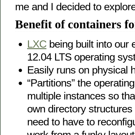
me and I decided to explore
Benefit of containers fo
LXC
being built into our
12.04 LTS operating sy
Easily runs on physical
“Partitions” the operatin
multiple instances so tha
own directory structures 
need to have to reconfigu
work from a funky layout