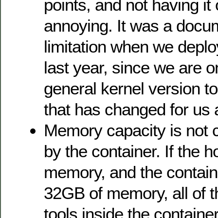
points, and not having it
annoying. It was a docu
limitation when we depl
last year, since we are 
general kernel version to
that has changed for us
Memory capacity is not c
by the container. If the 
memory, and the container
32GB of memory, all of t
tools inside the containe