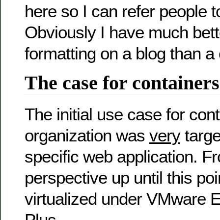
here so I can refer people to
Obviously I have much bett
formatting on a blog than 
The case for containers
The initial use case for con
organization was
very
targe
specific web application. F
perspective up until this p
virtualized under VMware E
Plus.