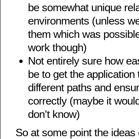
be somewhat unique relat
environments (unless we
them which was possible,
work though)
Not entirely sure how ea
be to get the application
different paths and ensur
correctly (maybe it woul
don’t know)
So at some point the ideas o