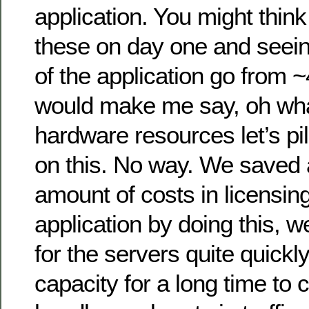
application. You might thin
these on day one and seei
of the application go from
would make me say, oh wha
hardware resources let’s pi
on this. No way. We saved
amount of costs in licensing
application by doing this, w
for the servers quite quick
capacity for a long time to