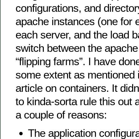
configurations, and director
apache instances (one for 
each server, and the load b
switch between the apache
“flipping farms”. I have done
some extent as mentioned i
article on containers. It did
to kinda-sorta rule this out 
a couple of reasons:
The application configur