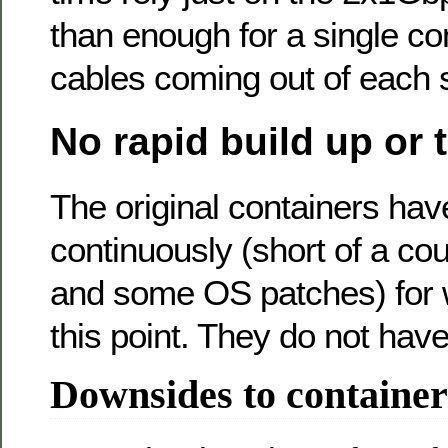
than enough for a single con
cables coming out of each s
No rapid build up or
The original containers ha
continuously (short of a cou
and some OS patches) for w
this point. They do not have
Downsides to container