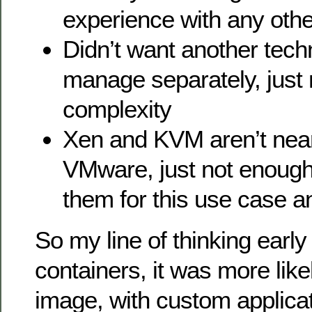
experience with any othe
Didn’t want another tech
manage separately, just
complexity
Xen and KVM aren’t near
VMware, just not enough
them for this use case 
So my line of thinking early
containers, it was more like
image, with custom applica