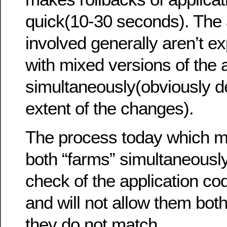
quick(10-30 seconds). The 
involved generally aren’t e
with mixed versions of the 
simultaneously(obviously 
extent of the changes).
The process today which m
both “farms” simultaneousl
check of the application co
and will not allow them both 
they do not match.