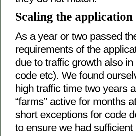
Scaling the application
As a year or two passed t
requirements of the applicat
due to traffic growth also in
code etc). We found oursel
high traffic time two years
“farms” active for months a
short exceptions for code d
to ensure we had sufficient 