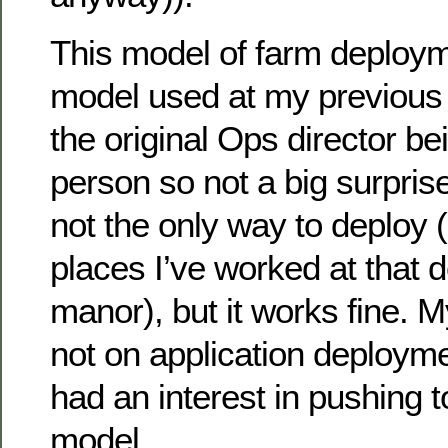
This model of farm deploy
model used at my previous
the original Ops director b
person so not a big surprise
not the only way to deploy (
places I’ve worked at that d
manor), but it works fine. M
not on application deployme
had an interest in pushing 
model.