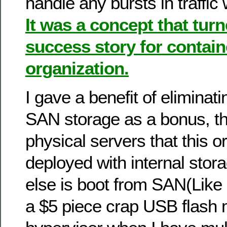
handle any bursts in traffic
It was a concept that turn
success story for contain
organization.
I gave a benefit of elimina
SAN storage as a bonus, the
physical servers that this o
deployed with internal stor
else is boot from SAN(Like 
a $5 piece crap USB flash 