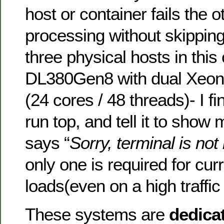
host or container fails the 
processing without skipping
three physical hosts in thi
DL380Gen8 with dual Xeo
(24 cores / 48 threads)- I fi
run top, and tell it to show
says “
Sorry, terminal is no
only one is required for cur
loads(even on a high traffic
These systems are
dedica