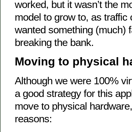
worked, but it wasn’t the mo
model to grow to, as traffic 
wanted something (much) fa
breaking the bank.
Moving to physical 
Although we were 100% virtu
a good strategy for this app
move to physical hardware,
reasons: