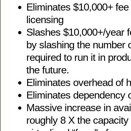
Eliminates $10,000+ fe
licensing
Slashes $10,000+/year fe
by slashing the number 
required to run it in pro
the future.
Eliminates overhead of 
Eliminates dependency 
Massive increase in avai
roughly 8 X the capacity 