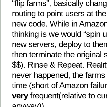
“flip farms”, basically chan
routing to point users at th
new code. While in Amazon 
thinking is we would “spin
new servers, deploy to the
then terminate the original 
$$). Rinse & Repeat. Reality
never happened, the farms 
time (short of Amazon fail
very
frequent(relative to cur
anyway)).