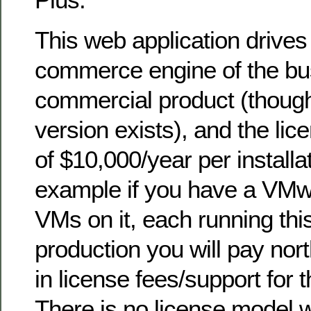
This web application drives
commerce engine of the busi
commercial product (thoug
version exists), and the lic
of $10,000/year per installa
example if you have a VMw
VMs on it, each running this
production you will pay nor
in license fees/support for
There is no license model 