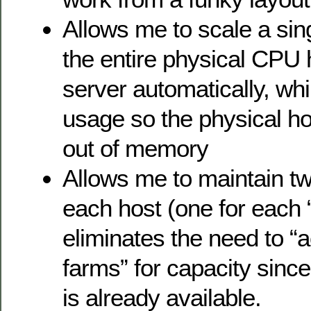
Allows me to scale a sing
the entire physical CPU
server automatically, wh
usage so the physical ho
out of memory
Allows me to maintain t
each host (one for each 
eliminates the need to “a
farms” for capacity since 
is already available.