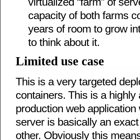
virtualized “farm” of serv
capacity of both farms 
years of room to grow in
to think about it.
Limited use case
This is a very targeted dep
containers. This is a highly 
production web application
server is basically an exac
other. Obviously this means