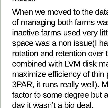
When we moved to the data 
of managing both farms wa
inactive farms used very lit
space was a non issue(I ha
rotation and retention over 
combined with LVM disk m
maximize efficiency of thin 
3PAR, it runs really well).
factor to some degree but a
day it wasn’t a big deal.