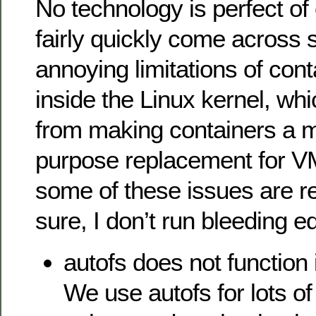
No technology is perfect of 
fairly quickly come across
annoying limitations of con
inside the Linux kernel, wh
from making containers a 
purpose replacement for 
some of these issues are r
sure, I don’t run bleeding e
autofs does not function 
We use autofs for lots 