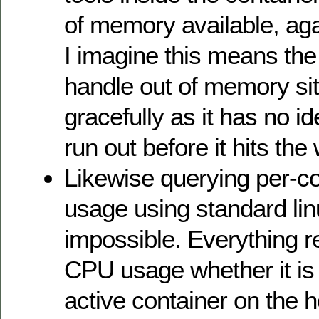
of memory available, ag
I imagine this means the
handle out of memory sit
gracefully as it has no ide
run out before it hits the 
Likewise querying per-c
usage using standard linu
impossible. Everything 
CPU usage whether it is 
active container on the ho