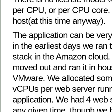
per CPU, or per CPU core, 
host(at this time anyway).
The application can be ver
in the earliest days we ran 
stack in the Amazon cloud.
moved out and ran it in hou
VMware. We allocated some
vCPUs per web server runn
application. We had 4 web s
any given time, though we ha