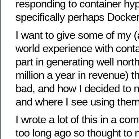
responding to container hy
specifically perhaps Docker
I want to give some of my (al
world experience with conta
part in generating well nort
million a year in revenue) 
bad, and how I decided to 
and where I see using them 
I wrote a lot of this in a c
too long ago so thought to 