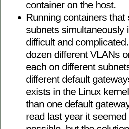
container on the host.
Running containers that 
subnets simultaneously 
difficult and complicated
dozen different VLANs 
each on different subnet
different default gateway
exists in the Linux kern
than one default gateway 
read last year it seemed
possible, but the solution