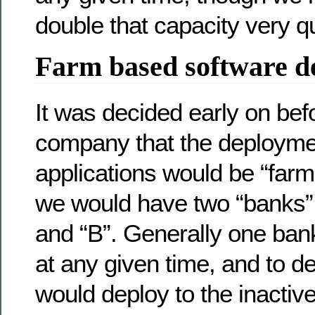
double that capacity very qu
Farm based software d
It was decided early on befo
company that the deployme
applications would be “farm
we would have two “banks” 
and “B”. Generally one ban
at any given time, and to 
would deploy to the inactiv