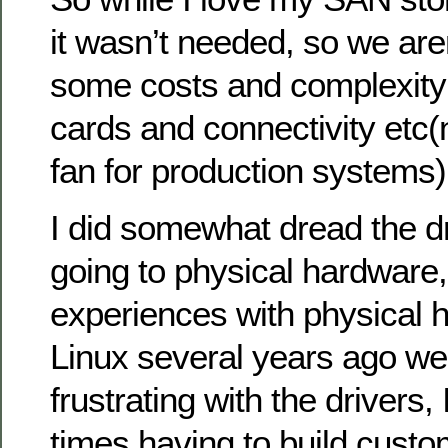
it wasn’t needed, so we aren
some costs and complexity 
cards and connectivity etc(
fan for production systems)
I did somewhat dread the dr
going to physical hardware,
experiences with physical 
Linux several years ago we
frustrating with the driver
times having to build custo