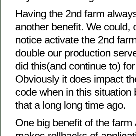
Having the 2nd farm alway
another benefit. We could, 
notice activate the 2nd far
double our production serv
did this(and continue to) fo
Obviously it does impact the
code when in this situation
that a long long time ago.
One big benefit of the farm 
makes rollbacks of applicat