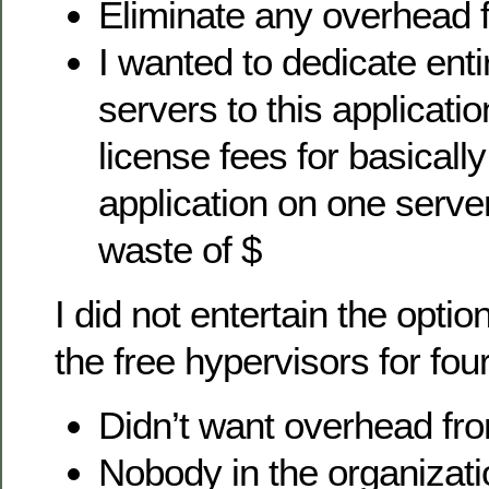
Eliminate any overhead 
I wanted to dedicate enti
servers to this applicat
license fees for basically
application on one serve
waste of $
I did not entertain the optio
the free hypervisors for fou
Didn’t want overhead fro
Nobody in the organizati