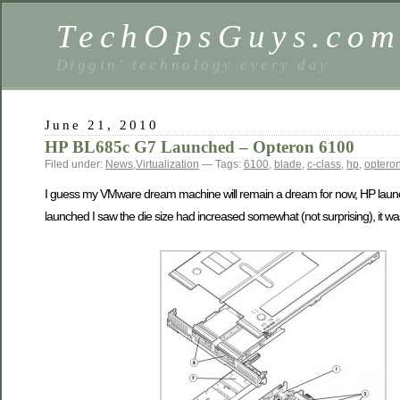
TechOpsGuys.co
Diggin' technology every day
June 21, 2010
HP BL685c G7 Launched – Opteron 6100
Filed under:
News
,
Virtualization
— Tags:
6100
,
blade
,
c-class
,
hp
,
optero
I guess my VMware dream machine will remain a dream for now, HP launche
launched I saw the die size had increased somewhat (not surprising), it w