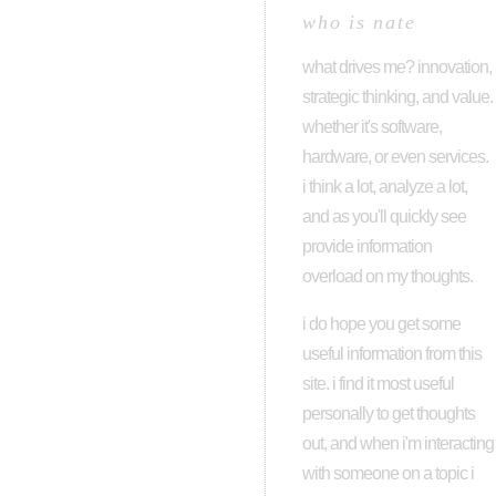
who is nate
what drives me? innovation,
strategic thinking, and value.
whether it's software,
hardware, or even services.
i think a lot, analyze a lot,
and as you'll quickly see
provide information
overload on my thoughts.
i do hope you get some
useful information from this
site. i find it most useful
personally to get thoughts
out, and when i'm interacting
with someone on a topic i