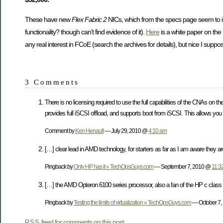
These have new
Flex Fabric 2
NICs, which from the specs page seem to i
functionality? though can’t find evidence of it).
Here
is a white paper on the 
any real interest in FCoE (search the archives for details), but nice I supp
3 Comments
There is no licensing required to use the full capabilities of the CNAs on t
provides full iSCSI offload, and supports boot from iSCSI. This allows you 
Comment by
Ken Henault
— July 29, 2010 @
4:10 am
[…] clear lead in AMD technology, for starters as far as I am aware they a
Pingback by
Only HP has it « TechOpsGuys.com
— September 7, 2010 @
11:3
[…] the AMD Opteron 6100 series processor, also a fan of the HP c class
Pingback by
Testing the limits of virtualization « TechOpsGuys.com
— October 7
feed for comments on this post.
RSS