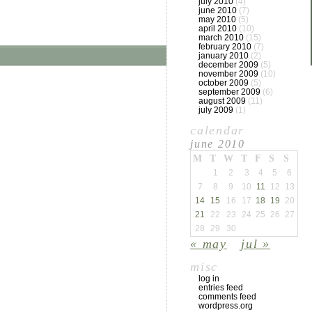
july 2010
(4)
june 2010
(7)
may 2010
(5)
april 2010
(10)
march 2010
(15)
february 2010
(7)
january 2010
(2)
december 2009
(5)
november 2009
(10)
october 2009
(5)
september 2009
(6)
august 2009
(11)
july 2009
(1)
calendar
june 2010
M
T
W
T
F
S
S
1
2
3
4
5
6
7
8
9
10
11
12
13
14
15
16
17
18
19
20
21
22
23
24
25
26
27
28
29
30
« may
jul »
misc
log in
entries feed
comments feed
wordpress.org