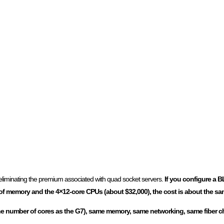
s eliminating the premium associated with quad socket servers.
If you configure a 
 memory and the 4×12-core CPUs (about $32,000), the cost is about the sa
the number of cores as the G7), same memory, same networking, same fiber ch