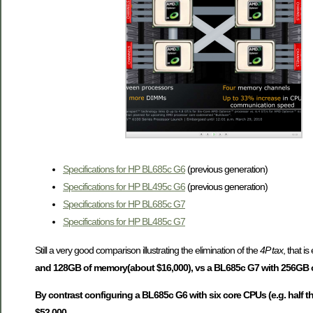
Specifications for HP BL685c G6
(previous generation)
Specifications for HP BL495c G6
(previous generation)
Specifications for HP BL685c G7
Specifications for HP BL485c G7
Still a very good comparison illustrating the elimination of the
4P tax
, that i
and 128GB of memory(about $16,000), vs a BL685c G7 with 256GB of
By contrast configuring a BL685c G6 with six core CPUs (e.g. half 
$52,000.