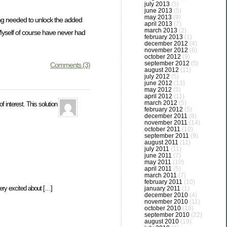
july 2013
(5)
june 2013
(5)
may 2013
(9)
ng needed to unlock the added
april 2013
(7)
march 2013
(2)
. Myself of course have never had
february 2013
(1)
december 2012
(4)
november 2012
(6)
october 2012
(9)
september 2012
(5)
Comments (3)
august 2012
(11)
july 2012
(5)
june 2012
(13)
may 2012
(5)
april 2012
(11)
march 2012
(5)
f interest. This solution
february 2012
(5)
december 2011
(8)
november 2011
(14)
october 2011
(10)
september 2011
(9)
august 2011
(11)
july 2011
(11)
june 2011
(7)
may 2011
(10)
april 2011
(5)
march 2011
(7)
february 2011
(10)
ery excited about […]
january 2011
(1)
december 2010
(4)
november 2010
(11)
october 2010
(18)
september 2010
(22)
august 2010
(19)