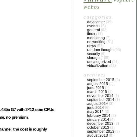
webos
categories
datacenter
(39)
events
(16)
general
(82)
linux
(17)
monitoring
(7)
networking
(51)
news
(53)
random thought
(93)
security
(9)
storage
(105)
uncategorized
(14)
virtualization
(53)
archives
september 2015
(2)
august 2015
(1)
june 2015
(1)
march 2015
(1)
november 2014
(1)
september 2014
(1)
august 2014
(3)
june 2014
(6)
BL485c G7 with 2×12-core CPUs
may 2014
(3)
february 2014
(3)
me, no premium.
january 2014
(4)
december 2013
(3)
october 2013
(2)
annel, the cost is roughly
september 2013
(2)
august 2013
(9)