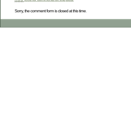
Sorry, the comment form is closed at this time.