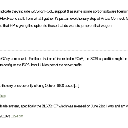
ndicate they include iSCSI
or
FCoE support (I assume some sort of software licensi
Flex Fabric stuff, from what I gather it’s just an evolutionary step of Virtual Connect
ose that HP is giving the option to those that do want to jump on that wagon.
he G7 system boards. For those that aren’t interested in FCoE, the iSCSI capabilities might be o
to configure the iSCSI boot LUN as part of the server profile.
re the only ones currently offering Opteron 6100-based […]
2 pm
 blade system, specifically the BL685c G7 which was released on June 21st. I was and am v
, 2010 @
11:24 pm