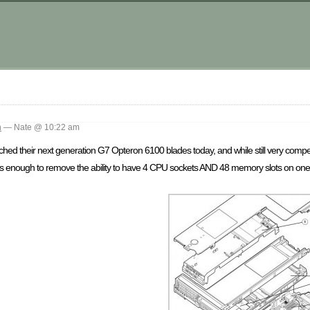
m
n
— Nate @ 10:22 am
d their next generation G7 Opteron 6100 blades today, and while still very compel
as enough to remove the ability to have 4 CPU sockets AND 48 memory slots on one f