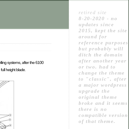
retired site
8-20-2020 - no
updates since
2015, kept the site
around for
reference purposes
but probably will
ditch the domain
after another year
ling systems, after the 6100
or two. had to
ull height blade.
change the theme
to "classic", after
a major wordpress
upgrade the
original theme
broke and it seems
there is no
compatible version
of that theme.