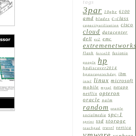
tags
3par
6100
10gbe
amd
c-class
blades
cisco
capacityutilization
cloud
datacenter
dell
emc
ec2
extremenetwork
flash
fusionio
force10
hp
google
hpdiscover2014
ibm
hpstoragetechday
linux
microsoft
intel
mobile
netapp
mysql
opteron
netflix
oracle
palm
random
seattle
spc-1
socialmedia
storage
ssd
sprint
vertica
travel
touchpad
vmware
vsphere