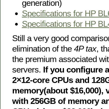
generation)
Specifications for HP B
Specifications for HP B
Still a very good comparison
elimination of the
4P tax
, th
the premium associated wi
servers.
If you configure 
2×12-core CPUs and 128
memory(about $16,000), 
with 256GB of memory an