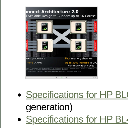
Specifications for HP B
generation)
Specifications for HP B