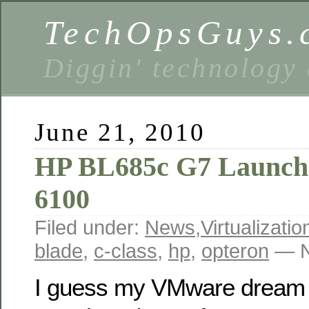
TechOpsGuys.
Diggin' technology
June 21, 2010
HP BL685c G7 Launch
6100
Filed under:
News
,
Virtualizatio
blade
,
c-class
,
hp
,
opteron
— N
I guess my VMware dream 