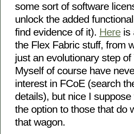
some sort of software licen
unlock the added functional
find evidence of it).
Here
is 
the Flex Fabric stuff, from w
just an evolutionary step of
Myself of course have neve
interest in FCoE (search th
details), but nice I suppose
the option to those that do
that wagon.