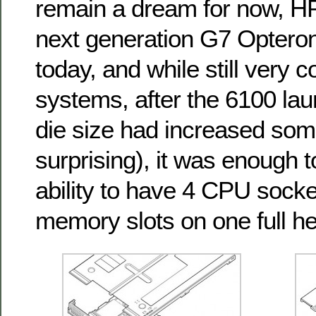
remain a dream for now, HP
next generation G7 Optero
today, and while still very 
systems, after the 6100 la
die size had increased som
surprising), it was enough 
ability to have 4 CPU sock
memory slots on one full he