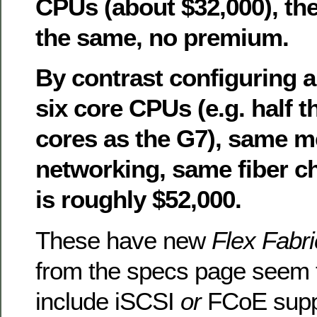
CPUs (about $32,000), the
the same, no premium.
By contrast configuring 
six core CPUs (e.g. half 
cores as the G7), same 
networking, same fiber ch
is roughly $52,000.
These have new
Flex Fabri
from the specs page seem t
include iSCSI
or
FCoE supp