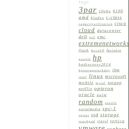
tags
3par
6100
10gbe
amd
c-class
blades
cisco
capacityutilization
cloud
datacenter
dell
emc
ec2
extremenetwork
flash
fusionio
force10
hp
google
hpdiscover2014
ibm
hpstoragetechday
linux
microsoft
intel
mobile
netapp
mysql
opteron
netflix
oracle
palm
random
seattle
spc-1
socialmedia
storage
ssd
sprint
vertica
travel
touchpad
vmware
vsphere