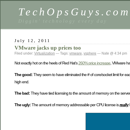
TechOpsGuys.co
Diggin' technology every day
July 12, 2011
VMware jacks up prices too
Filed under:
Virtualization
— Tags:
vmware
,
vsphere
— Nate @ 4:34 pm
Not exactly hot on the heels of Red Hat’s
260% price increase
, VMware has
The good:
They seem to have eliminated the # of core/socket limit for eac
high end.
The bad:
They have tied licensing to the amount of memory on the server
The ugly:
The amount of memory addressable per CPU license is
really