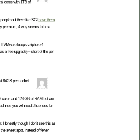
cal cores with 1TB of
people out there like SGI
have them
efty premium, 4-way seems to be a
me. If VMware keeps vSphere 4
as a free upgrade) – short of the per
ast 64GB per socket
et 8 cores and 128 GB of RAM but are
hines you will need 3 licenses for
. Honestly though I don’t see this as
the sweet spot, instead of fewer