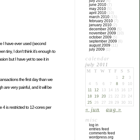
july 2010
(4)
june 2010
(7)
may 2010
(5)
april 2010
(10)
march 2010
(15)
february 2010
(7)
january 2010
(2)
december 2009
(5)
november 2009
(10)
october 2009
(5)
september 2009
(6)
re I have ever used (second
august 2009
(11)
july 2009
(1)
tiny, I don’t think it’s enough to
calendar
n but I have yet to see it in
july 2011
M
T
W
T
F
S
S
1
2
3
nsactions the first day than we
4
5
6
7
8
9
10
are very painful, and it will be
11
12
13
14
15
16
17
18
19
20
21
22
23
24
25
26
27
28
29
30
31
 is restricted to 12-cores per
« jun
aug »
misc
log in
entries feed
comments feed
wordpress.org