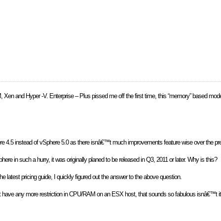
M, Xen and Hyper -V. Enterprise – Plus pissed me off the first time, this “memory” based mod
Sphere 4.5 instead of vSphere 5.0 as there isnâ€™t much improvements feature wise over the pr
e in such a hurry, it was originally planed to be released in Q3, 2011 or later. Why is this?
the latest pricing guide, I quickly figured out the answer to the above question.
t have any more restriction in CPU/RAM on an ESX host, that sounds so fabulous isnâ€™t it