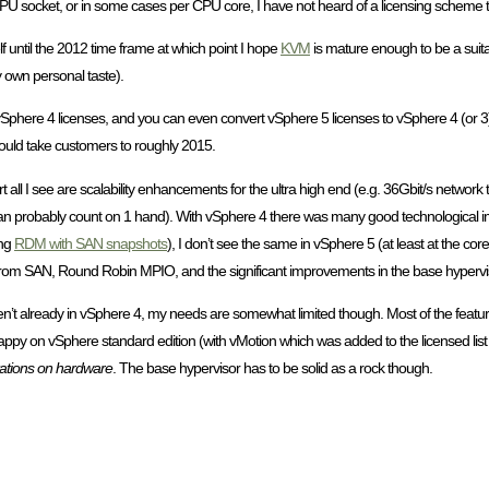
per CPU socket, or in some cases per CPU core, I have not heard of a licensing scheme
 until the 2012 time frame at which point I hope
KVM
is mature enough to be a suita
 own personal taste).
l buy vSphere 4 licenses, and you can even convert vSphere 5 licenses to vSphere 4 (or 
would take customers to roughly 2015.
 all I see are scalability enhancements for the ultra high end (e.g. 36Gbit/s network 
n probably count on 1 hand). With vSphere 4 there was many good technological 
ing
RDM with SAN snapshots
), I don’t see the same in vSphere 5 (at least at the cor
rom SAN, Round Robin MPIO, and the significant improvements in the base hyperviso
t aren’t already in vSphere 4, my needs are somewhat limited though. Most of the featu
ppy on vSphere standard edition (with vMotion which was added to the licensed list 
itations on hardware
. The base hypervisor has to be solid as a rock though.