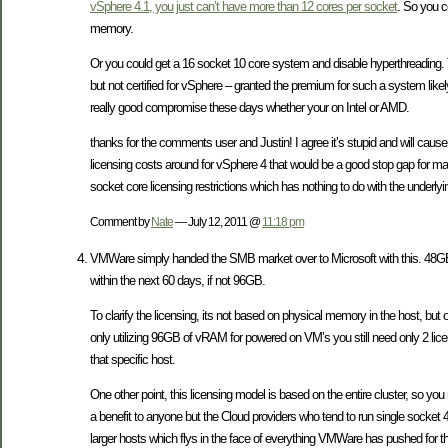
vSphere 4.1, you just can’t have more than 12 cores per socket
. So you c
memory.
Or you could get a 16 socket 10 core system and disable hyperthreading. 
but not certified for vSphere – granted the premium for such a system li
really good compromise these days whether your on Intel or AMD.
thanks for the comments user and Justin! I agree it’s stupid and will caus
licensing costs around for vSphere 4 that would be a good stop gap for many(
socket core licensing restrictions which has nothing to do with the underly
Comment by
Nate
— July 12, 2011 @
11:18 pm
VMWare simply handed the SMB market over to Microsoft with this. 48GB is
within the next 60 days, if not 96GB.
To clarify the licensing, its not based on physical memory in the host, b
only utilizing 96GB of vRAM for powered on VM’s you still need only 2 li
that specific host.
One other point, this licensing model is based on the entire cluster, so y
a benefit to anyone but the Cloud providers who tend to run single socket
larger hosts which flys in the face of everything VMWare has pushed for th