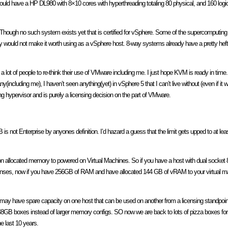
ould have a HP DL980 with 8×10 cores with hyperthreading totaling 80 physical, and 160 logi
Though no such system exists yet that is certified for vSphere. Some of the supercomputing 
kely would not make it worth using as a vSphere host. 8-way systems already have a pretty h
e a lot of people to re-think their use of VMware including me. I just hope KVM is ready in ti
including me), I haven’t seen anything(yet) in vSphere 5 that I can’t live without (even if it w
ing hypervisor and is purely a licensing decision on the part of VMware.
 not Enterprise by anyones definition. I’d hazard a guess that the limit gets upped to at le
ut on allocated memory to powered on Virtual Machines. So if you have a host with dual sock
censes, now if you have 256GB of RAM and have allocated 144 GB of vRAM to your virtual mac
ou may have spare capacity on one host that can be used on another from a licensing standpoint
 48GB boxes instead of larger memory configs. SO now we are back to lots of pizza boxes for 
e last 10 years.