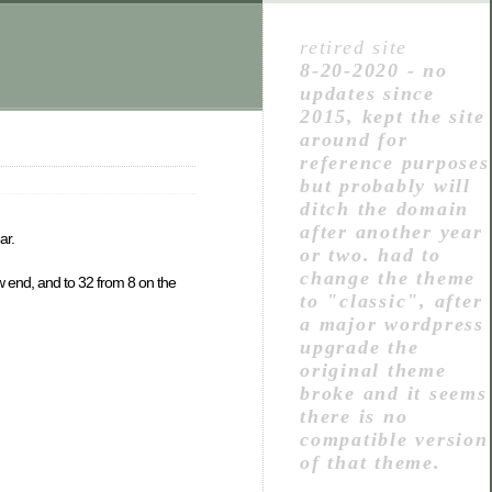
retired site
8-20-2020 - no
updates since
2015, kept the site
around for
reference purposes
but probably will
ditch the domain
after another year
ar.
or two. had to
change the theme
ow end, and to 32 from 8 on the
to "classic", after
a major wordpress
upgrade the
original theme
broke and it seems
there is no
compatible version
of that theme.