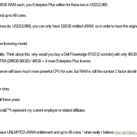
28GB RAM each, you Enterprise Plus edition for these two is USD13,980.
d up to 48 cores.
cense (ie, USD13,980), you can only have 192GB entitled vRAM, so in order to have the orig
w licensing model.
eality. Think about this, why would you buy a Dell Poweredge R710 (2 sockets) with only 9
A (288GB-96GB) / 48GB = 4 more Enterprise Plus license.
 server will have much more powerful CPU for sure, but RAM is still the number 1 factor decidi
 story.
l these years.
snâ€™t represent my current employer or related affiliates.
u have UNLMITED vRAM entitlement and up to 48 cores.” when really I believe
you can have u