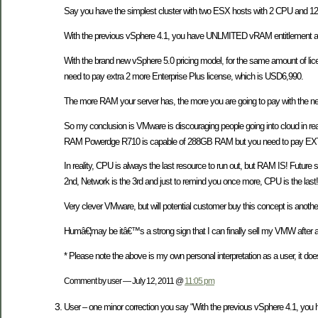
Say you have the simplest cluster with two ESX hosts with 2 CPU and 1
With the previous vSphere 4.1, you have UNLMITED vRAM entitlement an
With the brand new vSphere 5.0 pricing model, for the same amount of li
need to pay extra 2 more Enterprise Plus license, which is USD6,990.
The more RAM your server has, the more you are going to pay with the ne
So my conclusion is VMware is discouraging people going into cloud in r
RAM Powerdge R710 is capable of 288GB RAM but you need to pay EXTR
In reality, CPU is always the last resource to run out, but RAM IS! Future
2nd, Network is the 3rd and just to remind you once more, CPU is the last!
Very clever VMware, but will potential customer buy this concept is another
Humâ€¦may be itâ€™s a strong sign that I can finally sell my VMW after al
* Please note the above is my own personal interpretation as a user, it doe
Comment by user — July 12, 2011 @
11:05 pm
User – one minor correction you say “With the previous vSphere 4.1, yo