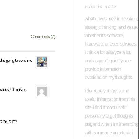
who is nate
what drives me? innovation,
strategic thinking, and value.
whether it's software,
Comments (7)
hardware, or even services.
i think a lot, analyze a lot,
and as you'll quickly see
el is going to send me
provide information
overload on my thoughts.
evious 4.1 version.
i do hope you get some
useful information from this
site. i find it most useful
personally to get thoughts
? Or IS IT?
out, and when i'm interacting
with someone on a topic i