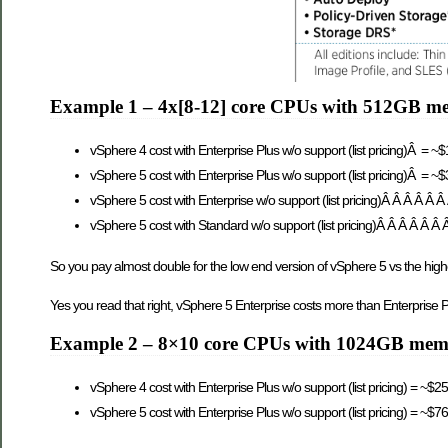
Example 1 – 4x[8-12] core CPUs with 512GB m
vSphere 4 cost with Enterprise Plus w/o support (list pricing)Â = ~
vSphere 5 cost with Enterprise Plus w/o support (list pricing)Â = ~
vSphere 5 cost with Enterprise w/o support (list pricing)Â Â Â Â Â 
vSphere 5 cost with Standard w/o support (list pricing)Â Â Â Â Â Â
So you pay almost double for the low end version of vSphere 5 vs the high
Yes you read that right, vSphere 5 Enterprise costs more than Enterprise P
Example 2 – 8×10 core CPUs with 1024GB me
vSphere 4 cost with Enterprise Plus w/o support (list pricing) = ~$2
vSphere 5 cost with Enterprise Plus w/o support (list pricing) = ~$7