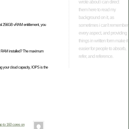
wrote about i can direct
them here to read my
background on it, as
inal 256GB vRAM entitlement, you
sometimes i can't remember
every aspect, and providing
things in written form make it
easier for people to absorb,
6GB RAM installed? The maximum
refer, and reference.
ng your cloud capacity, IOPS is the
p to 160 cores on