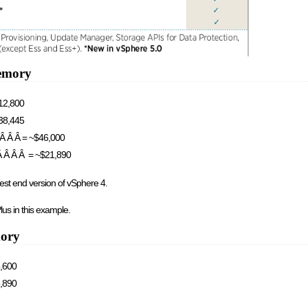
emory
$12,800
$38,445
Â Â Â Â = ~$46,000
 Â Â Â Â = ~$21,890
est end version of vSphere 4.
lus in this example.
mory
5,600
6,890