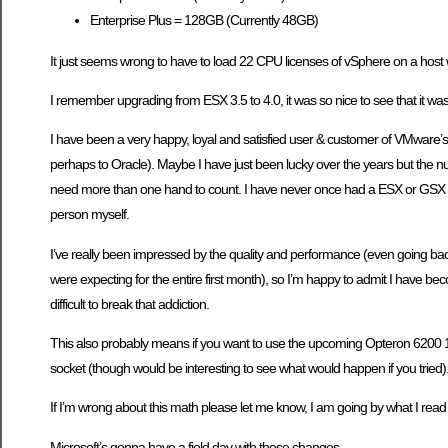
Enterprise Plus = 128GB (Currently 48GB)
It just seems wrong to have to load 22 CPU licenses of vSphere on a hos
I remember upgrading from ESX 3.5 to 4.0, it was so nice to see that it wa
I have been a very happy, loyal and satisfied user & customer of VMware’
perhaps to Oracle). Maybe I have just been lucky over the years but the num
need more than one hand to count. I have never once had a ESX or GSX ser
person myself.
I’ve really been impressed by the quality and performance (even going ba
were expecting for the entire first month), so I’m happy to admit I have bec
difficult to break that addiction.
This also probably means if you want to use the upcoming Opteron 6200 16
socket (though would be interesting to see what would happen if you tried)
If I’m wrong about this math please let me know, I am going by what I rea
Microsoft’s gonna have a field day with these changes.