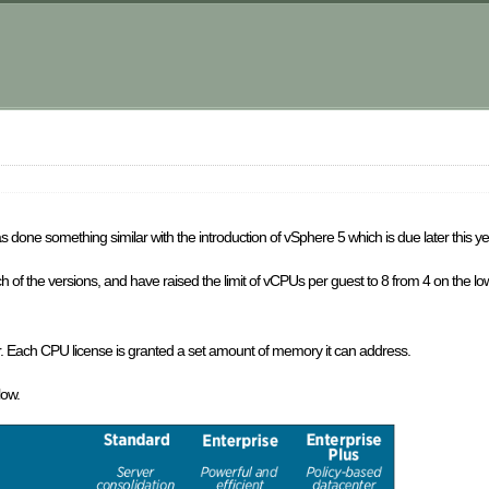
m
 done something similar with the introduction of vSphere 5 which is due later this ye
h of the versions, and have raised the limit of vCPUs per guest to 8 from 4 on the l
. Each CPU license is granted a set amount of memory it can address.
low.