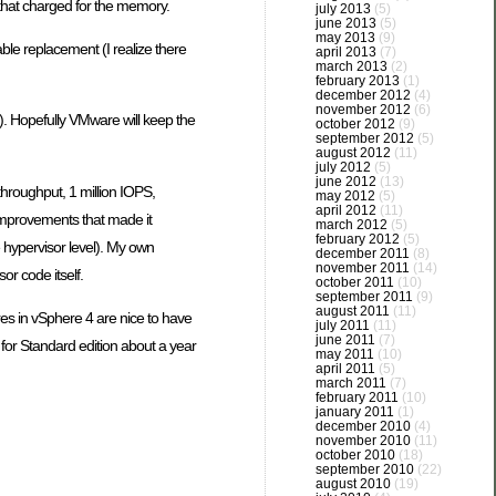
 that charged for the memory.
july 2013
(5)
june 2013
(5)
may 2013
(9)
ble replacement (I realize there
april 2013
(7)
march 2013
(2)
february 2013
(1)
december 2012
(4)
november 2012
(6)
3). Hopefully VMware will keep the
october 2012
(9)
september 2012
(5)
august 2012
(11)
july 2012
(5)
june 2012
(13)
throughput, 1 million IOPS,
may 2012
(5)
april 2012
(11)
improvements that made it
march 2012
(5)
february 2012
(5)
e hypervisor level). My own
december 2011
(8)
november 2011
(14)
r code itself.
october 2011
(10)
september 2011
(9)
august 2011
(11)
res in vSphere 4 are nice to have
july 2011
(11)
june 2011
(7)
for Standard edition about a year
may 2011
(10)
april 2011
(5)
march 2011
(7)
february 2011
(10)
january 2011
(1)
december 2010
(4)
november 2010
(11)
october 2010
(18)
september 2010
(22)
august 2010
(19)