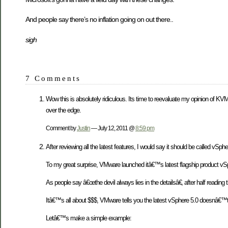
And people say there’s no inflation going on out there..
sigh
7 Comments
Wow this is absolutely ridiculous. Its time to reevaluate my opinion of KV
over the edge.
Comment by
Justin
— July 12, 2011 @
8:59 pm
After reviewing all the latest features, I would say it should be called v
To my great surprise, VMware launched itâ€™s latest flagship product vSpher
As people say â€œthe devil always lies in the detailsâ€, after half reading 
Itâ€™s all about $$$, VMware tells you the latest vSphere 5.0 doesnâ€™
Letâ€™s make a simple example: