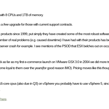
t with 8 CPUs and 1TB of memory.
s a
free
upgrade for those with current support contracts.
s products since 1999, put simply they have created some of the most robust softwa
ber of real problems (e.g. caused downtime) I have had with their products has been 
ver crash for example. I see mentions of the PSOD that ESX belches out on occasio
ck as far as my first e-commerce launch on VMware GSX 3.0 in 2004 we did more tra
ome loyal to them over the years(for good reason IMO). Pricing moves like this though 
-core cpus (also due in Q3) on vSphere you probably have to use vSphere 5, since 4
.
d
here
.