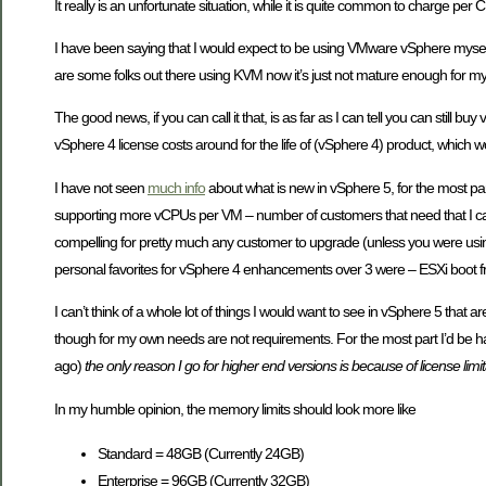
It really is an unfortunate situation, while it is quite common to charge 
I have been saying that I would expect to be using VMware vSphere myself
are some folks out there using KVM now it’s just not mature enough for my
The good news, if you can call it that, is as far as I can tell you can stil
vSphere 4 license costs around for the life of (vSphere 4) product, which 
I have not seen
much info
about what is new in vSphere 5, for the most part
supporting more vCPUs per VM – number of customers that need that I ca
compelling for pretty much any customer to upgrade (unless you were us
personal favorites for vSphere 4 enhancements over 3 were – ESXi boot f
I can’t think of a whole lot of things I would want to see in vSphere 5 tha
though for my own needs are not requirements. For the most part I’d be ha
ago)
the only reason I go for higher end versions is because of license lim
In my humble opinion, the memory limits should look more like
Standard = 48GB (Currently 24GB)
Enterprise = 96GB (Currently 32GB)