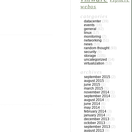
webos
categories
datacenter
(39)
events
(16)
general
(82)
linux
(17)
monitoring
(7)
networking
(51)
news
(53)
random thought
(93)
security
(9)
storage
(105)
uncategorized
(14)
virtualization
(53)
archives
september 2015
(2)
august 2015
(1)
june 2015
(1)
march 2015
(1)
november 2014
(1)
september 2014
(1)
august 2014
(3)
june 2014
(6)
may 2014
(3)
february 2014
(3)
january 2014
(4)
december 2013
(3)
october 2013
(2)
september 2013
(2)
august 2013
(9)