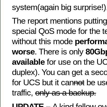
system(again big surprise!)
The report mentions puttin
special QoS mode for the t
without this mode
perform
worse
. There is only
80Gbp
available
for use on the U
duplex). You can get a sec
for UCS but it can
not
be use
traffic,
only as a backup.
UPDATE –
A kind fellow ov