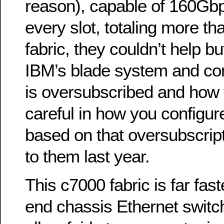
reason), capable of 160Gbps
every slot, totaling more tha
fabric, they couldn’t help bu
IBM’s blade system and co
is oversubscribed and how 
careful in how you configu
based on that oversubscript
to them last year.
This c7000 fabric is far fas
end chassis Ethernet switc