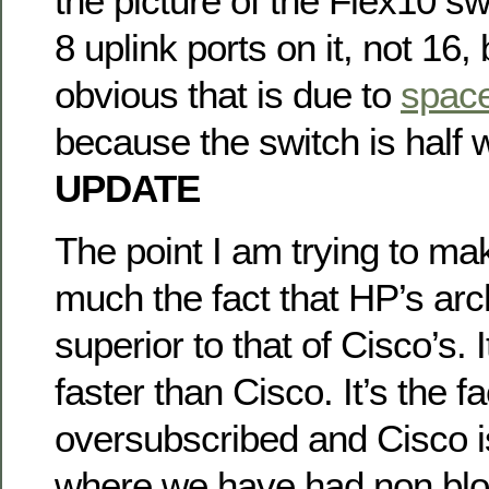
the picture of the Flex10 sw
8 uplink ports on it, not 16, b
obvious that is due to
space
because the switch is half 
UPDATE
The point I am trying to mak
much the fact that HP’s arch
superior to that of Cisco’s. I
faster than Cisco. It’s the f
oversubscribed and Cisco is
where we have had non blo