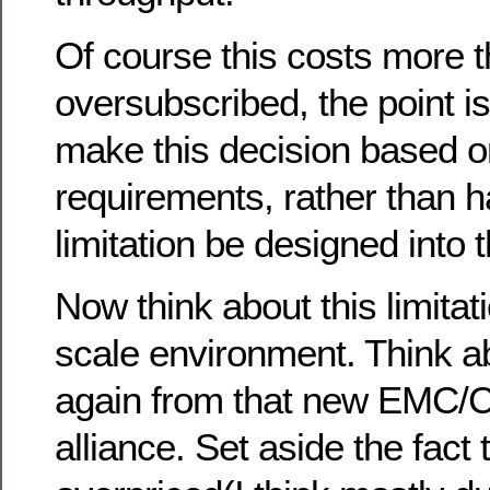
Of course this costs more 
oversubscribed, the point i
make this decision based o
requirements, rather than h
limitation be designed into 
Now think about this limitati
scale environment. Think a
again from that new EMC/
alliance. Set aside the fact t