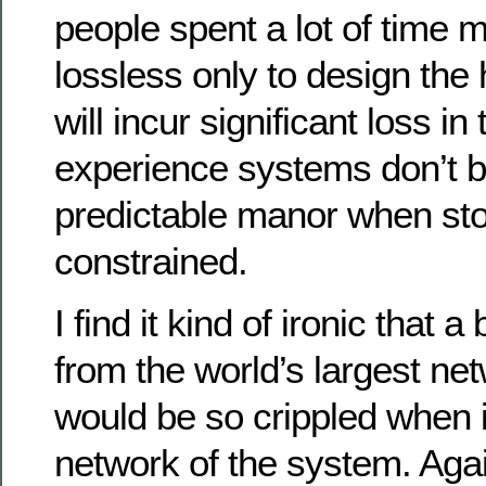
people spent a lot of time 
lossless only to design the 
will incur significant loss in
experience systems don’t b
predictable manor when sto
constrained.
I find it kind of ironic that a
from the world’s largest n
would be so crippled when i
network of the system. Agai