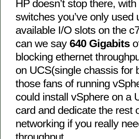
HP doesn’t stop there, wit
switches you’ve only used u
available I/O slots on the 
can we say
640 Gigabits
of
blocking ethernet throughp
on UCS(single chassis for b
those fans of running vSph
could install vSphere on a 
card and dedicate the rest o
networking if you really ne
throughput.