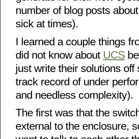
number of blog posts about
sick at times).
I learned a couple things fro
did not know about
UCS
bef
just write their solutions of
track record of under perfo
and needless complexity).
The first was that the switch
external to the enclosure, s