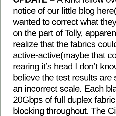
notice of our little blog her
wanted to correct what they
on the part of Tolly, apparent
realize that the fabrics cou
active-active(maybe that co
rearing it’s head I don’t kno
believe the test results are st
an incorrect scale. Each bl
20Gbps of full duplex fabric
blocking throughout. The 