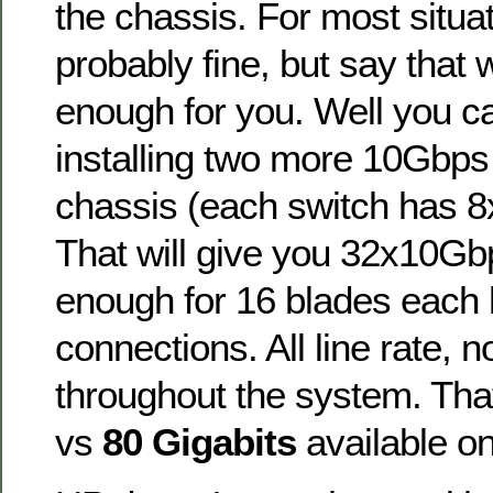
the chassis. For most situat
probably fine, but say that
enough for you. Well you can
installing two more 10Gbps
chassis (each switch has 8
That will give you 32x10Gbp
enough for 16 blades each
connections. All line rate, 
throughout the system. Tha
vs
80 Gigabits
available o