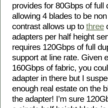
provides for 80Gbps of full 
allowing 4 blades to be non
contrast allows up to
three
d
adapters per half height se
requires 120Gbps of full dup
support at line rate. Given 
160Gbps of fabric, you coul
adapter in there but I suspec
enough real estate on the b
the adapter! I’m sure 120G