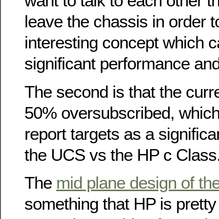
want to talk to each other th
leave the chassis in order t
interesting concept which 
significant performance and
The second is that the cur
50% oversubscribed, which 
report targets as a signific
the UCS vs the HP c Class
The
mid plane design of th
something that HP is pretty