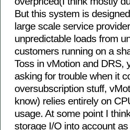
overpriced(I think mostly d
But this system is designed
large scale service provid
unpredictable loads from un
customers running on a sh
Toss in vMotion and DRS, 
asking for trouble when it c
oversubscription stuff, vMot
know) relies entirely on 
usage. At some point I think 
storage I/O into account as 