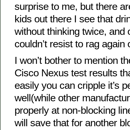
surprise to me, but there ar
kids out there I see that dri
without thinking twice, and 
couldn’t resist to rag again
I won’t bother to mention 
Cisco Nexus test results t
easily you can cripple it’s
well(while other manufactu
properly at non-blocking li
will save that for another bl