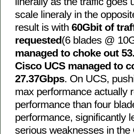
linerally as the traffic goe
scale lineraly in the opposit
result is with
60Gbit of traf
requested
(6 blades @ 10
managed to choke out 5
Cisco UCS managed to c
27.37Gbps
. On UCS, pushi
max performance actually re
performance than four blad
performance, significantly le
serious weaknesses in the