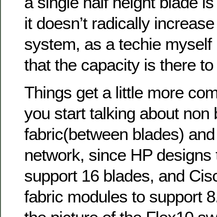
a single half height blade is 
it doesn’t radically increase
system, as a techie myself I
that the capacity is there to
Things get a little more co
you start talking about non 
fabric(between blades) and 
network, since HP designs t
support 16 blades, and Cisc
fabric modules to support 