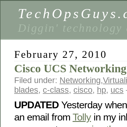
TechOpsGuys.
Diggin' technology
February 27, 2010
Cisco UCS Networking f
Filed under:
Networking
,
Virtual
blades
,
c-class
,
cisco
,
hp
,
ucs
UPDATED
Yesterday when 
an email from
Tolly
in my in