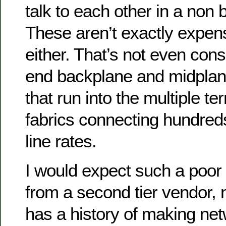
talk to each other in a non 
These aren’t exactly expens
either. That’s not even cons
end backplane and midpla
that run into the multiple te
fabrics connecting hundred
line rates.
I would expect such a poor
from a second tier vendor, 
has a history of making net