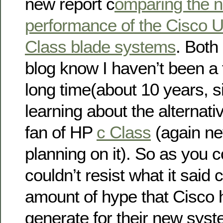
new report c
omparing the n
performance of the Cisco 
Class blade systems
. Both
blog know I haven’t been a 
long time(about 10 years, sin
learning about the alternati
fan of HP
c Class
(again nev
planning on it). So as you c
couldn’t resist what it said 
amount of hype that Cisco
generate for their new sys