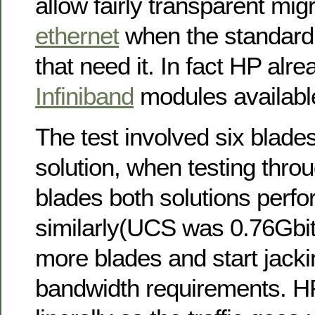
allow fairly transparent mig
ethernet
when the standard 
that need it. In fact HP alr
Infiniband
modules available
The test involved six blade
solution, when testing throu
blades both solutions perf
similarly(UCS was 0.76Gbit
more blades and start jacki
bandwidth requirements. H