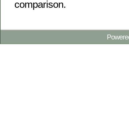
comparison.
Powere