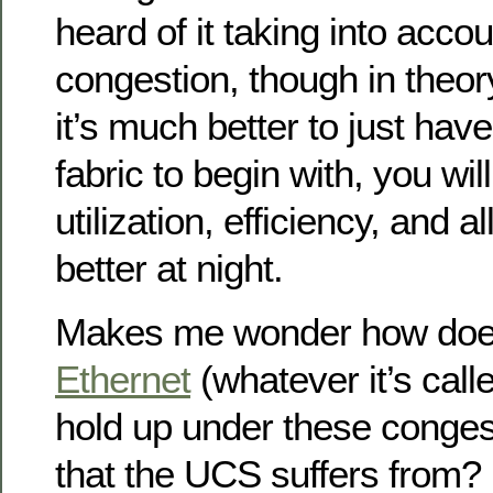
heard of it taking into acco
congestion, though in theory
it’s much better to just hav
fabric to begin with, you wil
utilization, efficiency, and 
better at night.
Makes me wonder how do
Ethernet
(whatever it’s call
hold up under these conges
that the UCS suffers from? 