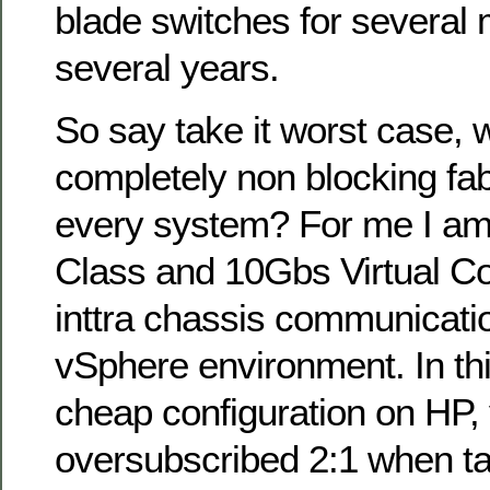
blade switches for several 
several years.
So say take it worst case, 
completely non blocking fa
every system? For me I am
Class and 10Gbs Virtual Co
inttra chassis communicatio
vSphere environment. In thi
cheap configuration on HP,
oversubscribed 2:1 when tal