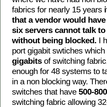
fabrics for nearly 15 years
that a vendor would have
six servers cannot talk to
without being blocked.
I 
port gigabit swtiches whic
gigabits
of switching fabric
enough for 48 systems to ta
in a non blocking way. The
switches that have
500-800
switching fabric allowing 3