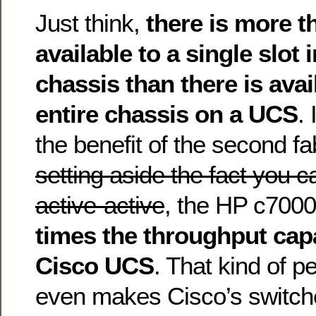
Just think,
there is more 
available to a single slot
chassis than there is avai
entire chassis on a UCS
.
the benefit of the second f
setting aside the fact you ca
active-active
, the HP c700
times the throughput capa
Cisco UCS
. That kind of 
even makes Cisco’s switch