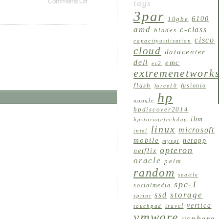
Comments Off
tags
3par
6100
10gbe
amd
c-class
blades
cisco
capacityutilization
cloud
datacenter
dell
emc
ec2
extremenetwork
flash
fusionio
force10
hp
google
hpdiscover2014
ibm
hpstoragetechday
linux
microsoft
intel
mobile
netapp
mysql
opteron
netflix
oracle
palm
random
seattle
spc-1
socialmedia
storage
ssd
sprint
vertica
travel
touchpad
vmware
vsphere