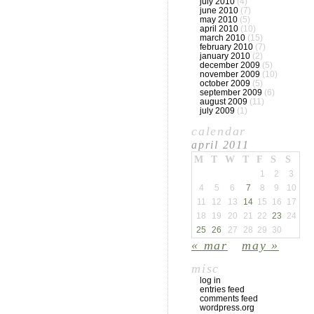
july 2010
(4)
june 2010
(7)
may 2010
(5)
april 2010
(10)
march 2010
(15)
february 2010
(7)
january 2010
(2)
december 2009
(5)
november 2009
(10)
october 2009
(5)
september 2009
(6)
august 2009
(11)
july 2009
(1)
calendar
april 2011
M
T
W
T
F
S
S
1
2
3
4
5
6
7
8
9
10
11
12
13
14
15
16
17
18
19
20
21
22
23
24
25
26
27
28
29
30
« mar
may »
misc
log in
entries feed
comments feed
wordpress.org