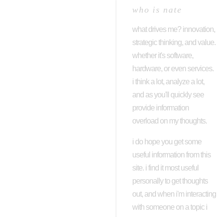
who is nate
what drives me? innovation,
strategic thinking, and value.
whether it's software,
hardware, or even services.
i think a lot, analyze a lot,
and as you'll quickly see
provide information
overload on my thoughts.
i do hope you get some
useful information from this
site. i find it most useful
personally to get thoughts
out, and when i'm interacting
with someone on a topic i