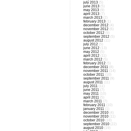
july 2013
(5)
june 2013
(5)
may 2013
(9)
april 2013
(7)
march 2013
(2)
february 2013
(1)
december 2012
(4)
november 2012
(6)
october 2012
(9)
september 2012
(5)
august 2012
(11)
july 2012
(5)
june 2012
(13)
may 2012
(5)
april 2012
(11)
march 2012
(5)
february 2012
(5)
december 2011
(8)
november 2011
(14)
october 2011
(10)
september 2011
(9)
august 2011
(11)
july 2011
(11)
june 2011
(7)
may 2011
(10)
april 2011
(5)
march 2011
(7)
february 2011
(10)
january 2011
(1)
december 2010
(4)
november 2010
(11)
october 2010
(18)
september 2010
(22)
august 2010
(19)