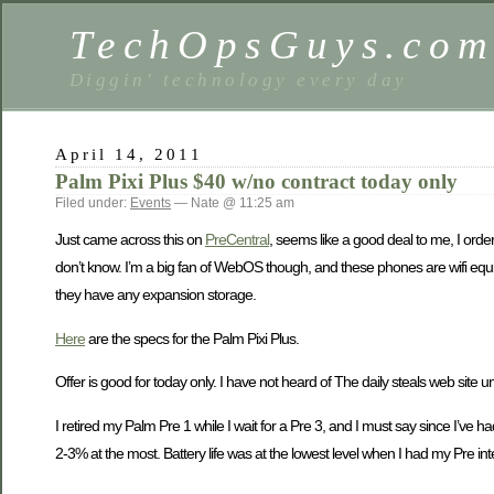
TechOpsGuys.co
Diggin' technology every day
April 14, 2011
Palm Pixi Plus $40 w/no contract today only
Filed under:
Events
— Nate @ 11:25 am
Just came across this on
PreCentral
, seems like a good deal to me, I ordere
don’t know. I’m a big fan of WebOS though, and these phones are wifi equi
they have any expansion storage.
Here
are the specs for the Palm Pixi Plus.
Offer is good for today only. I have not heard of The daily steals web site 
I retired my Palm Pre 1 while I wait for a Pre 3, and I must say since I’ve h
2-3% at the most. Battery life was at the lowest level when I had my Pre in