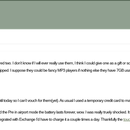
m
d two. I don’t know if I will ever really use them, I think I could give one as a gift or 
pped. I suppose they could be fancy MP3 players if nothing else they have 7GB usab
until today so I can’t vouch for them(yet). As usual I used a temporary credit card to 
ad the Pre in airport mode the battery lasts forever, wow. I was really truely shocked.
tegrated with Exchange I’d have to charge it a couple times a day. Thankfully the
tou