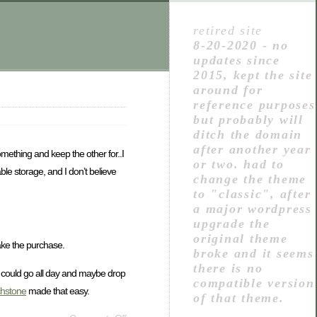
retired site
8-20-2020 - no
updates since
2015, kept the site
around for
reference purposes
but probably will
ditch the domain
after another year
something and keep the other for..I
or two. had to
le storage, and I don’t believe
change the theme
to "classic", after
a major wordpress
upgrade the
original theme
make the purchase.
broke and it seems
there is no
 It could go all day and maybe drop
compatible version
chstone
made that easy.
of that theme.