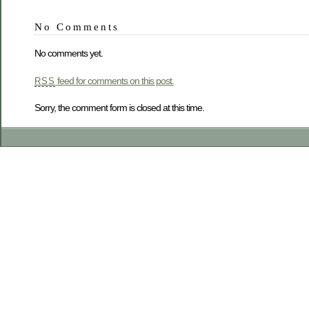
No Comments
No comments yet.
feed for comments on this post.
RSS
Sorry, the comment form is closed at this time.