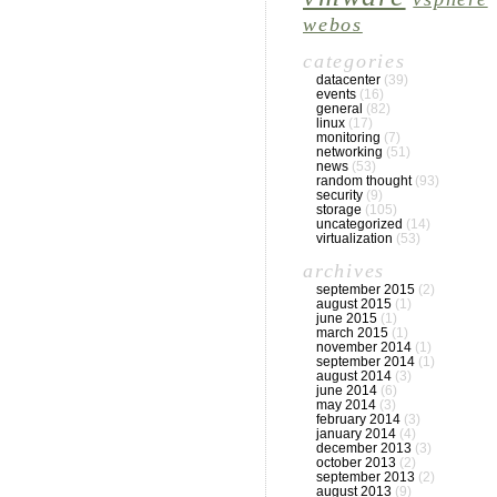
webos
categories
datacenter
(39)
events
(16)
general
(82)
linux
(17)
monitoring
(7)
networking
(51)
news
(53)
random thought
(93)
security
(9)
storage
(105)
uncategorized
(14)
virtualization
(53)
archives
september 2015
(2)
august 2015
(1)
june 2015
(1)
march 2015
(1)
november 2014
(1)
september 2014
(1)
august 2014
(3)
june 2014
(6)
may 2014
(3)
february 2014
(3)
january 2014
(4)
december 2013
(3)
october 2013
(2)
september 2013
(2)
august 2013
(9)