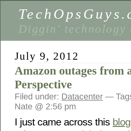
TechOpsGuys.
Diggin' technology
July 9, 2012
Amazon outages from a
Perspective
Filed under:
Datacenter
— Tag
Nate @ 2:56 pm
I just came across this
blog