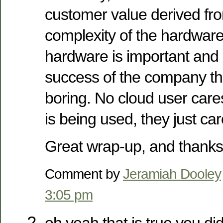
customer value derived fro
complexity of the hardware
hardware is important and cr
success of the company that
boring. No cloud user care
is being used, they just car
Great wrap-up, and thanks 
Comment by
Jeramiah Dooley
3:05 pm
oh yeah that is true you di