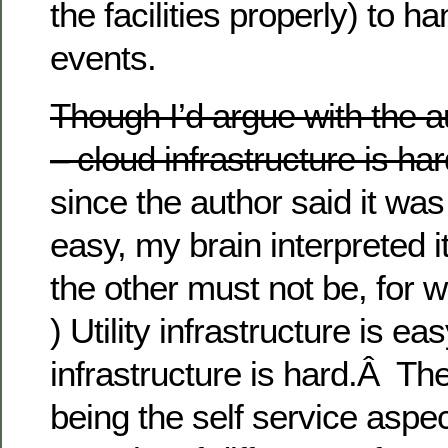
the facilities properly) to h
events.
Though I’d argue with the a
– cloud infrastructure is har
since the author said it was
easy, my brain interpreted i
the other must not be, for
) Utility infrastructure is ea
infrastructure is hard.Â Th
being the self service aspec