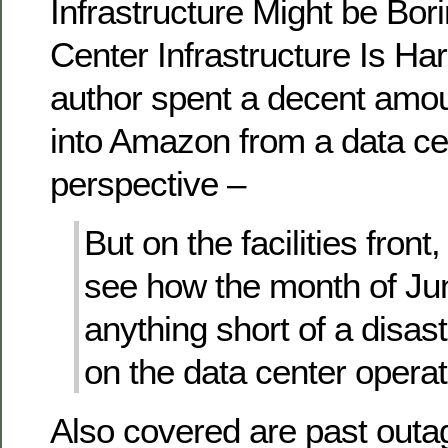
Infrastructure Might be Bor
Center Infrastructure Is Har
author spent a decent amoun
into Amazon from a data ce
perspective –
But on the facilities front
see how the month of J
anything short of a disas
on the data center operat
Also covered are past outa