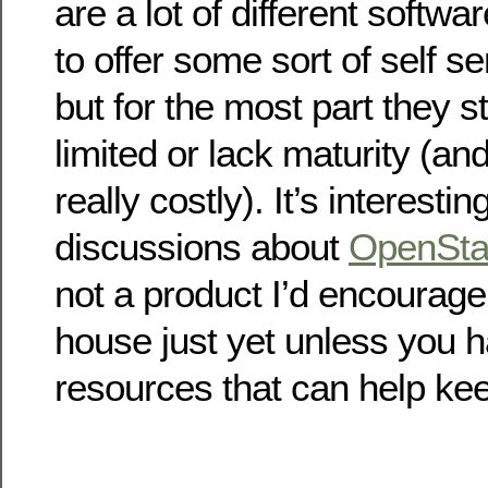
are a lot of different softwar
to offer some sort of self s
but for the most part they st
limited or lack maturity (a
really costly). It’s interesti
discussions about
OpenSta
not a product I’d encourage
house just yet unless you 
resources that can help kee