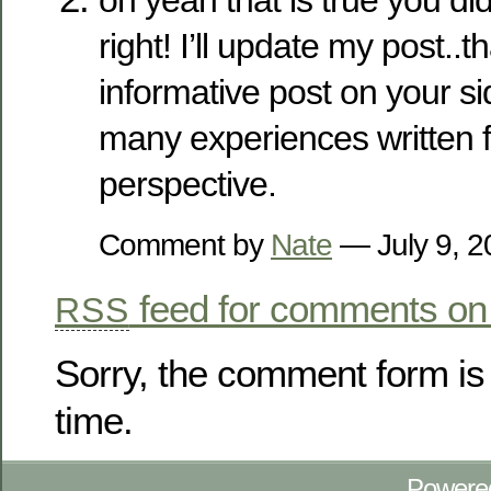
right! I’ll update my post..t
informative post on your si
many experiences written 
perspective.
Comment by
Nate
— July 9, 
feed for comments on 
RSS
Sorry, the comment form is 
time.
Powere