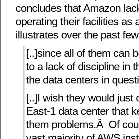
concludes that Amazon lacks
operating their facilities as
illustrates over the past fe
[..]since all of them can 
to a lack of discipline in 
the data centers in quest
[..]I wish they would just
East-1 data center that k
them problems.Â Of cour
vast majority of AWS ins