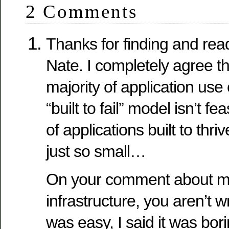
2 Comments
Thanks for finding and rea
Nate. I completely agree th
majority of application use
“built to fail” model isn’t 
of applications built to thri
just so small…
On your comment about m
infrastructure, you aren’t wr
was easy, I said it was bor