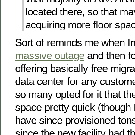
located there, so that ma
acquiring more floor spa
Sort of reminds me when In
massive outage
and then f
offering basically free migra
data center for any custome
so many opted for it that th
space pretty quick (though 
have since provisioned to
since the new facility had t