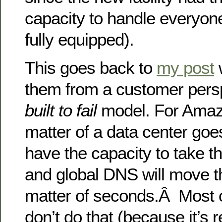
capacity to handle everyon
fully equipped).
This goes back to
my post
w
them from a customer persp
built to fail
model. For Amazo
matter of a data center goes
have the capacity to take t
and global DNS will move th
matter of seconds.Â Most o
don’t do that (because it’s 