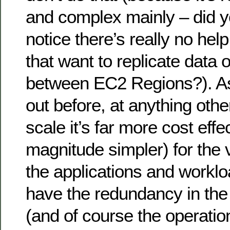
and complex mainly – did 
notice there’s really no hel
that want to replicate data 
between EC2 Regions?). As I
out before, at anything oth
scale it’s far more cost eff
magnitude simpler) for the v
the applications and worklo
have the redundancy in the 
(and of course the operationa