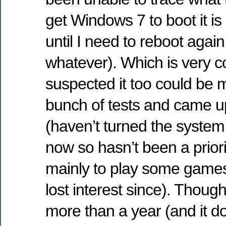
get Windows 7 to boot it is 
until I need to reboot again
whatever). Which is very c
suspected it too could be
bunch of tests and came u
(haven’t turned the system
now so hasn’t been a priority
mainly to play some games
lost interest since). Though 
more than a year (and it