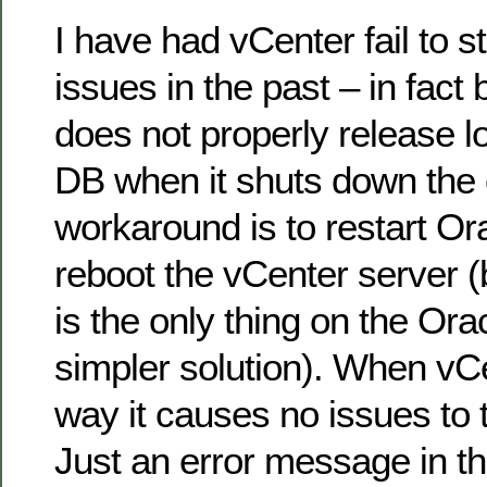
I have had vCenter fail to 
issues in the past – in fac
does not properly release l
DB when it shuts down the 
workaround is to restart Or
reboot the vCenter server 
is the only thing on the Orac
simpler solution). When vCen
way it causes no issues to 
Just an error message in th