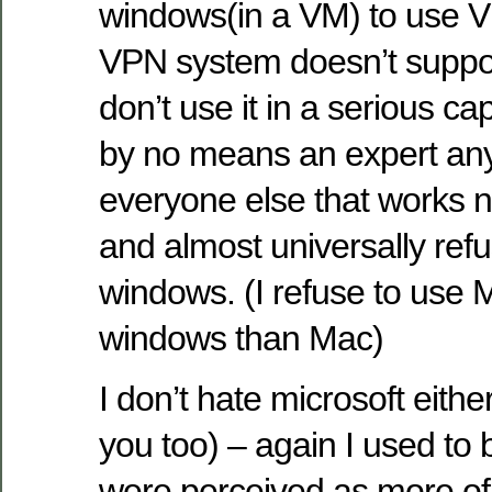
windows(in a VM) to use 
VPN system doesn’t suppor
don’t use it in a serious cap
by no means an expert an
everyone else that works
and almost universally ref
windows. (I refuse to use M
windows than Mac)
I don’t hate microsoft eith
you too) – again I used to
were perceived as more of 