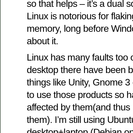
so that helps – it’s a dual
Linux is notorious for flaki
memory, long before Wind
about it.
Linux has many faults too 
desktop there have been bi
things like Unity, Gnome 3 e
to use those products so 
affected by them(and thus 
them). I’m still using Ubu
desktop+laptop (Debian o