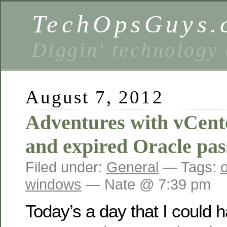
TechOpsGuys.
Diggin' technology
August 7, 2012
Adventures with vCent
and expired Oracle pa
Filed under:
General
— Tags:
windows
— Nate @ 7:39 pm
Today’s a day that I could 