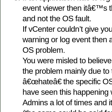
event viewer then itâ€™s th
and not the OS fault.
If vCenter couldn’t give yo
warning or log event then ag
OS problem.
You were misled to believe
the problem mainly due to t
â€œhateâ€ the specific OS 
have seen this happening 
Admins a lot of times and it