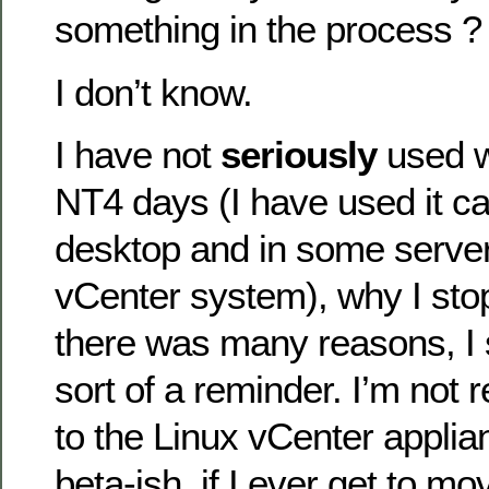
something in the process ?
I don’t know.
I have not
seriously
used w
NT4 days (I have used it ca
desktop and in some server 
vCenter system), why I stop
there was many reasons, I
sort of a reminder. I’m not 
to the Linux vCenter applia
beta-ish, if I ever get to mo