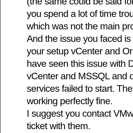
(the same could be said fo
you spend a lot of time tr
which was not the main pro
And the issue you faced is d
your setup vCenter and Or
have seen this issue with 
vCenter and MSSQL and on
services failed to start. T
working perfectly fine.
I suggest you contact VM
ticket with them.