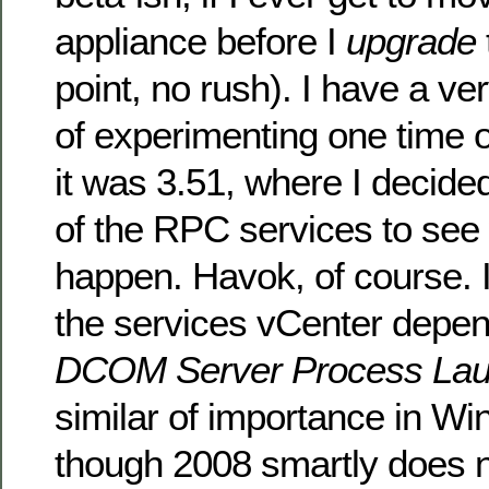
appliance before I
upgrade
point, no rush). I have a 
of experimenting one time
it was 3.51, where I decide
of the RPC services to see
happen. Havok, of course. I
the services vCenter depen
DCOM Server Process Lau
similar of importance in W
though 2008 smartly does n