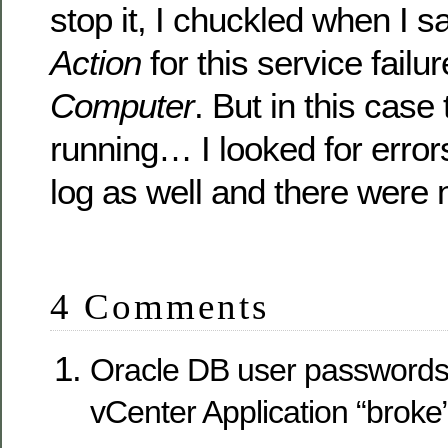
stop it, I chuckled when I 
Action
for this service failur
Computer
. But in this case
running… I looked for errors 
log as well and there were 
4 Comments
Oracle DB user passwords
vCenter Application “broke