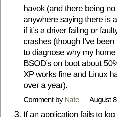
havok (and there being no
anywhere saying there is an
if it’s a driver failing or f
crashes (though I’ve been 
to diagnose why my home
BSOD’s on boot about 50%
XP works fine and Linux ha
over a year).
Comment by
Nate
— August 8
If an application fails to log