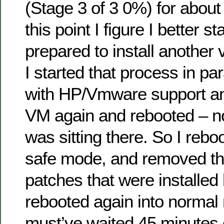
(Stage 3 of 3 0%) for about
this point I figure I better st
prepared to install another
I started that process in para
with HP/Vmware support and
VM again and rebooted – no
was sitting there. So I rebo
safe mode, and removed the
patches that were installed 
rebooted again into norma
must’ve waited 45 minutes o