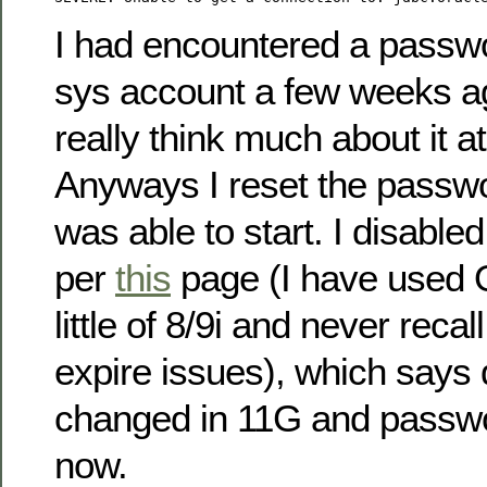
I had encountered a passw
sys account a few weeks ag
really think much about it at
Anyways I reset the passw
was able to start. I disabl
per
this
page (I have used 
little of 8/9i and never rec
expire issues), which says 
changed in 11G and passwo
now.