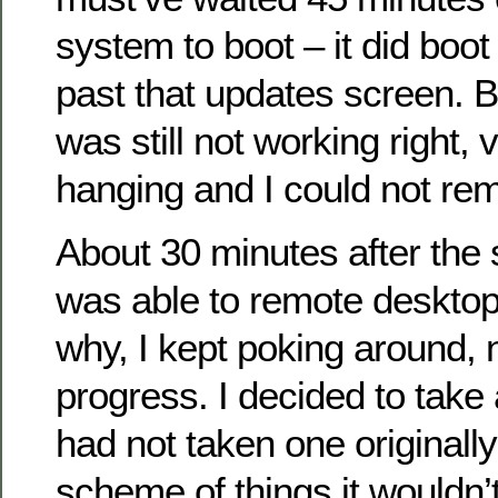
system to boot – it did boot
past that updates screen. 
was still not working right,
hanging and I could not rem
About 30 minutes after the
was able to remote desktop 
why, I kept poking around,
progress. I decided to take
had not taken one originally
scheme of things it wouldn’