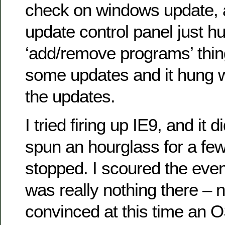
check on windows update, 
update control panel just hu
‘add/remove programs’ thing
some updates and it hung wh
the updates.
I tried firing up IE9, and it did
spun an hourglass for a fe
stopped. I scoured the even
was really nothing there – n
convinced at this time an 