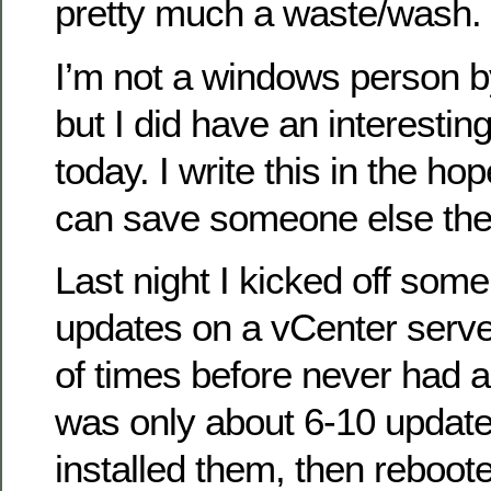
pretty much a waste/wash.
I’m not a windows person b
but I did have an interestin
today. I write this in the ho
can save someone else the
Last night I kicked off so
updates on a vCenter serve
of times before never had a
was only about 6-10 updates 
installed them, then reboot