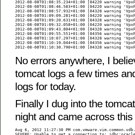
2012-08-08T01:08:35.234+01:00 [04220 warning 'VpxP
2012-08-08T01:08:46.583+01:00 [04220 warning 'VpxP
2012-08-08T01:08:57.932+01:00 [04328 warning 'VpxP
2012-08-08T01:09:09.281+01:00 [04220 warning 'VpxP
2012-08-08T01:09:20.631+01:00 [04328 warning 'VpxP
2012-08-08T01:09:32.058+01:00 [04220 warning 'VpxP
2012-08-08T01:09:43.804+01:00 [04328 warning 'VpxP
2012-08-08T01:09:55.551+01:00 [04356 warning 'VpxP
2012-08-08T01:10:07.297+01:00 [04328 warning 'VpxP
2012-08-08T01:10:19.044+01:00 [04356 warning 'VpxP
2012-08-08T01:10:30.790+01:00 [04328 warning 'Vpx
No errors anywhere, I belie
tomcat logs a few times an
logs for today.
Finally I dug into the tomcat
night and came across this
Aug 6, 2012 11:27:30 PM com.vmware.vim.common.vdb.
SEVERE: Unable to get a connection to: jdbc:oracl