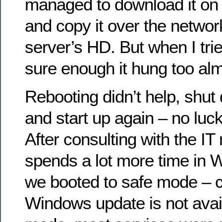
managed to download it on
and copy it over the network
server’s HD. But when I trie
sure enough it hung too al
Rebooting didn’t help, shu
and start up again – no luc
After consulting with the 
spends a lot more time in
we booted to safe mode – c
Windows update is not avail