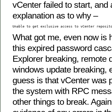
vCenter failed to start, and 
explanation as to why –
Unable to get exclusive access to vCenter reposit
What got me, even now is h
this expired password casca
Explorer breaking, remote 
windows update breaking, e
guess is that vCenter was 
the system with RPC mess
other things to break. Agai