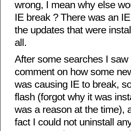
wrong, I mean why else wou
IE break ? There was an IE 
the updates that were install
all.
After some searches I saw
comment on how some new 
was causing IE to break, s
flash (forgot why it was inst
was a reason at the time), a
fact I could not uninstall any