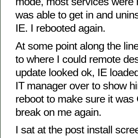
mode, most services were no
was able to get in and uninst
IE. I rebooted again.
At some point along the lin
to where I could remote de
update looked ok, IE loaded 
IT manager over to show hi
reboot to make sure it was 
break on me again.
I sat at the post install scr