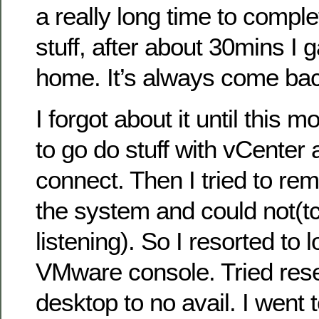
a really long time to complet
stuff, after about 30mins I
home. It’s always come bac
I forgot about it until this 
to go do stuff with vCenter 
connect. Then I tried to re
the system and could not(tc
listening). So I resorted to l
VMware console. Tried rese
desktop to no avail. I went t