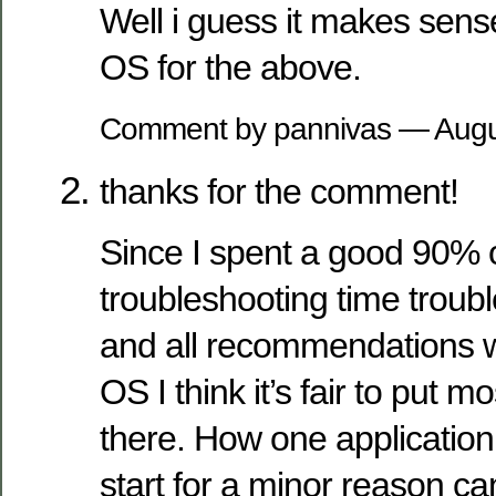
Well i guess it makes sens
OS for the above.
Comment by pannivas — Augu
thanks for the comment!
Since I spent a good 90% o
troubleshooting time troub
and all recommendations we
OS I think it’s fair to put m
there. How one application t
start for a minor reason c