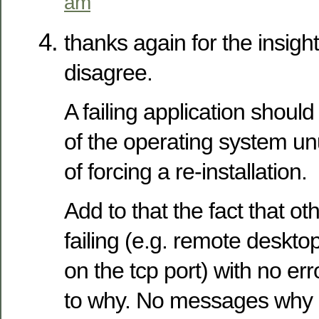
am
thanks again for the insigh
disagree.
A failing application should
of the operating system un
of forcing a re-installation.
Add to that the fact that o
failing (e.g. remote deskto
on the tcp port) with no err
to why. No messages why IE