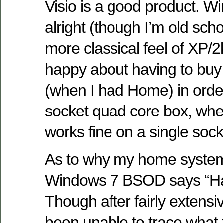
Visio is a good product. 
alright (though I’m old sch
more classical feel of XP/2
happy about having to bu
(when I had Home) in orde
socket quad core box, w
works fine on a single soc
As to why my home system
Windows 7 BSOD says “Ha
Though after fairly extensi
been unable to trace what th