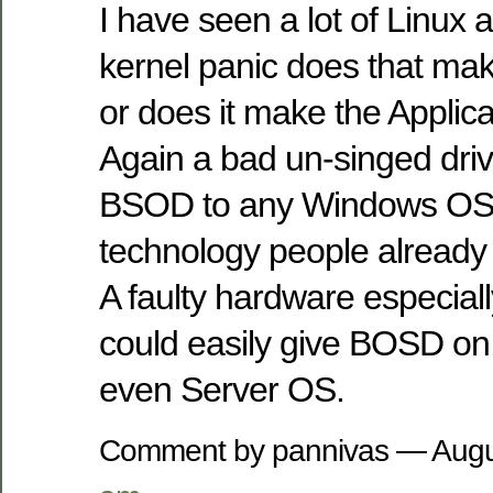
I have seen a lot of Linux a
kernel panic does that ma
or does it make the Applic
Again a bad un-singed driv
BSOD to any Windows OS.
technology people already
A faulty hardware especia
could easily give BOSD o
even Server OS.
Comment by pannivas — Augu