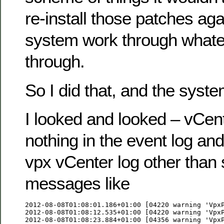
re-install those patches aga
system work through whatev
through.
So I did that, and the syste
I looked and looked – vCente
nothing in the event log and
vpx vCenter log other than 
messages like
2012-08-08T01:08:01.186+01:00 [04220 warning 'VpxP
2012-08-08T01:08:12.535+01:00 [04220 warning 'VpxP
2012-08-08T01:08:23.884+01:00 [04356 warning 'VpxP