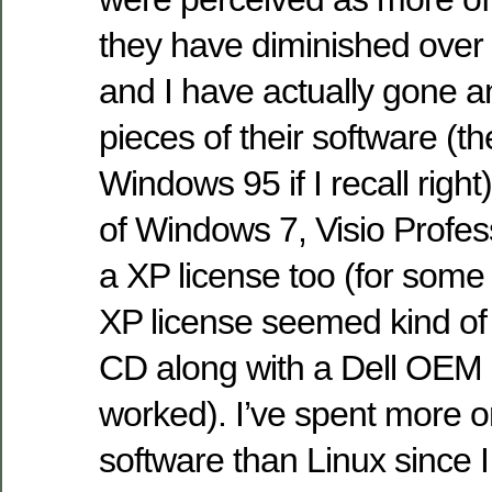
they have diminished over
and I have actually gone a
pieces of their software (the
Windows 95 if I recall right
of Windows 7, Visio Profes
a XP license too (for some
XP license seemed kind of 
CD along with a Dell OEM li
worked). I’ve spent more o
software than Linux since I 