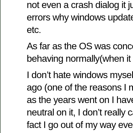
not even a crash dialog it j
errors why windows update 
etc.
As far as the OS was conc
behaving normally(when it
I don’t hate windows myself
ago (one of the reasons I m
as the years went on I h
neutral on it, I don’t really 
fact I go out of my way eve