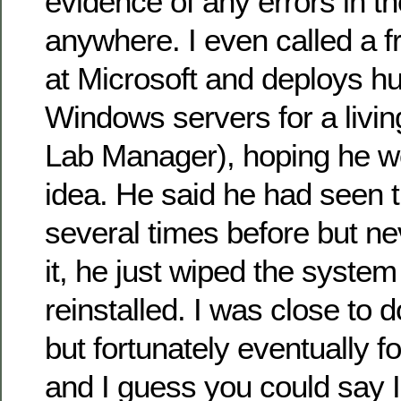
evidence of any errors in th
anywhere. I even called a 
at Microsoft and deploys h
Windows servers for a livin
Lab Manager), hoping he w
idea. He said he had seen t
several times before but ne
it, he just wiped the system
reinstalled. I was close to d
but fortunately eventually f
and I guess you could say I