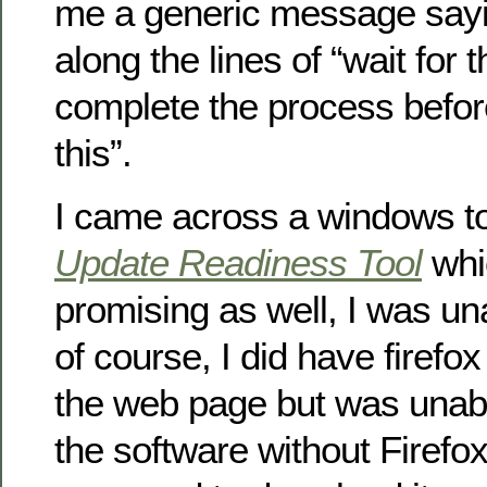
me a generic message say
along the lines of “wait for 
complete the process before
this”.
I came across a windows to
Update Readiness Tool
whi
promising as well, I was un
of course, I did have firefo
the web page but was unab
the software without Firefox