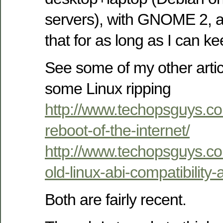
servers), with GNOME 2, a
that for as long as I can ke
See some of my other artic
some Linux ripping
http://www.techopsguys.c
reboot-of-the-internet/
http://www.techopsguys.c
old-linux-abi-compatibility
Both are fairly recent.