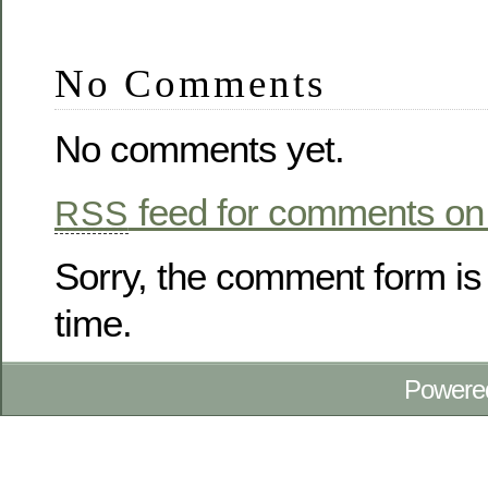
No Comments
No comments yet.
feed for comments on 
RSS
Sorry, the comment form is 
time.
Powere