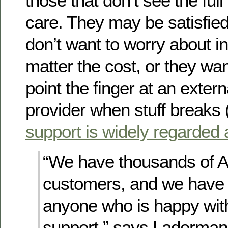
those that don’t see the full 
care. They may be satisfie
don’t want to worry about in
matter the cost, or they wan
point the finger at an extern
provider when stuff breaks 
support is widely regarded 
“We have thousands of
customers, and we have 
anyone who is happy with
support,” says Laderman