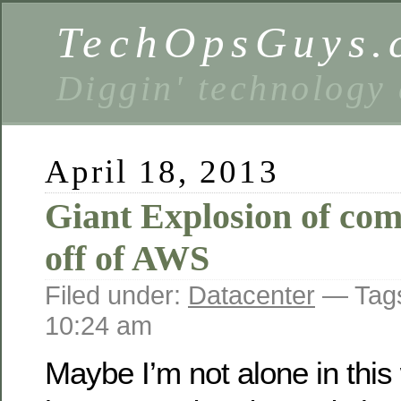
TechOpsGuys.
Diggin' technology
April 18, 2013
Giant Explosion of co
off of AWS
Filed under:
Datacenter
— Tag
10:24 am
Maybe I’m not alone in this w