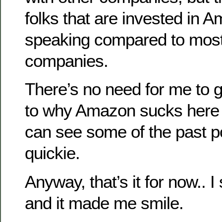
folks that are invested in A
speaking compared to most
companies.
There’s no need for me to g
to why Amazon sucks here 
can see some of the past pos
quickie.
Anyway, that’s it for now.. I
and it made me smile.