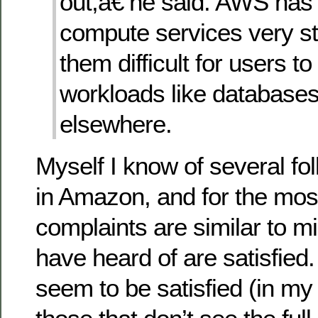
out,â€ he said. AWS has
compute services very s
them difficult for users t
workloads like databases
elsewhere.
Myself I know of several fo
in Amazon, and for the most
complaints are similar to mi
have heard of are satisfied
seem to be satisfied (in my