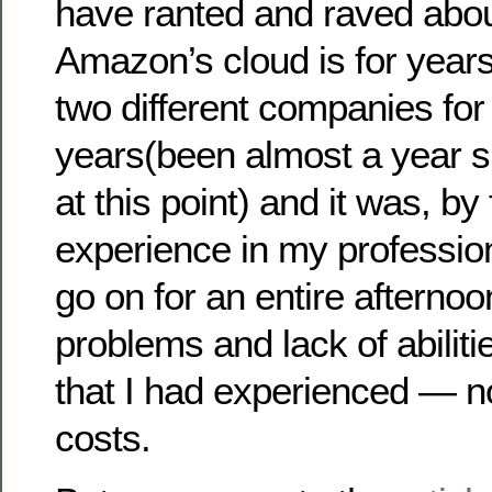
have ranted and raved abou
Amazon’s cloud is for years 
two different companies fo
years(been almost a year sin
at this point) and it was, by
experience in my profession
go on for an entire afternoon 
problems and lack of abiliti
that I had experienced — n
costs.