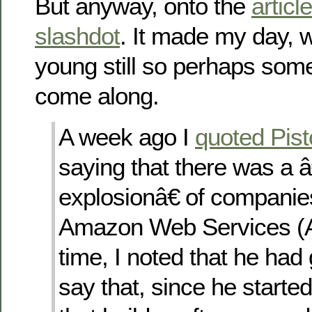
But anyway, onto the
article
slashdot
. It made my day, w
young still so perhaps somet
come along.
A week ago I
quoted Pi
saying that there was a 
explosionâ€ of companie
Amazon Web Services (A
time, I noted that he had
say that, since he start