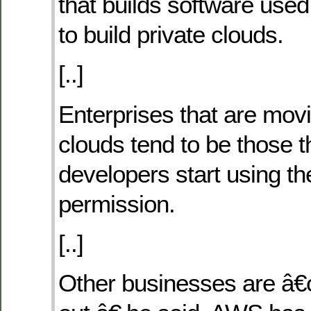
that builds software use
to build private clouds.
[..]
Enterprises that are movi
clouds tend to be those t
developers start using th
permission.
[..]
Other businesses are â€œ