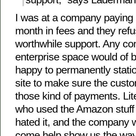
I was at a company paying s
month in fees and they refu
worthwhile support. Any co
enterprise space would of 
happy to permanently stat
site to make sure the custo
those kind of payments. Lit
who used the Amazon stuff
hated it, and the company
come help show us the way