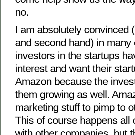
no.
I am absolutely convinced (a
and second hand) in many 
investors in the startups hav
interest and want their star
Amazon because the invest
them growing as well. Amaz
marketing stuff to pimp to 
This of course happens all 
with other companies, but th