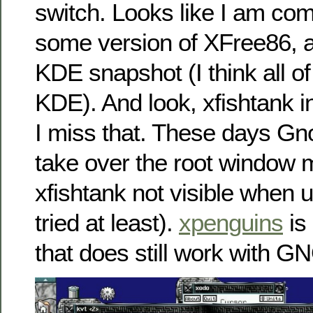
switch. Looks like I am com
some version of XFree86, 
KDE snapshot (I think all of
KDE). And look, xfishtank i
I miss that. These days 
take over the root window m
xfishtank not visible when u
tried at least).
xpenguins
is
that does still work with 