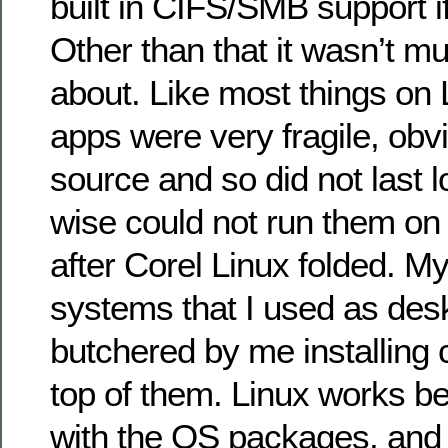
built in CIFS/SMB support if 
Other than that it wasn’t m
about. Like most things on 
apps were very fragile, obv
source and so did not last l
wise could not run them on
after Corel Linux folded. M
systems that I used as desk
butchered by me installing 
top of them. Linux works b
with the OS packages, and 