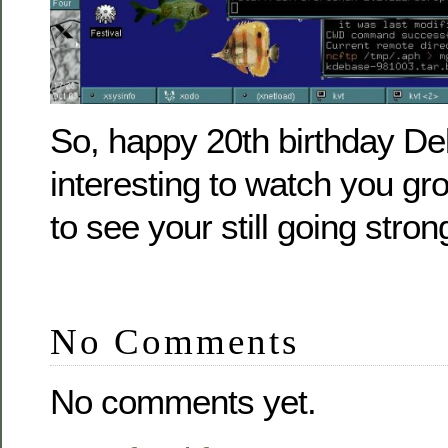
So, happy 20th birthday Deb
interesting to watch you gro
to see your still going stron
No Comments
No comments yet.