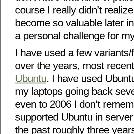
course I really didn’t realiz
become so valuable later in 
a personal challenge for my
I have used a few variants/
over the years, most recent
Ubuntu
. I have used Ubunt
my laptops going back sev
even to 2006 I don’t remem
supported Ubuntu in server
the past roughly three year