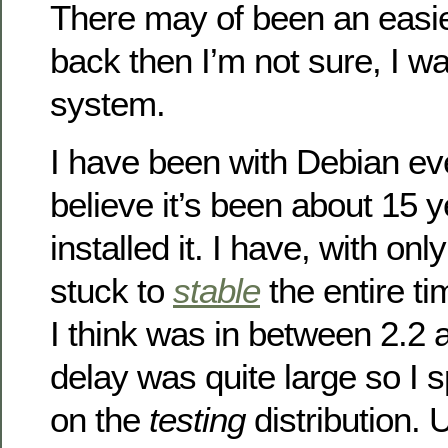
There may of been an easie
back then I’m not sure, I wa
system.
I have been with Debian eve
believe it’s been about 15 ye
installed it. I have, with on
stuck to
stable
the entire t
I think was in between 2.2 a
delay was quite large so I 
on the
testing
distribution. 