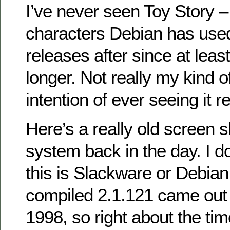
I’ve never seen Toy Story –
characters Debian has used
releases after since at leas
longer. Not really my kind of
intention of ever seeing it re
Here’s a really old screen 
system back in the day. I d
this is Slackware or Debian
compiled 2.1.121 came out
1998, so right about the ti