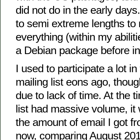
did not do in the early days
to semi extreme lengths to
everything (within my abilit
a Debian package before ins
I used to participate a lot in
mailing list eons ago, thou
due to lack of time. At the t
list had massive volume, it
the amount of email I got fr
now, comparing August 201