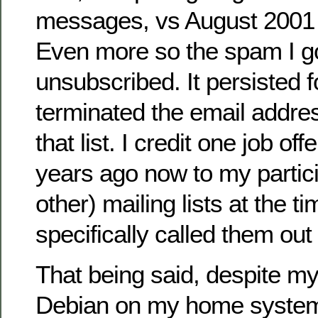
messages, vs August 2001 
Even more so the spam I got
unsubscribed. It persisted fo
terminated the email addre
that list. I credit one job off
years ago now to my partici
other) mailing lists at the ti
specifically called them out
That being said, despite my
Debian on my home system