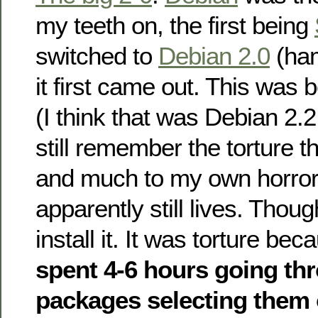
my teeth on, the first being
switched to
Debian 2.0
(ha
it first came out. This was 
(I think that was Debian 2.2 
still remember the torture 
and much to my own horror
apparently still lives. Thoug
install it. It was torture bec
spent 4-6 hours going th
packages selecting them 