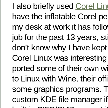
I also briefly used
Corel Lin
have the inflatable Corel pe
my desk at work it has fol
job for the past 13 years, stil
don’t know why I have kept i
Corel Linux was interesting 
ported some of their own 
to Linux with Wine, their off
some graphics programs. 
custom KDE file manager if I