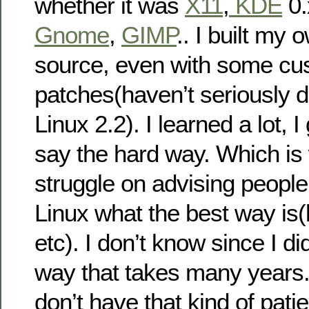
whether it was
X11
,
KDE
0.
Gnome
,
GIMP
.. I built my
source, even with some cu
patches(haven’t seriously d
Linux 2.2). I learned a lot, 
say the hard way. Which is 
struggle on advising people
Linux what the best way is(
etc). I don’t know since I di
way that takes many years
don’t have that kind of patie