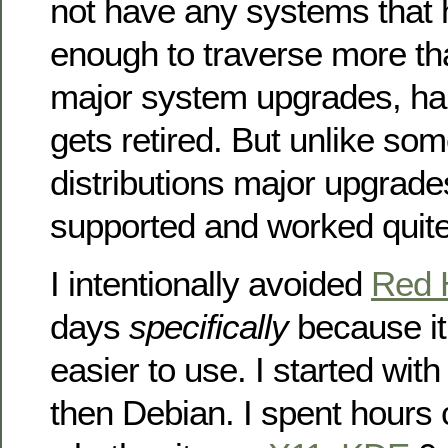
not have any systems that 
enough to traverse more th
major system upgrades, h
gets retired. But unlike som
distributions major upgrade
supported and worked quite
I intentionally avoided
Red 
days
specifically
because i
easier to use. I started wit
then Debian. I spent hours 