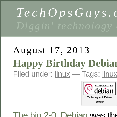
TechOpsGuys.
Diggin' technology
August 17, 2013
Happy Birthday Debian
Filed under:
linux
— Tags:
linu
Techopsguys is Debian
Powered
The big 2-0
.
Debian
was the