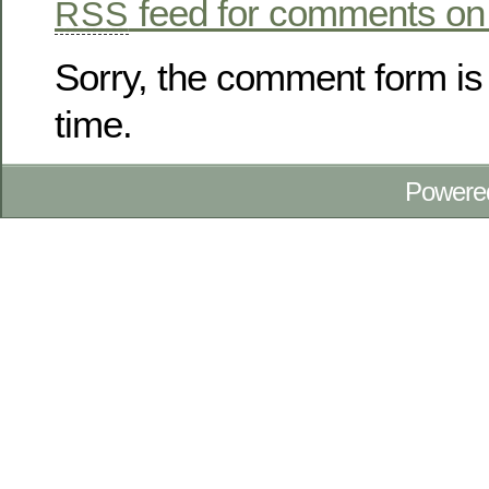
feed for comments on 
RSS
Sorry, the comment form is 
time.
Powere