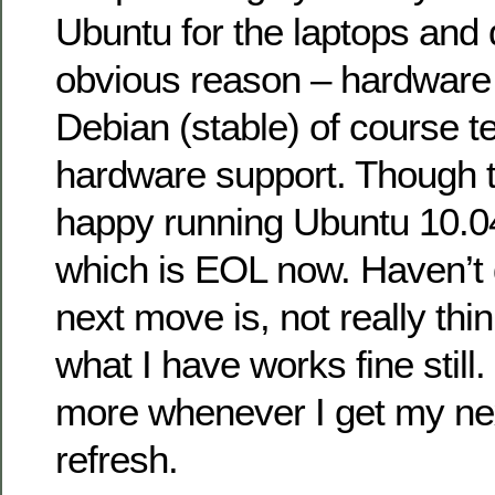
Ubuntu for the laptops and 
obvious reason – hardware c
Debian (stable) of course t
hardware support. Though th
happy running Ubuntu 10.04
which is EOL now. Haven’t
next move is, not really thin
what I have works fine still
more whenever I get my ne
refresh.