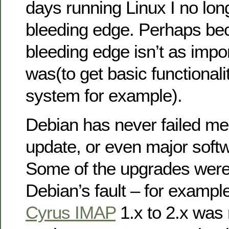
days running Linux I no lon
bleeding edge. Perhaps be
bleeding edge isn’t as impor
was(to get basic functionalit
system for example).
Debian has never failed me
update, or even major soft
Some of the upgrades were 
Debian’s fault – for exampl
Cyrus IMAP
1.x to 2.x was r