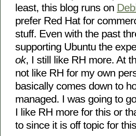
least, this blog runs on
Deb
prefer Red Hat for commerci
stuff. Even with the past th
supporting Ubuntu the exp
ok
, I still like RH more. At
not like RH for my own pers
basically comes down to ho
managed. I was going to go
I like RH more for this or th
to since it is off topic for thi