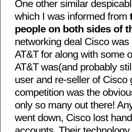
One other similar despicab
which I was informed from
people on both sides of t
networking deal Cisco was
AT&T for along with some o
AT&T was(and probably still 
user and re-seller of Cisco
competition was the obvious
only so many out there! An
went down, Cisco lost ha
accounts. Their technology j