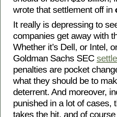
wrote that settlement off in
It really is depressing to se
companies get away with thi
Whether it’s Dell, or Intel, o
Goldman Sachs SEC
settl
penalties are pocket chan
what they should be to make
deterrent. And moreover, in
punished in a lot of cases,
takes the hit, and of course