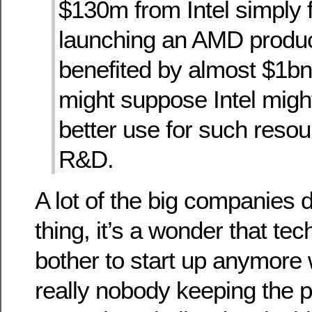
$130m from Intel simply f
launching an AMD produ
benefited by almost $1bn
might suppose Intel migh
better use for such reso
R&D.
A lot of the big companies d
thing, it’s a wonder that te
bother to start up anymore 
really nobody keeping the pla