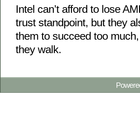
Intel can’t afford to lose A
trust standpoint, but they a
them to succeed too much, a
they walk.
Powere