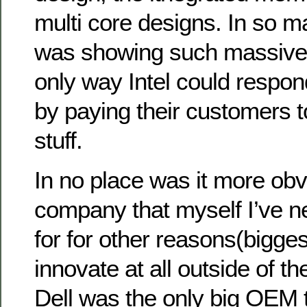
multi core designs. In so
was showing such massive 
only way Intel could respon
by paying their customers t
stuff.
In no place was it more obv
company that myself I’ve n
for for other reasons(bigges
innovate at all outside of th
Dell was the only big OEM t