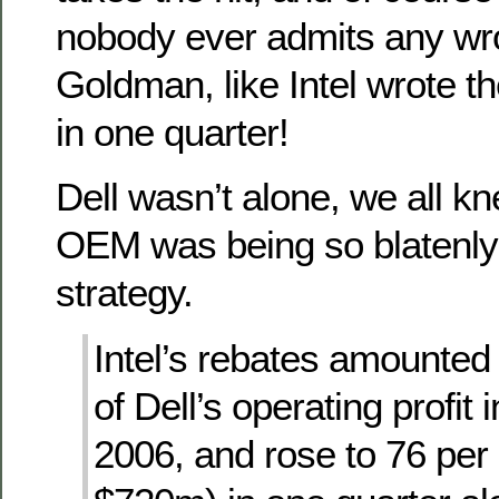
nobody ever admits any wr
Goldman, like Intel wrote th
in one quarter!
Dell wasn’t alone, we all kn
OEM was being so blatenly 
strategy.
Intel’s rebates amounted 
of Dell’s operating profit i
2006, and rose to 76 per 