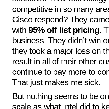
competitive in so many are
Cisco respond? They came
with
95% off list pricing
. 
business. They didn’t win o
they took a major loss on th
result in all of their other 
continue to pay more to com
That just makes me sick.
But nothing seems to be on
scale as what Intel did to k