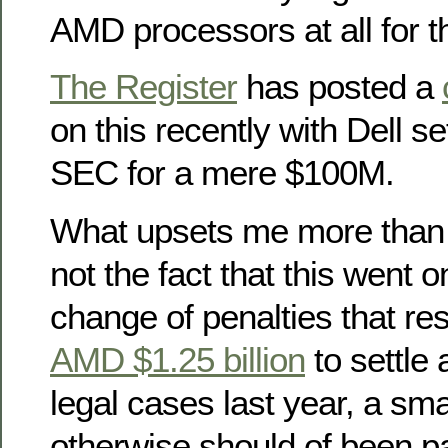
AMD processors at all for t
The Register
has posted a
on this recently with Dell se
SEC for a mere $100M.
What upsets me more than a
not the fact that this went o
change of penalties that res
AMD $1.25 billion
to settle 
legal cases last year, a smal
otherwise should of been pa