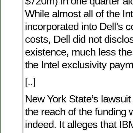
$720m) in one quarter al
While almost all of the In
incorporated into Dell’s
costs, Dell did not disclo
existence, much less the
the Intel exclusivity pay
[..]
New York State’s lawsuit
the reach of the funding
indeed. It alleges that I