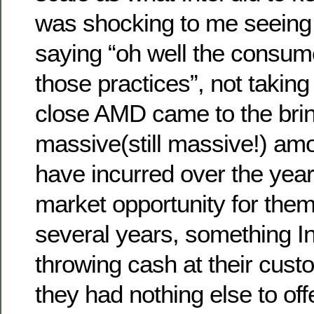
was shocking to me seeing 
saying “oh well the consum
those practices”, not takin
close AMD came to the brink
massive(still massive!) amo
have incurred over the year
market opportunity for them
several years, something In
throwing cash at their cus
they had nothing else to offe