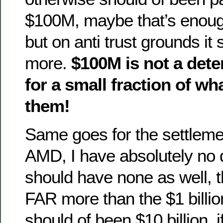
$100M, maybe that’s enoug
but on anti trust grounds it 
more.
$100M is not a deter
for a small fraction of wha
them!
Same goes for the settlemen
AMD, I have absolutely no 
should have none as well, th
FAR more than the $1 billio
should of been $10 billion, if