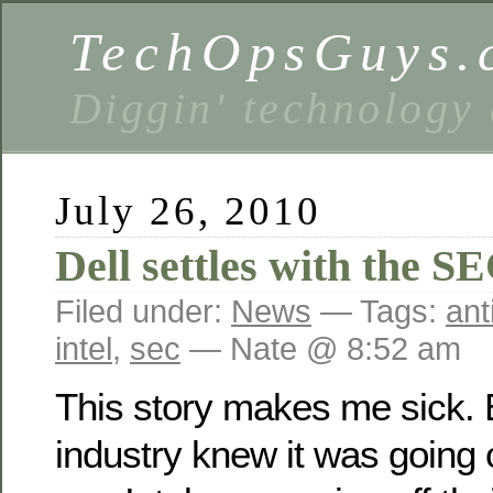
TechOpsGuys.
Diggin' technology
July 26, 2010
Dell settles with the S
Filed under:
News
— Tags:
ant
intel
,
sec
— Nate @ 8:52 am
This story makes me sick. 
industry knew it was going 