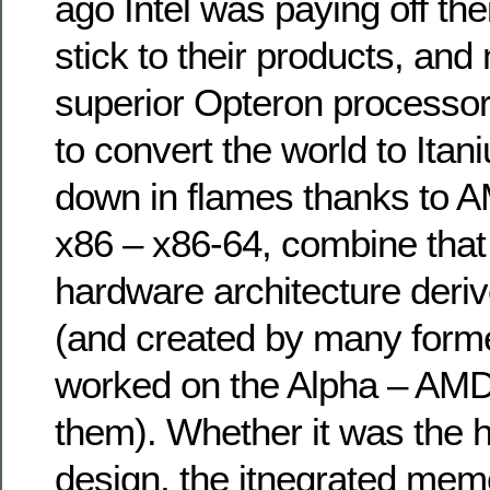
ago Intel was paying off the
stick to their products, and
superior Opteron processors
to convert the world to Ita
down in flames thanks to A
x86 – x86-64, combine that 
hardware architecture deri
(and created by many form
worked on the Alpha – AMD
them). Whether it was the 
design, the itnegrated memo