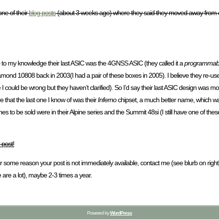
ne of their
blog posts
(about 3 weeks ago) where they said they moved away from d
to my knowledge their last ASIC was the 4GNSS ASIC (they called it a
programmab
nd 10808 back in 2003(I had a pair of these boxes in 2005). I believe they re-used it
I could be wrong but they haven’t clarified). So I’d say their last ASIC design was 
that the last one I know of was their
Inferno
chipset, a much better name, which was
s to be sold were in their Alpine series and the Summit 48si (I still have one of the
 post!
 for some reason your post is not immediately available, contact me (see blurb on ri
 are a lot), maybe 2-3 times a year.
Powered by
WordPress