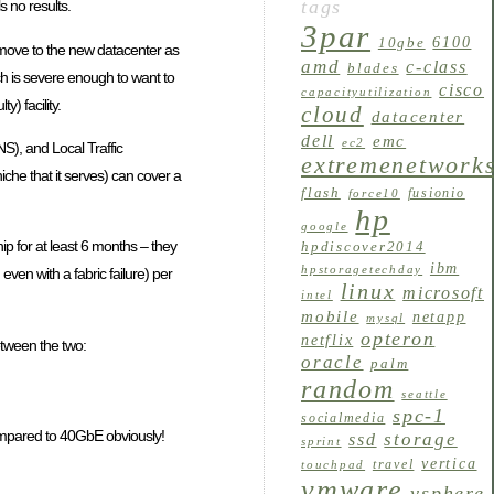
tags
 no results.
3par
6100
10gbe
o move to the new datacenter as
amd
c-class
blades
ich is severe enough to want to
cisco
capacityutilization
y) facility.
cloud
datacenter
dell
emc
ec2
S), and Local Traffic
extremenetwork
iche that it serves) can cover a
flash
fusionio
force10
hp
google
ship for at least 6 months – they
hpdiscover2014
ibm
hpstoragetechday
en with a fabric failure) per
linux
microsoft
intel
mobile
netapp
mysql
opteron
netflix
etween the two:
oracle
palm
random
seattle
spc-1
socialmedia
 compared to 40GbE obviously!
storage
ssd
sprint
vertica
travel
touchpad
vmware
vsphere