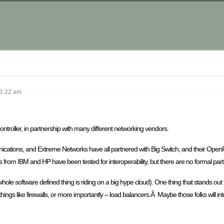
m
1:22 am
troller, in partnership with many different networking vendors.
ications, and Extreme Networks have all partnered with Big Switch, and their Ope
es from IBM and HP have been tested for interoperability, but there are no formal par
the whole software defined thing is riding on a big hype cloud). One thing that stands o
 things like firewalls, or more importantly – load balancers.Â Maybe those folks will