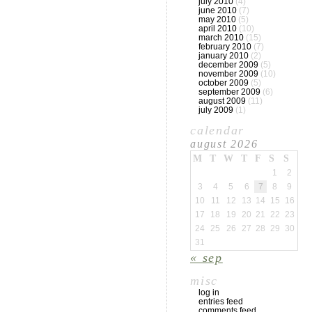
july 2010
(4)
june 2010
(7)
may 2010
(5)
april 2010
(10)
march 2010
(15)
february 2010
(7)
january 2010
(2)
december 2009
(5)
november 2009
(10)
october 2009
(5)
september 2009
(6)
august 2009
(11)
july 2009
(1)
calendar
august 2026
M
T
W
T
F
S
S
1
2
3
4
5
6
7
8
9
10
11
12
13
14
15
16
17
18
19
20
21
22
23
24
25
26
27
28
29
30
31
« sep
misc
log in
entries feed
comments feed