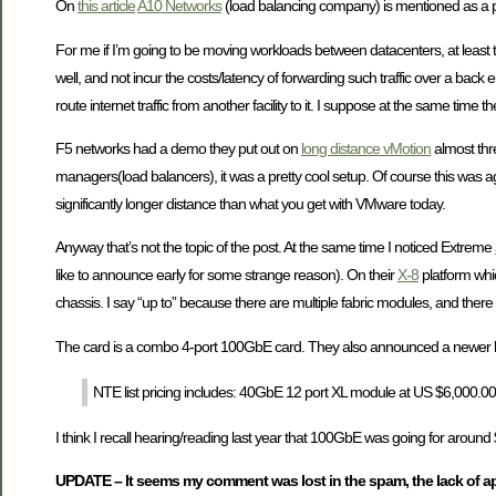
On
this article
A10 Networks
(load balancing company) is mentioned as a par
For me if I’m going to be moving workloads between datacenters, at least th
well, and not incur the costs/latency of forwarding such traffic over a back
route internet traffic from another facility to it. I suppose at the same time th
F5 networks had a demo they put out on
long distance vMotion
almost thr
managers(load balancers), it was a pretty cool setup. Of course this was ag
significantly longer distance than what you get with VMware today.
Anyway that’s not the topic of the post. At the same time I noticed Extreme
like to announce early for some strange reason). On their
X-8
platform whi
chassis. I say “up to” because there are multiple fabric modules, and ther
The card is a combo 4-port 100GbE card. They also announced a newer larg
NTE list pricing includes: 40GbE 12 port XL module at US $6,000.0
I think I recall hearing/reading last year that 100GbE was going for around 
UPDATE – It seems my comment was lost in the spam, the lack of ap