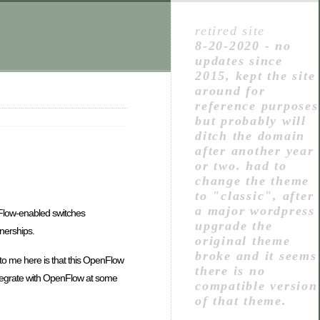
retired site
8-20-2020 - no
updates since
2015, kept the site
around for
reference purposes
but probably will
ditch the domain
after another year
or two. had to
change the theme
to "classic", after
a major wordpress
nFlow-enabled switches
upgrade the
tnerships.
original theme
broke and it seems
ut to me here is that this OpenFlow
there is no
 integrate with OpenFlow at some
compatible version
of that theme.