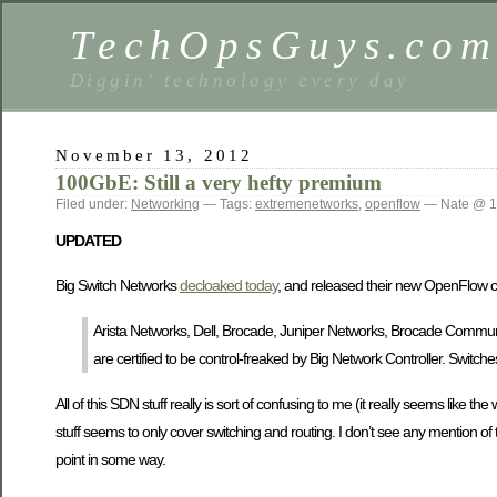
TechOpsGuys.co
Diggin' technology every day
November 13, 2012
100GbE: Still a very hefty premium
Filed under:
Networking
— Tags:
extremenetworks
,
openflow
— Nate @ 1
UPDATED
Big Switch Networks
decloaked today
, and released their new OpenFlow con
Arista Networks, Dell, Brocade, Juniper Networks, Brocade Commun
are certified to be control-freaked by Big Network Controller. Switch
All of this SDN stuff really is sort of confusing to me (it really seems like 
stuff seems to only cover switching and routing. I don’t see any mention of
point in some way.