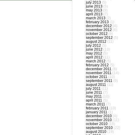
july 2013
(5)
june 2013
(5)
may 2013
(9)
april 2013
(7)
march 2013
(2)
february 2013
(1)
december 2012
(4)
november 2012
(6)
october 2012
(9)
september 2012
(5)
august 2012
(11)
july 2012
(5)
june 2012
(13)
may 2012
(5)
april 2012
(11)
march 2012
(5)
february 2012
(5)
december 2011
(8)
november 2011
(14)
october 2011
(10)
september 2011
(9)
august 2011
(11)
july 2011
(11)
june 2011
(7)
may 2011
(10)
april 2011
(5)
march 2011
(7)
february 2011
(10)
january 2011
(1)
december 2010
(4)
november 2010
(11)
october 2010
(18)
september 2010
(22)
august 2010
(19)