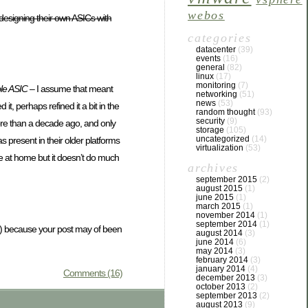
webos
esigning their own ASICs with
categories
datacenter
(39)
events
(16)
general
(82)
linux
(17)
monitoring
(7)
le ASIC
– I assume that meant
networking
(51)
news
(53)
, perhaps refined it a bit in the
random thought
(93)
security
(9)
more than a decade ago, and only
storage
(105)
uncategorized
(14)
 present in their older platforms
virtualization
(53)
se at home but it doesn’t do much
archives
september 2015
(2)
august 2015
(1)
june 2015
(1)
march 2015
(1)
november 2014
(1)
september 2014
(1)
ght) because your post may of been
august 2014
(3)
june 2014
(6)
may 2014
(3)
february 2014
(3)
january 2014
(4)
Comments (16)
december 2013
(3)
october 2013
(2)
september 2013
(2)
august 2013
(9)