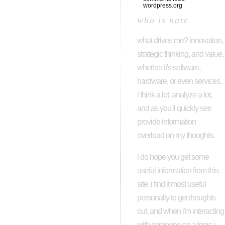
wordpress.org
who is nate
what drives me? innovation,
strategic thinking, and value.
whether it's software,
hardware, or even services.
i think a lot, analyze a lot,
and as you'll quickly see
provide information
overload on my thoughts.
i do hope you get some
useful information from this
site. i find it most useful
personally to get thoughts
out, and when i'm interacting
with someone on a topic i