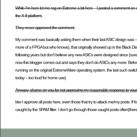
While I’m here let me rag on Extreme a bit here – I posted a comment on o
the X-8 platform.
They never approved the comment.
My comment was basically asking them when their last ASIC design was – 
more of a FPGA but who knows), that originally showed up in the Black Diamo
following years but don’t believe any new ASICs were designed since (sure 
now this blogger comes out and says they don’t do ASICs any more. Before 
running on the original ExtremeWare operating system, the last such switche
today – too loud for home use).
Anyway, shame on you for not approving my reasonable response to your
btw I approve all posts here, even those that try to attack me/my posts. If
caught by the SPAM filter. I don’t go through those caught posts often(there