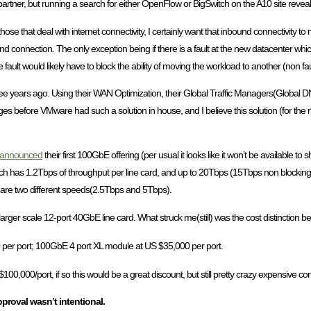
tner, but running a search for either OpenFlow or BigSwitch on the A10 site reveals
ose that deal with internet connectivity, I certainly want that inbound connectivity t
 end connection. The only exception being if there is a fault at the new datacenter wh
e fault would likely have to block the ability of moving the workload to another (non fault
ee years ago. Using their WAN Optimization, their Global Traffic Managers(Global DN
es before VMware had such a solution in house, and I believe this solution (for the n
announced
their first 100GbE offering (per usual it looks like it won’t be available to 
ch has 1.2Tbps of throughput per line card, and up to 20Tbps (15Tbps non blocking ev
e are two different speeds(2.5Tbps and 5Tbps).
er scale 12-port 40GbE line card. What struck me(still) was the cost distinction b
0 per port; 100GbE 4 port XL module at US $35,000 per port.
$100,000/port, if so this would be a great discount, but still pretty crazy expensive
proval wasn’t intentional.