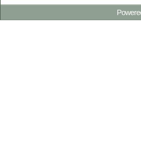
Powere