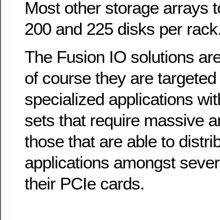
Most other storage arrays 
200 and 225 disks per rack
The Fusion IO solutions are
of course they are targeted
specialized applications wit
sets that require massive a
those that are able to distri
applications amongst sever
their PCIe cards.