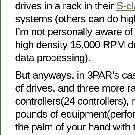
drives in a rack in their
S-c
systems (others can do hi
I’m not personally aware of
high density 15,000 RPM dri
data processing).
But anyways, in 3PAR’s cas
of drives, and three more ra
controllers(24 controllers),
pounds of equipment(perfo
the palm of your hand with t