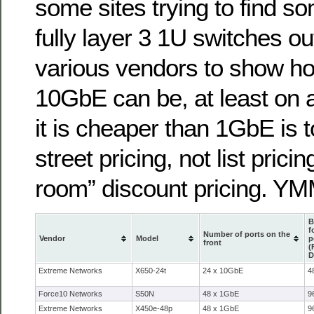
some sites trying to find so
fully layer 3 1U switches ou
various vendors to show ho
10GbE can be, at least on a
it is cheaper than 1GbE is t
street pricing, not list prici
room” discount pricing. Y
B
f
Number of ports on the
Vendor
Model
p
front
(
D
Extreme Networks
X650-24t
24 x 10GbE
4
Force10 Networks
S50N
48 x 1GbE
9
Extreme Networks
X450e-48p
48 x 1GbE
9