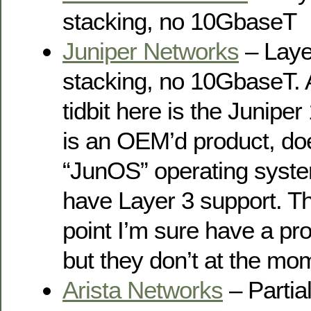
stacking, no 10GbaseT
Juniper Networks
– Layer
stacking, no 10GbaseT. A
tidbit here is the Junip
is an OEM’d product, doe
“JunOS” operating syste
have Layer 3 support. Th
point I’m sure have a p
but they don’t at the mo
Arista Networks
– Partia