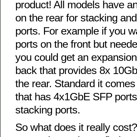
product! All models have an
on the rear for stacking an
ports. For example if you w
ports on the front but neede
you could get an expansion
back that provides 8x 10G
the rear. Standard it comes
that has 4x1GbE SFP port
stacking ports.
So what does it really cost