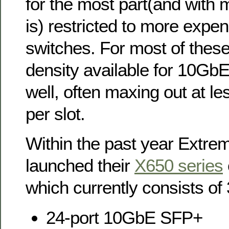
for the most part(and with m
is) restricted to more expe
switches. For most of these
density available for 10GbE
well, often maxing out at le
per slot.
Within the past year Extr
launched their
X650 series
which currently consists of
24-port 10GbE SFP+