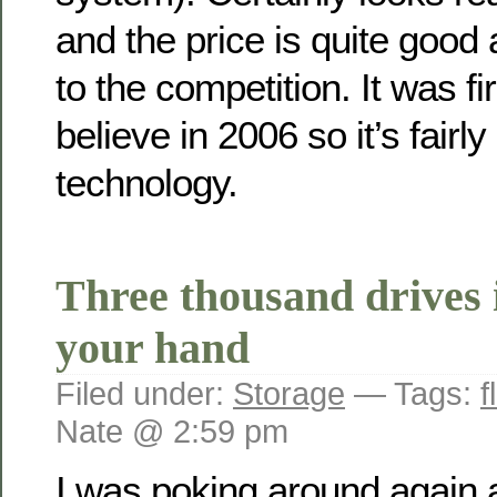
and the price is quite good
to the competition. It was fi
believe in 2006 so it’s fairl
technology.
Three thousand drives 
your hand
Filed under:
Storage
— Tags:
f
Nate @ 2:59 pm
I was poking around again