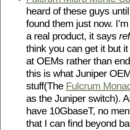
heard of these guys unti
found them just now. I’m n
a real product, it says
re
think you can get it but 
at OEMs rather than end
this is what Juniper OEMs
stuff(The
Fulcrum Mona
as the Juniper switch).
have 10GbaseT, no ment
that I can find beyond ba