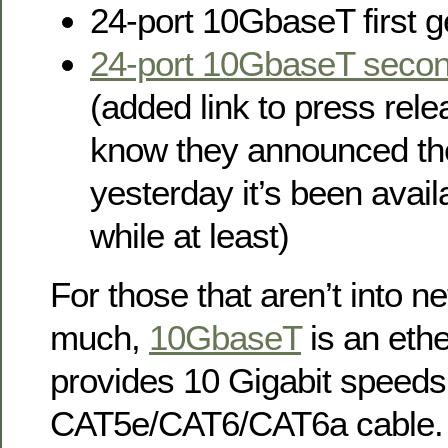
24-port 10GbaseT first g
24-port 10GbaseT secon
(added link to press rele
know they announced th
yesterday it’s been availab
while at least)
For those that aren’t into n
much,
10GbaseT
is an ethe
provides 10 Gigabit speeds
CAT5e/CAT6/CAT6a cable.