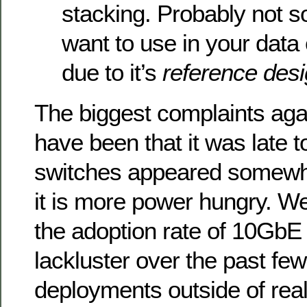
stacking. Probably not 
want to use in your data 
due to it’s
reference des
The biggest complaints ag
have been that it was late t
switches appeared somewha
it is more power hungry. Well
the adoption rate of 10GbE
lackluster over the past fe
deployments outside of real