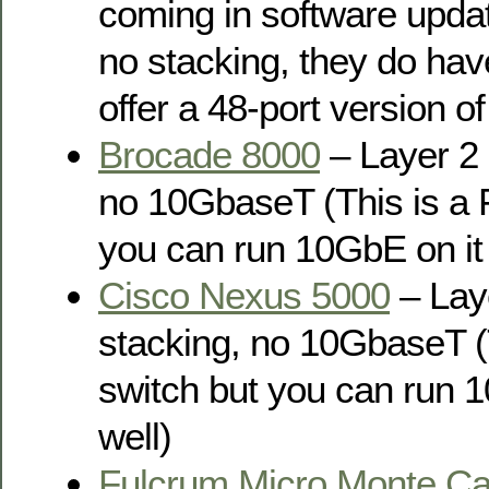
coming in software updat
no stacking, they do h
offer a 48-port version of
Brocade 8000
– Layer 2 
no 10GbaseT (This is a 
you can run 10GbE on it 
Cisco Nexus 5000
– Laye
stacking, no 10GbaseT (
switch but you can run 1
well)
Fulcrum Micro Monte Ca