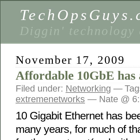
TechOpsGuys.
Diggin' technology
November 17, 2009
Affordable 10GbE has 
Filed under:
Networking
— Tag
extremenetworks
— Nate @ 6:
10 Gigabit Ethernet has be
many years, for much of tha