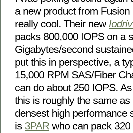
a new product from Fusion
really cool. Their new
Iodri
packs 800,000 IOPS on a si
Gigabytes/second sustaine
put this in perspective, a ty
15,000 RPM SAS/Fiber Chan
can do about 250 IOPS. As 
this is roughly the same as
densest high performance s
is
3PAR
who can pack 320