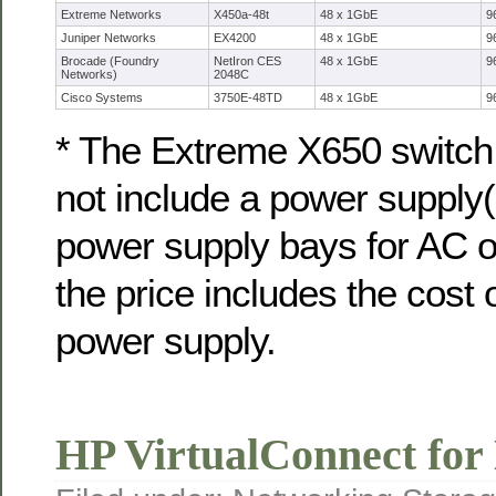
Extreme Networks
X450a-48t
48 x 1GbE
9
Juniper Networks
EX4200
48 x 1GbE
9
Brocade (Foundry
NetIron CES
48 x 1GbE
9
Networks)
2048C
Cisco Systems
3750E-48TD
48 x 1GbE
9
* The Extreme X650 switch 
not include a power supply(i
power supply bays for AC 
the price includes the cost 
power supply.
HP VirtualConnect fo