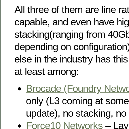
All three of them are line rat
capable, and even have hi
stacking(ranging from 40G
depending on configuration
else in the industry has this 
at least among:
Brocade (Foundry Netwo
only (L3 coming at some 
update), no stacking, n
Force10 Networks
– Laye