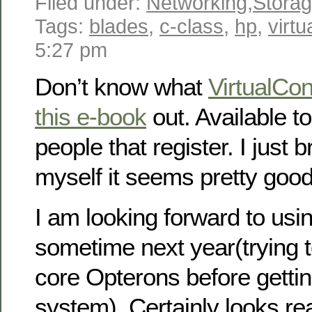
Filed under:
Networking
,
Stora
Tags:
blades
,
c-class
,
hp
,
virt
5:27 pm
Don’t know what
VirtualCo
this e-book
out. Available to
people that register. I just 
myself it seems pretty good
I am looking forward to usi
sometime next year(trying to
core Opterons before getti
system). Certainly looks rea