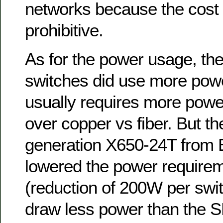
networks because the cost
prohibitive.
As for the power usage, th
switches did use more powe
usually requires more power 
over copper vs fiber. But t
generation X650-24T from 
lowered the power require
(reduction of 200W per swit
draw less power than the S