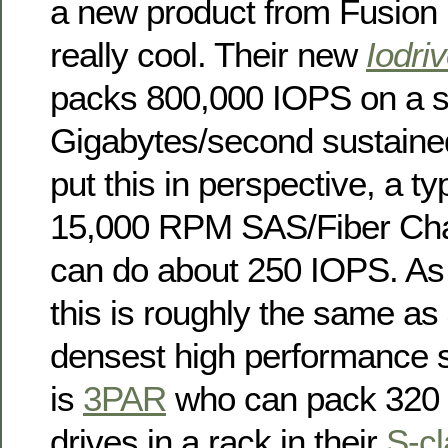
a new product from Fusion
really cool. Their new
Iodri
packs 800,000 IOPS on a si
Gigabytes/second sustaine
put this in perspective, a ty
15,000 RPM SAS/Fiber Chan
can do about 250 IOPS. As 
this is roughly the same as
densest high performance s
is
3PAR
who can pack 320
drives in a rack in their
S-c