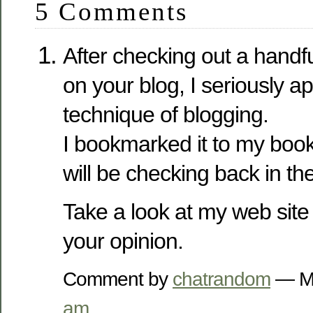
5 Comments
After checking out a handful
on your blog, I seriously a
technique of blogging.
I bookmarked it to my book
will be checking back in the
Take a look at my web site
your opinion.
Comment by
chatrandom
— Ma
am