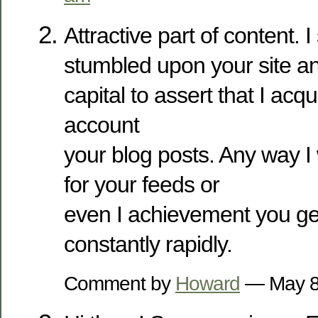
Attractive part of content. I
stumbled upon your site a
capital to assert that I acq
account
your blog posts. Any way I 
for your feeds or
even I achievement you get 
constantly rapidly.
Comment by
Howard
— May 8