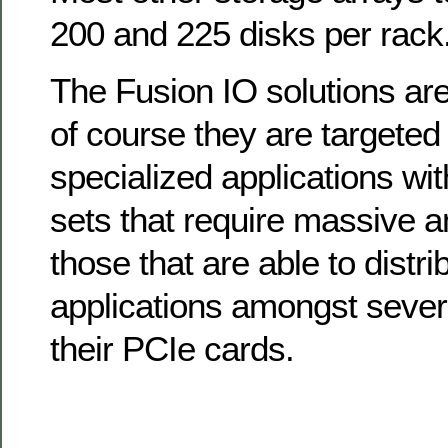
200 and 225 disks per rack
The Fusion IO solutions are
of course they are targeted
specialized applications wit
sets that require massive a
those that are able to distri
applications amongst sever
their PCIe cards.