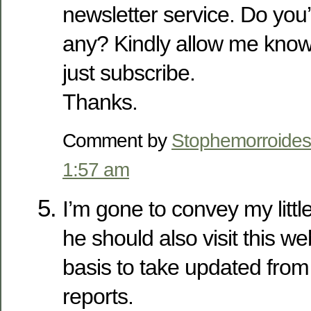
newsletter service. Do you
any? Kindly allow me know 
just subscribe.
Thanks.
Comment by
Stophemorroides
1:57 am
I’m gone to convey my little
he should also visit this w
basis to take updated from
reports.