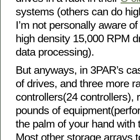
systems (others can do hi
I’m not personally aware of
high density 15,000 RPM dri
data processing).
But anyways, in 3PAR’s cas
of drives, and three more ra
controllers(24 controllers),
pounds of equipment(perfo
the palm of your hand with t
Most other storage arrays 