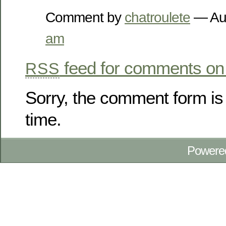
Comment by
chatroulete
— Au
am
feed for comments on 
RSS
Sorry, the comment form is 
time.
Powere