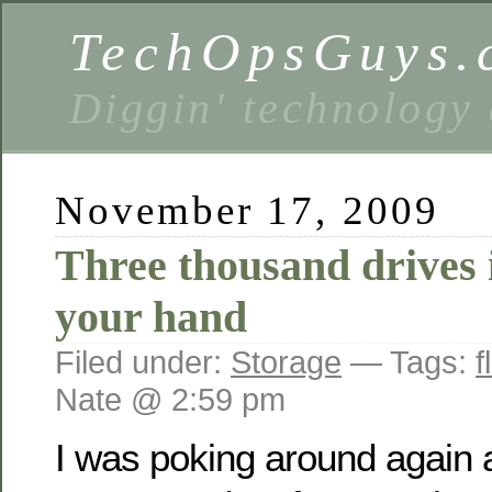
TechOpsGuys.
Diggin' technology
November 17, 2009
Three thousand drives 
your hand
Filed under:
Storage
— Tags:
f
Nate @ 2:59 pm
I was poking around again