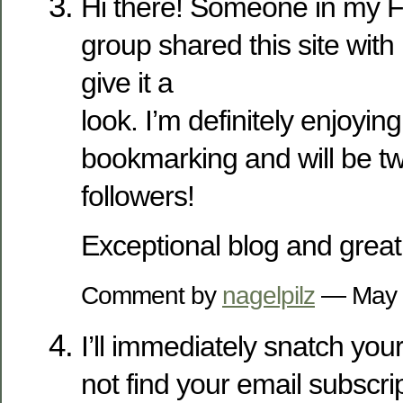
Hi there! Someone in my 
group shared this site with
give it a
look. I’m definitely enjoyin
bookmarking and will be tw
followers!
Exceptional blog and great
Comment by
nagelpilz
— May 
I’ll immediately snatch your
not find your email subscrip