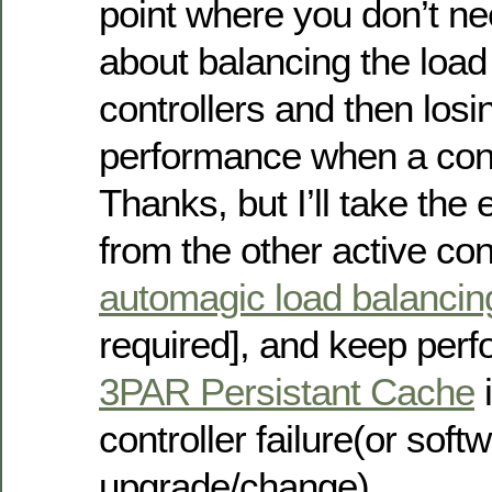
point where you don’t ne
about balancing the loa
controllers and then losi
performance when a contr
Thanks, but I’ll take the
from the other active cont
automagic load balancin
required], and keep perf
3PAR Persistant Cache
i
controller failure(or sof
upgrade/change).