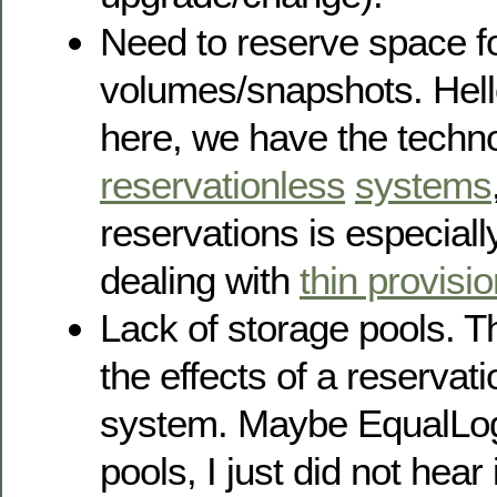
Need to reserve space f
volumes/snapshots. Hell
here, we have the techno
reservationless
systems
reservations is especiall
dealing with
thin provisi
Lack of storage pools. 
the effects of a reserva
system. Maybe EqualLog
pools, I just did not hear