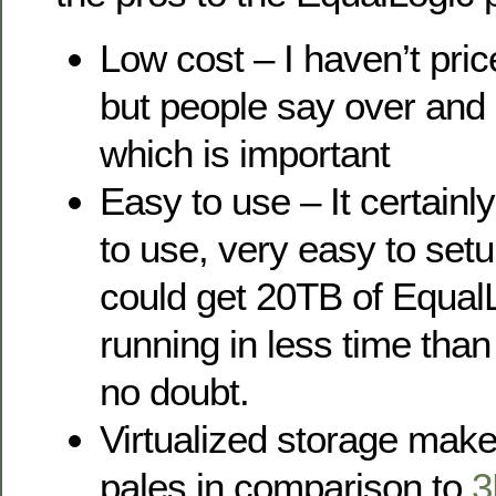
Low cost – I haven’t pric
but people say over and o
which is important
Easy to use – It certainl
to use, very easy to setu
could get 20TB of Equal
running in less time tha
no doubt.
Virtualized storage makes 
pales in comparison to
3