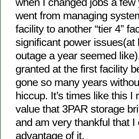
when I changed jobs a few 
went from managing systems
facility to another “tier 4” f
significant power issues(at
outage a year seemed like).
granted at the first facilit
gone so many years withou
hiccup. It’s times like this I
value that 3PAR storage br
and am very thankful that I
advantage of it.