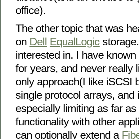
office).
The other topic that was h
on
Dell
EqualLogic
storage.
interested in. I have known
for years, and never really l
only approach(I like iSCSI bu
single protocol arrays, and 
especially limiting as far a
functionality with other app
can optionally extend a
Fib