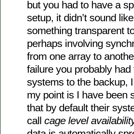
but you had to have a spe
setup, it didn’t sound lik
something transparent to
perhaps involving synchr
from one array to another
failure you probably had 
systems to the backup, I
my point is I have been 
that by default their sy
call
cage level availabilit
data is automatically spr