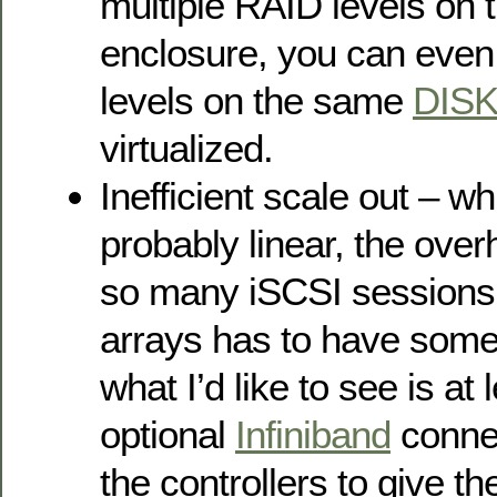
multiple RAID levels on
enclosure, you can even
levels on the same
DIS
virtualized.
Inefficient scale out – wh
probably linear, the over
so many iSCSI sessions
arrays has to have some 
what I’d like to see is at
optional
Infiniband
connec
the controllers to give t