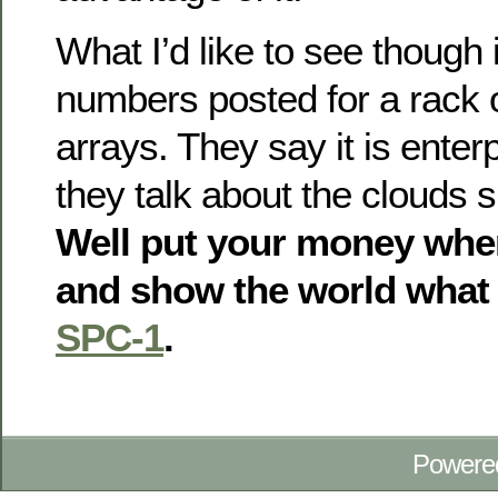
What I’d like to see thoug
numbers posted for a rack 
arrays. They say it is enter
they talk about the clouds 
Well put your money whe
and show the world what 
SPC-1
.
Powere