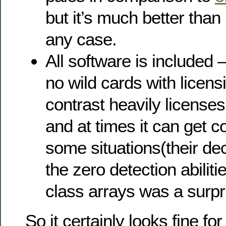
but it’s much better than
any case.
All software is included –
no wild cards with licen
contrast heavily licenses
and at times it can get c
some situations(their dec
the zero detection abiliti
class arrays was a surpr
So it certainly looks fine for