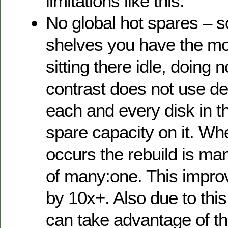
limitations like this.
No global hot spares – 
shelves you have the mo
sitting there idle, doing
contrast does not use de
each and every disk in 
spare capacity on it. Wh
occurs the rebuild is m
of many:one. This improv
by 10x+. Also due to thi
can take advantage of th