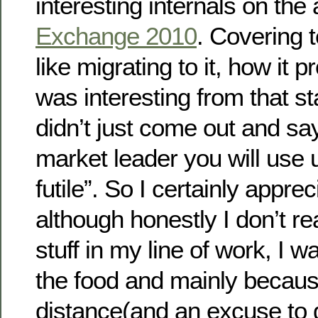
interesting internals on the 
Exchange 2010
. Covering t
like migrating to it, how it pr
was interesting from that st
didn’t just come out and sa
market leader you will use u
futile”. So I certainly apprec
although honestly I don’t re
stuff in my line of work, I wa
the food and mainly becaus
distance(and an excuse to g