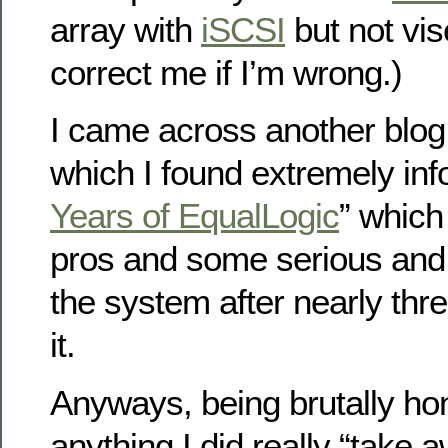
array with
iSCSI
but not vis
correct me if I’m wrong.)
I came across another blog 
which I found extremely inf
Years of EqualLogic
” which
pros and some serious and 
the system after nearly thr
it.
Anyways, being brutally hone
anything I did really “take 