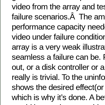
video from the array and te
failure scenarios.Â The am
performance capacity neede
video under failure conditio
array is a very weak illustr
seamless a failure can be. 
out, or a disk controller or 
really is trivial. To the unin
shows the desired effect(or
which is why it’s done. A bet