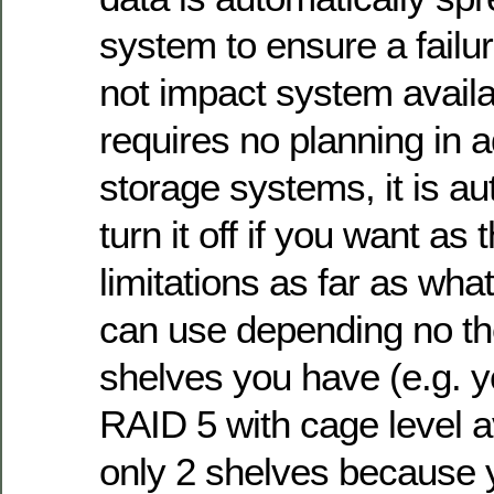
system to ensure a failur
not impact system availab
requires no planning in 
storage systems, it is a
turn it off if you want as 
limitations as far as wha
can use depending no t
shelves you have (e.g. 
RAID 5 with cage level av
only 2 shelves because 