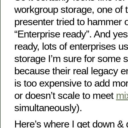
workgroup storage, one of t
presenter tried to hammer on
“Enterprise ready”. And yes 
ready, lots of enterprises 
storage I’m sure for some s
because their real legacy e
is too expensive to add mor
or doesn’t scale to meet
mi
simultaneously).
Here’s where I get down & d