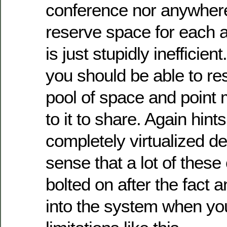
conference nor anywhere
reserve space for each 
is just stupidly inefficient
you should be able to r
pool of space and point 
to it to share. Again hints
completely virtualized de
sense that a lot of thes
bolted on after the fact 
into the system when yo