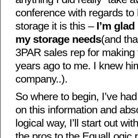
conference with regards to
storage it is this –
I’m glad
my storage needs
(and tha
3PAR sales rep for making 
years ago to me. I knew him
company..).
So where to begin, I’ve had 
on this information and abso
logical way, I’ll start out wit
the pros to the EqualLogic 