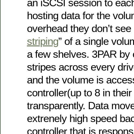
an iSCSI session to each
hosting data for the volu
overhead they don’t see 
striping
” of a single vol
a few shelves. 3PAR by c
stripes across every driv
and the volume is acces
controller(up to 8 in thei
transparently. Data mov
extrenely high speed bac
controller that is respons