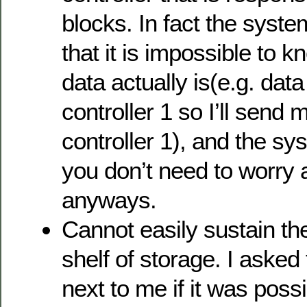
blocks. In fact the syste
that it is impossible to 
data actually is(e.g. dat
controller 1 so I’ll send 
controller 1), and the sys
you don’t need to worry 
anyways.
Cannot easily sustain the
shelf of storage. I asked 
next to me if it was possi