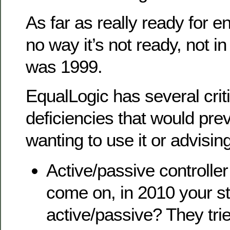
As far as really ready for e
no way it’s not ready, not in
was 1999.
EqualLogic has several criti
deficiencies that would pr
wanting to use it or advising
Active/passive controlle
come on, in 2010 your sti
active/passive? They tri