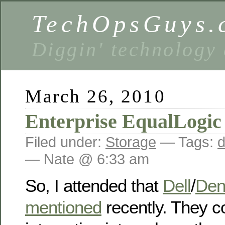
TechOpsGuys.
Diggin' technology
March 26, 2010
Enterprise EqualLogic
Filed under:
Storage
— Tags:
d
— Nate @ 6:33 am
So, I attended that
Dell
/
Den
mentioned
recently. They 