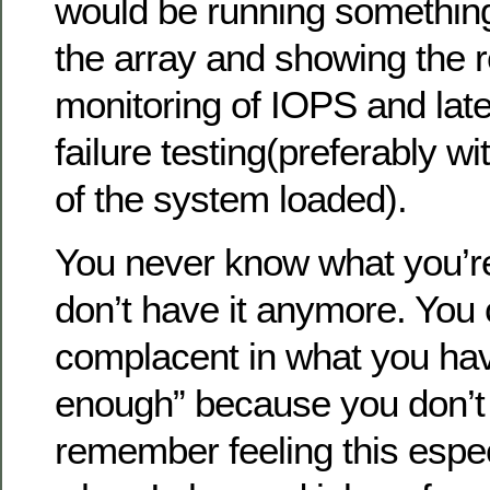
would be running something
the array and showing the r
monitoring of IOPS and lat
failure testing(preferably w
of the system loaded).
You never know what you’re
don’t have it anymore. Yo
complacent in what you ha
enough” because you don’t 
remember feeling this espec