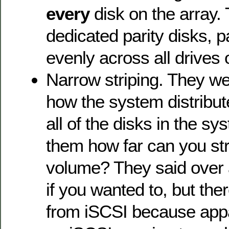
every
disk on the array.
dedicated parity disks, pa
evenly across all drives
Narrow striping. They we
how the system distribu
all of the disks in the s
them how far can you st
volume? They said over a
if you wanted to, but the
from iSCSI because app