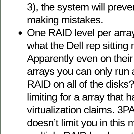
3), the system will prev
making mistakes.
One RAID level per arra
what the Dell rep sitting 
Apparently even on their
arrays you can only run a
RAID on all of the disk
limiting for a array that
virtualization claims. 3P
doesn’t limit you in this