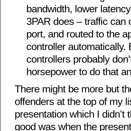
bandwidth, lower latency,
3PAR does – traffic can
port, and routed to the a
controller automatically. B
controllers probably don’
horsepower to do that a
There might be more but th
offenders at the top of my li
presentation which I didn’t 
good was when the present