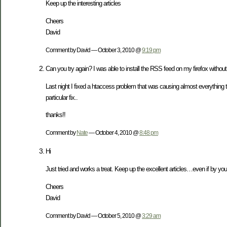
Keep up the interesting articles
Cheers
David
Comment by David — October 3, 2010 @
9:19 pm
Can you try again? I was able to install the RSS feed on my firefox without a
Last night I fixed a htaccess problem that was causing almost everything 
particular fix..
thanks!!
Comment by
Nate
— October 4, 2010 @
8:48 pm
Hi
Just tried and works a treat. Keep up the excellent articles…even if by you
Cheers
David
Comment by David — October 5, 2010 @
3:29 am