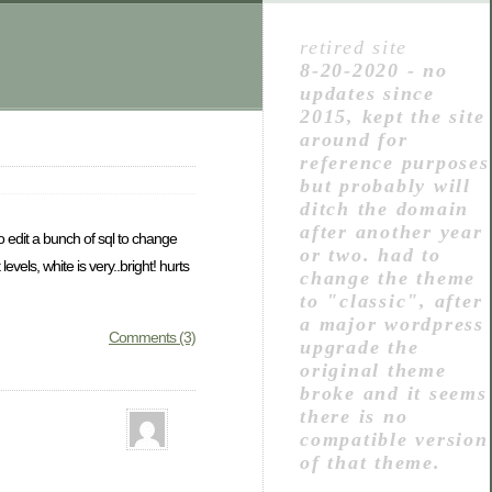
retired site
8-20-2020 - no
updates since
2015, kept the site
around for
reference purposes
but probably will
ditch the domain
after another year
to edit a bunch of sql to change
or two. had to
evels, white is very..bright! hurts
change the theme
to "classic", after
a major wordpress
Comments (3)
upgrade the
original theme
broke and it seems
there is no
compatible version
of that theme.