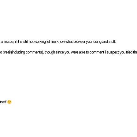
n issue, if it is still not working let me know what browser your using and stuff.
to break(including comments), though since you were able to comment I suspect you tried the 
rself