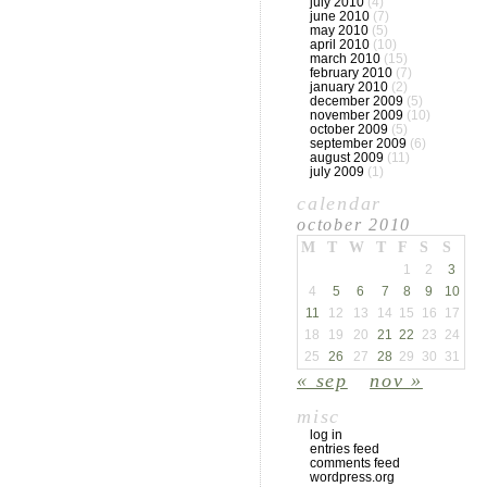
july 2010
(4)
june 2010
(7)
may 2010
(5)
april 2010
(10)
march 2010
(15)
february 2010
(7)
january 2010
(2)
december 2009
(5)
november 2009
(10)
october 2009
(5)
september 2009
(6)
august 2009
(11)
july 2009
(1)
calendar
october 2010
M
T
W
T
F
S
S
1
2
3
4
5
6
7
8
9
10
11
12
13
14
15
16
17
18
19
20
21
22
23
24
25
26
27
28
29
30
31
« sep
nov »
misc
log in
entries feed
comments feed
wordpress.org