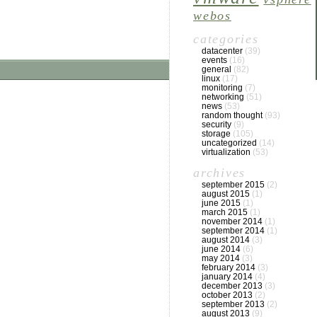
webos
categories
datacenter
(39)
events
(16)
general
(82)
linux
(17)
monitoring
(7)
networking
(51)
news
(53)
random thought
(93)
security
(9)
storage
(105)
uncategorized
(14)
virtualization
(53)
archives
september 2015
(2)
august 2015
(1)
june 2015
(1)
march 2015
(1)
november 2014
(1)
september 2014
(1)
august 2014
(3)
june 2014
(6)
may 2014
(3)
february 2014
(3)
january 2014
(4)
december 2013
(3)
october 2013
(2)
september 2013
(2)
august 2013
(9)