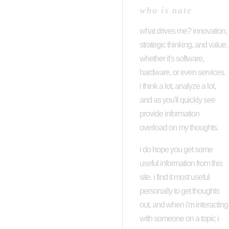
who is nate
what drives me? innovation,
strategic thinking, and value.
whether it's software,
hardware, or even services.
i think a lot, analyze a lot,
and as you'll quickly see
provide information
overload on my thoughts.
i do hope you get some
useful information from this
site. i find it most useful
personally to get thoughts
out, and when i'm interacting
with someone on a topic i