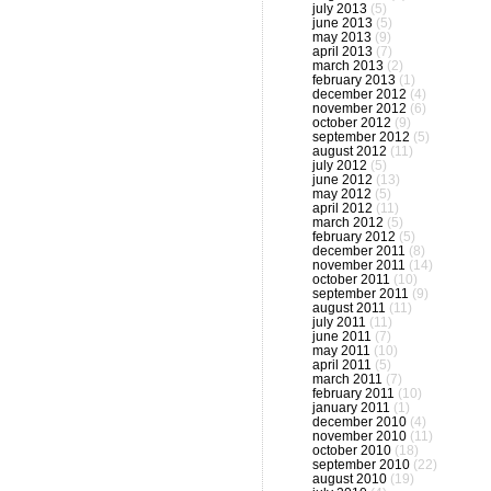
july 2013
(5)
june 2013
(5)
may 2013
(9)
april 2013
(7)
march 2013
(2)
february 2013
(1)
december 2012
(4)
november 2012
(6)
october 2012
(9)
september 2012
(5)
august 2012
(11)
july 2012
(5)
june 2012
(13)
may 2012
(5)
april 2012
(11)
march 2012
(5)
february 2012
(5)
december 2011
(8)
november 2011
(14)
october 2011
(10)
september 2011
(9)
august 2011
(11)
july 2011
(11)
june 2011
(7)
may 2011
(10)
april 2011
(5)
march 2011
(7)
february 2011
(10)
january 2011
(1)
december 2010
(4)
november 2010
(11)
october 2010
(18)
september 2010
(22)
august 2010
(19)