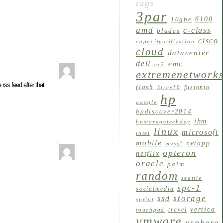
tags
3par
6100
10gbe
amd
c-class
blades
cisco
capacityutilization
cloud
datacenter
dell
emc
ec2
extremenetwork
rss feed after that
flash
fusionio
force10
hp
google
hpdiscover2014
ibm
hpstoragetechday
linux
microsoft
intel
mobile
netapp
mysql
opteron
netflix
oracle
palm
random
seattle
spc-1
socialmedia
storage
ssd
sprint
vertica
travel
touchpad
vmware
vsphere