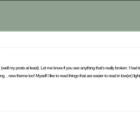
m
(well my posts at least). Let me know if you see anything that’s really broken. I had 
king…new theme too! Myself I like to read things that are easier to read in low(er) light l