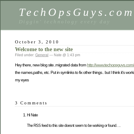
TechOpsGuys.co
Diggin' technology every day
October 3, 2010
Welcome to the new site
Filed under:
General
— Nate @ 1:43 pm
Hey there, new blog site..migrated data from
http://www.techopsguys.com/
the names,paths, etc. Put in symlinks to fix other things.. but I think it’s wor
my eyes
3 Comments
Hi Nate
The RSS feed to this site doesnt seem to be working or found….