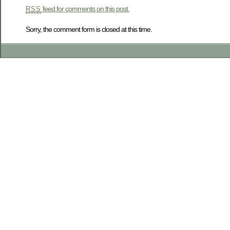
feed for comments on this post.
RSS
Sorry, the comment form is closed at this time.