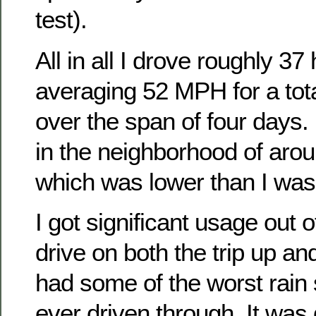
test).
All in all I drove roughly 3
averaging 52 MPH for a tota
over the span of four days. 
in the neighborhood of ar
which was lower than I was
I got significant usage out o
drive on both the trip up 
had some of the worst rain
ever driven through. It was 