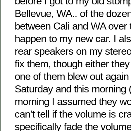
before I got to my old stom
Bellevue, WA.. of the dozen 
between Cali and WA over t
happen to my new car. I als
rear speakers on my stereo
fix them, though either they
one of them blew out agai
Saturday and this morning (I d
morning I assumed they wor
can’t tell if the volume is c
specifically fade the volume