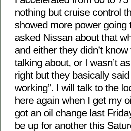
nothing but cruise control t
showed more power going to
asked Nissan about that wh
and either they didn’t know
talking about, or I wasn’t a
right but they basically said “t
working”. I will talk to the 
here again when I get my oi
got an oil change last Friday,
be up for another this Saturd