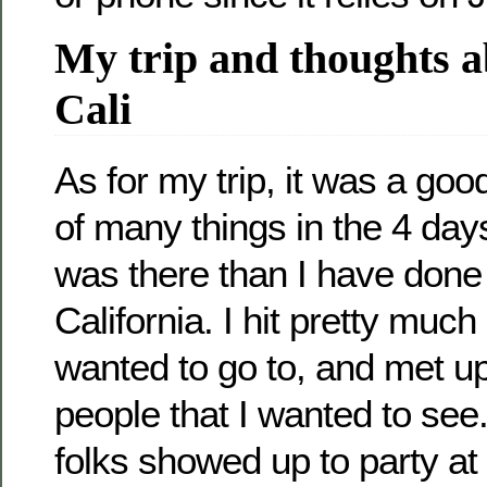
My trip and thoughts a
Cali
As for my trip, it was a goo
of many things in the 4 days
was there than I have done
California. I hit pretty much
wanted to go to, and met up
people that I wanted to se
folks showed up to party at