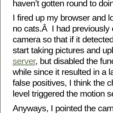
haven’t gotten round to doin
I fired up my browser and 
no cats.Â I had previously 
camera so that if it detecte
start taking pictures and u
server
, but disabled the func
while since it resulted in a
false positives, I think the 
level triggered the motion 
Anyways, I pointed the cam