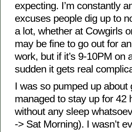
expecting. I’m constantly a
excuses people dig up to no
a lot, whether at Cowgirls 
may be fine to go out for an
work, but if it’s 9-10PM on a
sudden it gets real complic
I was so pumped up about g
managed to stay up for 42 h
without any sleep whatsoe
-> Sat Morning). I wasn’t e