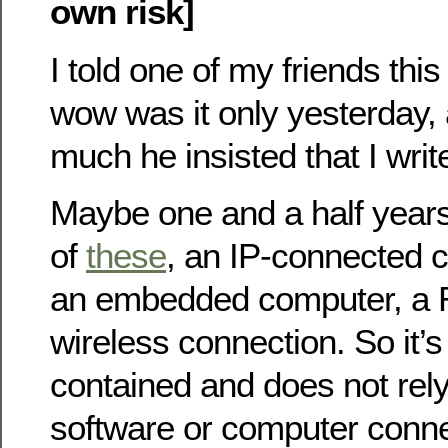
own risk]
I told one of my friends this
wow was it only yesterday, 
much he insisted that I write
Maybe one and a half years
of
these
, an IP-connected 
an embedded computer, a R
wireless connection. So it’s
contained and does not rel
software or computer connec