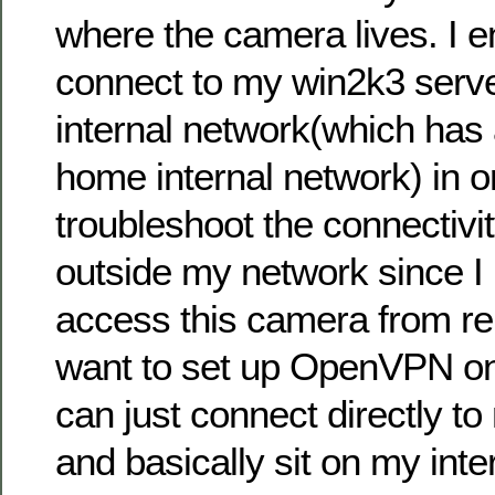
where the camera lives. I 
connect to my win2k3 serv
internal network(which has
home internal network) in o
troubleshoot the connectivi
outside my network since I 
access this camera from re
want to set up OpenVPN on
can just connect directly to
and basically sit on my inte