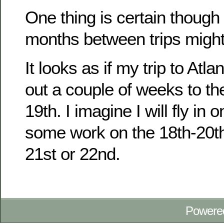
One thing is certain though 
months between trips might
It looks as if my trip to At
out a couple of weeks to th
19th. I imagine I will fly in 
some work on the 18th-20t
21st or 22nd.
Powere