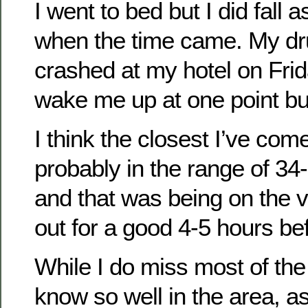
I went to bed but I did fall 
when the time came. My dr
crashed at my hotel on Frida
wake me up at one point but
I think the closest I’ve co
probably in the range of 34
and that was being on the 
out for a good 4-5 hours bef
While I do miss most of the 
know so well in the area, a