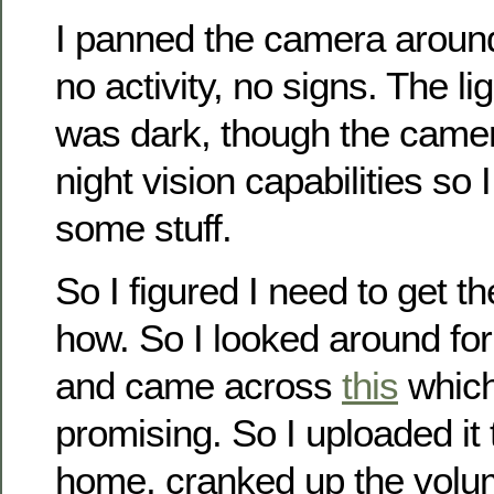
I panned the camera aroun
no activity, no signs. The lig
was dark, though the camer
night vision capabilities so I
some stuff.
So I figured I need to get t
how. So I looked around fo
and came across
this
which
promising. So I uploaded it
home, cranked up the volu