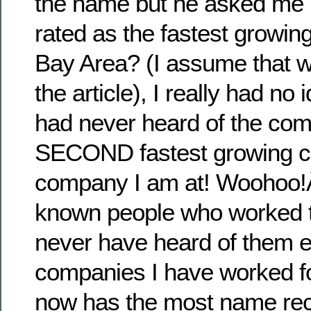
the name but he asked me i
rated as the fastest growin
Bay Area? (I assume that w
the article), I really had no 
had never heard of the com
SECOND fastest growing c
company I am at! Woohoo!Â 
known people who worked t
never have heard of them eit
companies I have worked fo
now has the most name reco