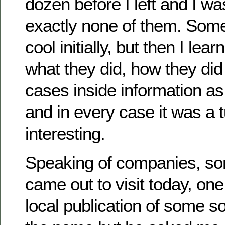
dozen before I left and I w
exactly none of them. Som
cool initially, but then I le
what they did, how they did
cases inside information as 
and in every case it was a t
interesting.
Speaking of companies, so
came out to visit today, on
local publication of some sor