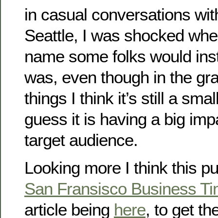
in casual conversations with
Seattle, I was shocked whe
name some folks would inst
was, even though in the gr
things I think it’s still a sm
guess it is having a big im
target audience.
Looking more I think this p
San Fransisco Business T
article being
here
, to get th