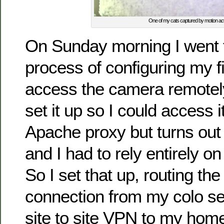
One of my cats captured by motion acti
On Sunday morning I went 
process of configuring my fi
access the camera remotely,
set it up so I could access 
Apache proxy but turns out 
and I had to rely entirely on
So I set that up, routing th
connection from my colo s
site to site VPN to my ho