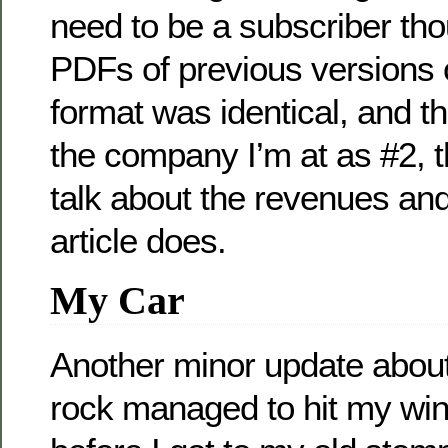
need to be a subscriber th
PDFs of previous versions o
format was identical, and t
the company I’m at as #2, t
talk about the revenues and s
article does.
My Car
Another minor update about
rock managed to hit my win