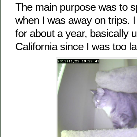
The main purpose was to s
when I was away on trips. I 
for about a year, basically u
California since I was too la