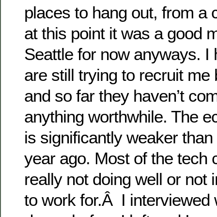
places to hang out, from a 
at this point it was a good 
Seattle for now anyways. I 
are still trying to recruit m
and so far they haven’t co
anything worthwhile. The e
is significantly weaker than
year ago. Most of the tech
really not doing well or not 
to work for.Â I interviewed 