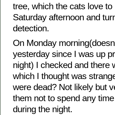
tree, which the cats love to 
Saturday afternoon and tur
detection.
On Monday morning(doesn’
yesterday since I was up pr
night) I checked and there w
which I thought was strang
were dead? Not likely but v
them not to spend any time 
during the night.