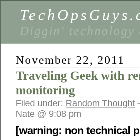
TechOpsGuys.
Diggin' technology
November 22, 2011
Traveling Geek with r
monitoring
Filed under:
Random Thought
Nate @ 9:08 pm
[warning: non technical p