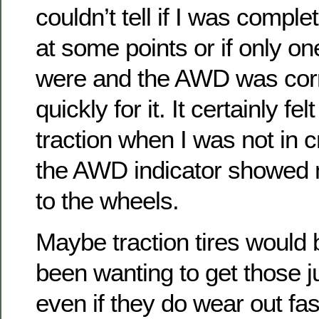
couldn’t tell if I was compl
at some points or if only o
were and the AWD was corr
quickly for it. It certainly fel
traction when I was not in c
the AWD indicator showed
to the wheels.
Maybe traction tires would b
been wanting to get those jus
even if they do wear out fas