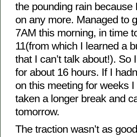
the pounding rain because I
on any more. Managed to ge
7AM this morning, in time t
11(from which I learned a bu
that I can’t talk about!). So
for about 16 hours. If I had
on this meeting for weeks I 
taken a longer break and 
tomorrow.
The traction wasn’t as good