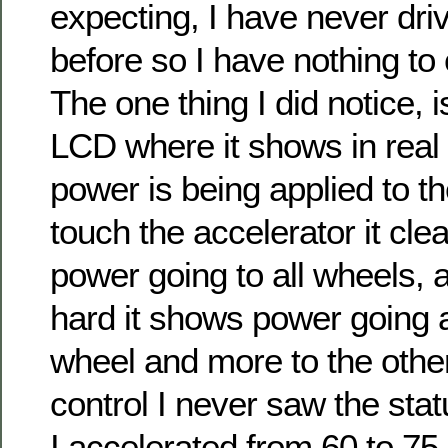
expecting, I have never dr
before so I have nothing to 
The one thing I did notice, 
LCD where it shows in real
power is being applied to th
touch the accelerator it cl
power going to all wheels, an
hard it shows power going
wheel and more to the other
control I never saw the sta
I accelerated from 60 to 7