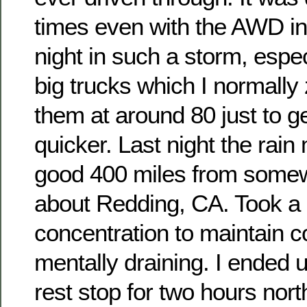
times even with the AWD in 
night in such a storm, espec
big trucks which I normall
them at around 80 just to g
quicker. Last night the rain
good 400 miles from some
about Redding, CA. Took a l
concentration to maintain co
mentally draining. I ended u
rest stop for two hours nort