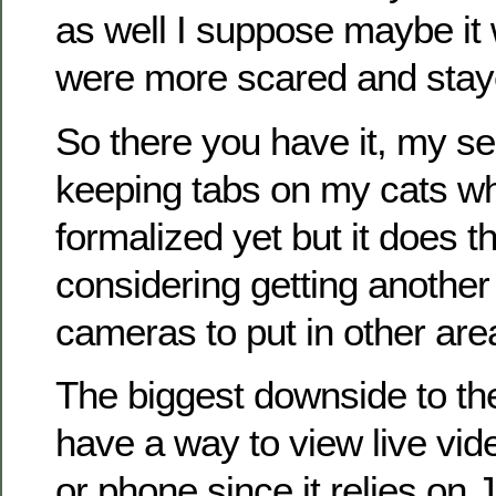
as well I suppose maybe it 
were more scared and staye
So there you have it, my se
keeping tabs on my cats whil
formalized yet but it does t
considering getting another
cameras to put in other are
The biggest downside to the
have a way to view live vid
or phone since it relies on 