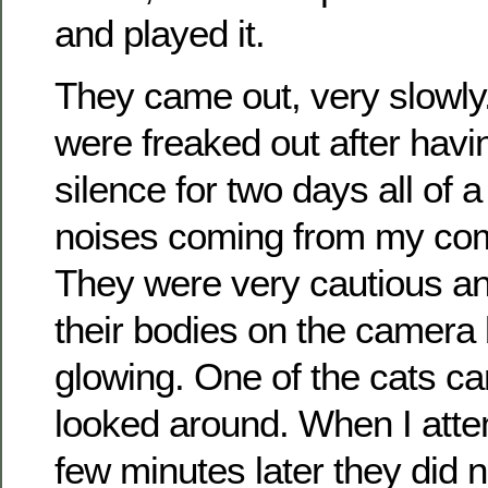
and played it.
They came out, very slowly.
were freaked out after havi
silence for two days all of 
noises coming from my co
They were very cautious an
their bodies on the camera 
glowing. One of the cats c
looked around. When I atte
few minutes later they did 