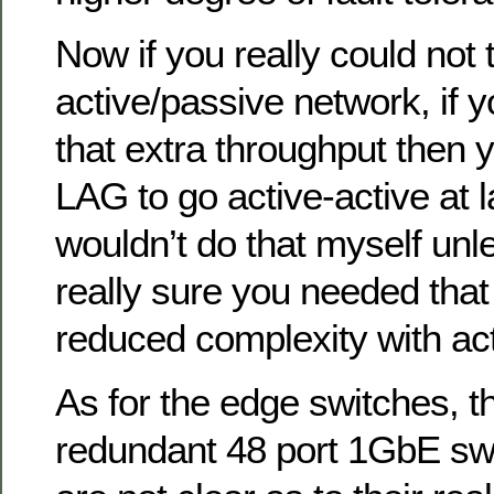
Now if you really could not 
active/passive network, if 
that extra throughput then
LAG to go active-active at l
wouldn’t do that myself un
really sure you needed that a
reduced complexity with ac
As for the edge switches, th
redundant 48 port 1GbE swi