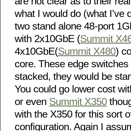
are not clear as to their re
what I would do (what I’ve d
two stand alone 48-port 1G
with 2x10GbE (
Summit X4
4x10GbE(
Summit X480
) c
core. These edge switche
stacked, they would be sta
You could go lower cost wi
or even
Summit X350
thoug
with the X350 for this sort o
configuration. Again I assu