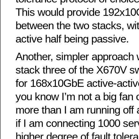
This would provide 192x10
between the two stacks, wit
active half being passive.
Another, simpler approach w
stack three of the X670V s
for 168x10GbE active-activ
you know I’m not a big fan 
more than I am running off 
if I am connecting 1000 ser
higher degree of fault toler