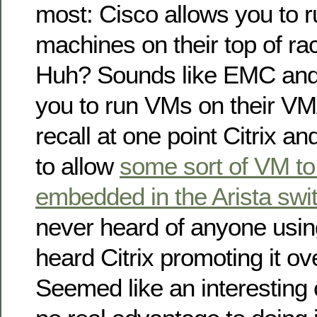
most: Cisco allows you to ru
machines on their top of ra
Huh? Sounds like EMC and
you to run VMs on their VM
recall at one point Citrix a
to allow
some sort of VM to
embedded in the Arista swi
never heard of anyone usin
heard Citrix promoting it ove
Seemed like an interesting