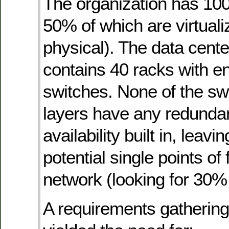
The organization has 100
50% of which are virtual
physical). The data cente
contains 40 racks with e
switches. None of the swi
layers have any redunda
availability built in, leav
potential single points of f
network (looking for 30%
A requirements gatherin