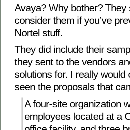
Avaya? Why bother? They 
consider them if you’ve pre
Nortel stuff.
They did include their samp
they sent to the vendors an
solutions for. I really would 
seen the proposals that ca
A four-site organization 
employees located at a 
office facility, and three 