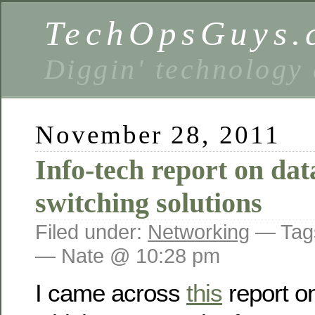
TechOpsGuys.
Diggin' technology
November 28, 2011
Info-tech report on dat
switching solutions
Filed under:
Networking
— Tag
— Nate @ 10:28 pm
I came across
this
report o