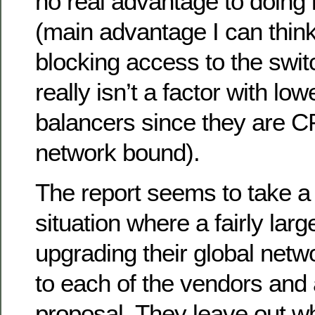
no real advantage to doing it
(main advantage I can think
blocking access to the swit
really isn’t a factor with lo
balancers since they are 
network bound).
The report seems to take a 
situation where a fairly larg
upgrading their global netw
to each of the vendors and 
proposal. They leave out wh