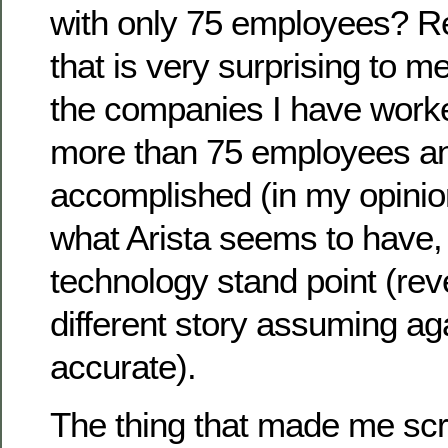
with only 75 employees? Re
that is very surprising to m
the companies I have work
more than 75 employees an
accomplished (in my opinion
what Arista seems to have, 
technology stand point (rev
different story assuming aga
accurate).
The thing that made me sc