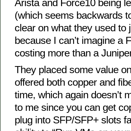
Arista and Force10 being le
(which seems backwards to
clear on what they used to 
because I can’t imagine a 
costing more than a Juniper
They placed some value on 
offered both copper and fib
time, which again doesn’t m
to me since you can get co
plug into SFP/SFP+ slots fai