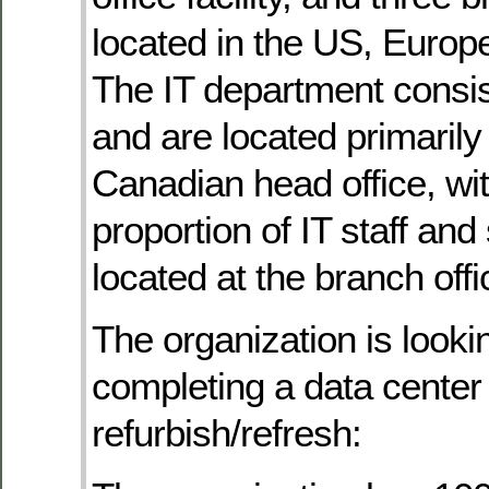
located in the US, Europ
The IT department consis
and are located primarily 
Canadian head office, wit
proportion of IT staff an
located at the branch offi
The organization is looki
completing a data center
refurbish/refresh: