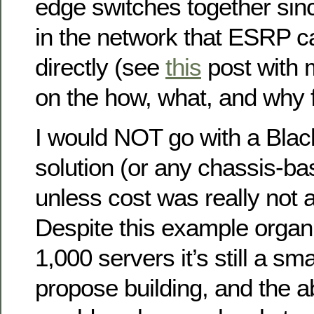
edge switches together sinc
in the network that ESRP c
directly (see
this
post with m
on the how, what, and why 
I would NOT go with a Bla
solution (or any chassis-b
unless cost was really not a
Despite this example organ
1,000 servers it’s still a sm
propose building, and the 