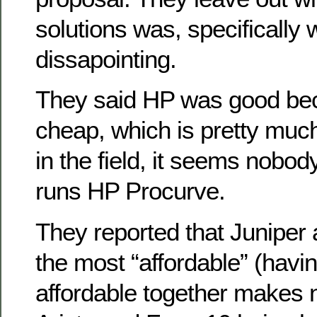
solutions was, specifically 
dissapointing.
They said HP was good bec
cheap, which is pretty muc
in the field, it seems nobody
runs HP Procurve.
They reported that Juniper
the most “affordable” (havi
affordable together makes 