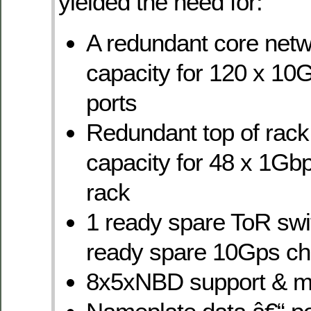
yielded the need for:
A redundant core netw
capacity for 120 x 1
ports
Redundant top of rack
capacity for 48 x 1Gbp
rack
1 ready spare ToR swi
ready spare 10Gps ch
8x5xNBD support & m