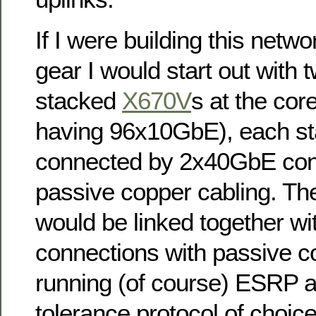
If I were building this netw
gear I would start out with t
stacked
X670V
s at the cor
having 96x10GbE), each st
connected by 2x40GbE con
passive copper cabling. Th
would be linked together w
connections with passive c
running (of course) ESRP as
tolerance protocol of choic