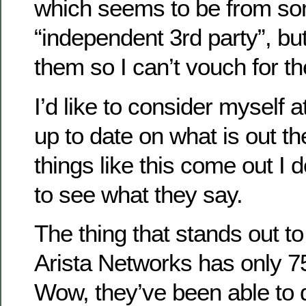
which seems to be from so
“independent 3rd party”, but
them so I can’t vouch for t
I’d like to consider myself 
up to date on what is out t
things like this come out I do
to see what they say.
The thing that stands out t
Arista Networks has only 
Wow, they’ve been able to d