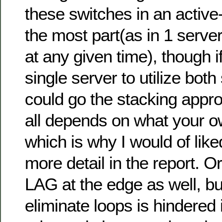
these switches in an active
the most part(as in 1 server
at any given time), though 
single server to utilize bot
could go the stacking appro
all depends on what your o
which is why I would of lik
more detail in the report. 
LAG at the edge as well, bu
eliminate loops is hindered i