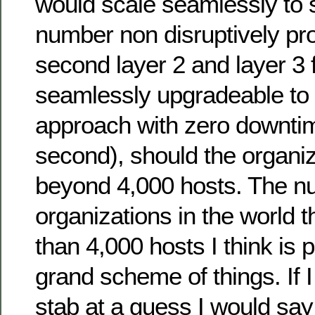
would scale seamlessly to s
number non disruptively pr
second layer 2 and layer 3 fa
seamlessly upgradeable to
approach with zero downtim
second), should the organi
beyond 4,000 hosts. The n
organizations in the world 
than 4,000 hosts I think is p
grand scheme of things. If I
stab at a guess I would say