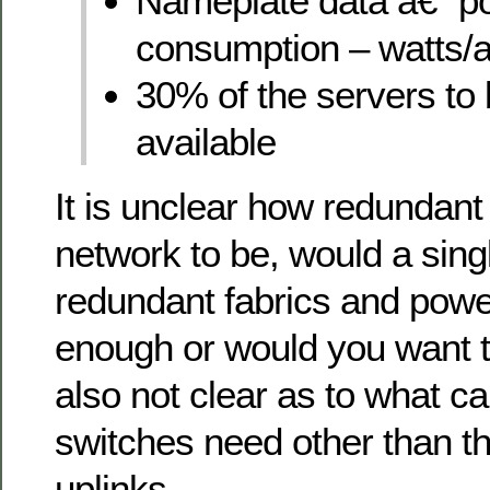
Nameplate data â€“ p
consumption – watts
30% of the servers to 
available
It is unclear how redundant
network to be, would a sing
redundant fabrics and powe
enough or would you want 
also not clear as to what ca
switches need other than t
uplinks.