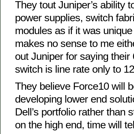
They tout Juniper’s ability 
power supplies, switch fabri
modules as if it was unique
makes no sense to me eithe
out Juniper for saying thei
switch is line rate only to 1
They believe Force10 will b
developing lower end solution
Dell’s portfolio rather than 
on the high end, time will tel