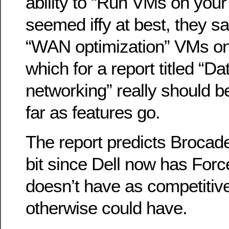
ability to “Run VMs on your
seemed iffy at best, they s
“WAN optimization” VMs on
which for a report titled “Da
networking” really should b
far as features go.
The report predicts Brocade 
bit since Dell now has Fo
doesn’t have as competitiv
otherwise could have.