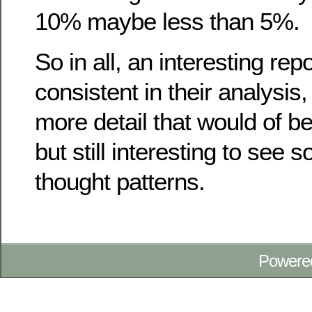
10% maybe less than 5%.
So in all, an interesting repo
consistent in their analysi
more detail that would of be
but still interesting to see
thought patterns.
Powere