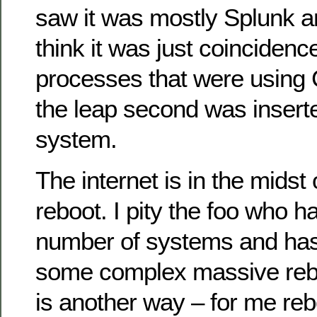
saw it was mostly Splunk a
think it was just coinciden
processes that were using 
the leap second was inserte
system.
The internet is in the midst
reboot. I pity the foo who 
number of systems and has 
some complex massive rebo
is another way – for me re