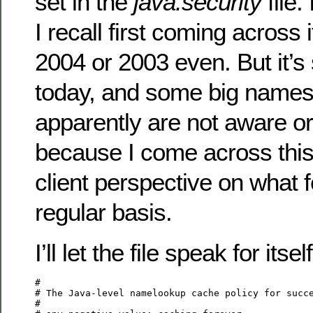
set in the
java.security
file. 
I recall first coming across i
2004 or 2003 even. But it’s s
today, and some big names
apparently are not aware or
because I come across this
client perspective on what f
regular basis.
I’ll let the file speak for itself
#

# The Java-level namelookup cache policy for succe
#
