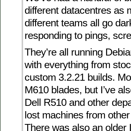
different datacentres as
different teams all go dar
responding to pings, scr
They’re all running Debi
with everything from stoc
custom 3.2.21 builds. Mo
M610 blades, but I’ve also
Dell R510 and other dep
lost machines from other
There was also an older