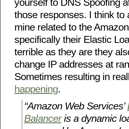
yourself to DNS Spoofing a
those responses. I think to 
mine related to the Amazon
specifically their Elastic L
terrible as they are they al
change IP addresses at ran
Sometimes resulting in real
happening
.
“Amazon Web Services’
Balancer
is a dynamic lo