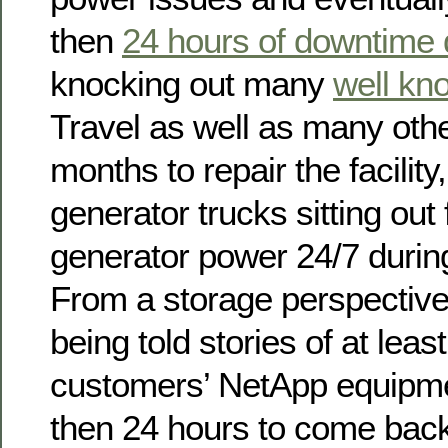
then
24 hours of downtime d
knocking out many
well kn
Travel as well as many othe
months to repair the facility
generator trucks sitting out 
generator power 24/7 during
From a storage perspectiv
being told stories of at leas
customers’ NetApp equipme
then 24 hours to come back 