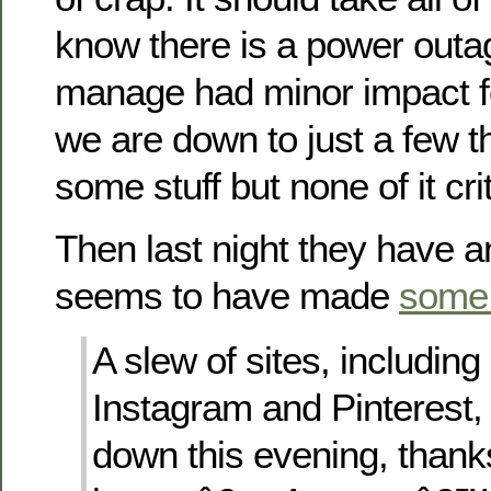
know there is a power outag
manage had minor impact fo
we are down to just a few th
some stuff but none of it crit
Then last night they have a
seems to have made
some
A slew of sites, including 
Instagram and Pinterest
down this evening, than