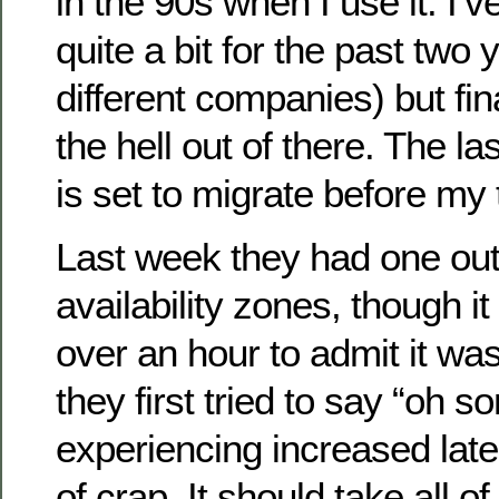
in the 90s when I use it. I’v
quite a bit for the past two
different companies) but fin
the hell out of there. The la
is set to migrate before my t
Last week they had one outa
availability zones, though i
over an hour to admit it wa
they first tried to say “oh
experiencing increased lat
of crap. It should take all o