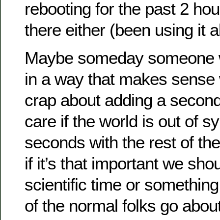
rebooting for the past 2 ho
there either (been using it a
Maybe someday someone wi
in a way that makes sense
crap about adding a second, 
care if the world is out of s
seconds with the rest of th
if it’s that important we sho
scientific time or something,
of the normal folks go abou