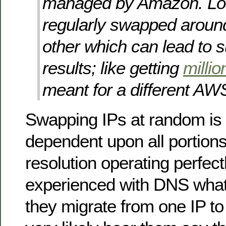
managed by Amazon. Lo
regularly swapped aroun
other which can lead to s
results; like getting
millio
meant for a different AW
Swapping IPs at random is 
dependent upon all portion
resolution operating perfec
experienced with DNS wha
they migrate from one IP to