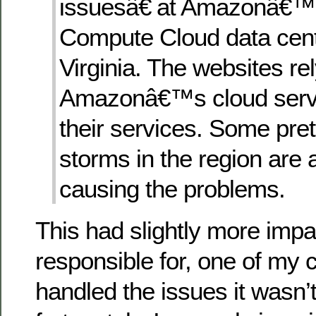
issuesâ€ at Amazonâ€™s
Compute Cloud data cent
Virginia. The websites re
Amazonâ€™s cloud servi
their services. Some pret
storms in the region are 
causing the problems.
This had slightly more impac
responsible for, one of my 
handled the issues it wasn’