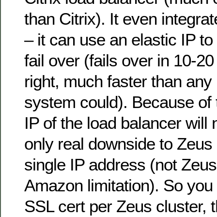
than Citrix). It even integr
– it can use an elastic IP t
fail over (fails over in 10-20
right, much faster than an
system could). Because of t
IP of the load balancer wil
only real downside to Zeus is
single IP address (not Zeus’ 
Amazon limitation). So you
SSL cert per Zeus cluster, 