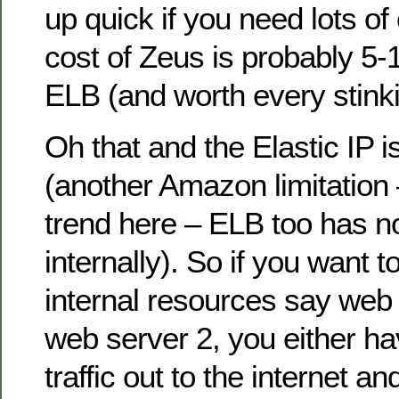
up quick if you need lots of 
cost of Zeus is probably 5-1
ELB (and worth every stink
Oh that and the Elastic IP i
(another Amazon limitation
trend here – ELB too has no
internally). So if you want 
internal resources say web 
web server 2, you either hav
traffic out to the internet an