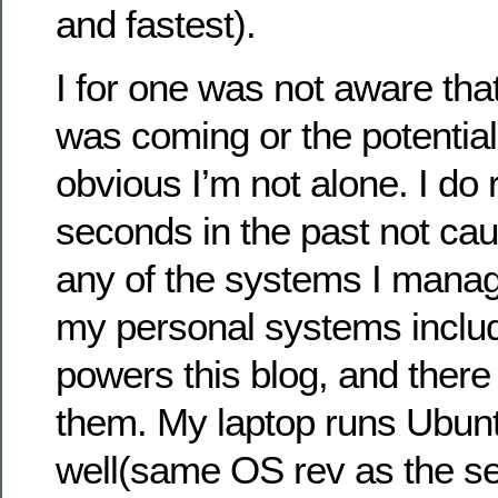
and fastest).
I for one was not aware tha
was coming or the potential 
obvious I’m not alone. I do 
seconds in the past not cau
any of the systems I manage
my personal systems includ
powers this blog, and there
them. My laptop runs Ubun
well(same OS rev as the se