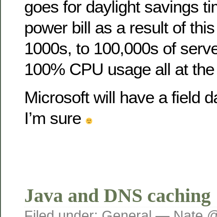
goes for daylight savings t
power bill as a result of this
1000s, to 100,000s of serve
100% CPU usage all at the
Microsoft will have a field d
I’m sure
Java and DNS caching
Filed under:
General
— Nate @