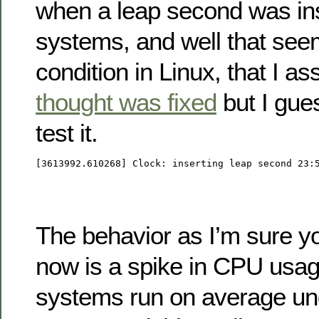
when a leap second was ins
systems, and well that seem
condition in Linux, that I 
thought was fixed
but I gue
test it.
[3613992.610268] Clock: inserting leap second 23:
The behavior as I’m sure yo
now is a spike in CPU usag
systems run on average u