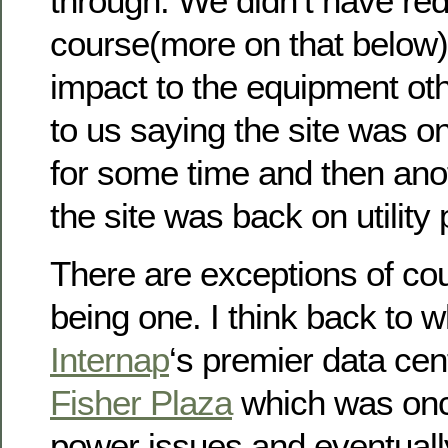
through. We didn’t have re
course(more on that below)
impact to the equipment ot
to us saying the site was o
for some time and then ano
the site was back on utility
There are exceptions of co
being one. I think back to 
Internap
‘s premier data cent
Fisher Plaza
which was onc
power issues and eventuall