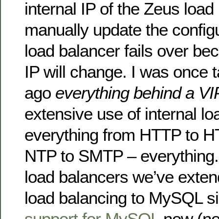
internal IP of the Zeus load
manually update the configu
load balancer fails over bec
IP will change. I was once 
ago
everything behind a VI
extensive use of internal lo
everything from HTTP to H
NTP to SMTP – everything. 
load balancers we’ve extend
load balancing to MySQL si
support for MySQL
now (no