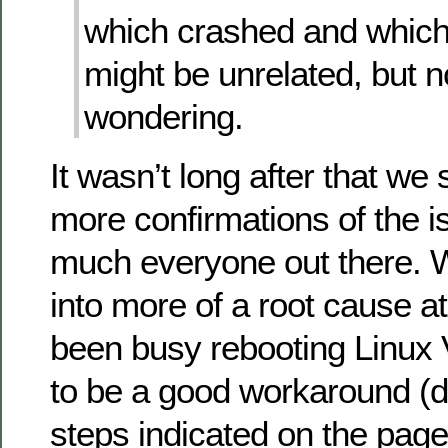
which crashed and which
might be unrelated, but 
wondering.
It wasn’t long after that we 
more confirmations of the i
much everyone out there. 
into more of a root cause at
been busy rebooting Linu
to be a good workaround (d
steps indicated on the page