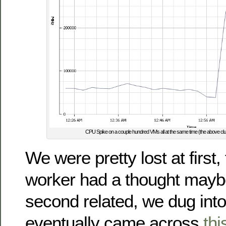
CPU Spike on a couple hundred VMs all at the same time (the above c
We were pretty lost at first,
worker had a thought maybe
second related, we dug int
eventually came across
thi