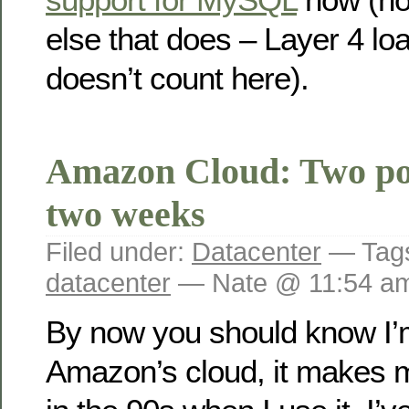
else that does – Layer 4 lo
doesn’t count here).
Amazon Cloud: Two po
two weeks
Filed under:
Datacenter
— Tag
datacenter
— Nate @ 11:54 a
By now you should know I’m
Amazon’s cloud, it makes m