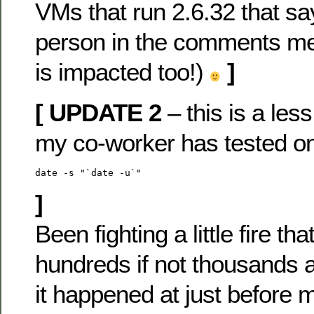
VMs that run 2.6.32 that sa
person in the comments me
is impacted too!)
]
[ UPDATE 2
– this is a less
my co-worker has tested o
date -s "`date -u`"
]
Been fighting a little fire tha
hundreds if not thousands ar
it happened at just before