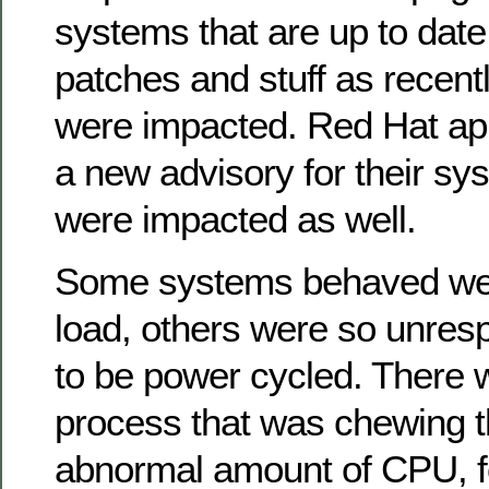
systems that are up to date
patches and stuff as recen
were impacted. Red Hat app
a new advisory for their sy
were impacted as well.
Some systems behaved well
load, others were so unres
to be power cycled. There 
process that was chewing 
abnormal amount of CPU, f