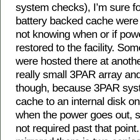
system checks), I’m sure fo
battery backed cache were i
not knowing when or if pow
restored to the facility. So
were hosted there at anoth
really small 3PAR array an
though, because 3PAR sys
cache to an internal disk on
when the power goes out, s
not required past that point