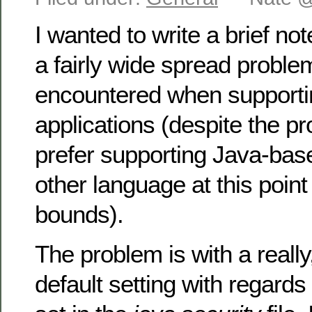
I wanted to write a brief note
a fairly wide spread problem
encountered when support
applications (despite the p
prefer supporting Java-bas
other language at this poin
bounds).
The problem is with a really,
default setting with regard