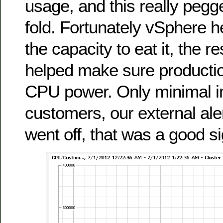
usage, and this really peg
fold. Fortunately vSphere 
the capacity to eat it, the 
helped make sure production
CPU power. Only minimal i
customers, our external ale
went off, that was a good si