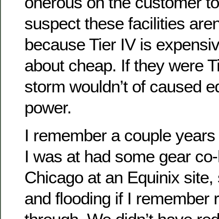
onerous on the customer to d
suspect these facilities are
because Tier IV is expensi
about cheap. If they were T
storm wouldn’t of caused e
power.
I remember a couple years
I was at had some gear co-
Chicago at an Equinix site
and flooding if I remember r