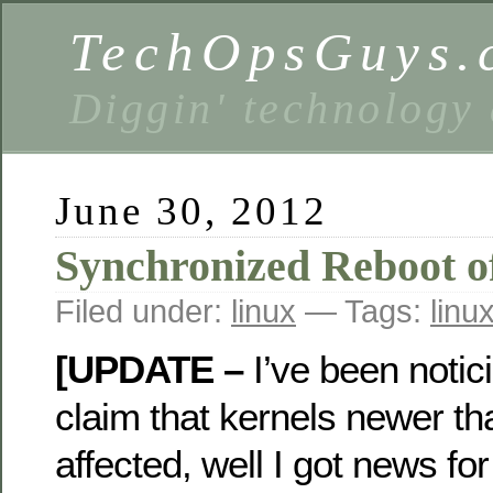
TechOpsGuys.
Diggin' technology
June 30, 2012
Synchronized Reboot of
Filed under:
linux
— Tags:
linu
[UPDATE –
I’ve been noti
claim that kernels newer th
affected, well I got news fo