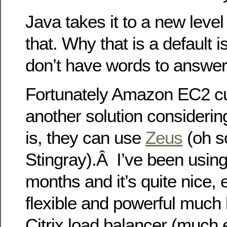
Java takes it to a new level 
that. Why that is a default is 
don’t have words to answer 
Fortunately Amazon EC2 c
another solution considerin
is, they can use
Zeus
(oh s
Stingray).Â I’ve been using 
months and it’s quite nice, 
flexible and powerful much l
Citrix load balancer (much