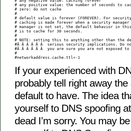
# any negative value: caching forever

# any positive value: the number of seconds to cac
# zero: do not cache

#

# default value is forever (FOREVER). For security
# caching is made forever when a security manager 
# manager is not set, the default behavior in this
# is to cache for 30 seconds.

#

# NOTE: setting this to anything other than the de
#Â Â Â Â Â Â  serious security implications. Do no
#Â Â Â Â Â Â  you are sure you are not exposed to 
#

#networkaddress.cache.ttl=-1
If your experienced with DN
probably tell right away the
default to have. The idea t
yourself to DNS spoofing att
dead I’m sorry. You may be