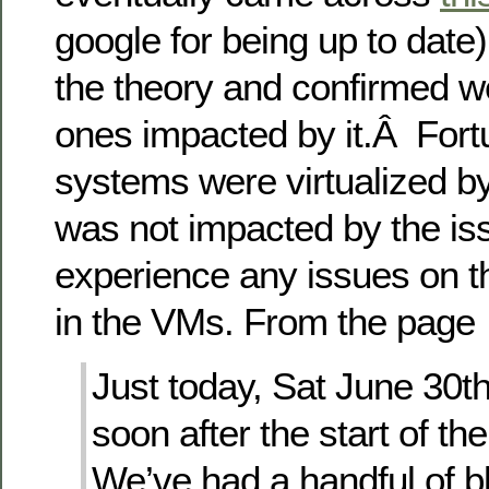
google for being up to date
the theory and confirmed w
ones impacted by it.Â Fort
systems were virtualized b
was not impacted by the is
experience any issues on t
in the VMs. From the page
Just today, Sat June 30th
soon after the start of t
We’ve had a handful of b