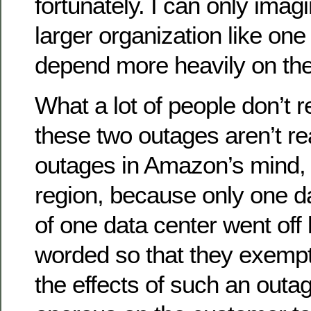
fortunately. I can only imag
larger organization like one
depend more heavily on the
What a lot of people don’t r
these two outages aren’t re
outages in Amazon’s mind, a
region, because only one da
of one data center went off 
worded so that they exemp
the effects of such an outa