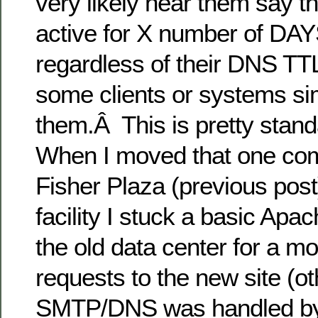
very likely hear them say t
active for X number of D
regardless of their DNS TT
some clients or systems si
them.Â This is pretty stand
When I moved that one com
Fisher Plaza (previous post
facility I stuck a basic Apa
the old data center for a mo
requests to the new site (ot
SMTP/DNS was handled by