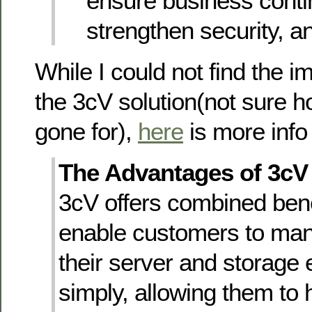
ensure business contin
strengthen security, a
While I could not find the i
the 3cV solution(not sure h
gone for),
here
is more info o
The Advantages of 3cV
3cV offers combined bene
enable customers to ma
their server and storage
simply, allowing them to 