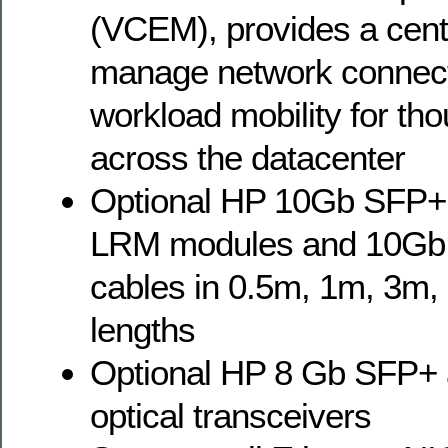
(VCEM), provides a cent
manage network connec
workload mobility for th
across the datacenter
Optional HP 10Gb SFP+
LRM modules and 10Gb
cables in 0.5m, 1m, 3m
lengths
Optional HP 8 Gb SFP+
optical transceivers