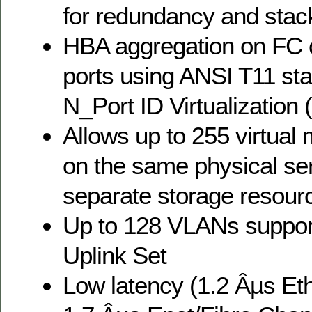
for redundancy and stac
HBA aggregation on FC c
ports using ANSI T11 st
N_Port ID Virtualization
Allows up to 255 virtual
on the same physical se
separate storage resour
Up to 128 VLANs suppor
Uplink Set
Low latency (1.2 Âµs Et