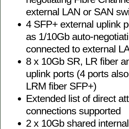
external LAN or SAN sw
4 SFP+ external uplink p
as 1/10Gb auto-negotiat
connected to external L
8 x 10Gb SR, LR fiber 
uplink ports (4 ports al
LRM fiber SFP+)
Extended list of direct a
connections supported
2 x 10Gb shared interna