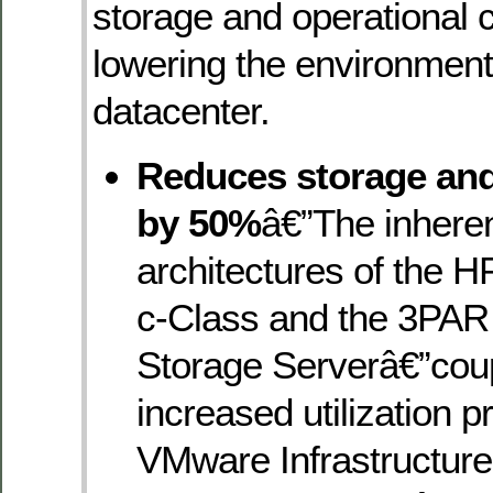
storage and operational 
lowering the environment
datacenter.
Reduces storage and
by 50%
â€”The inhere
architectures of the 
c-Class and the 3PAR
Storage Serverâ€”coup
increased utilization p
VMware Infrastructur