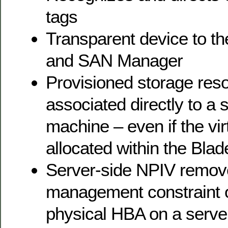
tags
Transparent device to 
and SAN Manager
Provisioned storage reso
associated directly to a s
machine – even if the virt
allocated within the Bl
Server-side NPIV remov
management constraint o
physical HBA on a serve