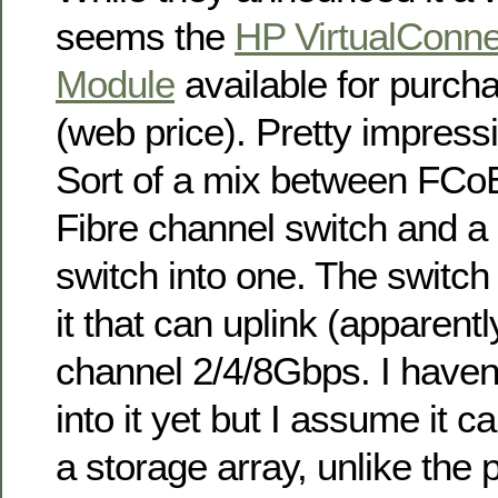
seems the
HP VirtualConne
Module
available for purch
(web price). Pretty impress
Sort of a mix between FCo
Fibre channel switch and 
switch into one. The switch
it that can uplink (apparently
channel 2/4/8Gbps. I haven
into it yet but I assume it ca
a storage array, unlike the