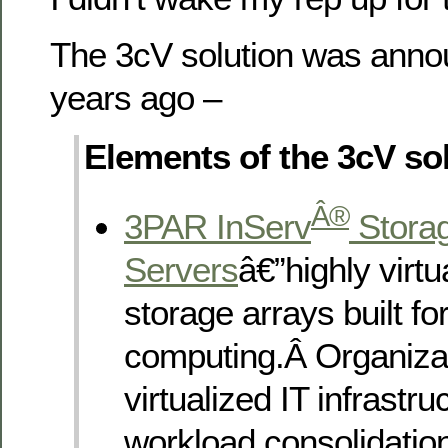
The 3cV solution was anno
years ago –
Elements of the 3cV sol
Â®
3PAR InServ
Stora
Servers
â€”highly virtu
storage arrays built for 
computing.Â Organizat
virtualized IT infrastru
workload consolidatio