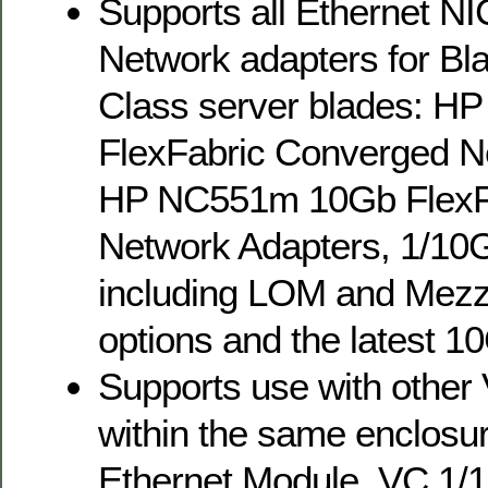
Supports all Ethernet N
Network adapters for Bl
Class server blades: H
FlexFabric Converged N
HP NC551m 10Gb FlexF
Network Adapters, 1/10
including LOM and Mezz
options and the latest 
Supports use with othe
within the same enclosu
Ethernet Module, VC 1/