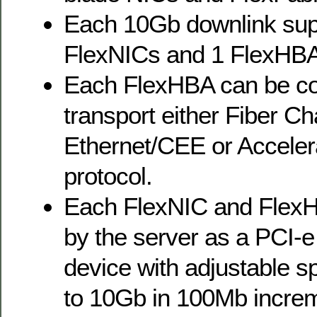
Each 10Gb downlink supp
FlexNICs and 1 FlexHBA
Each FlexHBA can be co
transport either Fiber C
Ethernet/CEE or Acceler
protocol.
Each FlexNIC and FlexH
by the server as a PCI-e
device with adjustable 
to 10Gb in 100Mb incre