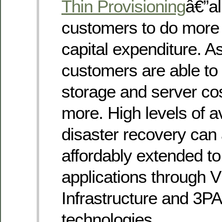
Thin Provisioning
â€”a
customers to do more 
capital expenditure. As
customers are able to 
storage and server co
more. High levels of av
disaster recovery can 
affordably extended t
applications through
Infrastructure and 3P
technologies.