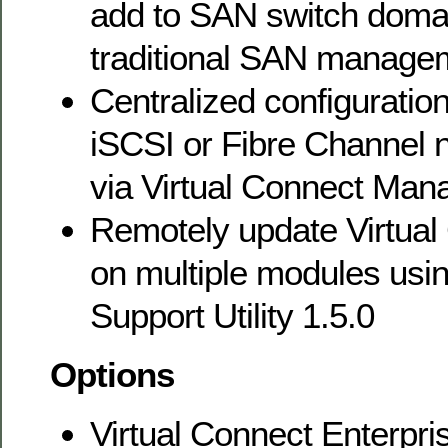
add to SAN switch domai
traditional SAN manage
Centralized configuration
iSCSI or Fibre Channel 
via Virtual Connect Man
Remotely update Virtual
on multiple modules usin
Support Utility 1.5.0
Options
Virtual Connect Enterpr