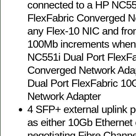
connected to a HP NC55
FlexFabric Converged N
any Flex-10 NIC and fro
100Mb increments when 
NC551i Dual Port FlexF
Converged Network Ada
Dual Port FlexFabric 1
Network Adapter
4 SFP+ external uplink p
as either 10Gb Ethernet 
negotiating Fibre Channe