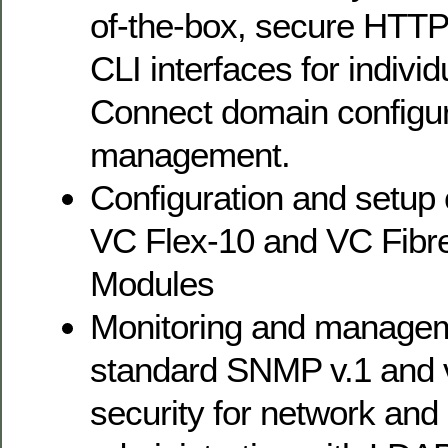
of-the-box, secure HTTP
CLI interfaces for individ
Connect domain configur
management.
Configuration and setup 
VC Flex-10 and VC Fibr
Modules
Monitoring and manageme
standard SNMP v.1 and 
security for network and