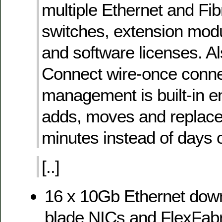
multiple Ethernet and Fi
switches, extension mod
and software licenses. Als
Connect wire-once conne
management is built-in e
adds, moves and replace
minutes instead of days 
[..]
16 x 10Gb Ethernet down
blade NICs and FlexFabr