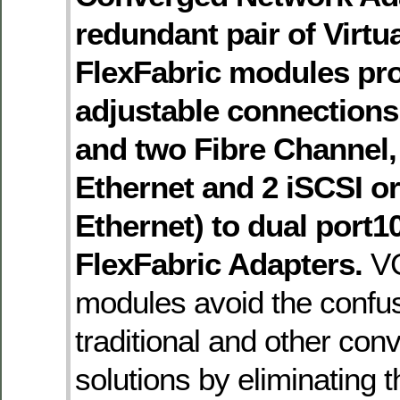
redundant pair of Virtu
FlexFabric modules pro
adjustable connections 
and two Fibre Channel, 
Ethernet and 2 iSCSI or
Ethernet) to dual port
FlexFabric Adapters.
VC
modules avoid the confus
traditional and other co
solutions by eliminating 