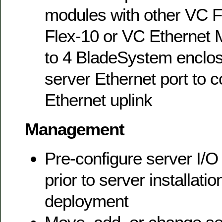
modules with other VC F
Flex-10 or VC Ethernet 
to 4 BladeSystem enclos
server Ethernet port to 
Ethernet uplink
Management
Pre-configure server I/O
prior to server installatio
deployment