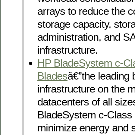
arrays to reduce the c
storage capacity, stor
administration, and S
infrastructure.
HP BladeSystem c-Cl
Blades
â€”the leading 
infrastructure on the m
datacenters of all siz
BladeSystem c-Class 
minimize energy and 