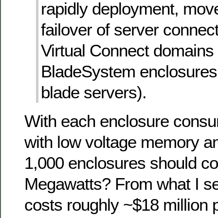
rapidly deployment, mo
failover of server connec
Virtual Connect domains 
BladeSystem enclosures
blade servers).
With each enclosure cons
with low voltage memory a
1,000 enclosures should c
Megawatts? From what I see
costs roughly ~$18 million 