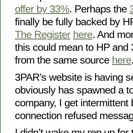
offer by 33%
. Perhaps the
finally be fully backed by H
The Register
here
. And mor
this could mean to HP and
from the same source
here
3PAR’s website is having se
obviously has spawned a ton
company, I get intermittent
connection refused messag
I didn’t wake my rep up for 