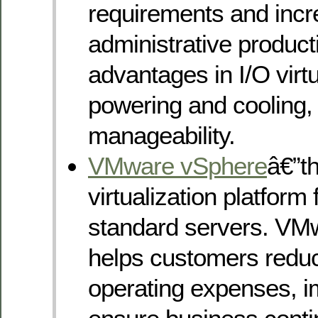
requirements and inc
administrative product
advantages in I/O virtu
powering and cooling,
manageability.
VMware vSphere
â€”t
virtualization platform 
standard servers. VM
helps customers reduc
operating expenses, im