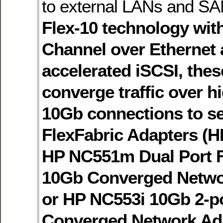
to external LANs and S
Flex-10 technology wit
Channel over Ethernet
accelerated iSCSI, the
converge traffic over h
10Gb connections to se
FlexFabric Adapters (H
HP NC551m Dual Port F
10Gb Converged Netwo
or HP NC553i 10Gb 2-po
Converged Network Ada