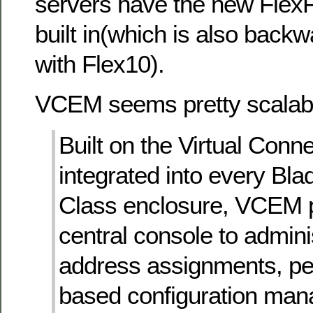
servers have the new FlexF
built in(which is also back
with Flex10).
VCEM seems pretty scalab
Built on the Virtual Conne
integrated into every Bl
Class enclosure, VCEM 
central console to admin
address assignments, pe
based configuration man