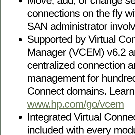
Move, add, or change se
connections on the fly w
SAN administrator invol
Supported by Virtual Co
Manager (VCEM) v6.2 an
centralized connection 
management for hundreds
Connect domains. Learn
www.hp.com/go/vcem
Integrated Virtual Conn
included with every modu