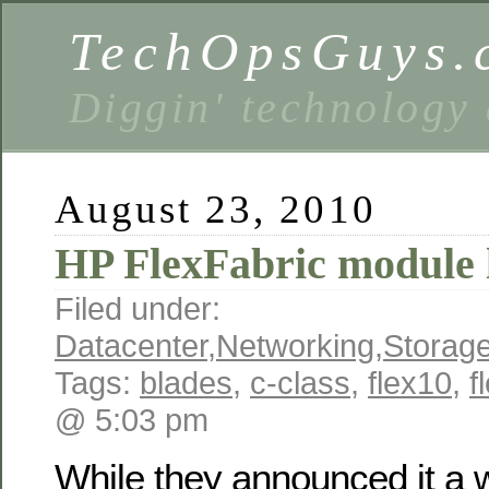
TechOpsGuys.
Diggin' technology
August 23, 2010
HP FlexFabric module
Filed under:
Datacenter
,
Networking
,
Storag
Tags:
blades
,
c-class
,
flex10
,
f
@ 5:03 pm
While they announced it a w