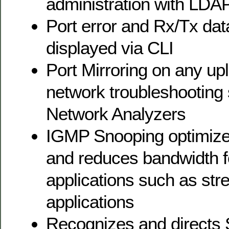
administration with LDAP
Port error and Rx/Tx data
displayed via CLI
Port Mirroring on any up
network troubleshooting 
Network Analyzers
IGMP Snooping optimizes
and reduces bandwidth f
applications such as st
applications
Recognizes and directs