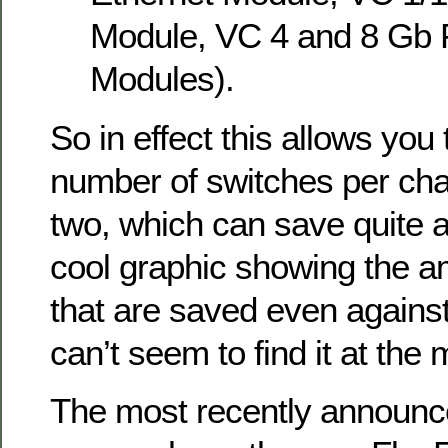
Module, VC 4 and 8 Gb 
Modules).
So in effect this allows you
number of switches per cha
two, which can save quite a
cool graphic showing the a
that are saved even agains
can’t seem to find it at the
The most recently announ