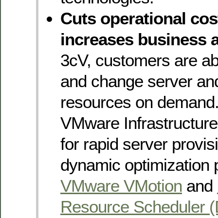
Cuts operational co
increases business a
3cV, customers are abl
and change server an
resources on demand.
VMware Infrastructure’
for rapid server provis
dynamic optimization 
VMware VMotion
and
Resource Scheduler 