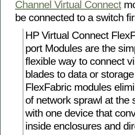
Channel Virtual Connect
mo
be connected to a switch fi
HP Virtual Connect Flex
port Modules are the sim
flexible way to connect vi
blades to data or storag
FlexFabric modules elim
of network sprawl at the
with one device that conv
inside enclosures and di