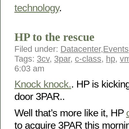
technology
.
HP to the rescue
Filed under:
Datacenter
,
Events
Tags:
3cv
,
3par
,
c-class
,
hp
,
v
6:03 am
Knock knock.
. HP is kicki
door 3PAR..
Well that’s more like it, HP
to acquire 3PAR this morni