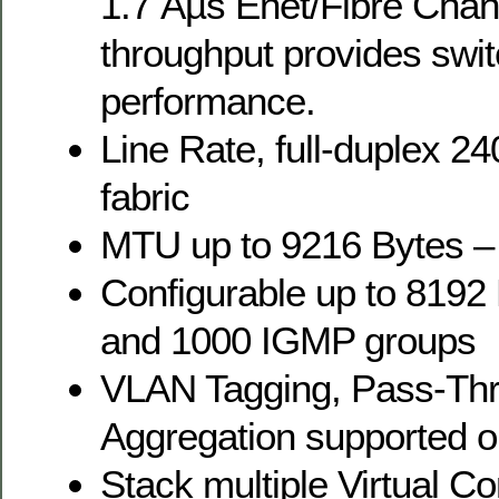
1.7 Âµs Enet/Fibre Chan
throughput provides swit
performance.
Line Rate, full-duplex 2
fabric
MTU up to 9216 Bytes 
Configurable up to 819
and 1000 IGMP groups
VLAN Tagging, Pass-Thr
Aggregation supported on
Stack multiple Virtual C