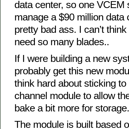
data center, so one VCEM
manage a $90 million data c
pretty bad ass. I can’t thin
need so many blades..
If I were building a new sy
probably get this new modul
think hard about sticking to 
channel module to allow th
bake a bit more for storage
The module is built based 