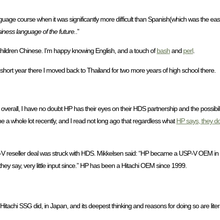
course when it was significantly more difficult than Spanish(which was the easy rou
iness language of the future.
.”
hildren Chinese. I’m happy knowing English, and a touch of
bash
and
perl
.
 short year there I moved back to Thailand for two more years of high school there.
erall, I have no doubt HP has their eyes on their HDS partnership and the possibilit
e a whole lot recently, and I read not long ago that regardless what
HP says, they do
-V reseller deal was struck with HDS. Mikkelsen said: “HP became a USP-V OEM i
ey say, very little input since.” HP has been a Hitachi OEM since 1999.
itachi SSG did, in Japan, and its deepest thinking and reasons for doing so are literall