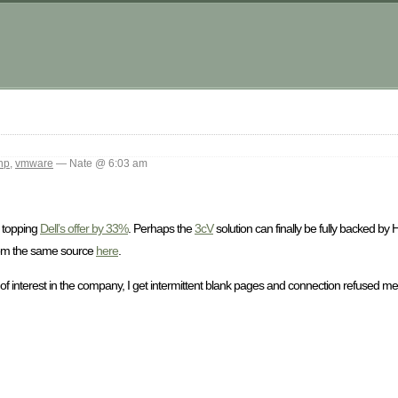
m
hp
,
vmware
— Nate @ 6:03 am
 topping
Dell’s offer by 33%
. Perhaps the
3cV
solution can finally be fully backed by
rom the same source
here
.
 of interest in the company, I get intermittent blank pages and connection refused m