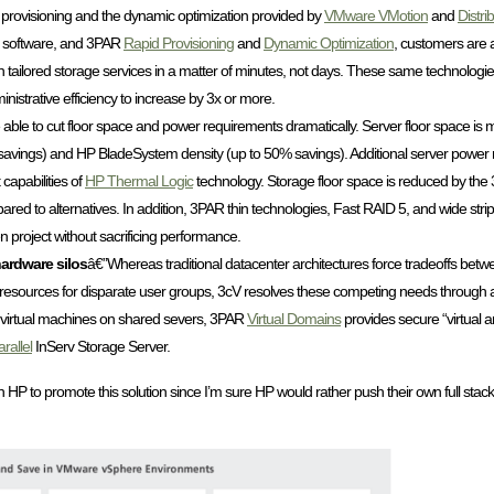
er provisioning and the dynamic optimization provided by
VMware VMotion
and
Distr
software, and 3PAR
Rapid Provisioning
and
Dynamic Optimization
, customers are a
with tailored storage services in a matter of minutes, not days. These same technologi
inistrative efficiency to increase by 3x or more.
able to cut floor space and power requirements dramatically. Server floor space is 
savings) and HP BladeSystem density (up to 50% savings). Additional server power 
apabilities of
HP Thermal Logic
technology. Storage floor space is reduced by th
mpared to alternatives. In addition, 3PAR thin technologies, Fast RAID 5, and wide stri
 project without sacrificing performance.
hardware silos
â€”Whereas traditional datacenter architectures force tradeoffs bet
on resources for disparate user groups, 3cV resolves these competing needs through a
es virtual machines on shared severs, 3PAR
Virtual Domains
provides secure “virtual ar
rallel
InServ Storage Server.
h HP to promote this solution since I’m sure HP would rather push their own full stac