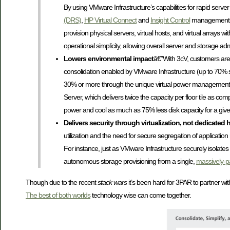
By using VMware Infrastructure’s capabilities for rapid serv
(DRS)
,
HP Virtual Connect
and
Insight Control
management 
provision physical servers, virtual hosts, and virtual arrays 
operational simplicity, allowing overall server and storage adm
Lowers environmental impact
â€”With 3cV, customers are 
consolidation enabled by VMware Infrastructure (up to 70% 
30% or more through the unique virtual power management c
Server, which delivers twice the capacity per floor tile as co
power and cool as much as 75% less disk capacity for a given
Delivers security through virtualization, not dedicated 
utilization and the need for secure segregation of applicati
For instance, just as VMware Infrastructure securely isolat
autonomous storage provisioning from a single,
massively-pa
Though due to the recent
stack wars
it’s been hard for 3PAR to partner wit
The best of both worlds
technology wise can come together.