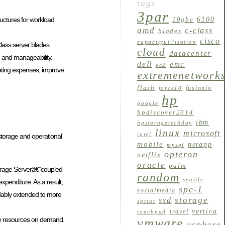
tags
3par
6100
tructures for workload
10gbe
amd
c-class
blades
cisco
capacityutilization
Class server blades
cloud
datacenter
, and manageability.
dell
emc
ec2
rating expenses, improve
extremenetwork
flash
fusionio
force10
hp
google
hpdiscover2014
ibm
hpstoragetechday
linux
microsoft
intel
storage and operational
mobile
netapp
mysql
opteron
netflix
oracle
palm
orage Serverâ€”coupled
random
seattle
xpenditure. As a result,
spc-1
socialmedia
rdably extended to more
storage
ssd
sprint
vertica
travel
touchpad
ge resources on demand.
vmware
vsphere