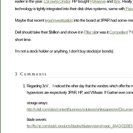
earlier in the year.
LSI owns Onstor,
HP bought
Polyserve
and
Ibrix
. Really
technology is tightly integrated into their disk drive systems, same with
Pan
Maybe that recent
legal investigation
into the board at 3PAR had some merit 
Dell should take their $billion and shove it in
Pillar’s
(or was it
Compellent
? I
short time.
I’m not a stock holder or anything, I don’t buy stocks(or bonds).
3 Comments
Regarding 3cV… I noticed the other day that the vendors which offer the 
hypervisors are respectively 3PAR, HP, and VMware. If Gartner ever comes
storage arrays:
http://i.dell.com/sites/content/business/solutions/whitepapers/en/Docume
blade servers:
ftp://ftp.hp.com/pub/c-products/blades/bladesystem/magic_4AA3-0100E