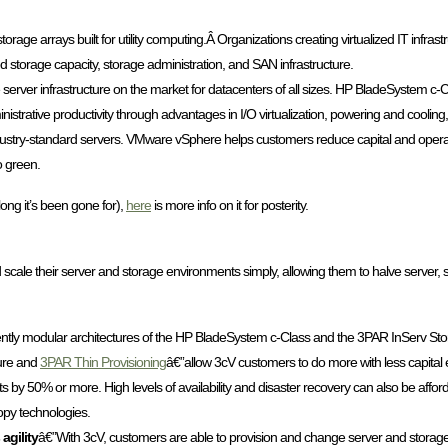
-storage arrays built for utility computing.Â Organizations creating virtualized IT infras
ed storage capacity, storage administration, and SAN infrastructure.
 server infrastructure on the market for datacenters of all sizes. HP BladeSystem c-
trative productivity through advantages in I/O virtualization, powering and cooling
r industry-standard servers. VMware vSphere helps customers reduce capital and ope
o green.
long it’s been gone for),
here
is more info on it for posterity.
cale their server and storage environments simply, allowing them to halve server, 
ntly modular architectures of the HP BladeSystem c-Class and the 3PAR InServ St
ture and
3PAR Thin Provisioning
â€”allow 3cV customers to do more with less capital e
s by 50% or more. High levels of availability and disaster recovery can also be affo
opy technologies.
agility
â€”With 3cV, customers are able to provision and change server and stora