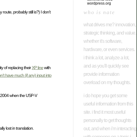
wordpress.org
who is nate
te, probably still is?) I don’t
what drives me? innovation,
strategic thinking, and value.
whether it's software,
hardware, or even services.
i think a lot, analyze a lot,
and as you'll quickly see
y of replacing their
XP line
with
provide information
n’t have much (if any) input into
overload on my thoughts.
i do hope you get some
n 2004 when the USP-V
useful information from this
site. i find it most useful
personally to get thoughts
y lost in translation.
out, and when i'm interacting
with someone on a topic i