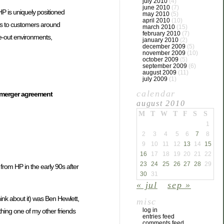
july 2010
(4)
june 2010
(7)
HP is uniquely positioned
may 2010
(5)
april 2010
(10)
ts to customers around
march 2010
(15)
february 2010
(7)
le-out environments,
january 2010
(2)
december 2009
(5)
november 2009
(10)
october 2009
(5)
september 2009
(6)
august 2009
(11)
july 2009
(1)
calendar
 merger agreement
august 2010
M
T
W
T
F
S
S
1
2
3
4
5
6
7
8
9
10
11
12
13
14
15
16
17
18
19
20
21
22
23
24
25
26
27
28
29
from HP in the early 90s after
30
31
« jul
sep »
hink about it) was Ben Hewlett,
misc
log in
hing one of my other friends
entries feed
comments feed