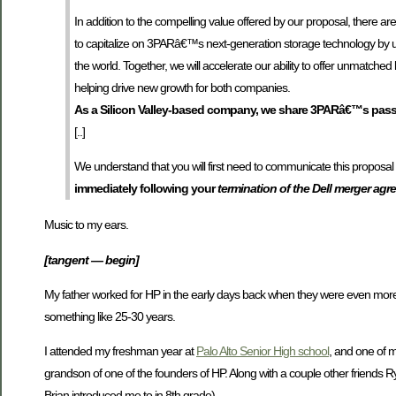
In addition to the compelling value offered by our proposal, there ar
to capitalize on 3PARâ€™s next-generation storage technology by ut
the world. Together, we will accelerate our ability to offer unmatche
helping drive new growth for both companies.
As a Silicon Valley-based company, we share 3PARâ€™s passi
[..]
We understand that you will first need to communicate this proposa
immediately following your
termination of the Dell merger ag
Music to my ears.
[tangent — begin]
My father worked for HP in the early days back when they were even more in
something like 25-30 years.
I attended my freshman year at
Palo Alto Senior High school
, and one of m
grandson of one of the founders of HP. Along with a couple other friends
Brian introduced me to in 8th grade).