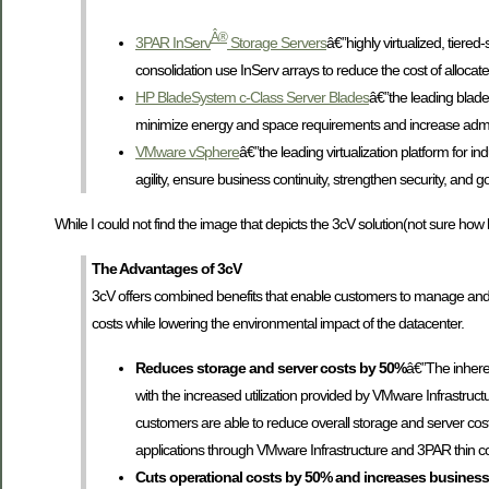
Â®
3PAR InServ
Storage Servers
â€”highly virtualized, tiered
consolidation use InServ arrays to reduce the cost of allocat
HP BladeSystem c-Class Server Blades
â€”the leading blade
minimize energy and space requirements and increase adminis
VMware vSphere
â€”the leading virtualization platform fo
agility, ensure business continuity, strengthen security, and g
While I could not find the image that depicts the 3cV solution(not sure how 
The Advantages of 3cV
3cV offers combined benefits that enable customers to manage and s
costs while lowering the environmental impact of the datacenter.
Reduces storage and server costs by 50%
â€”The inhere
with the increased utilization provided by VMware Infrastruc
customers are able to reduce overall storage and server cost
applications through VMware Infrastructure and 3PAR thin c
Cuts operational costs by 50% and increases business 