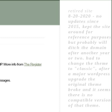
retired site
8-20-2020 - no
updates since
2015, kept the site
around for
reference purposes
but probably will
ditch the domain
after another year
or two. had to
change the theme
 HP. More info from
The Register
to "classic", after
a major wordpress
upgrade the
essages.
original theme
broke and it seems
there is no
compatible version
of that theme.