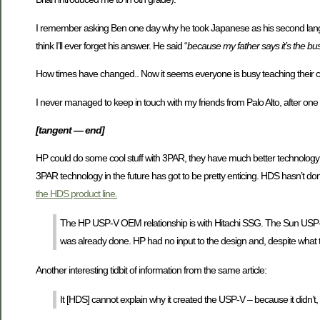
I remember asking Ben one day why he took Japanese as his second language 
think I’ll ever forget his answer. He said “
because my father says it’s the bus
How times have changed.. Now it seems everyone is busy teaching their c
I never managed to keep in touch with my friends from Palo Alto, after one
[tangent — end]
HP could do some cool stuff with 3PAR, they have much better technology ov
3PAR technology in the future has got to be pretty enticing. HDS hasn’t don
the HDS product line.
The HP USP-V OEM relationship is with Hitachi SSG. The Sun USP
was already done. HP had no input to the design and, despite what th
Another interesting tidbit of information from the same article:
It [HDS] cannot explain why it created the USP-V – because it didn’t, H