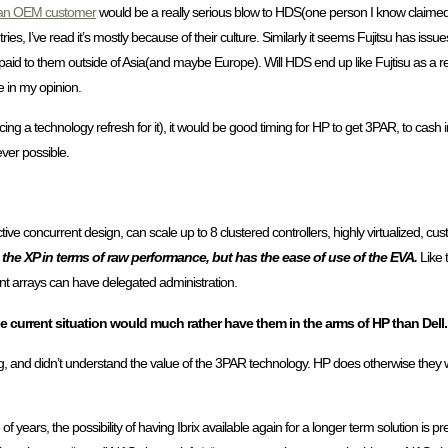
 an OEM customer
would be a really serious blow to HDS(one person I know claimed 
s, I’ve read it’s mostly because of their culture. Similarly it seems Fujitsu has issues s
 paid to them outside of Asia(and maybe Europe). Will HDS end up like Fujtisu as a 
e in my opinion.
ncing a technology refresh for it), it would be good timing for HP to get 3PAR, to cash
ver possible.
ive concurrent design, can scale up to 8 clustered controllers, highly virtualized, cust
h the XP in terms of raw performance, but has the ease of use of the EVA.
Like 
ant arrays can have delegated administration.
e current situation would much rather have them in the arms of HP than Dell.
g, and didn’t understand the value of the 3PAR technology. HP does otherwise they
f years, the possibility of having Ibrix available again for a longer term solution is p