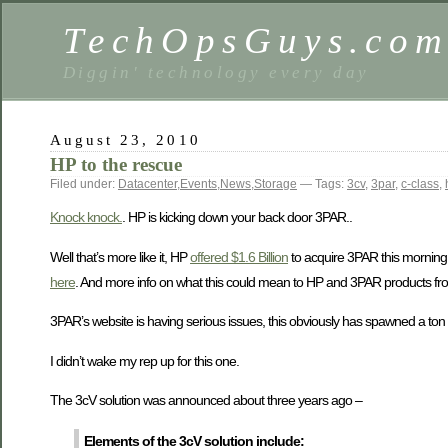
TechOpsGuys.co
Diggin' technology every day
August 23, 2010
HP to the rescue
Filed under:
Datacenter
,
Events
,
News
,
Storage
— Tags:
3cv
,
3par
,
c-class
,
Knock knock.
. HP is kicking down your back door 3PAR..
Well that’s more like it, HP
offered $1.6 Billion
to acquire 3PAR this morning
here
. And more info on what this could mean to HP and 3PAR products f
3PAR’s website is having serious issues, this obviously has spawned a ton
I didn’t wake my rep up for this one.
The 3cV solution was announced about three years ago –
Elements of the 3cV solution include: