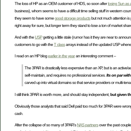
The loss of HP as an OEM customer of HDS, so soon after
losing Sun as
business), whom seems to have a difficult time selling stuff in western countrie
they seem to have some
good storage products
but not much attention is
right away for sure, but longer term they stand to lose a ton of market shar
And with the
USP
getting a little stale (rumor has it they are near to annou
customers to go with the
T class
arrays instead of the updated USP whene
I read on an HP blog
earlier in the year
an interesting comment –
The 3PAR is drastically less expensive than an XP, but is an active/act
self-maintain, and requires no professional services.
Its on par wit
carved up into virtual domains so that service providers or multi-ten
I still think 3PAR is worth more, and should stay independent,
but given th
Obviously those analysts that said Dell paid too much for 3PAR were wron
cash.
After the collapse of so many of 3PAR’s
NAS partners
over the past couple o