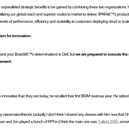
e unparalleled strategic benefits to be gained by combining these two organizations. 
ilizing our global reach and superior routes to market to deliver 3PARâ€™s produc
d levels of performance, efficiency and scalability to customers deploying cloud or sca
on for innovation.
l and your Boardâ€™s determinations to Dell, but
we are prepared to execute the
reement
.
novative than they are today, he recalled their first $50M revenue year. He retired 
y classmates/friends (actually I don’t think I shared any classes with him now that I t
 Ryan and Jon played a bunch of RPGs (I think the main one was
Twilight 2000
, somet