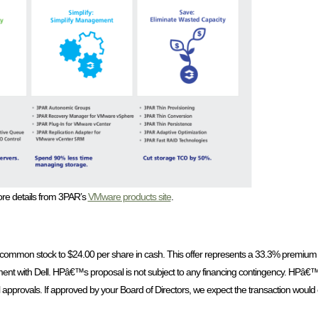
re details from 3PAR’s
VMware products site
.
g common stock to $24.00 per share in cash. This offer represents a 33.3% premium 
ent with Dell. HPâ€™s proposal is not subject to any financing contingency. HPâ€™
al approvals. If approved by your Board of Directors, we expect the transaction would 