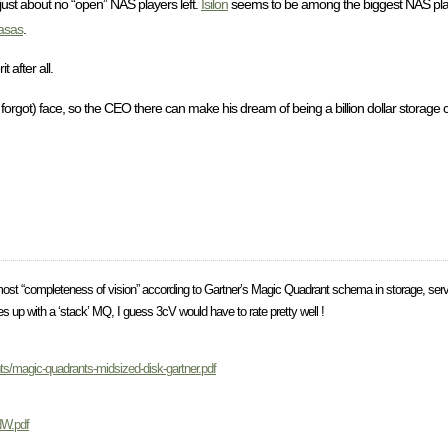
 just about no “open” NAS players left.
Isilon
seems to be among the biggest NAS player
asas
.
after all.
 forgot) face, so the CEO there can make his dream of being a billion dollar storage 
most “completeness of vision” according to Gartner’s Magic Quadrant schema in storage, serv
 up with a ‘stack’ MQ, I guess 3cV would have to rate pretty well !
nts/magic-quadrants-midsized-disk-gartner.pdf
NW.pdf