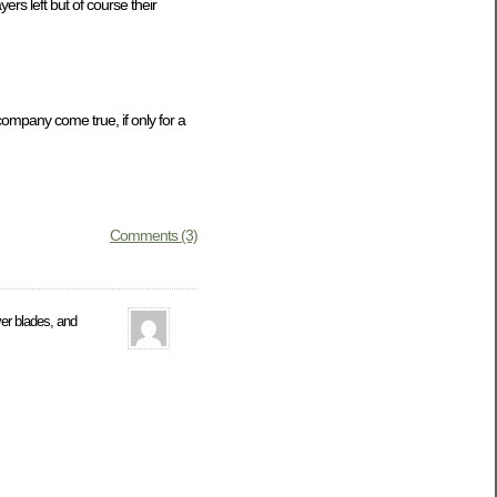
s left but of course their
company come true, if only for a
Comments (3)
er blades, and