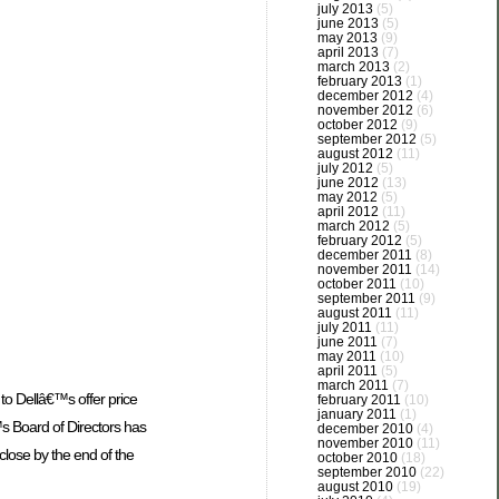
july 2013
(5)
june 2013
(5)
may 2013
(9)
april 2013
(7)
march 2013
(2)
february 2013
(1)
december 2012
(4)
november 2012
(6)
october 2012
(9)
september 2012
(5)
august 2012
(11)
july 2012
(5)
june 2012
(13)
may 2012
(5)
april 2012
(11)
march 2012
(5)
february 2012
(5)
december 2011
(8)
november 2011
(14)
october 2011
(10)
september 2011
(9)
august 2011
(11)
july 2011
(11)
june 2011
(7)
may 2011
(10)
april 2011
(5)
march 2011
(7)
to Dellâ€™s offer price
february 2011
(10)
january 2011
(1)
s Board of Directors has
december 2010
(4)
november 2010
(11)
close by the end of the
october 2010
(18)
september 2010
(22)
august 2010
(19)