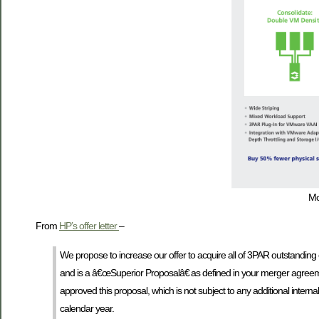
Mo
From
HP’s offer letter
–
We propose to increase our offer to acquire all of 3PAR outstandin
and is a â€œSuperior Proposalâ€ as defined in your merger agreem
approved this proposal, which is not subject to any additional intern
calendar year.