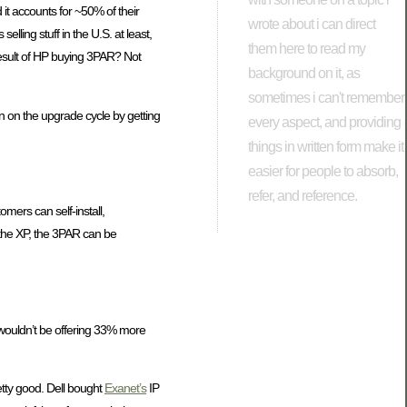
it accounts for ~50% of their
wrote about i can direct
elling stuff in the U.S. at least,
them here to read my
result of HP buying 3PAR? Not
background on it, as
sometimes i can't remember
 in on the upgrade cycle by getting
every aspect, and providing
things in written form make it
easier for people to absorb,
refer, and reference.
omers can self-install,
the XP, the 3PAR can be
 wouldn’t be offering 33% more
retty good. Dell bought
Exanet’s
IP