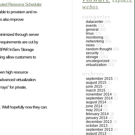
ibuted Resource Scheduler
webos
ble to provision and re-
categories
es also improve
datacenter
(39)
events
(16)
general
(82)
linux
(17)
minimized through server
monitoring
(7)
networking
(51)
requirements are cut by
news
(53)
e 3PAR InServ Storage
random thought
(93)
security
(9)
ping allow customers to
storage
(105)
uncategorized
(14)
virtualization
(53)
ween high resource
archives
september 2015
(2)
dvanced virtualization.
august 2015
(1)
june 2015
(1)
rays” for private,
march 2015
(1)
november 2014
(1)
september 2014
(1)
august 2014
(3)
june 2014
(6)
k. Well hopefully now they can.
may 2014
(3)
february 2014
(3)
january 2014
(4)
december 2013
(3)
october 2013
(2)
september 2013
(2)
august 2013
(9)