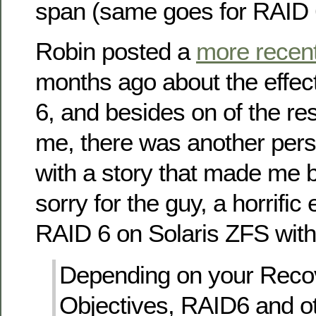
span (same goes for RAID 6
Robin posted a
more recent
months ago about the effec
6, and besides on of the r
me, there was another perso
with a story that made me b
sorry for the guy, a horrific
RAID 6 on Solaris ZFS wit
Depending on your Reco
Objectives, RAID6 and ot