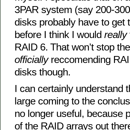
3PAR system (say 200-300
disks probably have to get 
before I think I would
really
RAID 6. That won’t stop the
officially
reccomending RAI
disks though.
I can certainly understand t
large coming to the conclus
no longer useful, because
of the RAID arrays out ther