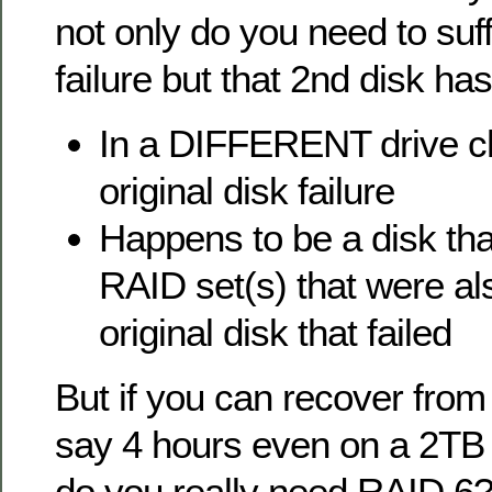
not only do you need to suf
failure but that 2nd disk has 
In a DIFFERENT drive ch
original disk failure
Happens to be a disk tha
RAID set(s) that were al
original disk that failed
But if you can recover from 
say 4 hours even on a 2TB 
do you really need RAID 6?