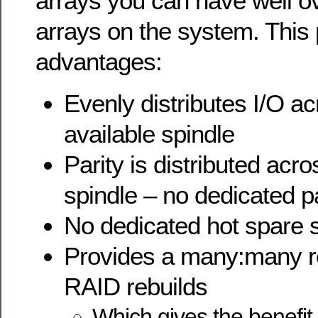
arrays you can have well 
arrays on the system. This
advantages:
Evenly distributes I/O a
available spindle
Parity is distributed acr
spindle – no dedicated pa
No dedicated hot spare 
Provides a many:many re
RAID rebuilds
Which gives the benefit