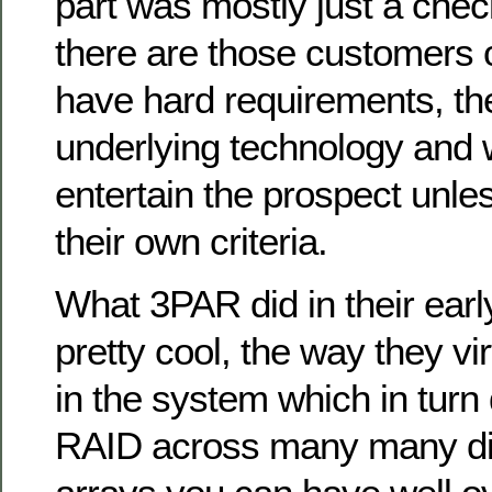
part was mostly just a che
there are those customers o
have hard requirements, th
underlying technology and 
entertain the prospect unle
their own criteria.
What 3PAR did in their earl
pretty cool, the way they vir
in the system which in turn 
RAID across many many di