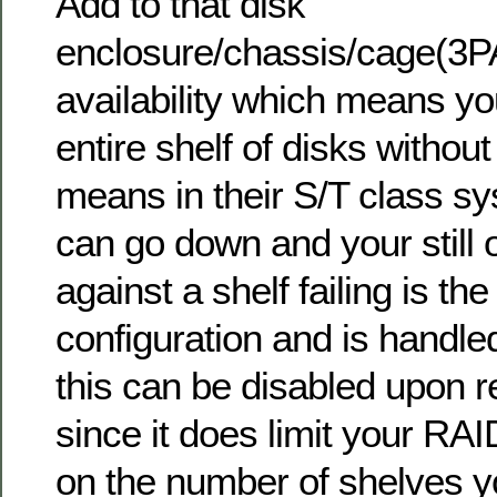
Add to that disk
enclosure/chassis/cage(3P
availability which means yo
entire shelf of disks without
means in their S/T class s
can go down and your still 
against a shelf failing is the
configuration and is handle
this can be disabled upon r
since it does limit your RA
on the number of shelves 