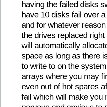
having the failed disks
have 10 disks fail over a
and for whatever reason
the drives replaced righ
will automatically alloca
space as long as there i
to write to on the system.
arrays where you may fin
even out of hot spares af
fail which will make yo
nervous and anxious to 