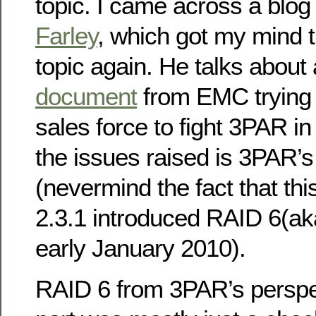
topic. I came across a blog
Farley
, which got my mind t
topic again. He talks about
document
from EMC trying 
sales force to fight 3PAR in 
the issues raised is 3PAR’s
(nevermind the fact that this
2.3.1 introduced RAID 6(a
early January 2010).
RAID 6 from 3PAR’s perspec