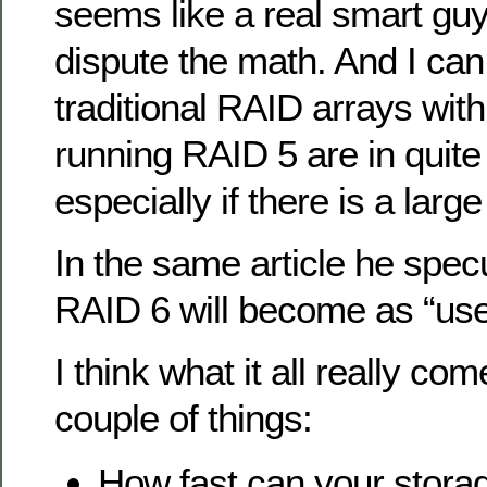
seems like a real smart guy 
dispute the math. And I can
traditional RAID arrays wit
running RAID 5 are in quite 
especially if there is a large
In the same article he spe
RAID 6 will become as “use
I think what it all really co
couple of things:
How fast can your stora