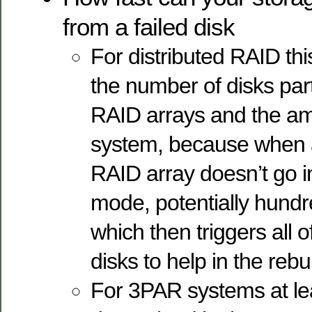
from a failed disk
For distributed RAID thi
the number of disks part
RAID arrays and the am
system, because when a
RAID array doesn’t go 
mode, potentially hundr
which then triggers all 
disks to help in the rebui
For 3PAR systems at leas