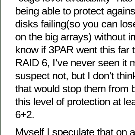
being able to protect agains
disks failing(so you can los
on the big arrays) without i
know if 3PAR went this far t
RAID 6, I’ve never seen it 
suspect not, but I don’t thin
that would stop them from b
this level of protection at l
6+2.
Myself I speculate that on 