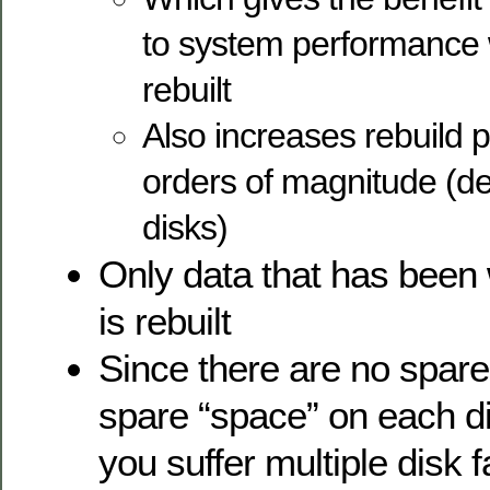
to system performance 
rebuilt
Also increases rebuild
orders of magnitude (d
disks)
Only data that has been w
is rebuilt
Since there are no spare
spare “space” on each di
you suffer multiple disk f