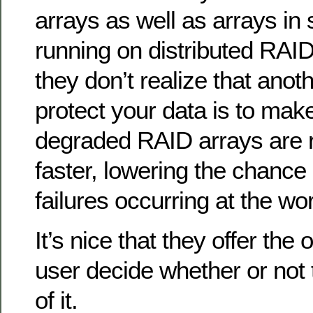
arrays as well as arrays in 
running on distributed RAI
they don’t realize that anot
protect your data is to mak
degraded RAID arrays are r
faster, lowering the chance 
failures occurring at the wo
It’s nice that they offer the 
user decide whether or not
of it.