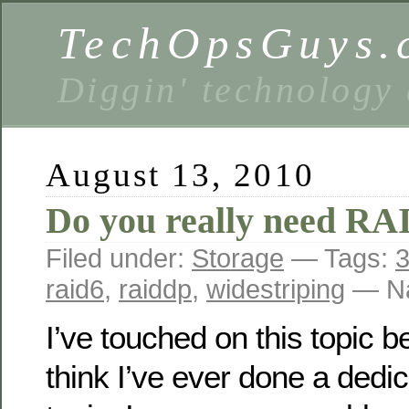
TechOpsGuys.
Diggin' technology
August 13, 2010
Do you really need RA
Filed under:
Storage
— Tags:
3
raid6
,
raiddp
,
widestriping
— Na
I’ve touched on this topic be
think I’ve ever done a dedi