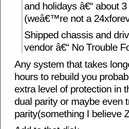
and holidays â€“ about 
(weâ€™re not a 24xforev
Shipped chassis and driv
vendor â€“ No Trouble F
Any system that takes long
hours to rebuild you probab
extra level of protection in t
dual parity or maybe even t
parity(something I believe