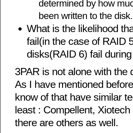
determined by how much
been written to the disk.
What is the likelihood tha
fail(in the case of RAID 
disks(RAID 6) fail during
3PAR is not alone with the 
As I have mentioned before,
know of that have similar t
least : Compellent, Xiotech
there are others as well.