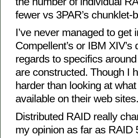
the number of individual RA
fewer vs 3PAR’s chunklet-
I’ve never managed to get i
Compellent’s or IBM XIV’s 
regards to specifics aroun
are constructed. Though I h
harder than looking at what 
available on their web sites
Distributed RAID really ch
my opinion as far as RAID 5’