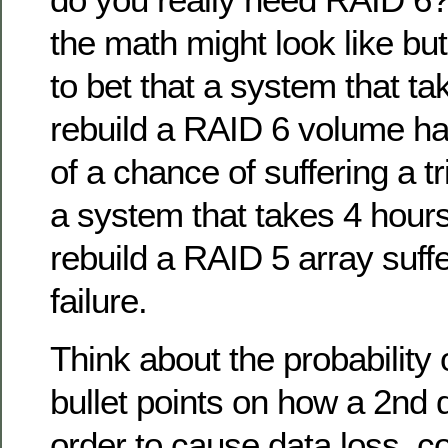
the math might look like but
to bet that a system that ta
rebuild a RAID 6 volume h
of a chance of suffering a tr
a system that takes 4 hours 
rebuild a RAID 5 array suff
failure.
Think about the probability
bullet points on how a 2nd d
order to cause data loss, c