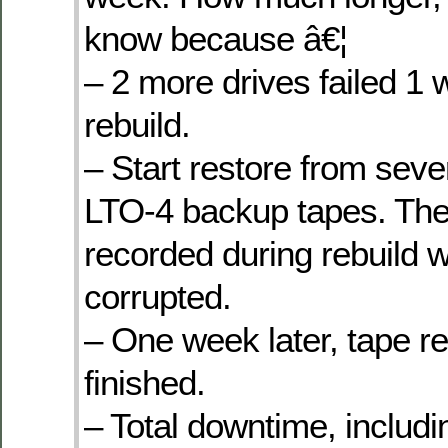
know because â€¦
– 2 more drives failed 1 
rebuild.
– Start restore from seve
LTO-4 backup tapes. The
recorded during rebuild w
corrupted.
– One week later, tape re
finished.
– Total downtime, includ