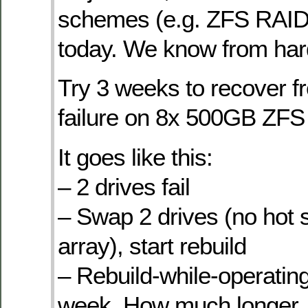
schemes (e.g. ZFS RAID
today. We know from har
Try 3 weeks to recover f
failure on 8x 500GB ZFS
It goes like this:
– 2 drives fail
– Swap 2 drives (no hot 
array), start rebuild
– Rebuild-while-operatin
week. How much longer