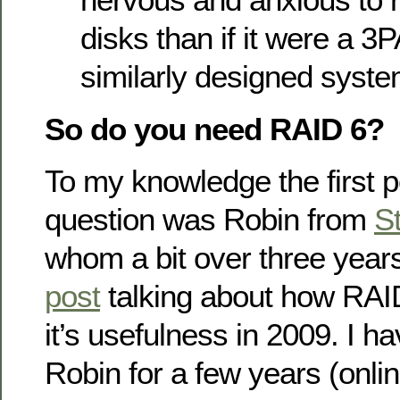
disks than if it were a 
similarly designed syste
So do you need RAID 6?
To my knowledge the first p
question was Robin from
S
whom a bit over three yea
post
talking about how RAID
it’s usefulness in 2009. I h
Robin for a few years (onli