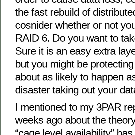
the fast rebuild of distribu
cosnider whether or not you
RAID 6. Do you want to take
Sure it is an easy extra laye
but you might be protecting 
about as likely to happen as
disaster taking out your dat
I mentioned to my 3PAR rep
weeks ago about the theory
“cage level availability” has