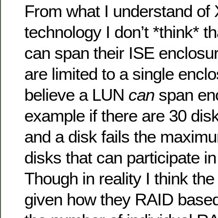
From what I understand of 
technology I don’t *think* t
can span their ISE enclosure
are limited to a single encl
believe a LUN
can
span enc
example if there are 30 dis
and a disk fails the maxim
disks that can participate in
Though in reality I think th
given how they RAID based