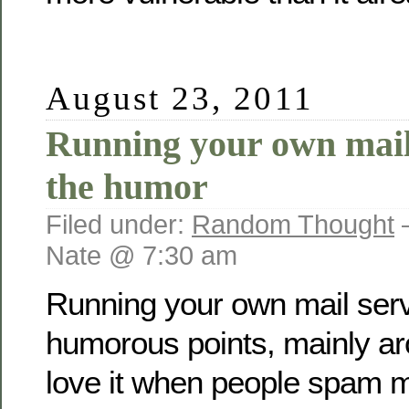
August 23, 2011
Running your own mail 
the humor
Filed under:
Random Thought
Nate @ 7:30 am
Running your own mail serve
humorous points, mainly a
love it when people spam 