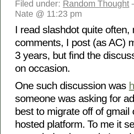
Filed under:
Random Thought
Nate @ 11:23 pm
I read slashdot quite often, 
comments, I post (as AC) 
3 years, but find the discus
on occasion.
One such discussion was
h
someone was asking for ad
best to migrate off of gmail
hosted platform. To me it 