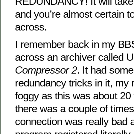
REDUNDANCY! It will take 
and you’re almost certain 
across.
I remember back in my BB
across an archiver called
Compressor 2
. It had some
redundancy tricks in it, my
foggy as this was about 20
there was a couple of ti
connection was really ba