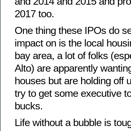
and 2014 and 2015 and pro
2017 too.
One thing these IPOs do s
impact on is the local hous
bay area, a lot of folks (esp
Alto) are apparently wanting 
houses but are holding off u
try to get some executive t
bucks.
Life without a bubble is toug