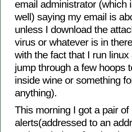
email administrator (which 
well) saying my email is abo
unless I download the atta
virus or whatever is in the
with the fact that I run lin
jump through a few hoops to
inside wine or something for
anything).
This morning I got a pair of
alerts(addressed to an add