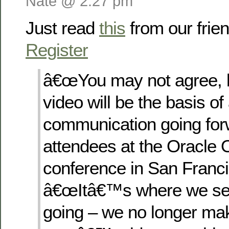
Nate @ 2:27 pm
Just read
this
from our frie
Register
â€œYou may not agree, b
video will be the basis of 
communication going forw
attendees at the Oracle
conference in San Franci
â€œItâ€™s where we se
going – we no longer mak