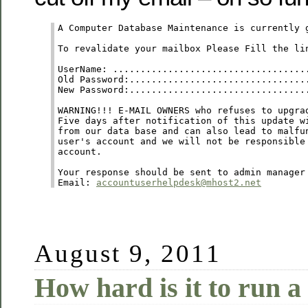
A Computer Database Maintenance is currently 
To revalidate your mailbox Please Fill the lin
UserName: ....................................
Old Password:.................................
New Password:.................................
WARNING!!! E-MAIL OWNERS who refuses to upgrad
Five days after notification of this update wi
from our data base and can also lead to malfun
user's account and we will not be responsible 
account. 

Your response should be sent to admin manager

Email: 
accountuserhelpdesk@mhost2.net
August 9, 2011
How hard is it to run a