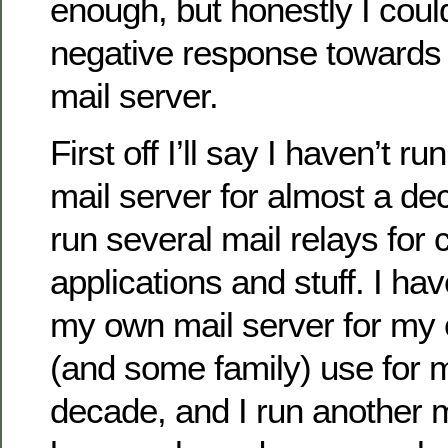
enough, but honestly I coul
negative response towards
mail server.
First off I’ll say I haven’t r
mail server for almost a de
run several mail relays for
applications and stuff. I ha
my own mail server for my
(and some family) use for 
decade, and I run another m