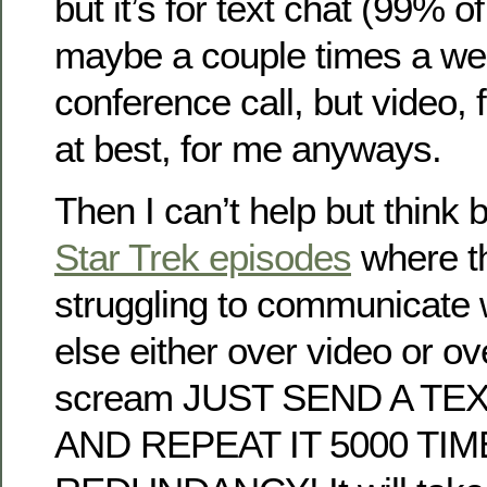
but it’s for text chat (99% of
maybe a couple times a we
conference call, but video,
at best, for me anyways.
Then I can’t help but think b
Star Trek episodes
where th
struggling to communicate
else either over video or ov
scream JUST SEND A T
AND REPEAT IT 5000 TI