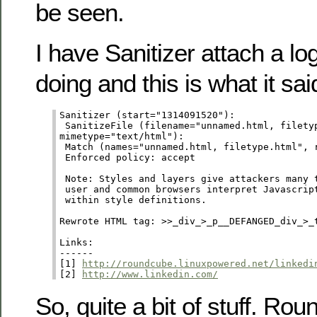
be seen.
I have Sanitizer attach a log
doing and this is what it said
Sanitizer (start="1314091520"):

 SanitizeFile (filename="unnamed.html, filetyp
mimetype="text/html"):

 Match (names="unnamed.html, filetype.html", r
 Enforced policy: accept

 Note: Styles and layers give attackers many t
 user and common browsers interpret Javascript
 within style definitions.

Rewrote HTML tag: >>_div_>_p__DEFANGED_div_>_
Links:

------

[1] 
http://roundcube.linuxpowered.net/linkedi
[2] 
http://www.linkedin.com/
So, quite a bit of stuff. Ro