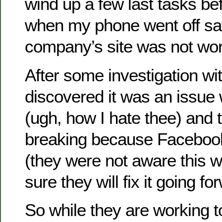
wind up a few last tasks b
when my phone went off say
company’s site was not work
After some investigation wi
discovered it was an issue
(ugh, how I hate thee) and 
breaking because Faceboo
(they were not aware this 
sure they will fix it going fo
So while they are working 