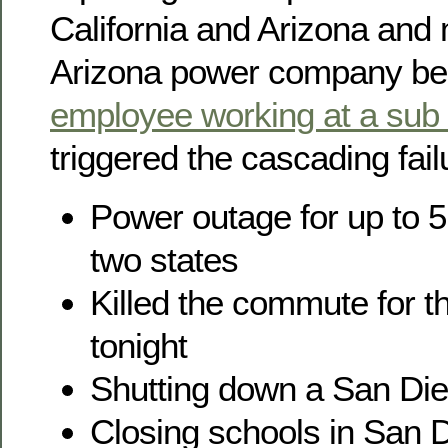
California and Arizona and
Arizona power company be
employee working at a sub 
triggered the cascading fail
Power outage for up to 5 
two states
Killed the commute for t
tonight
Shutting down a San Die
Closing schools in San 