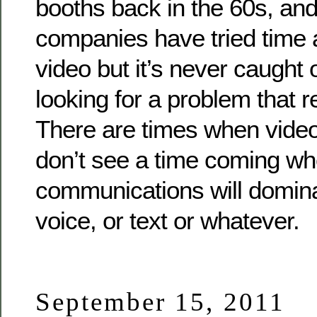
booths back in the 60s, and
companies have tried time 
video but it’s never caught o
looking for a problem that re
There are times when video 
don’t see a time coming wh
communications will domina
voice, or text or whatever.
September 15, 2011