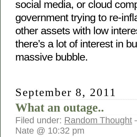
social media, or cloud comp
government trying to re-inf
other assets with low intere
there’s a lot of interest in b
massive bubble.
September 8, 2011
What an outage..
Filed under:
Random Thought
Nate @ 10:32 pm