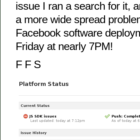
issue I ran a search for it, 
a more wide spread proble
Facebook software deploym
Friday at nearly 7PM!
F F S