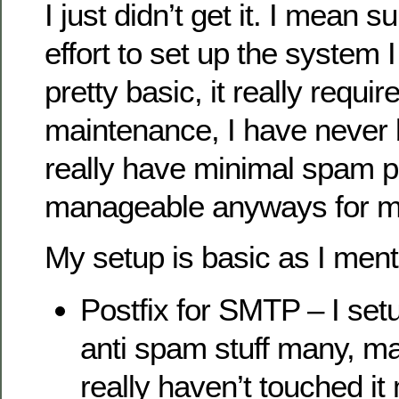
I just didn’t get it. I mean 
effort to set up the system 
pretty basic, it really requi
maintenance, I have never 
really have minimal spam p
manageable anyways for m
My setup is basic as I ment
Postfix for SMTP – I setu
anti spam stuff many, m
really haven’t touched it 