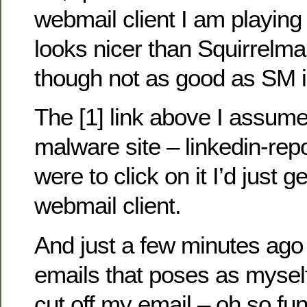
webmail client I am playing w
looks nicer than Squirrelmai
though not as good as SM i
The [1] link above I assume
malware site – linkedin-repo
were to click on it I’d just 
webmail client.
And just a few minutes ago 
emails that poses as myself
cut off my email – oh so fu