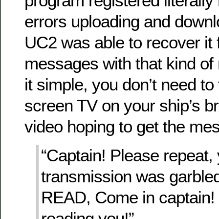
program registered literally
errors uploading and downl
UC2 was able to recover it
messages with that kind of
it simple, you don’t need to f
screen TV on your ship’s br
video hoping to get the me
“Captain! Please repeat, 
transmission was garb
READ, Come in captain! 
reading you!”