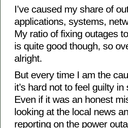
I’ve caused my share of out
applications, systems, netw
My ratio of fixing outages 
is quite good though, so over
alright.
But every time I am the ca
it’s hard not to feel guilty 
Even if it was an honest mi
looking at the local news a
reporting on the power outa