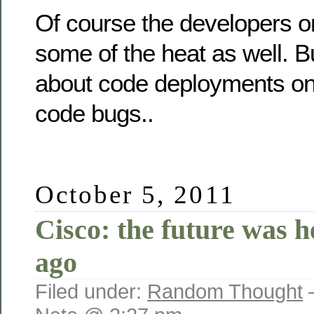
Of course the developers o
some of the heat as well. Bu
about code deployments on 
code bugs..
October 5, 2011
Cisco: the future was h
ago
Filed under:
Random Thought