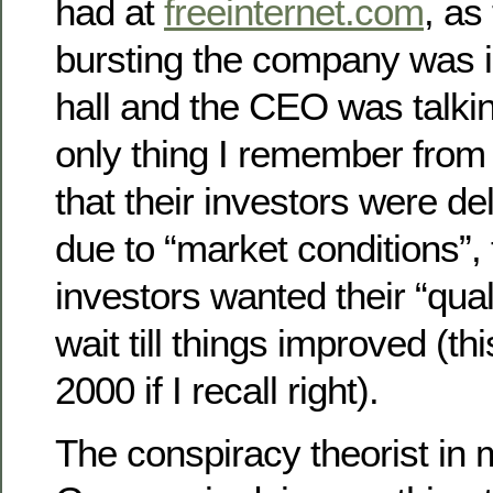
had at
freeinternet.com
, as
bursting the company was i
hall and the CEO was talkin
only thing I remember from
that their investors were de
due to “market conditions”, 
investors wanted their “qua
wait till things improved (t
2000 if I recall right).
The conspiracy theorist in 