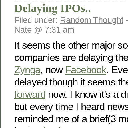
Delaying IPOs..
Filed under:
Random Thought
Nate @ 7:31 am
It seems the other major so
companies are delaying thei
Zynga
, now
Facebook
. Ev
delayed though it seems t
forward
now. I know it’s a di
but every time I heard news
reminded me of a brief(3 mo