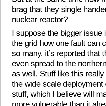
brag that they single hande
nuclear reactor?
I suppose the bigger issue i
the grid how one fault can 
so many, it’s reported that 
even spread to the northern
as well. Stuff like this real
the wide scale deployment o
stuff, which I believe will ma
more vulnerable than it alre