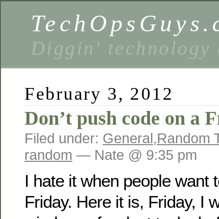
TechOpsGuys.
Diggin' technology
February 3, 2012
Don’t push code on a F
Filed under:
General
,
Random T
random
— Nate @ 9:35 pm
I hate it when people want 
Friday. Here it is, Friday, I