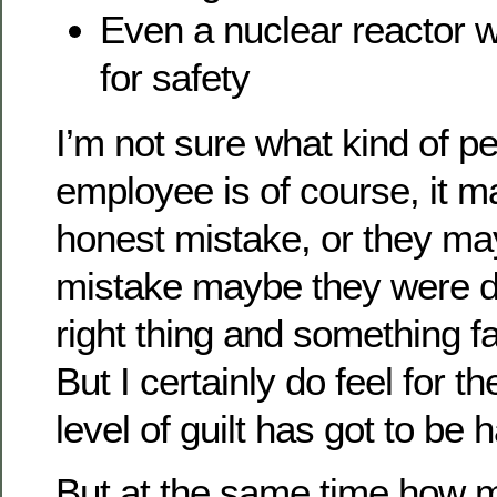
Even a nuclear reactor w
for safety
I’m not sure what kind of pe
employee is of course, it m
honest mistake, or they ma
mistake maybe they were do
right thing and something f
But I certainly do feel for t
level of guilt has got to be 
But at the same time how 