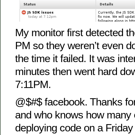
My monitor first detected th
PM so they weren’t even d
the time it failed. It was int
minutes then went hard do
7:11PM.
@$#$ facebook. Thanks fo
and who knows how many o
deploying code on a Friday 