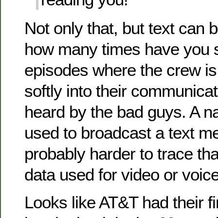
Not only that, but text can
how many times have you s
episodes where the crew is 
softly into their communicat
heard by the bad guys. A n
used to broadcast a text m
probably harder to trace tha
data used for video or voice
Looks like AT&T had their f