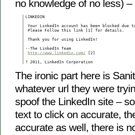
no knowledge of no less) –
LINKEDIN

 Your LinkedIn account has been blocked due to
 Please Follow this link [1] for details. 

 Thank you for using LinkedIn! 

--The LinkedIn Team

http://www.linkedin.com/
 [2]  

? 2011, LinkedIn Corporation
The ironic part here is Sani
whatever url they were tryin
spoof the LinkedIn site – so
text to click on accurate, the 
accurate as well, there is n