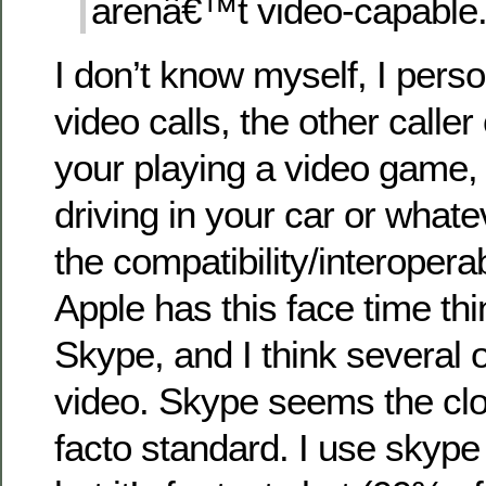
arenâ€™t video-capable.
I don’t know myself, I perso
video calls, the other caller
your playing a video game, o
driving in your car or whate
the compatibility/interopera
Apple has this face time thi
Skype, and I think several o
video. Skype seems the clos
facto standard. I use skype