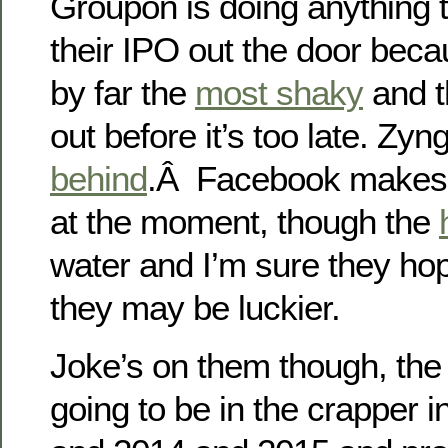
Groupon is doing anything t
their IPO out the door beca
by far the
most shaky
and t
out before it’s too late. Zy
behind
.Â Facebook makes
at the moment, though the
water and I’m sure they ho
they may be luckier.
Joke’s on them though, the 
going to be in the crapper 