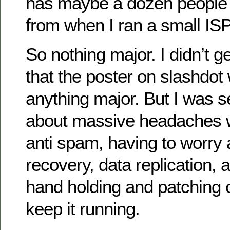
has maybe a dozen people on
from when I ran a small IS
So nothing major. I didn’t g
that the poster on slashdot
anything major. But I was s
about massive headaches wi
anti spam, having to worry 
recovery, data replication, 
hand holding and patching 
keep it running.