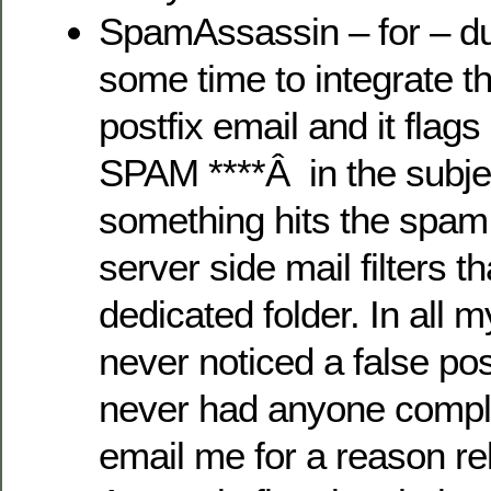
SpamAssassin – for – du
some time to integrate th
postfix email and it flag
SPAM ****Â in the subj
something hits the spam f
server side mail filters t
dedicated folder. In all 
never noticed a false po
never had anyone compla
email me for a reason r