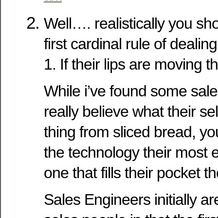
Well…. realistically you sho
first cardinal rule of dealin
1. If their lips are moving th
While i’ve found some sal
really believe what their sel
thing from sliced bread, yo
the technology their most ex
one that fills their pocket t
Sales Engineers initially are