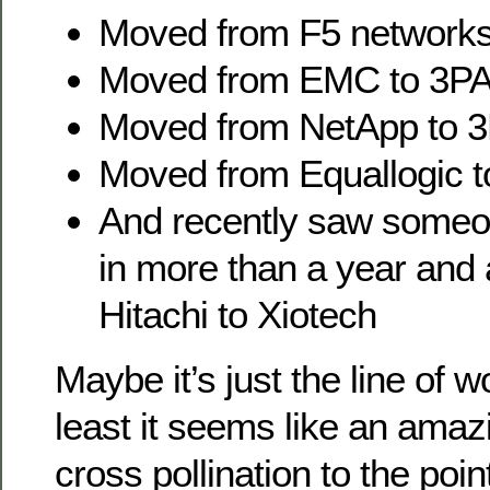
Moved from F5 networks
Moved from EMC to 3P
Moved from NetApp to 
Moved from Equallogic 
And recently saw someo
in more than a year and
Hitachi to Xiotech
Maybe it’s just the line of w
least it seems like an ama
cross pollination to the poin