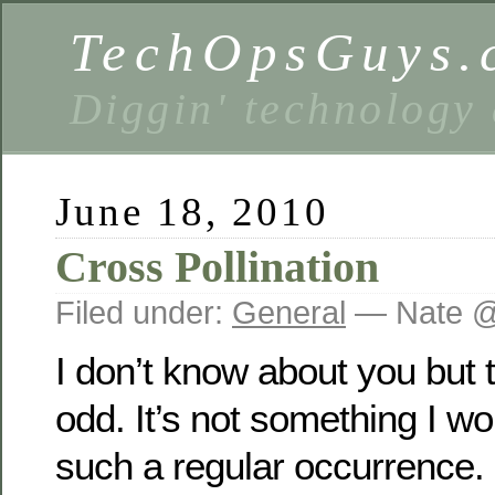
TechOpsGuys.
Diggin' technology
June 18, 2010
Cross Pollination
Filed under:
General
— Nate @
I don’t know about you but t
odd. It’s not something I w
such a regular occurrence. 