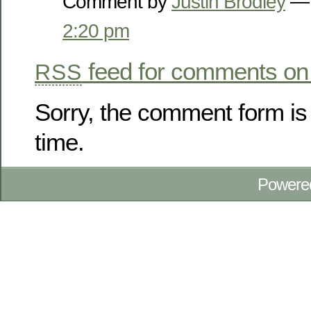
Comment by
Justin Brodley
— 
2:20 pm
feed for comments on 
RSS
Sorry, the comment form is 
time.
Powere