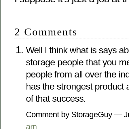
2 Comments
Well I think what is says a
storage people that you me
people from all over the i
has the strongest product 
of that success.
Comment by StorageGuy — J
am