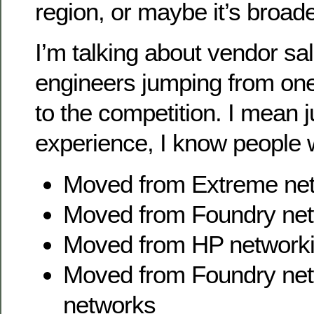
region, or maybe it’s broade
I’m talking about vendor sa
engineers jumping from on
to the competition. I mean 
experience, I know people
Moved from Extreme net
Moved from Foundry net
Moved from HP networki
Moved from Foundry net
networks