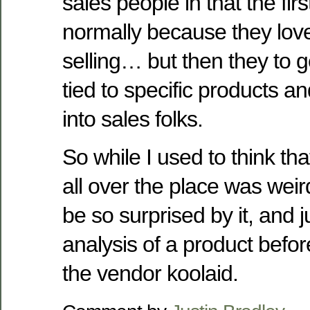
sales people in that the firs
normally because they love
selling… but then they to 
tied to specific products an
into sales folks.
So while I used to think t
all over the place was wei
be so surprised by it, and
analysis of a product before
the vendor koolaid.