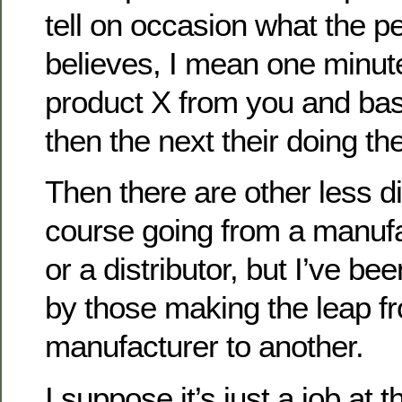
tell on occasion what the pe
believes, I mean one minute
product X from you and bas
then the next their doing th
Then there are other less di
course going from a manuf
or a distributor, but I’ve b
by those making the leap f
manufacturer to another.
I suppose it’s just a job at 