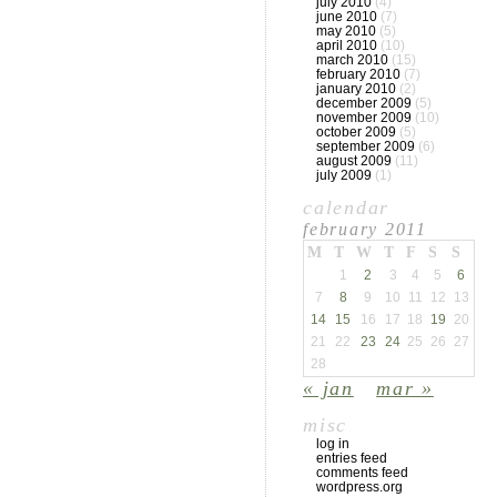
july 2010
(4)
june 2010
(7)
may 2010
(5)
april 2010
(10)
march 2010
(15)
february 2010
(7)
january 2010
(2)
december 2009
(5)
november 2009
(10)
october 2009
(5)
september 2009
(6)
august 2009
(11)
july 2009
(1)
calendar
february 2011
M
T
W
T
F
S
S
1
2
3
4
5
6
7
8
9
10
11
12
13
14
15
16
17
18
19
20
21
22
23
24
25
26
27
28
« jan
mar »
misc
log in
entries feed
comments feed
wordpress.org