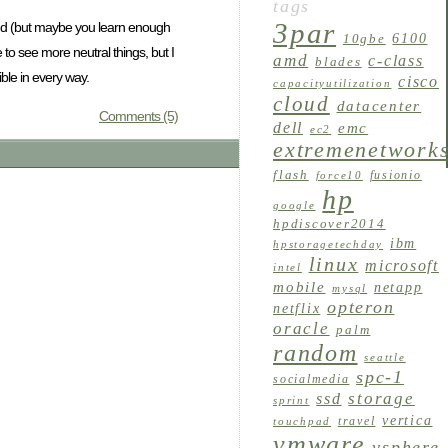
tags
3par
e end (but maybe you learn enough
6100
10gbe
 to see more neutral things, but I
amd
c-class
blades
ble in every way.
cisco
capacityutilization
cloud
datacenter
Comments (5)
dell
emc
ec2
extremenetwork
flash
fusionio
force10
hp
google
hpdiscover2014
ibm
hpstoragetechday
linux
microsoft
intel
mobile
netapp
mysql
opteron
netflix
oracle
palm
random
seattle
spc-1
socialmedia
storage
ssd
sprint
vertica
travel
touchpad
vmware
vsphere