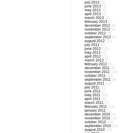
july 2013
(5)
june 2013
(5)
may 2013
(9)
april 2013
(7)
march 2013
(2)
february 2013
(1)
december 2012
(4)
november 2012
(6)
october 2012
(9)
september 2012
(5)
august 2012
(11)
july 2012
(5)
june 2012
(13)
may 2012
(5)
april 2012
(11)
march 2012
(5)
february 2012
(5)
december 2011
(8)
november 2011
(14)
october 2011
(10)
september 2011
(9)
august 2011
(11)
july 2011
(11)
june 2011
(7)
may 2011
(10)
april 2011
(5)
march 2011
(7)
february 2011
(10)
january 2011
(1)
december 2010
(4)
november 2010
(11)
october 2010
(18)
september 2010
(22)
august 2010
(19)