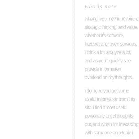
who is nate
what drives me? innovation,
strategic thinking, and value.
whether it's software,
hardware, or even services.
i think a lot, analyze a lot,
and as you'll quickly see
provide information
overload on my thoughts.
i do hope you get some
useful information from this
site. i find it most useful
personally to get thoughts
out, and when i'm interacting
with someone on a topic i