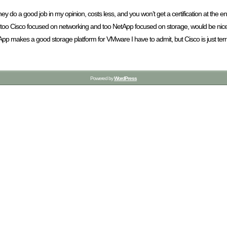
they do a good job in my opinion, costs less, and you won’t get a certification at th
 are too Cisco focused on networking and too NetApp focused on storage, would be nice
 makes a good storage platform for VMware I have to admit, but Cisco is just terri
Powered by
WordPress