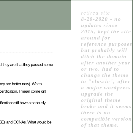
retired site
8-20-2020 - no
updates since
2015, kept the site
around for
reference purposes
but probably will
ditch the domain
after another year
ed they are that they passed some
or two. had to
change the theme
to "classic", after
they are better now). When
a major wordpress
certification, I mean come on!
upgrade the
original theme
cations still have a seriously
broke and it seems
there is no
compatible version
th MCSEs and CCNAs. What would be
of that theme.