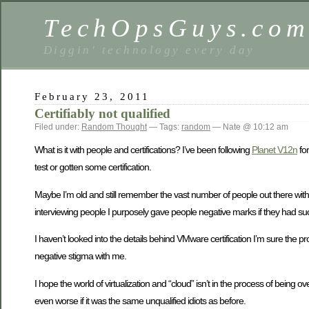
TechOpsGuys.co
Diggin' technology every day
February 23, 2011
Certifiably not qualified
Filed under:
Random Thought
— Tags:
random
— Nate @ 10:12 am
What is it with people and certifications? I’ve been following
Planet V12n
for
test or gotten some certification.
Maybe I’m old and still remember the vast number of people out there with
interviewing people I purposely gave people negative marks if they had suc
I haven’t looked into the details behind VMware certification I’m sure the p
negative stigma with me.
I hope the world of virtualization and “cloud” isn’t in the process of bei
even worse if it was the same unqualified idiots as before.