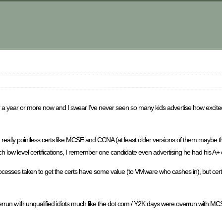
m
 a year or more now and I swear I’ve never seen so many kids advertise how excit
 really pointless certs like MCSE and CCNA (at least older versions of them maybe 
h low level certifications, I remember one candidate even advertising he had his A+ 
rocesses taken to get the certs have some value (to VMware who cashes in), but certifi
ng overrun with unqualified idiots much like the dot com / Y2K days were overrun wi