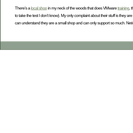
There’s a
local shop
in my neck of the woods that does VMware
training
, 
to take the test I don’t know). My only complaint about their stuff is they
can understand they are a small shop and can only support so much. NetApp