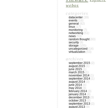
webos
categories
datacenter
(39)
events
(16)
general
(82)
linux
(17)
monitoring
(7)
networking
(51)
news
(53)
random thought
(93)
security
(9)
storage
(105)
uncategorized
(14)
virtualization
(53)
archives
september 2015
(2)
august 2015
(1)
june 2015
(1)
march 2015
(1)
november 2014
(1)
september 2014
(1)
august 2014
(3)
june 2014
(6)
may 2014
(3)
february 2014
(3)
january 2014
(4)
december 2013
(3)
october 2013
(2)
september 2013
(2)
august 2013
(9)