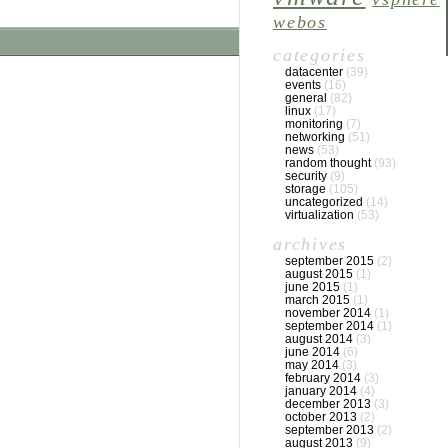
webos
categories
datacenter
(39)
events
(16)
general
(82)
linux
(17)
monitoring
(7)
networking
(51)
news
(53)
random thought
(93)
security
(9)
storage
(105)
uncategorized
(14)
virtualization
(53)
archives
september 2015
(2)
august 2015
(1)
june 2015
(1)
march 2015
(1)
november 2014
(1)
september 2014
(1)
august 2014
(3)
june 2014
(6)
may 2014
(3)
february 2014
(3)
january 2014
(4)
december 2013
(3)
october 2013
(2)
september 2013
(2)
august 2013
(9)