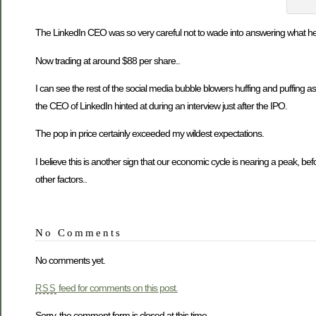
The LinkedIn CEO was so very careful not to wade into answering what he t
Now trading at around $88 per share..
I can see the rest of the social media bubble blowers huffing and puffing as 
the CEO of LinkedIn hinted at during an interview just after the IPO.
The pop in price certainly exceeded my wildest expectations.
I believe this is another sign that our economic cycle is nearing a peak, be
other factors..
No Comments
No comments yet.
feed for comments on this post.
RSS
Sorry, the comment form is closed at this time.