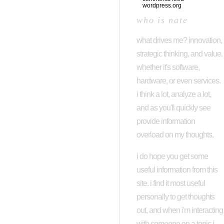
wordpress.org
who is nate
what drives me? innovation,
strategic thinking, and value.
whether it's software,
hardware, or even services.
i think a lot, analyze a lot,
and as you'll quickly see
provide information
overload on my thoughts.
i do hope you get some
useful information from this
site. i find it most useful
personally to get thoughts
out, and when i'm interacting
with someone on a topic i