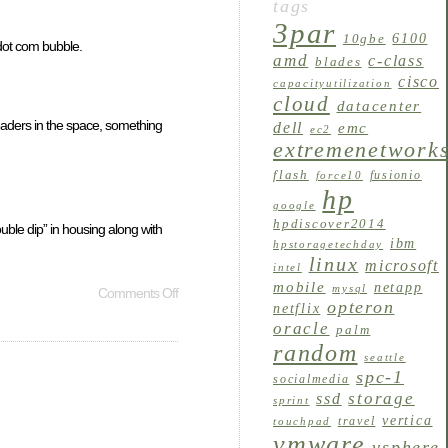
tags
3par
6100
10gbe
 dot com bubble.
amd
c-class
blades
cisco
capacityutilization
cloud
datacenter
 leaders in the space, something
dell
emc
ec2
extremenetwork
flash
fusionio
force10
hp
google
hpdiscover2014
ouble dip” in housing along with
ibm
hpstoragetechday
linux
microsoft
intel
mobile
netapp
mysql
Comments Off
opteron
netflix
oracle
palm
random
seattle
spc-1
socialmedia
storage
ssd
sprint
vertica
travel
touchpad
vmware
vsphere