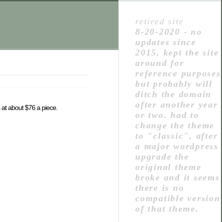
retired site
8-20-2020 - no
updates since
2015, kept the site
around for
reference purposes
but probably will
ditch the domain
after another year
s at about $76 a piece.
or two. had to
change the theme
to "classic", after
a major wordpress
upgrade the
original theme
broke and it seems
there is no
compatible version
of that theme.