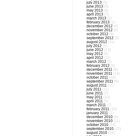
july 2013
(5)
june 2013
(5)
may 2013
(9)
april 2013
(7)
march 2013
(2)
february 2013
(1)
december 2012
(4)
november 2012
(6)
october 2012
(9)
september 2012
(5)
august 2012
(11)
july 2012
(5)
june 2012
(13)
may 2012
(5)
april 2012
(11)
march 2012
(5)
february 2012
(5)
december 2011
(8)
november 2011
(14)
october 2011
(10)
september 2011
(9)
august 2011
(11)
july 2011
(11)
june 2011
(7)
may 2011
(10)
april 2011
(5)
march 2011
(7)
february 2011
(10)
january 2011
(1)
december 2010
(4)
november 2010
(11)
october 2010
(18)
september 2010
(22)
august 2010
(19)