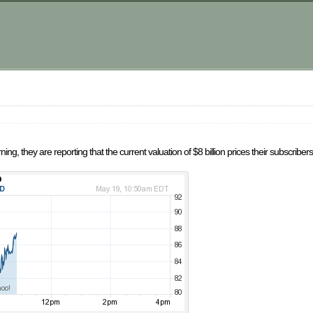
m
ng, they are reporting that the current valuation of $8 billion prices their subscriber