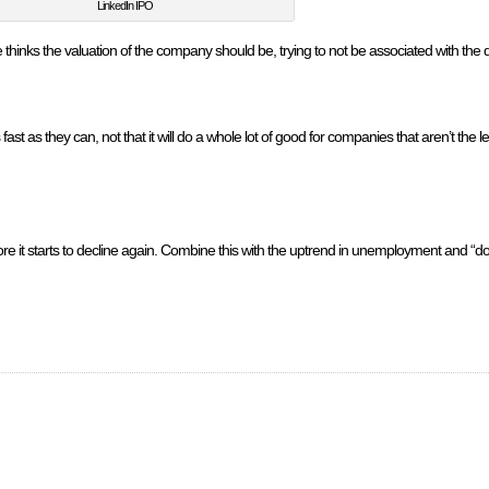
LinkedIn IPO
hinks the valuation of the company should be, trying to not be associated with the
fast as they can, not that it will do a whole lot of good for companies that aren’t the
fore it starts to decline again. Combine this with the uptrend in unemployment and “d