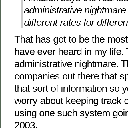
administrative nightmare 
different rates for differe
That has got to be the most
have ever heard in my life. 
administrative nightmare. T
companies out there that sp
that sort of information so 
worry about keeping track of
using one such system goin
2003.