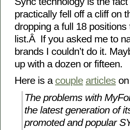
Sync technology is the fact
practically fell off a cliff on
dropping a full 18 positions
list.Â If you asked me to 
brands I couldn’t do it. Ma
up with a dozen or fifteen.
Here is a
couple
articles
on 
The problems with MyFo
the latest generation of it
promoted and popular S