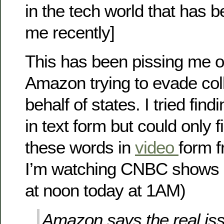
in the tech world that has b
me recently]
This has been pissing me off
Amazon trying to evade col
behalf of states. I tried findi
in text form but could only 
these words in
video
form 
I’m watching CNBC shows 
at noon today at 1AM)
Amazon says the real iss