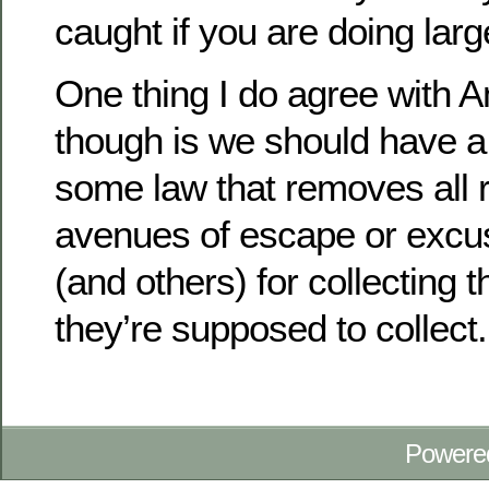
caught if you are doing lar
One thing I do agree with 
though is we should have a
some law that removes all 
avenues of escape or excu
(and others) for collecting t
they’re supposed to collect.
Powere