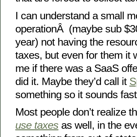
I can understand a small 
operationÂ (maybe sub $30
year) not having the resourc
taxes, but even for them it 
me if there was a SaaS offe
did it. Maybe they’d call it
S
something so it sounds fast
Most people don’t realize t
use taxes
as well, in the e