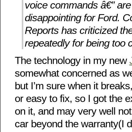
voice commands â€” are 
disappointing for Ford. 
Reports has criticized t
repeatedly for being too 
The technology in my new
somewhat concerned as well
but I’m sure when it breaks,
or easy to fix, so I got the
on it, and may very well no
car beyond the warranty(I di