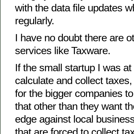
with the data file updates 
regularly.
I have no doubt there are o
services like Taxware.
If the small startup I was at
calculate and collect taxes
for the bigger companies to
that other than they want t
edge against local business
that are forced to collect ta