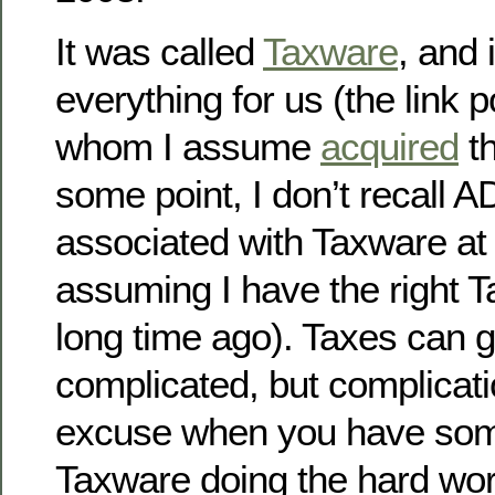
It was called
Taxware
, and 
everything for us (the link p
whom I assume
acquired
t
some point, I don’t recall 
associated with Taxware at 
assuming I have the right T
long time ago). Taxes can g
complicated, but complicati
excuse when you have some
Taxware doing the hard wor