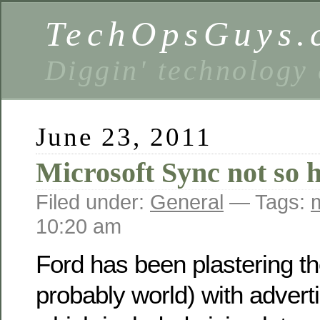
TechOpsGuys.
Diggin' technology
June 23, 2011
Microsoft Sync not so 
Filed under:
General
— Tags:
10:20 am
Ford has been plastering th
probably world) with adverti