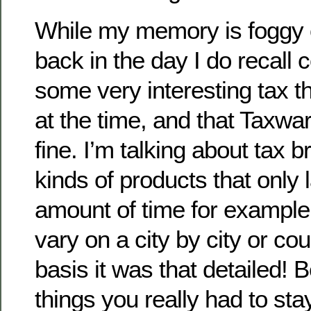
While my memory is foggy o
back in the day I do recall
some very interesting tax t
at the time, and that Taxwa
fine. I’m talking about tax b
kinds of products that only 
amount of time for example
vary on a city by city or co
basis it was that detailed!
things you really had to sta