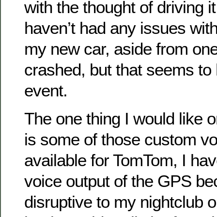
with the thought of driving it
haven’t had any issues with
my new car, aside from o
crashed, but that seems to
event.
The one thing I would like
is some of those custom vo
available for TomTom, I hav
voice output of the GPS be
disruptive to my nightclub 