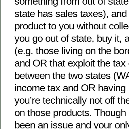
something from out of stat
state has sales taxes), and
product to you without collec
you go out of state, buy it, 
(e.g. those living on the b
and OR that exploit the tax
between the two states (W
income tax and OR having n
you’re technically not off t
on those products. Though
been an issue and your only 