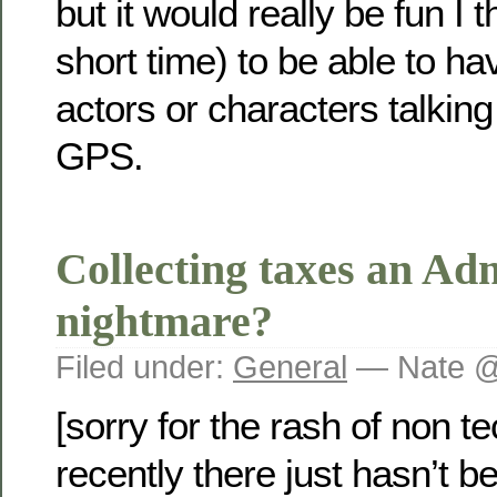
but it would really be fun I t
short time) to be able to 
actors or characters talkin
GPS.
Collecting taxes an Adm
nightmare?
Filed under:
General
— Nate @
[sorry for the rash of non t
recently there just hasn’t 