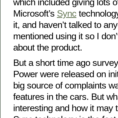
which included giving lots 
Microsoft’s
Sync
technology
it, and haven’t talked to a
mentioned using it so I don
about the product.
But a short time ago survey
Power were released on initi
big source of complaints w
features in the cars. But w
interesting and how it may t