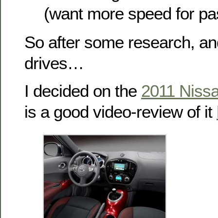
(want more speed for pa
So after some research, an
drives…
I decided on the
2011 Niss
is a good video-review of it