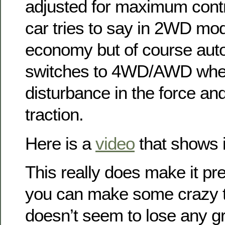
adjusted for maximum contro
car tries to say in 2WD mod
economy but of course auto
switches to 4WD/AWD when 
disturbance in the force a
traction.
Here is a
video
that shows it
This really does make it pret
you can make some crazy ti
doesn’t seem to lose any gr