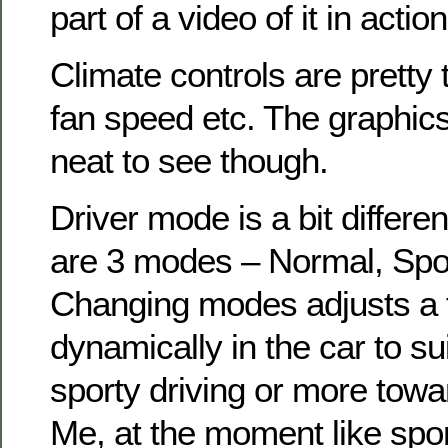
part of a video of it in action
Climate controls are pretty t
fan speed etc. The graphic
neat to see though.
Driver mode is a bit differe
are 3 modes – Normal, Spo
Changing modes adjusts a 
dynamically in the car to s
sporty driving or more tow
Me, at the moment like spo