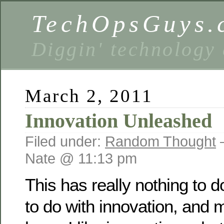
TechOpsGuys.
Diggin' technology
March 2, 2011
Innovation Unleashed
Filed under:
Random Thought
Nate @ 11:13 pm
This has really nothing to do
to do with innovation, and 