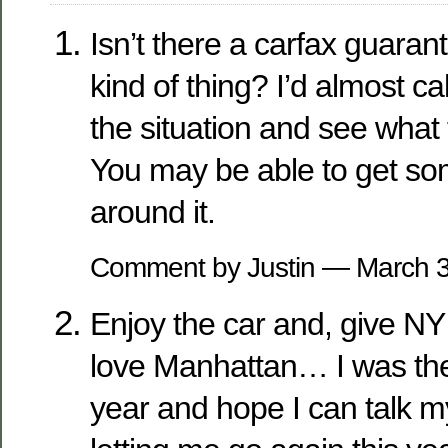
Isn’t there a carfax guaran
kind of thing? I’d almost c
the situation and see what 
You may be able to get s
around it.
Comment by Justin — March 
Enjoy the car and, give NY
love Manhattan… I was ther
year and hope I can talk 