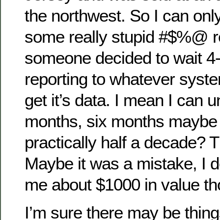
the northwest. So I can onl
some really stupid #$%@ r
someone decided to wait 4-
reporting to whatever syst
get it’s data. I mean I can 
months, six months maybe 
practically half a decade? Th
Maybe it was a mistake, I d
me about $1000 in value th
I’m sure there may be thing