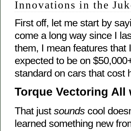
Innovations in the Juk
First off, let me start by sa
come a long way since I last
them, I mean features that 
expected to be on $50,000
standard on cars that cost 
Torque Vectoring All 
That just
sounds
cool doesn
learned something new from