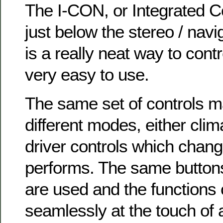
The I-CON, or Integrated C
just below the stereo / nav
is a really neat way to contr
very easy to use.
The same set of controls 
different modes, either clim
driver controls which chan
performs. The same buttons
are used and the functions
seamlessly at the touch of 