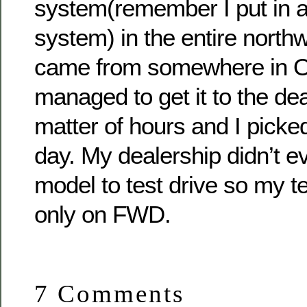
system(remember I put in a
system) in the entire northw
came from somewhere in O
managed to get it to the dea
matter of hours and I picked
day. My dealership didn’t
model to test drive so my t
only on FWD.
7 Comments