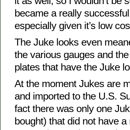
it as well, so I wouldn’t be su
became a really successful
especially given it’s low cos
The Juke looks even meaner
the various gauges and the 
plates that have the Juke l
At the moment Jukes are m
and imported to the U.S. Sup
fact there was only one Juk
bought) that did not have a