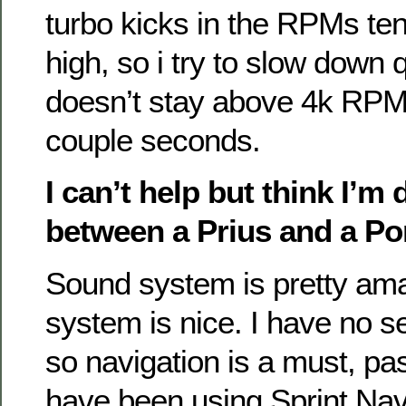
turbo kicks in the RPMs ten
high, so i try to slow down q
doesn’t stay above 4k RPM
couple seconds.
I can’t help but think I’m 
between a Prius and a Po
Sound system is pretty ama
system is nice. I have no se
so navigation is a must, pas
have been using Sprint Nav