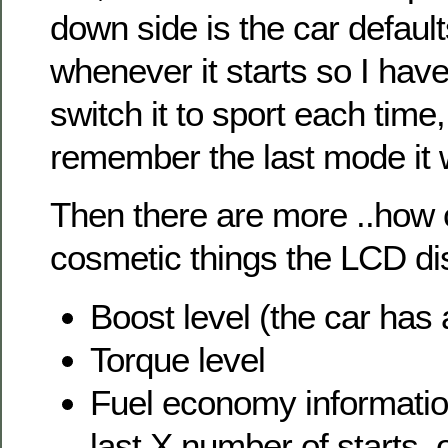
down side is the car defaul
whenever it starts so I hav
switch it to sport each time,
remember the last mode it 
Then there are more ..how 
cosmetic things the LCD di
Boost level (the car has 
Torque level
Fuel economy informati
last X number of starts, 