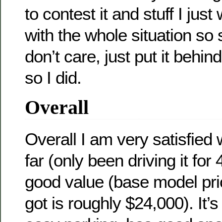
to contest it and stuff I jus
with the whole situation so s
don’t care, just put it beh
so I did.
Overall
Overall I am very satisfied 
far (only been driving it for 
good value (base model pric
got is roughly $24,000). It’