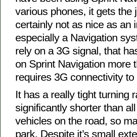
various phones, it gets the 
certainly not as nice as an 
especially a Navigation sys
rely on a 3G signal, that 
on Sprint Navigation more t
requires 3G connectivity to
It has a really tight turning 
significantly shorter than a
vehicles on the road, so ma
park. Despite it’s small exter