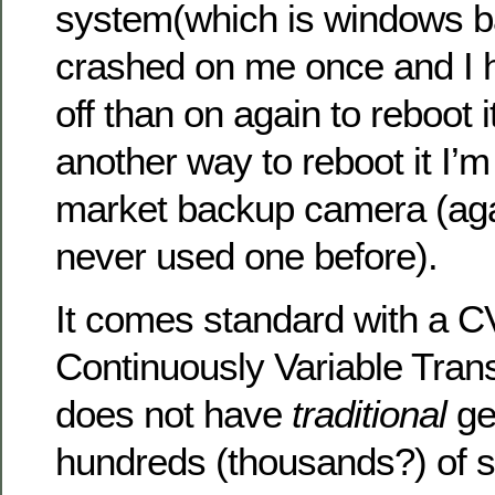
system(which is windows ba
crashed on me once and I h
off than on again to reboot i
another way to reboot it I’m 
market backup camera (aga
never used one before).
It comes standard with a C
Continuously Variable Tran
does not have
traditional
ge
hundreds (thousands?) of s