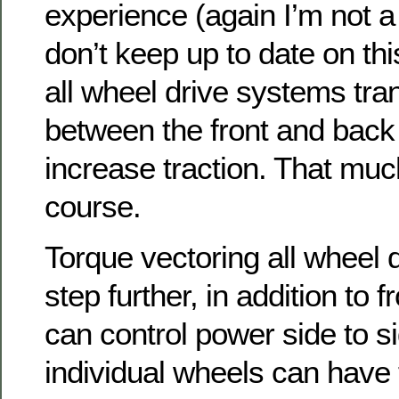
experience (again I’m not a
don’t keep up to date on this
all wheel drive systems tra
between the front and back
increase traction. That muc
course.
Torque vectoring all wheel 
step further, in addition to f
can control power side to si
individual wheels can have 