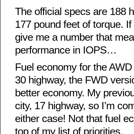
The official specs are 188
177 pound feet of torque. If
give me a number that me
performance in IOPS…
Fuel economy for the AWD v
30 highway, the FWD versio
better economy. My previo
city, 17 highway, so I’m co
either case! Not that fuel e
top of my list of priorities.