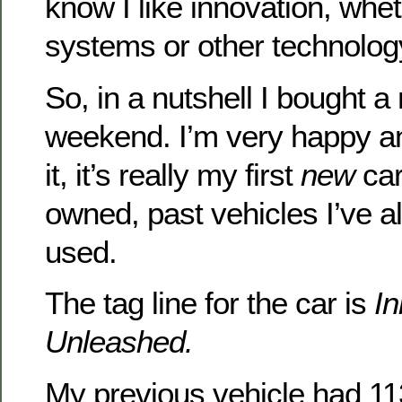
know I like innovation, wheth
systems or other technolog
So, in a nutshell I bought a
weekend. I’m very happy a
it, it’s really my first
new
car
owned, past vehicles I’ve 
used.
The tag line for the car is
In
Unleashed.
My previous vehicle had 113