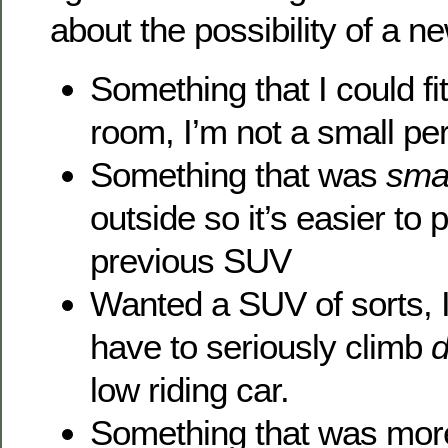
about the possibility of a n
Something that I could fit
room, I’m not a small pe
Something that was
smal
outside so it’s easier to
previous SUV
Wanted a SUV of sorts, I
have to seriously climb
low riding car.
Something that was more