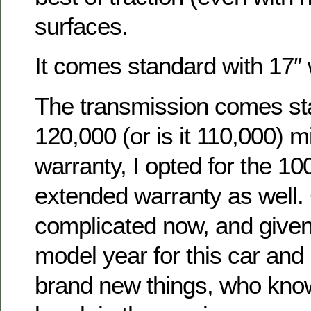
surfaces.
It comes standard with 17″
The transmission comes st
120,000 (or is it 110,000) m
warranty, I opted for the 10
extended warranty as well.
complicated now, and given t
model year for this car and i
brand new things, who kno