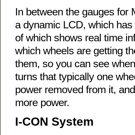
In between the gauges fo
a dynamic LCD, which has
of which shows real time in
which wheels are getting th
them, so you can see when
turns that typically one whe
power removed from it, and
more power.
I-CON System