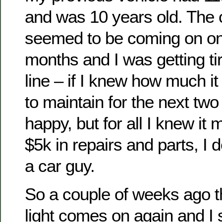
and was 10 years old. The 
seemed to be coming on on
months and I was getting tir
line – if I knew how much it
to maintain for the next two
happy, but for all I knew it
$5k in repairs and parts, I 
a car guy.
So a couple of weeks ago 
light comes on again and I s