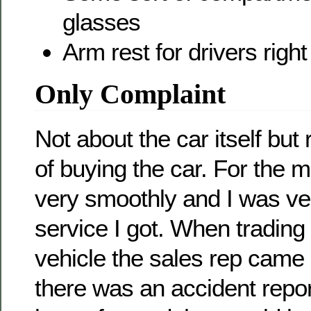
glasses
Arm rest for drivers righ
Only Complaint
Not about the car itself but
of buying the car. For the m
very smoothly and I was ve
service I got. When trading
vehicle the sales rep came
there was an accident repo