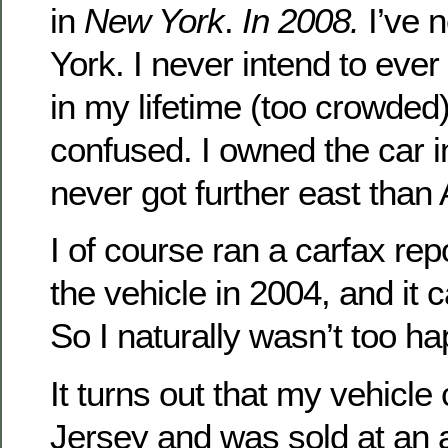
in
New York
.
In 2008.
I’ve 
York. I never intend to ever v
in my lifetime (too crowded)
confused. I owned the car i
never got further east than 
I of course ran a carfax re
the vehicle in 2004, and it
So I naturally wasn’t too ha
It turns out that my vehic
Jersey and was sold at an a