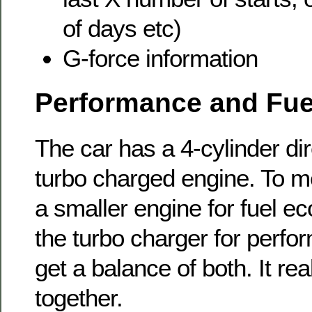
of days etc)
G-force information
Performance and Fu
The car has a 4-cylinder dir
turbo charged engine. To me
a smaller engine for fuel e
the turbo charger for perf
get a balance of both. It rea
together.