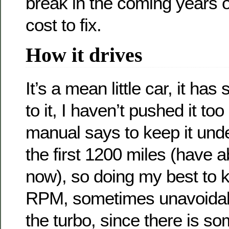
break in the coming years o
cost to fix.
How it drives
It’s a mean little car, it ha
to it, I haven’t pushed it too
manual says to keep it und
the first 1200 miles (have a
now), so doing my best to k
RPM, sometimes unavoidab
the turbo, since there is so