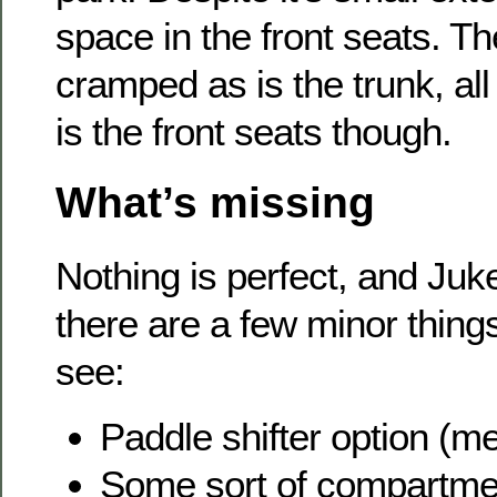
space in the front seats. T
cramped as is the trunk, all
is the front seats though.
What’s missing
Nothing is perfect, and Juk
there are a few minor things
see:
Paddle shifter option (m
Some sort of compartmen