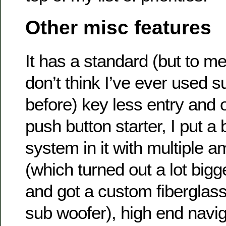
Other misc features
It has a standard (but to me
don’t think I’ve ever used 
before) key less entry and 
push button starter, I put a
system in it with multiple 
(which turned out a lot bigg
and got a custom fiberglass
sub woofer), high end navig