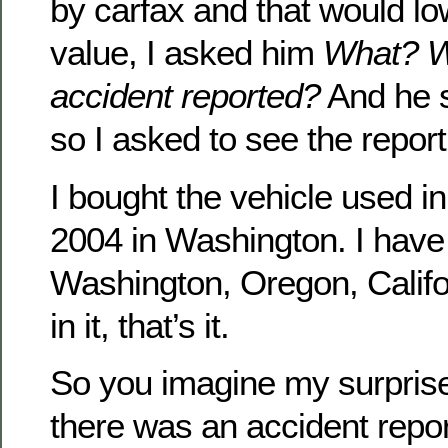
by carfax and that would lo
value, I asked him
What? W
accident reported?
And he sa
so I asked to see the report
I bought the vehicle used i
2004 in Washington. I have 
Washington, Oregon, Califo
in it, that’s it.
So you imagine my surpris
there was an accident repo