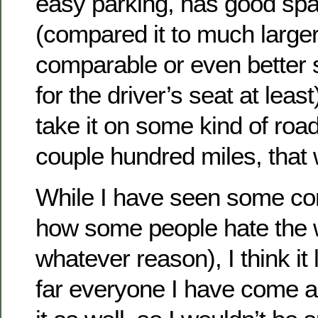
easy parking, has good spa
(compared it to much large
comparable or even better
for the driver’s seat at least)
take it on some kind of road 
couple hundred miles, that w
While I have seen some co
how some people hate the wa
whatever reason), I think it
far everyone I have come ac