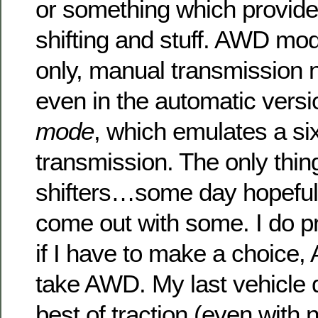
or something which provide
shifting and stuff. AWD mo
only, manual transmission n
even in the automatic versi
mode
, which emulates a si
transmission. The only thin
shifters…some day hopeful
come out with some. I do p
if I have to make a choice,
take AWD. My last vehicle d
best of traction (even with n