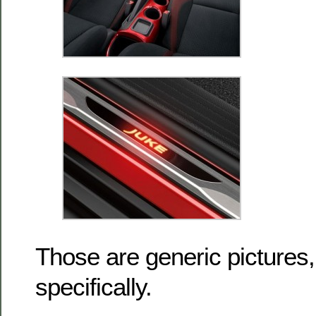
Those are generic pictures,
specifically.