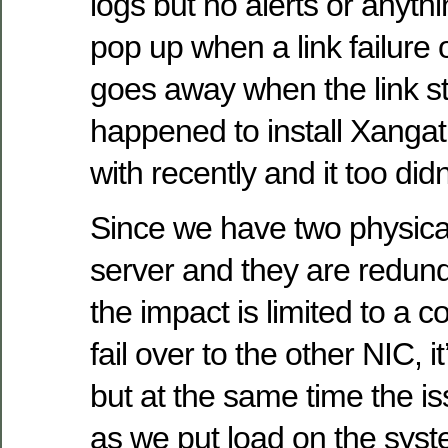
logs but no alerts or anythi
pop up when a link failure 
goes away when the link st
happened to install Xangat
with recently and it too did
Since we have two physica
server and they are redund
the impact is limited to a 
fail over to the other NIC, it
but at the same time the 
as we put load on the syst