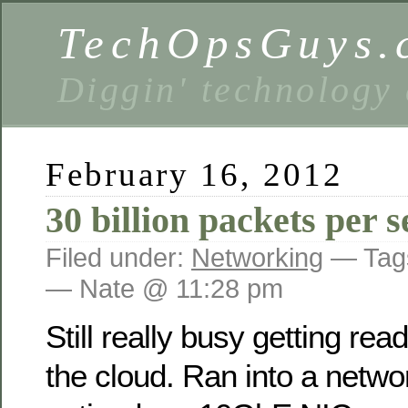
TechOpsGuys.
Diggin' technology
February 16, 2012
30 billion packets per 
Filed under:
Networking
— Tag
— Nate @ 11:28 pm
Still really busy getting rea
the cloud. Ran into a netwo