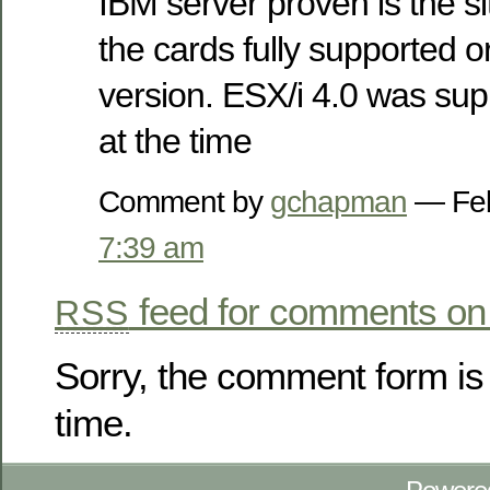
IBM server proven is the site
the cards fully supported or
version. ESX/i 4.0 was sup
at the time
Comment by
gchapman
— Feb
7:39 am
feed for comments on 
RSS
Sorry, the comment form is 
time.