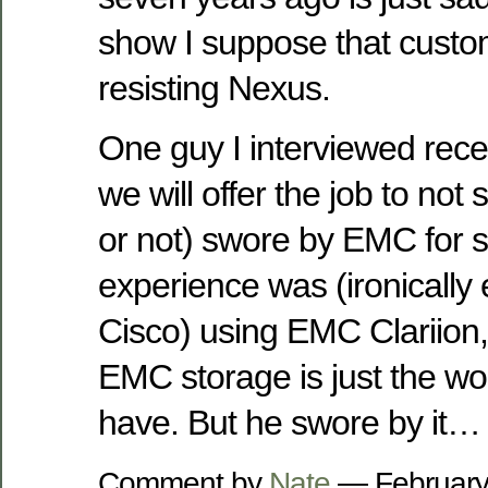
show I suppose that custome
resisting Nexus.
One guy I interviewed rec
we will offer the job to not s
or not) swore by EMC for s
experience was (ironically
Cisco) using EMC Clariion, 
EMC storage is just the wo
have. But he swore by it…
Comment by
Nate
— February