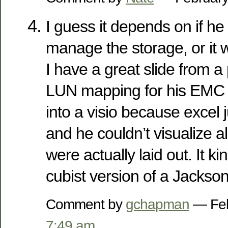
I guess it depends on if he
manage the storage, or it w
I have a great slide from a
LUN mapping for his EMC g
into a visio because excel 
and he couldn’t visualize al
were actually laid out. It ki
cubist version of a Jackson
Comment by
gchapman
— Feb
7:49 am