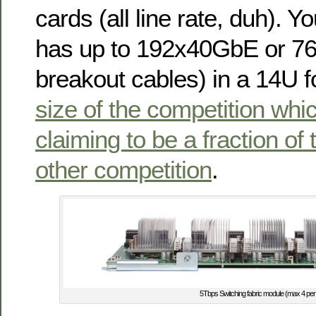
cards (all line rate, duh). Y
has up to 192x40GbE or 7
breakout cables) in a 14U f
size of the competition whi
claiming to be a fraction of t
other competition
.
5Tbps Switching fabric module (max 4 per