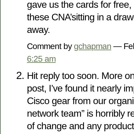
gave us the cards for free, 
these CNA’sitting in a drawe
away.
Comment by
gchapman
— Feb
6:25 am
Hit reply too soon. More on
post, I’ve found it nearly i
Cisco gear from our organi
network team” is horribly r
of change and any produc