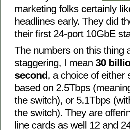
marketing folks certainly li
headlines early. They did t
their first 24-port 10GbE st
The numbers on this thing a
staggering, I mean
30 bill
second
, a choice of either 
based on 2.5Tbps (meaning
the switch), or 5.1Tbps (wi
the switch). They are offe
line cards as well 12 and 