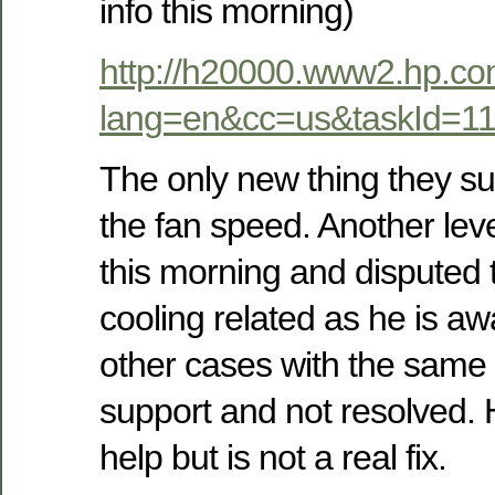
info this morning)
http://h20000.www2.hp.co
lang=en&cc=us&taskId=1
The only new thing they su
the fan speed. Another lev
this morning and disputed th
cooling related as he is aw
other cases with the same 
support and not resolved. H
help but is not a real fix.