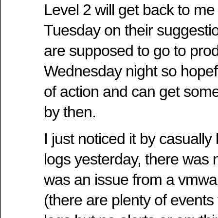
Level 2 will get back to m
Tuesday on their suggestio
are supposed to go to pro
Wednesday night so hopefu
of action and can get somet
by then.
I just noticed it by casual
logs yesterday, there was n
was an issue from a vmwa
(there are plenty of events 