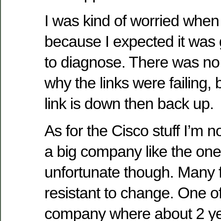
I was kind of worried when
because I expected it was 
to diagnose. There was no 
why the links were failing, 
link is down then back up.
As for the Cisco stuff I’m n
a big company like the one y
unfortunate though. Many f
resistant to change. One of
company where about 2 ye