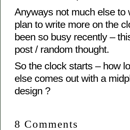
Anyways not much else to w
plan to write more on the c
been so busy recently – this
post / random thought.
So the clock starts – how l
else comes out with a midp
design ?
8 Comments