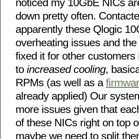
noticed my 10GbE NICs ar
down pretty often. Contact
apparently these Qlogic 1
overheating issues and the 
fixed it for other customers 
to
increased cooling
, basic
RPMs (as well as a
firmwa
already applied) Our syst
more issues given that eac
of these NICs right on top o
maybe we need to split them