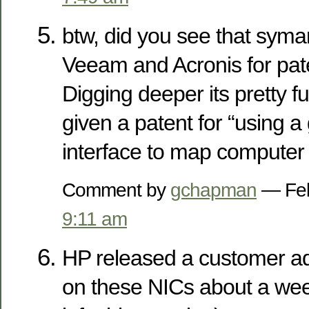
btw, did you see that syma
Veeam and Acronis for pate
Digging deeper its pretty f
given a patent for “using a
interface to map computer
Comment by
gchapman
— Feb
9:11 am
HP released a customer ad
on these NICs about a week