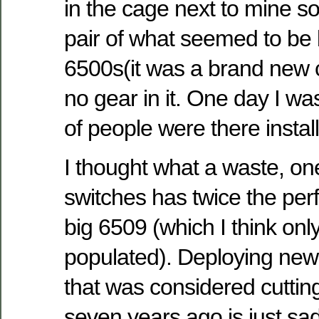
in the cage next to mine s
pair of what seemed to be
6500s(it was a brand new 
no gear in it. One day I wa
of people were there instal
I thought what a waste, o
switches has twice the per
big 6509 (which I think onl
populated). Deploying ne
that was considered cutti
seven years ago is just sad