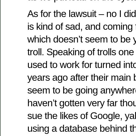
As for the lawsuit – no I did
is kind of sad, and comin
which doesn’t seem to be y
troll. Speaking of trolls on
used to work for turned into
years ago after their main 
seem to be going anywhere
haven’t gotten very far thou
sue the likes of Google, y
using a database behind th