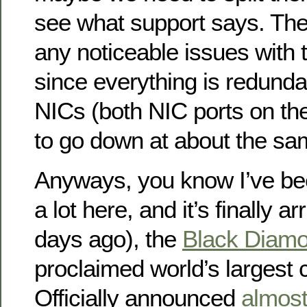
see what support says. The
any noticeable issues with t
since everything is redunda
NICs (both NIC ports on t
to go down at about the sa
Anyways, you know I’ve bee
a lot here, and it’s finally a
days ago), the
Black Diamo
proclaimed world’s largest 
Officially announced
almost