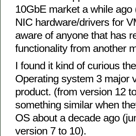
10GbE market a while ago (i
NIC hardware/drivers for V
aware of anyone that has r
functionality from another 
I found it kind of curious the
Operating system 3 major ve
product. (from version 12 t
something similar when they
OS about a decade ago (j
version 7 to 10).