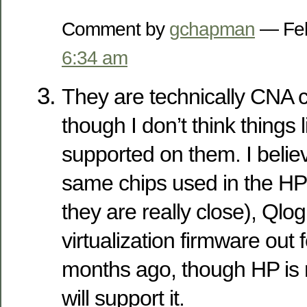
Comment by
gchapman
— Feb
6:34 am
They are technically CNA 
though I don’t think things
supported on them. I belie
same chips used in the HP 
they are really close), Qlo
virtualization firmware out 
months ago, though HP is 
will support it.