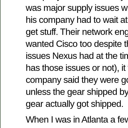
was major supply issues w
his company had to wait at
get stuff. Their network eng
wanted Cisco too despite 
issues Nexus had at the time 
has those issues or not), it 
company said they were g
unless the gear shipped by
gear actually got shipped.
When I was in Atlanta a f