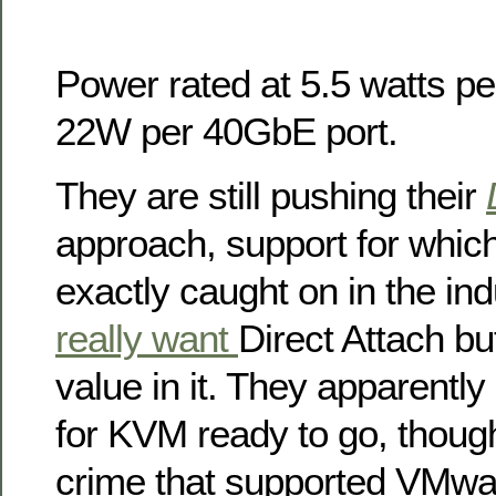
Power rated at 5.5 watts p
22W per 40GbE port.
They are still pushing their
approach, support for which 
exactly caught on in the ind
really want
Direct Attach bu
value in it. They apparently
for KVM ready to go, though
crime that supported VMw