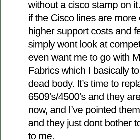
without a cisco stamp on it
if the Cisco lines are more
higher support costs and f
simply wont look at competi
even want me to go with 
Fabrics which I basically t
dead body. It’s time to rep
6509’s/4500’s and they are
now, and I’ve pointed them 
and they just dont bother to
to me.