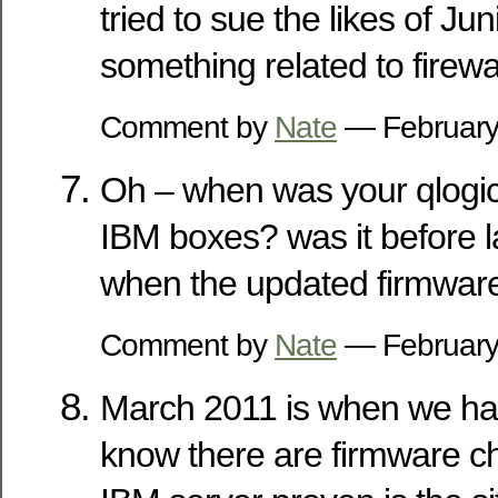
tried to sue the likes of Ju
something related to firewal
Comment by
Nate
— February
Oh – when was your qlogic
IBM boxes? was it before 
when the updated firmware
Comment by
Nate
— February
March 2011 is when we had
know there are firmware c