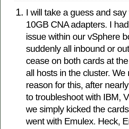
I will take a guess and say 
10GB CNA adapters. I had 
issue within our vSphere 
suddenly all inbound or ou
cease on both cards at th
all hosts in the cluster. We
reason for this, after nearl
to troubleshoot with IBM,
we simply kicked the cards
went with Emulex. Heck, E