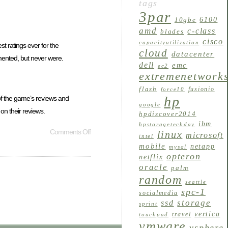
tags
3par
6100
10gbe
amd
c-class
blades
cisco
capacityutilization
t ratings ever for the
cloud
datacenter
mented, but never were.
dell
emc
ec2
extremenetwork
flash
fusionio
force10
hp
of the game’s reviews and
google
n their reviews.
hpdiscover2014
ibm
hpstoragetechday
Comments Off
linux
microsoft
intel
mobile
netapp
mysql
opteron
netflix
oracle
palm
random
seattle
spc-1
socialmedia
storage
ssd
sprint
vertica
travel
touchpad
vmware
vsphere