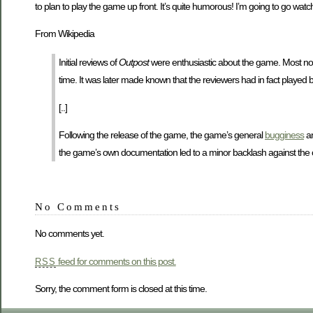
to plan to play the game up front. It’s quite humorous! I’m going to go watch
From Wikipedia
Initial reviews of
Outpost
were enthusiastic about the game. Most not
time. It was later made known that the reviewers had in fact playe
[..]
Following the release of the game, the game’s general
bugginess
an
the game’s own documentation led to a minor backlash against th
No Comments
No comments yet.
feed for comments on this post.
RSS
Sorry, the comment form is closed at this time.