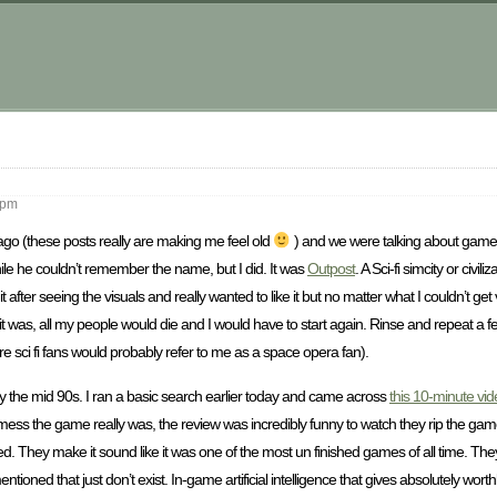
m
 pm
 ago (these posts really are making me feel old
) and we were talking about ga
le he couldn’t remember the name, but I did. It was
Outpost
. A Sci-fi simcity or civi
ter seeing the visuals and really wanted to like it but no matter what I couldn’t get 
 it was, all my people would die and I would have to start again. Rinse and repeat a f
core sci fi fans would probably refer to me as a space opera fan).
y the mid 90s. I ran a basic search earlier today and came across
this 10-minute vi
 the game really was, the review was incredibly funny to watch they rip the game
d. They make it sound like it was one of the most un finished games of all time. They 
entioned that just don’t exist. In-game artificial intelligence that gives absolutely wo