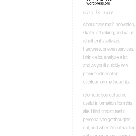
wordpress.org
who is nate
what drives me? innovation,
strategic thinking, and value.
whether it's software,
hardware, or even services.
i think a lot, analyze a lot,
and as you'll quickly see
provide information
overload on my thoughts.
i do hope you get some
useful information from this
site. i find it most useful
personally to get thoughts
out, and when i'm interacting
with someone on a topic i