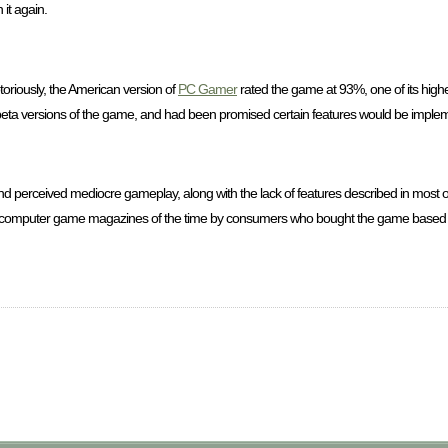
 it again.
oriously, the American version of
PC Gamer
rated the game at 93%, one of its highes
d beta versions of the game, and had been promised certain features would be imple
d perceived mediocre gameplay, along with the lack of features described in most 
e computer game magazines of the time by consumers who bought the game based o