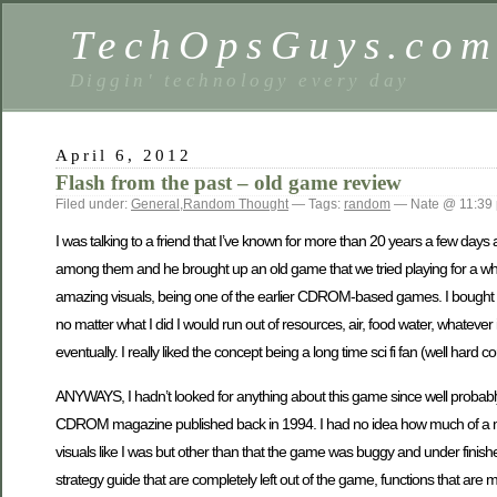
TechOpsGuys.co
Diggin' technology every day
April 6, 2012
Flash from the past – old game review
Filed under:
General
,
Random Thought
— Tags:
random
— Nate @ 11:39
I was talking to a friend that I’ve known for more than 20 years a few days
among them and he brought up an old game that we tried playing for a whi
amazing visuals, being one of the earlier CDROM-based games. I bought it af
no matter what I did I would run out of resources, air, food water, whatever
eventually. I really liked the concept being a long time sci fi fan (well hard 
ANYWAYS, I hadn’t looked for anything about this game since well probabl
CDROM magazine published back in 1994. I had no idea how much of a mess
visuals like I was but other than that the game was buggy and under finishe
strategy guide that are completely left out of the game, functions that are m