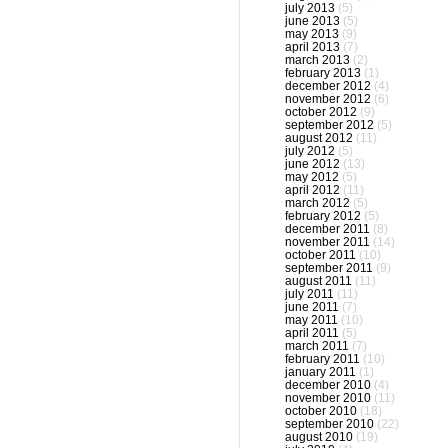
july 2013
(5)
june 2013
(5)
may 2013
(9)
april 2013
(7)
march 2013
(2)
february 2013
(1)
december 2012
(4)
november 2012
(6)
october 2012
(9)
september 2012
(5)
august 2012
(11)
july 2012
(5)
june 2012
(13)
may 2012
(5)
april 2012
(11)
march 2012
(5)
february 2012
(5)
december 2011
(8)
november 2011
(14)
october 2011
(10)
september 2011
(9)
august 2011
(11)
july 2011
(11)
june 2011
(7)
may 2011
(10)
april 2011
(5)
march 2011
(7)
february 2011
(10)
january 2011
(1)
december 2010
(4)
november 2010
(11)
october 2010
(18)
september 2010
(22)
august 2010
(19)