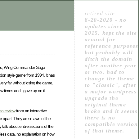
retired site
8-20-2020 - no
updates since
2015, kept the site
around for
reference purposes
but probably will
ditch the domain
after another year
mes, Wing Commander Saga
or two. had to
lization style game from 1994. It has
change the theme
very far without losing the game,
to "classic", after
ew times and I gave up on it
a major wordpress
upgrade the
original theme
broke and it seems
deo review
from an interactive
there is no
 apart. They are in awe of the
compatible version
talk about entire sections of the
of that theme.
rthless data, no explanation on how