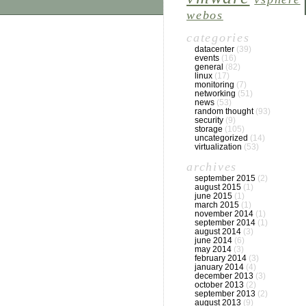
webos
categories
datacenter
(39)
events
(16)
general
(82)
linux
(17)
monitoring
(7)
networking
(51)
news
(53)
random thought
(93)
security
(9)
storage
(105)
uncategorized
(14)
virtualization
(53)
archives
september 2015
(2)
august 2015
(1)
june 2015
(1)
march 2015
(1)
november 2014
(1)
september 2014
(1)
august 2014
(3)
june 2014
(6)
may 2014
(3)
february 2014
(3)
january 2014
(4)
december 2013
(3)
october 2013
(2)
september 2013
(2)
august 2013
(9)