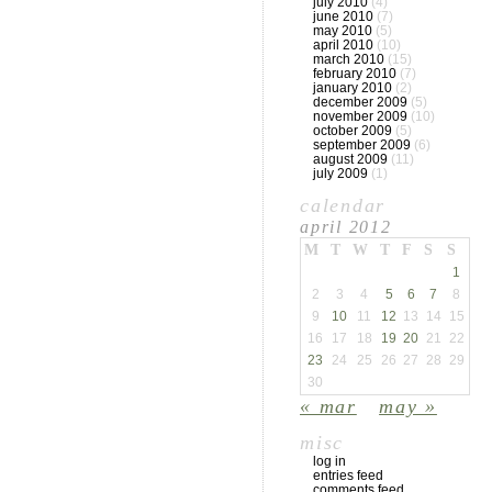
july 2010
(4)
june 2010
(7)
may 2010
(5)
april 2010
(10)
march 2010
(15)
february 2010
(7)
january 2010
(2)
december 2009
(5)
november 2009
(10)
october 2009
(5)
september 2009
(6)
august 2009
(11)
july 2009
(1)
calendar
april 2012
M
T
W
T
F
S
S
1
2
3
4
5
6
7
8
9
10
11
12
13
14
15
16
17
18
19
20
21
22
23
24
25
26
27
28
29
30
« mar
may »
misc
log in
entries feed
comments feed