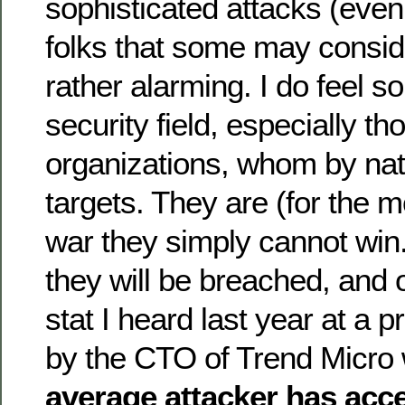
sophisticated attacks (even
folks that some may consi
rather alarming. I do feel so
security field, especially th
organizations, whom by nat
targets. They are (for the mo
war they simply cannot win
they will be breached, and 
stat I heard last year at a 
by the CTO of Trend Micro 
average attacker has acc