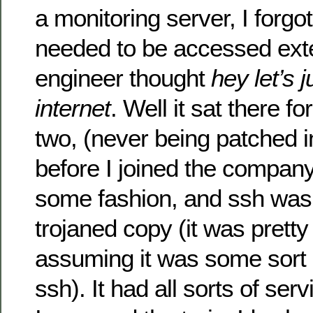
a monitoring server, I forg
needed to be accessed exte
engineer thought
hey let’s j
internet
. Well it sat there f
two, (never being patched 
before I joined the compan
some fashion, and ssh was 
trojaned copy (it was pretty
assuming it was some sort 
ssh). It had all sorts of serv