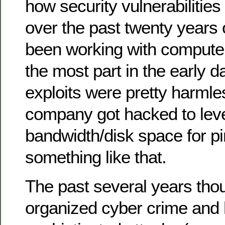
how security vulnerabilitie
over the past twenty years o
been working with compute
the most part in the early d
exploits were pretty harml
company got hacked to leve
bandwidth/disk space for pi
something like that.
The past several years thou
organized cyber crime and 