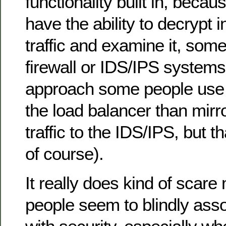
functionality built in, becau
have the ability to decrypt
traffic and examine it, som
firewall or IDS/IPS system
approach some people use i
the load balancer than mirr
traffic to the IDS/IPS, but t
of course).
It really does kind of scare
people seem to blindly assoc