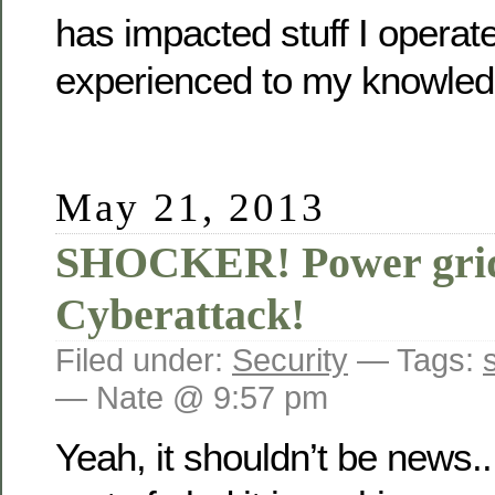
has impacted stuff I operate
experienced to my knowled
May 21, 2013
SHOCKER! Power grid 
Cyberattack!
Filed under:
Security
— Tags:
— Nate @ 9:57 pm
Yeah, it shouldn’t be news..