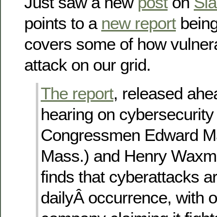
Just saw a new
post
on
Sla
points to a
new report
being
covers some of how vulnera
attack on our grid.
The report
, released ahe
hearing on cybersecurity
Congressmen Edward Ma
Mass.) and Henry Waxman
finds that cyberattacks a
dailyÂ occurrence, with 