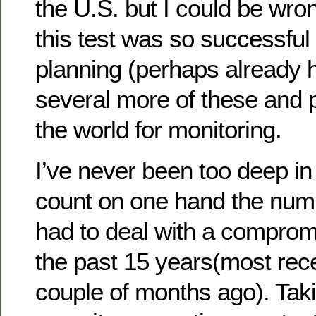
the U.S. but I could be wro
this test was so successful
planning (perhaps already 
several more of these and 
the world for monitoring.
I’ve never been too deep in 
count on one hand the numb
had to deal with a compro
the past 15 years(most rec
couple of months ago). Taki