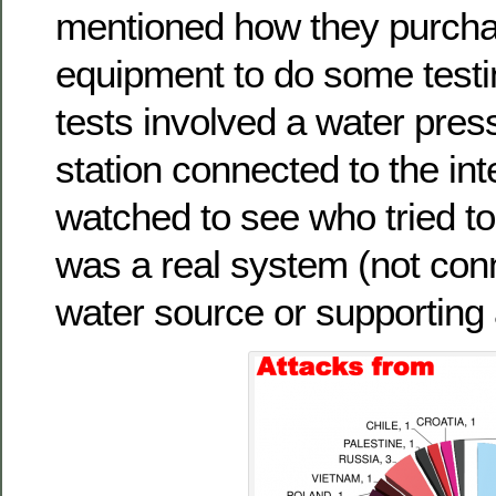
mentioned how they purcha
equipment to do some testing
tests involved a water pres
station connected to the int
watched to see who tried to 
was a real system (not con
water source or supporting