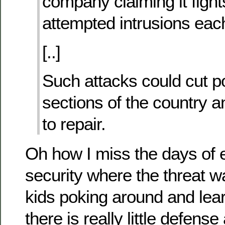
company claiming it fight
attempted intrusions eac
[..]
Such attacks could cut p
sections of the country 
to repair.
Oh how I miss the days of 
security where the threat wa
kids poking around and lea
there is really little defense