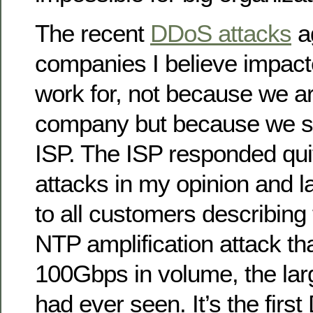
The recent
DDoS attacks
a
companies I believe impac
work for, not because we a
company but because we s
ISP. The ISP responded quit
attacks in my opinion and la
to all customers describing
NTP amplification attack t
100Gbps in volume, the lar
had ever seen. It’s the firs