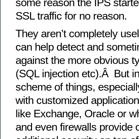
some reason the IPS starte
SSL traffic for no reason.
They aren’t completely use
can help detect and someti
against the more obvious ty
(SQL injection etc).Â But i
scheme of things, especial
with customized applications
like Exchange, Oracle or w
and even firewalls provide o