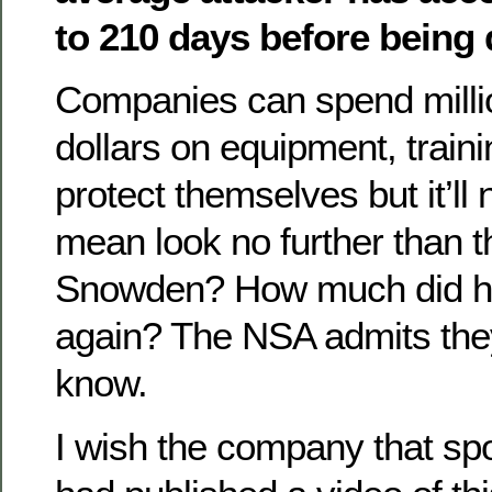
to 210 days before being 
Companies can spend million
dollars on equipment, traini
protect themselves but it’ll
mean look no further than 
Snowden? How much did he
again? The NSA admits the
know.
I wish the company that sp