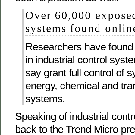
Over 60,000 exposed
systems found onlin
Researchers have found v
in industrial control syst
say grant full control of
energy, chemical and tra
systems.
Speaking of industrial cont
back to the Trend Micro pre