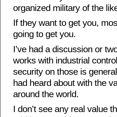
organized military of the lik
If they want to get you, mos
going to get you.
I’ve had a discussion or tw
works with industrial contr
security on those is general
had heard about with the v
around the world.
I don’t see any real value t