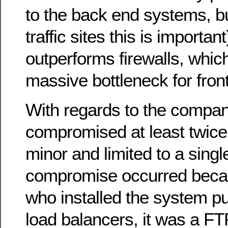
to the back end systems, bu
traffic sites this is important
outperforms firewalls, whic
massive bottleneck for fro
With regards to the compan
compromised at least twice,
minor and limited to a sing
compromise occurred beca
who installed the system put
load balancers, it was a FTP