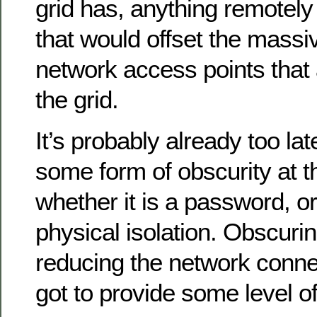
grid has, anything remotely
that would offset the massi
network access points that
the grid.
It’s probably already too late
some form of obscurity at t
whether it is a password, or
physical isolation. Obscurin
reducing the network connec
got to provide some level o