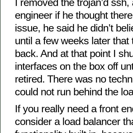
I removed the trojan’d ssh,
engineer if he thought ther
issue, he said he didn’t belie
until a few weeks later that
back. And at that point I sh
interfaces on the box off unt
retired. There was no techni
could not run behind the lo
If you really need a front en
consider a load balancer th