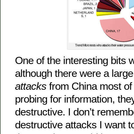
Trend Micro tests who attacks their water pressur
One of the interesting bits 
although there were a larg
attacks
from China most of
probing for information, the
destructive. I don’t remem
destructive attacks I want 