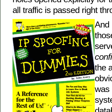
all traffic is passed right th
And 
thos
serv
conf
the a
obvi
was 
syst
data