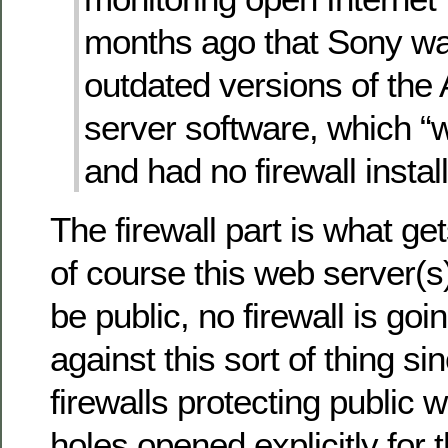
months ago that Sony wa
outdated versions of th
server software, which 
and had no firewall instal
The firewall part is what g
of course this web server(
be public, no firewall is goi
against this sort of thing si
firewalls protecting public
holes opened explicitly for