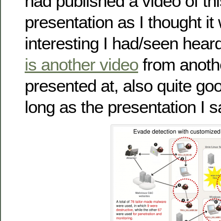
had published a video of t
presentation as I thought i
interesting I had/seen hea
is another video
from anothe
presented at, also quite go
long as the presentation I s