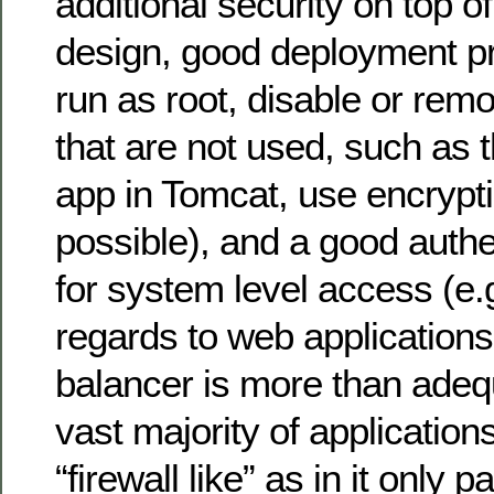
additional security on top o
design, good deployment pr
run as root, disable or re
that are not used, such a
app in Tomcat, use encrypt
possible), and a good auth
for system level access (e.
regards to web applications
balancer is more than adequ
vast majority of applications 
“firewall like” as in it only 