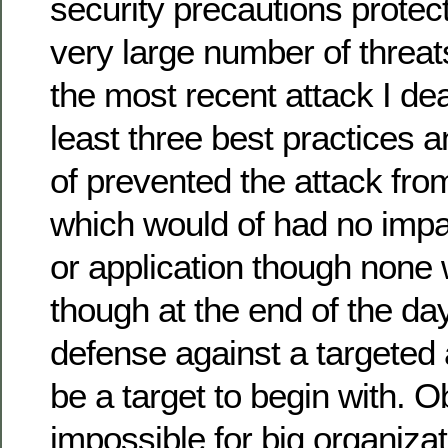
security precautions protec
very large number of threat
the most recent attack I deal
least three best practices 
of prevented the attack from
which would of had no impa
or application though none 
though at the end of the da
defense against a targeted a
be a target to begin with. O
impossible for big organizat