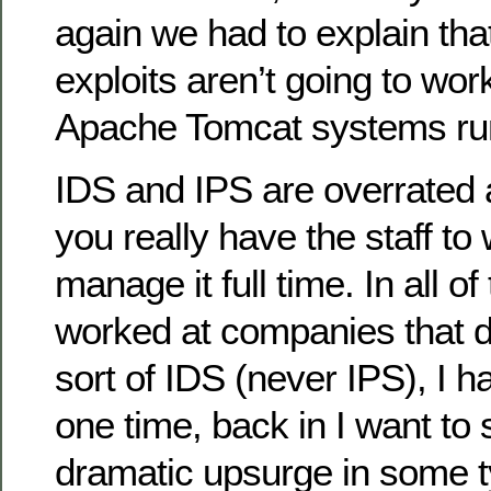
again we had to explain th
exploits aren’t going to wor
Apache Tomcat systems run
IDS and IPS are overrated 
you really have the staff to
manage it full time. In all o
worked at companies that 
sort of IDS (never IPS), I h
one time, back in I want to
dramatic upsurge in some ty