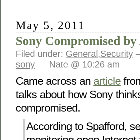
May 5, 2011
Sony Compromised by
Filed under:
General
,
Security
—
sony
— Nate @ 10:26 am
Came across an
article
from
talks about how Sony think
compromised.
According to Spafford, se
monitoring open Internet