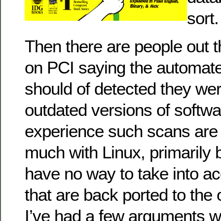
sort.
Then there are people out t
on PCI saying the automate
should of detected they we
outdated versions of softwa
experience such scans are 
much with Linux, primarily
have no way to take into a
that are back ported to the
I’ve had a few arguments wi