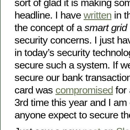
sort of glad it is making so
headline. I have
written
in 
the concept of a
smart grid
security concerns. I just h
in today’s security technolo
secure such a system. If we
secure our bank transactio
card was
compromised
for 
3rd time this year and I am
anyone expect to secure th