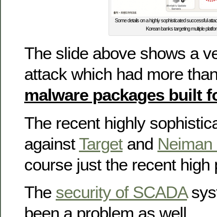
Some details on a highly sophisticated successful att
Korean banks targeting multiple platfo
The slide above shows a ve
attack which had more tha
malware packages built fo
The recent highly sophistic
against
Target
and
Neiman
course just the recent high 
The
security of SCADA
sys
been a problem as well.