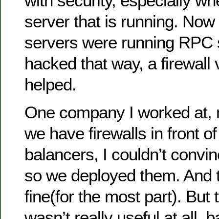
with security, especially wh
server that is running. Now
servers were running RPC 
hacked that way, a firewall v
helped.
One company I worked at, 
we have firewalls in front of
balancers, I couldn’t convi
so we deployed them. And 
fine(for the most part). But 
wasn’t really useful at all, 