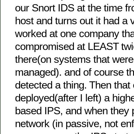
our Snort IDS at the time f
host and turns out it had a vi
worked at one company th
compromised at LEAST twic
there(on systems that weren
managed). and of course t
detected a thing. Then tha
deployed(after I left) a hig
based IPS, and when they put
network (in passive, not en