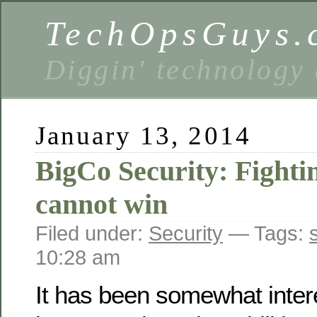
TechOpsGuys.
Diggin' technology
January 13, 2014
BigCo Security: Fighti
cannot win
Filed under:
Security
— Tags:
10:28 am
It has been somewhat inter