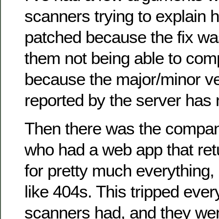
scanners trying to explain 
patched because the fix wa
them not being able to com
because the major/minor ve
reported by the server has
Then there was the compan
who had a web app that re
for pretty much everything, 
like 404s. This tripped ever
scanners had, and they we