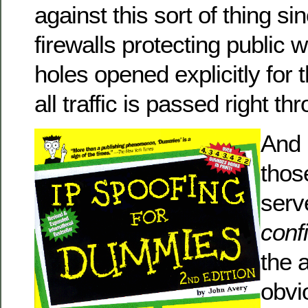
against this sort of thing si
firewalls protecting public
holes opened explicitly for
all traffic is passed right th
And 
thos
serv
conf
the a
obvi