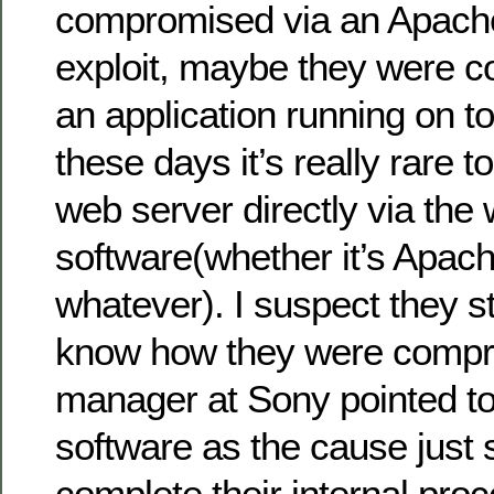
compromised via an Apach
exploit, maybe they were 
an application running on t
these days it’s really rare t
web server directly via the
software(whether it’s Apach
whatever). I suspect they sti
know how they were comp
manager at Sony pointed to
software as the cause just 
complete their internal pro