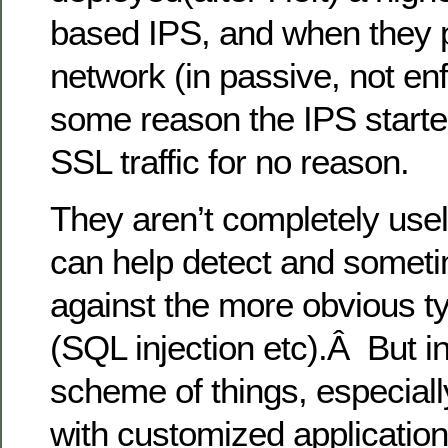
based IPS, and when they put
network (in passive, not en
some reason the IPS starte
SSL traffic for no reason.
They aren’t completely use
can help detect and someti
against the more obvious ty
(SQL injection etc).Â But i
scheme of things, especial
with customized applications