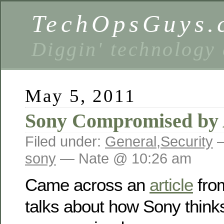
TechOpsGuys.
Diggin' technology
May 5, 2011
Sony Compromised by
Filed under:
General
,
Security
—
sony
— Nate @ 10:26 am
Came across an
article
from
talks about how Sony think