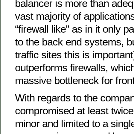
balancer is more than adequ
vast majority of applications 
“firewall like” as in it only 
to the back end systems, bu
traffic sites this is important
outperforms firewalls, whic
massive bottleneck for fro
With regards to the compan
compromised at least twice,
minor and limited to a sing