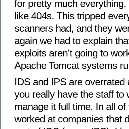
for pretty much everything, 
like 404s. This tripped ever
scanners had, and they we
again we had to explain th
exploits aren’t going to wor
Apache Tomcat systems run
IDS and IPS are overrated 
you really have the staff to
manage it full time. In all o
worked at companies that 