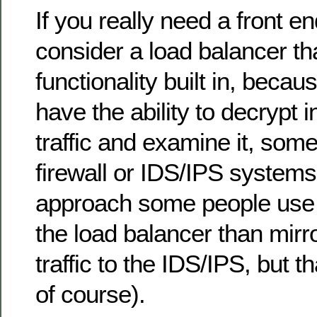
If you really need a front en
consider a load balancer th
functionality built in, becau
have the ability to decrypt
traffic and examine it, som
firewall or IDS/IPS system
approach some people use i
the load balancer than mirr
traffic to the IDS/IPS, but t
of course).