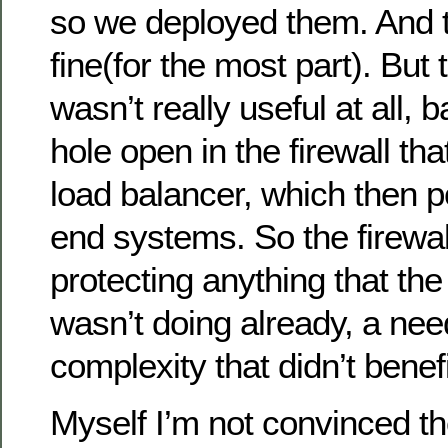
so we deployed them. And 
fine(for the most part). But 
wasn’t really useful at all, 
hole open in the firewall tha
load balancer, which then p
end systems. So the firewal
protecting anything that the
wasn’t doing already, a nee
complexity that didn’t benef
Myself I’m not convinced t