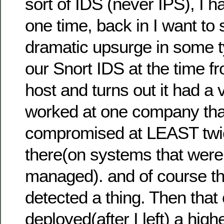
sort of IDS (never IPS), I h
one time, back in I want to
dramatic upsurge in some ty
our Snort IDS at the time f
host and turns out it had a vi
worked at one company th
compromised at LEAST twic
there(on systems that weren
managed). and of course t
detected a thing. Then tha
deployed(after I left) a hig