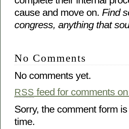
cause and move on.
Find s
congress, anything that so
No Comments
No comments yet.
feed for comments on 
RSS
Sorry, the comment form is 
time.