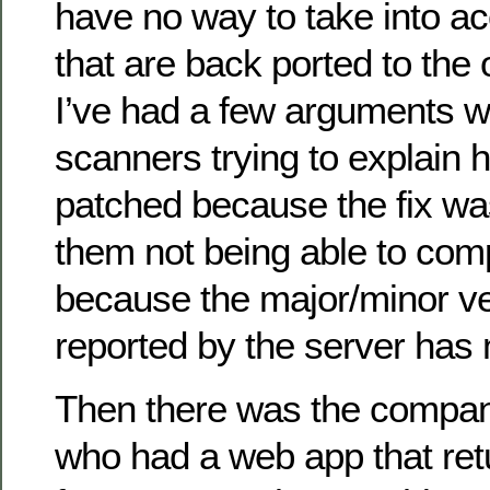
have no way to take into a
that are back ported to the
I’ve had a few arguments wi
scanners trying to explain 
patched because the fix wa
them not being able to com
because the major/minor ve
reported by the server has
Then there was the compan
who had a web app that re