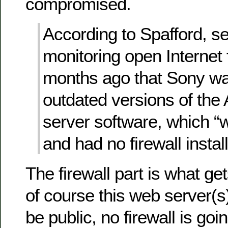
compromised.
According to Spafford, se
monitoring open Internet
months ago that Sony wa
outdated versions of th
server software, which 
and had no firewall instal
The firewall part is what g
of course this web server(
be public, no firewall is goi