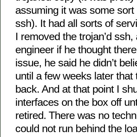
assuming it was some sort 
ssh). It had all sorts of serv
I removed the trojan’d ssh,
engineer if he thought ther
issue, he said he didn’t belie
until a few weeks later that
back. And at that point I sh
interfaces on the box off unt
retired. There was no techni
could not run behind the lo