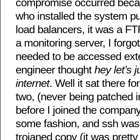
compromise occurred beca
who installed the system put
load balancers, it was a FTP
a monitoring server, I forg
needed to be accessed exte
engineer thought
hey let’s j
internet
. Well it sat there f
two, (never being patched 
before I joined the compan
some fashion, and ssh was 
trojaned copy (it was pretty