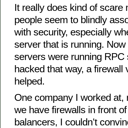
It really does kind of scare
people seem to blindly assoc
with security, especially wh
server that is running. Now
servers were running RPC 
hacked that way, a firewall v
helped.
One company I worked at, 
we have firewalls in front of
balancers, I couldn’t convi