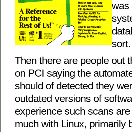
was 
syst
data
sort.
Then there are people out t
on PCI saying the automate
should of detected they we
outdated versions of softwa
experience such scans are 
much with Linux, primarily