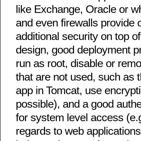
like Exchange, Oracle or w
and even firewalls provide o
additional security on top o
design, good deployment pr
run as root, disable or re
that are not used, such a
app in Tomcat, use encrypt
possible), and a good auth
for system level access (e.
regards to web applications