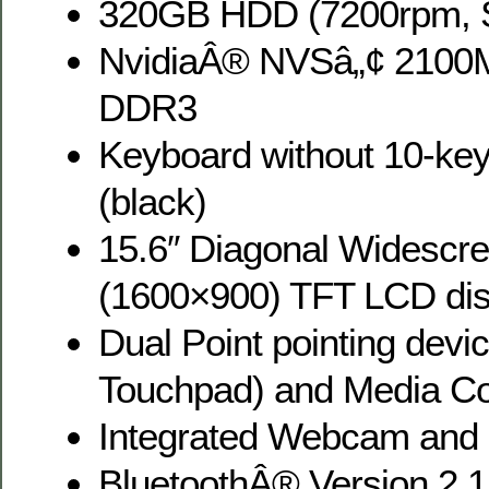
320GB HDD (7200rpm, Se
NvidiaÂ® NVSâ„¢ 2100
DDR3
Keyboard without 10-ke
(black)
15.6″ Diagonal Widescr
(1600×900) TFT LCD dis
Dual Point pointing devi
Touchpad) and Media Co
Integrated Webcam and
BluetoothÂ® Version 2.