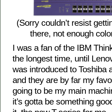
(Sorry couldn’t resist gett
there, not enough color
I was a fan of the IBM Thin
the longest time, until Len
was introduced to Toshiba 
and they are by far my favorit
going to be my main machin
it’s gotta be something good