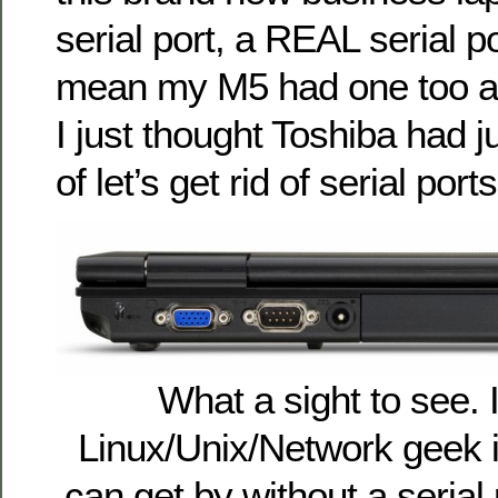
serial port, a REAL serial p
mean my M5 had one too an
I just thought Toshiba had 
of let’s get rid of serial ports
What a sight to see.
Linux/Unix/Network geek in
can get by without a serial