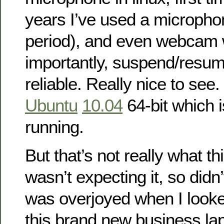
years I’ve used a microph
period), and even webcam
importantly, suspend/res
reliable. Really nice to see. 
Ubuntu
10.04
64-bit which i
running.
But that’s not really what thi
wasn’t expecting it, so didn’t
was overjoyed when I look
this brand new business la