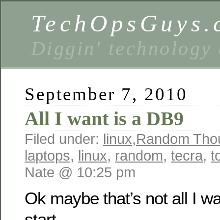
TechOpsGuys.
Diggin' technology
September 7, 2010
All I want is a DB9
Filed under:
linux
,
Random Tho
laptops
,
linux
,
random
,
tecra
,
t
Nate @ 10:25 pm
Ok maybe that’s not all I wa
start.