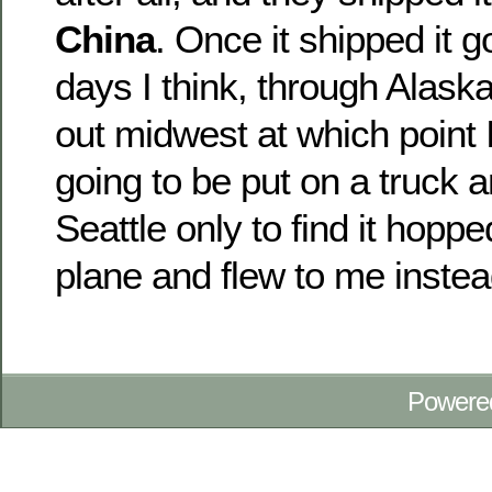
China
. Once it shipped it g
days I think, through Alas
out midwest at which point I
going to be put on a truck 
Seattle only to find it hopp
plane and flew to me instea
Powere