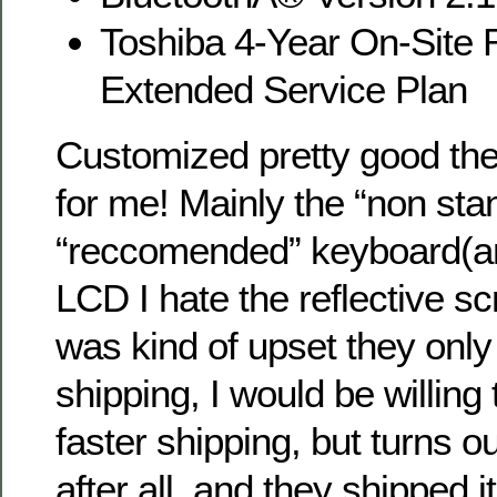
Toshiba 4-Year On-Site 
Extended Service Plan
Customized pretty good they 
for me! Mainly the “non sta
“reccomended” keyboard(a
LCD I hate the reflective scr
was kind of upset they only
shipping, I would be willing
faster shipping, but turns o
after all, and they shipped i