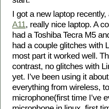
I got a new laptop recently,
A11
, really nice laptop. A c
had a Toshiba Tecra M5 and li
had a couple glitches with L
most part it worked well. T
contrast, no glitches with Li
yet. I’ve been using it abo
everything from wireless, t
microphone(first time I’ve 
microphone in linux, first ti