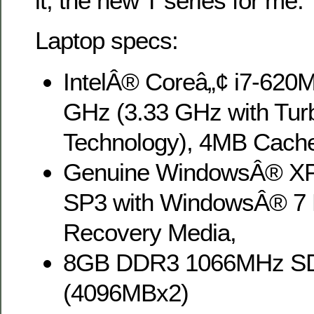
it, the new T series for me.
Laptop specs:
IntelÂ® Coreâ„¢ i7-620
GHz (3.33 GHz with Tur
Technology), 4MB Cach
Genuine WindowsÂ® XP 
SP3 with WindowsÂ® 7 P
Recovery Media,
8GB DDR3 1066MHz 
(4096MBx2)