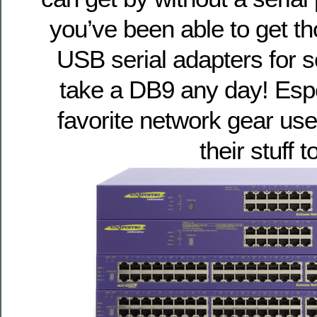
you’ve been able to get th
USB serial adapters for so
take a DB9 any day! Esp
favorite network gear us
their stuff t