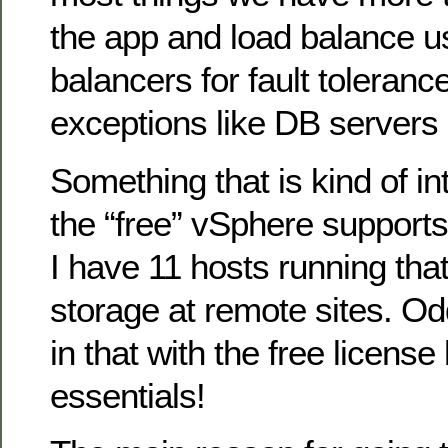
the app and load balance us
balancers for fault toleranc
exceptions like DB servers 
Something that is kind of int
the “free” vSphere supports 
I have 11 hosts running that
storage at remote sites. Od
in that with the free license
essentials!