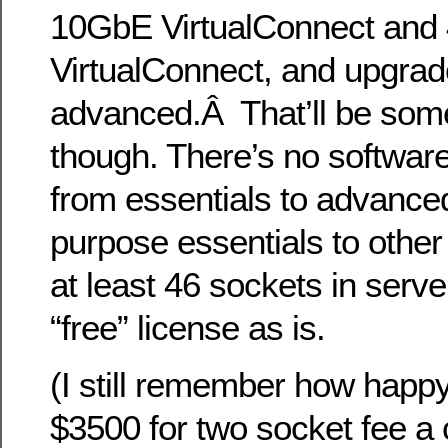
10GbE VirtualConnect and
VirtualConnect, and upgrad
advanced.Â That’ll be som
though. There’s no softwar
from essentials to advanced, 
purpose essentials to other
at least 46 sockets in serve
“free” license as is.
(I still remember how happy
$3500 for two socket fee a 