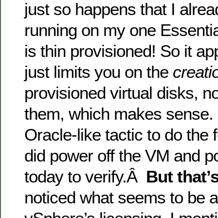
just so happens that I alr
running on my one Essentia
is thin provisioned! So it a
just limits you on the
creati
provisioned virtual disks, n
them, which makes sense. 
Oracle-like tactic to do the
did power off the VM and p
today to verify.Â
But that’s
noticed what seems to be a 