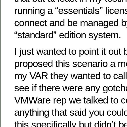
running a “essentials” licens
connect and be managed b
“standard” edition system.
I just wanted to point it ou
proposed this scenario a m
my VAR they wanted to call
see if there were any gotcha
VMWare rep we talked to co
anything that said you coul
this specifically but didn’t 