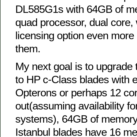
DL585G1s with 64GB of me
quad processor, dual core,
licensing option even more a
them.
My next goal is to upgrade t
to HP c-Class blades with e
Opterons or perhaps 12 co
out(assuming availability fo
systems), 64GB of memory(
Istanbul blades have 16 me