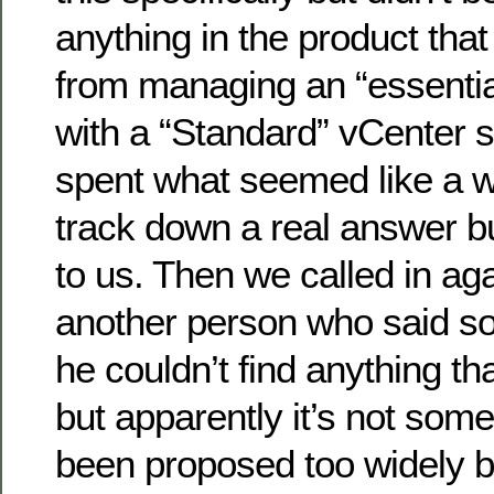
anything in the product tha
from managing an “essentia
with a “Standard” vCenter s
spent what seemed like a w
track down a real answer b
to us. Then we called in ag
another person who said so
he couldn’t find anything th
but apparently it’s not some
been proposed too widely b