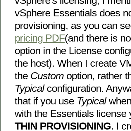
vSphere’s licensing, I ment
vSphere Essentials does no
provisioning, as you can see
pricing PDF
(and there is n
option in the License confi
the host). When I create V
the
Custom
option, rather t
Typical
configuration. Anyw
that if you use
Typical
when 
with the Essentials license
THIN PROVISIONING
. I c