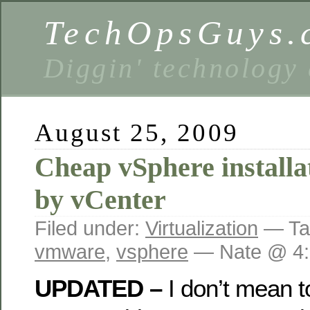
TechOpsGuys.
Diggin' technology
August 25, 2009
Cheap vSphere install
by vCenter
Filed under:
Virtualization
— Ta
vmware
,
vsphere
— Nate @ 4:
UPDATED –
I don’t mean to