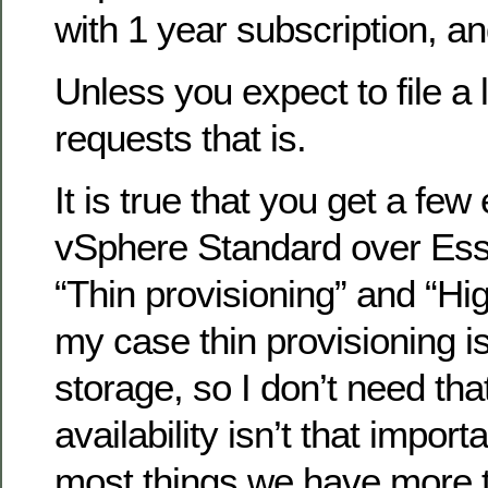
with 1 year subscription, a
Unless you expect to file a 
requests that is.
It is true that you get a few
vSphere Standard over Ess
“Thin provisioning” and “High
my case thin provisioning is 
storage, so I don’t need tha
availability isn’t that import
most things we have more 