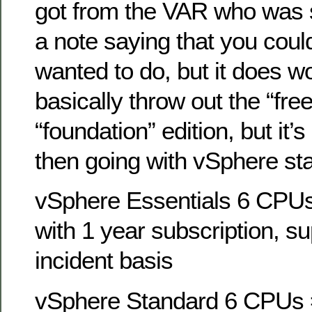
got from the VAR who was s
a note saying that you coul
wanted to do, but it does w
basically throw out the “fre
“foundation” edition, but it’s 
then going with vSphere st
vSphere Essentials 6 CPUs
with 1 year subscription, s
incident basis
vSphere Standard 6 CPUs =