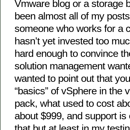
Vmware blog or a storage b
been almost all of my posts 
someone who works for a 
hasn’t yet invested too m
hard enough to convince t
solution management wanted 
wanted to point out that yo
“basics” of vSphere in the 
pack, what used to cost ab
about $999, and support is 
that but at least in my test