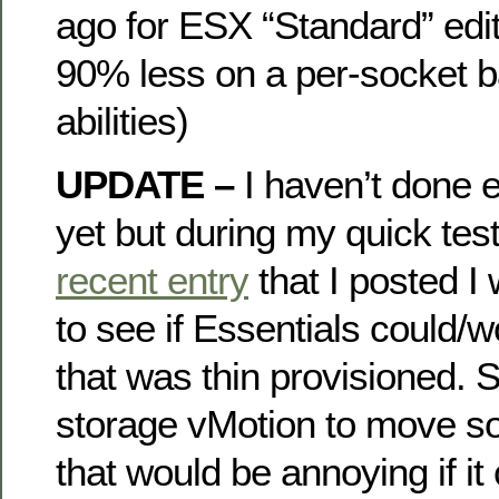
ago for ESX “Standard” edit
90% less on a per-socket b
abilities)
UPDATE –
I haven’t done e
yet but during my quick tes
recent entry
that I posted I
to see if Essentials could/
that was thin provisioned. 
storage vMotion to move 
that would be annoying if it 