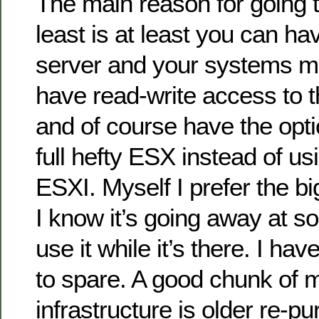
The main reason for going t
least is at least you can ha
server and your systems m
have read-write access to 
and of course have the opti
full hefty ESX instead of usi
ESXI. Myself I prefer the bi
I know it’s going away at som
use it while it’s there. I h
to spare. A good chunk of 
infrastructure is older re-