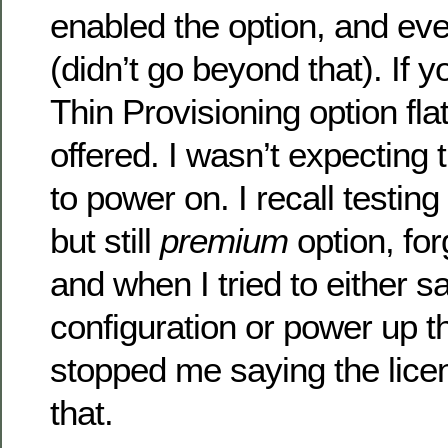
enabled the option, and ev
(didn’t go beyond that). If 
Thin Provisioning option flat
offered. I wasn’t expecting
to power on. I recall testin
but still
premium
option, for
and when I tried to either s
configuration or power up 
stopped me saying the licen
that.